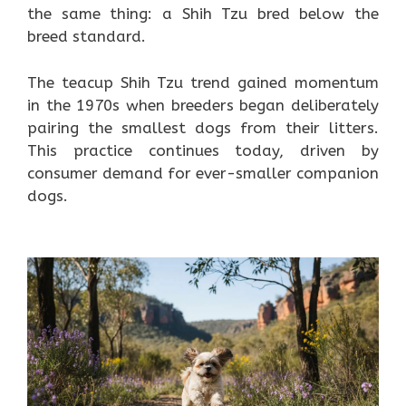
the same thing: a Shih Tzu bred below the
breed standard.
The teacup Shih Tzu trend gained momentum
in the 1970s when breeders began deliberately
pairing the smallest dogs from their litters.
This practice continues today, driven by
consumer demand for ever-smaller companion
dogs.