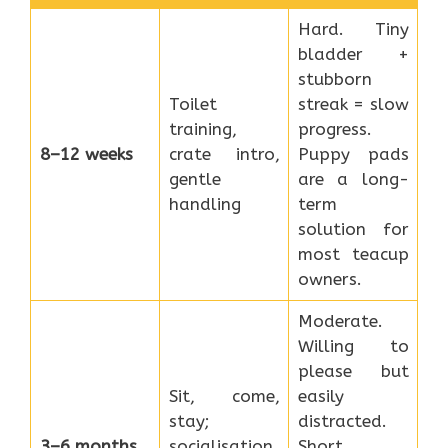
Hard. Tiny
bladder +
stubborn
Toilet
streak = slow
training,
progress.
8–12 weeks
crate intro,
Puppy pads
gentle
are a long-
handling
term
solution for
most teacup
owners.
Moderate.
Willing to
please but
Sit, come,
easily
stay;
distracted.
3–6 months
socialisation
Short