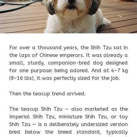
For over a thousand years, the Shih Tzu sat in
the laps of Chinese emperors. It was already a
small, sturdy, companion-bred dog designed
for one purpose: being adored. And at 4–7 kg
(9–16 lbs), it was perfectly sized for the job.
Then the teacup trend arrived.
The teacup Shih Tzu — also marketed as the
Imperial Shih Tzu, miniature Shih Tzu, or toy
Shih Tzu — is a deliberately undersized version
bred below the breed standard, typically