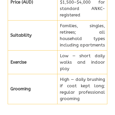
Price (AUD)
$1,500–$4,000 for
standard ANKC-
registered
Families, singles,
retirees; all
Suitability
household types
including apartments
Low — short daily
Exercise
walks and indoor
play
High — daily brushing
if coat kept long;
Grooming
regular professional
grooming