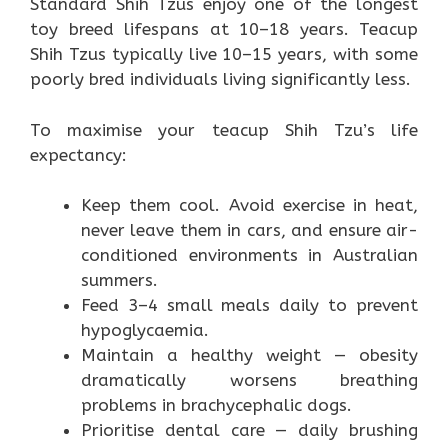
Standard Shih Tzus enjoy one of the longest
toy breed lifespans at 10–18 years. Teacup
Shih Tzus typically live 10–15 years, with some
poorly bred individuals living significantly less.
To maximise your teacup Shih Tzu’s life
expectancy:
Keep them cool. Avoid exercise in heat,
never leave them in cars, and ensure air-
conditioned environments in Australian
summers.
Feed 3–4 small meals daily to prevent
hypoglycaemia.
Maintain a healthy weight — obesity
dramatically worsens breathing
problems in brachycephalic dogs.
Prioritise dental care — daily brushing