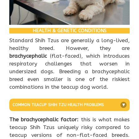
HEALTH & GENETIC CONDITIONS
Standard Shih Tzus are generally a long-lived,
healthy breed. However, they are
brachycephalic
(flat-faced), which introduces
respiratory challenges that worsen in
undersized dogs. Breeding a brachycephalic
breed even smaller is one of the riskiest
combinations in the teacup dog world.
COMMON TEACUP SHIH TZU HEALTH PROBLEMS
+
The brachycephalic factor:
this is what makes
teacup Shih Tzus uniquely risky compared to
teacup versions of non-flat-faced breeds.