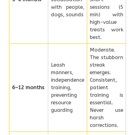
with people,
sessions (5
dogs, sounds
min) with
high-value
treats work
best.
Moderate.
The stubborn
Leash
streak
manners,
emerges.
independence
Consistent,
6–12 months
training,
patient
preventing
training is
resource
essential.
guarding
Never use
harsh
corrections.