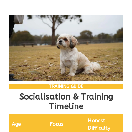
TRAINING GUIDE
Socialisation & Training
Timeline
Honest
Age
Focus
Difficulty