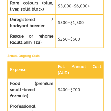
Rare colours (blue,
$3,000–$6,000+
liver, solid black)
Unregistered /
$500–$1,500
backyard breeder
Rescue or rehome
$250–$600
(adult Shih Tzu)
Annual Ongoing Costs
Est. Annual Cost
Expense
(AUD)
Food (premium
small-breed
$400–$700
formula)
Professional