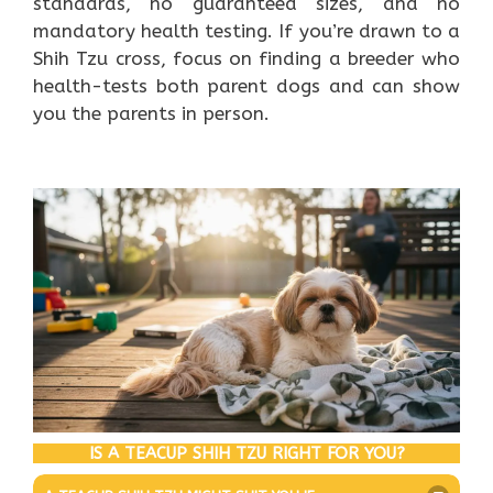
standards, no guaranteed sizes, and no
mandatory health testing. If you’re drawn to a
Shih Tzu cross, focus on finding a breeder who
health-tests both parent dogs and can show
you the parents in person.
IS A TEACUP SHIH TZU RIGHT FOR YOU?