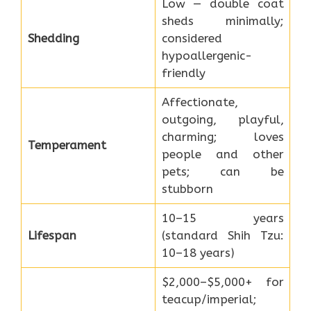
Low — double coat
sheds minimally;
Shedding
considered
hypoallergenic-
friendly
Affectionate,
outgoing, playful,
charming; loves
Temperament
people and other
pets; can be
stubborn
10–15 years
Lifespan
(standard Shih Tzu:
10–18 years)
$2,000–$5,000+ for
teacup/imperial;