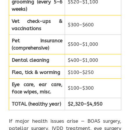
grooming (every 5–6
$520–$1,100
weeks)
Vet check-ups &
$300–$600
vaccinations
Pet insurance
$500–$1,000
(comprehensive)
Dental cleaning
$400–$1,000
Flea, tick & worming
$100–$250
Eye care, ear care,
$100–$300
face wipes, misc.
TOTAL (healthy year)
$2,320–$4,950
If major health issues arise — BOAS surgery,
patellar surgery, IVDD treatment, eye surgery