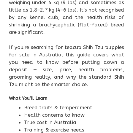
weighing under 4 kg (9 lbs) and sometimes as
little as 1.8–2.7 kg (4–6 lbs). It’s not recognised
by any kennel club, and the health risks of
shrinking a brachycephalic (flat-faced) breed
are significant.
If you’re searching for teacup Shih Tzu puppies
for sale in Australia, this guide covers what
you need to know before putting down a
deposit — size, price, health problems,
grooming reality, and why the standard Shih
Tzu might be the smarter choice.
What You’ll Learn
Breed traits & temperament
Health concerns to know
True cost in Australia
Training & exercise needs