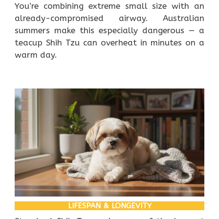
You’re combining extreme small size with an
already-compromised airway. Australian
summers make this especially dangerous — a
teacup Shih Tzu can overheat in minutes on a
warm day.
LIFESPAN & LONGEVITY