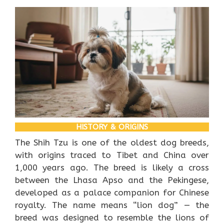
HISTORY & ORIGINS
The Shih Tzu is one of the oldest dog breeds,
with origins traced to Tibet and China over
1,000 years ago. The breed is likely a cross
between the Lhasa Apso and the Pekingese,
developed as a palace companion for Chinese
royalty. The name means “lion dog” — the
breed was designed to resemble the lions of