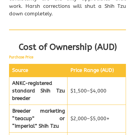
work. Harsh corrections will shut a Shih Tzu
down completely.
Cost of Ownership (AUD)
Purchase Price
Source
Price Range (AUD)
ANKC-registered
standard Shih Tzu
$1,500–$4,000
breeder
Breeder marketing
“teacup” or
$2,000–$5,000+
“Imperial” Shih Tzu