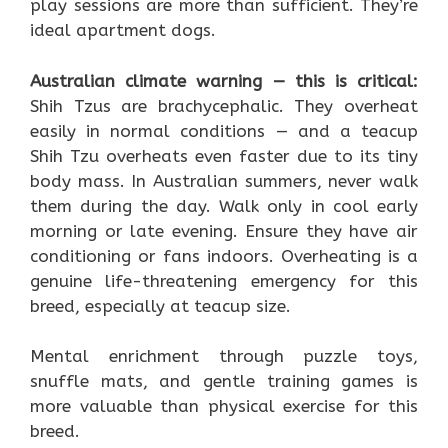
play sessions are more than sufficient. They’re
ideal apartment dogs.
Australian climate warning — this is critical:
Shih Tzus are brachycephalic. They overheat
easily in normal conditions — and a teacup
Shih Tzu overheats even faster due to its tiny
body mass. In Australian summers, never walk
them during the day. Walk only in cool early
morning or late evening. Ensure they have air
conditioning or fans indoors. Overheating is a
genuine life-threatening emergency for this
breed, especially at teacup size.
Mental enrichment through puzzle toys,
snuffle mats, and gentle training games is
more valuable than physical exercise for this
breed.