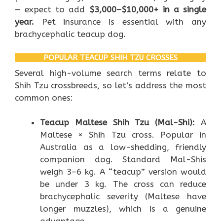
— expect to add
$3,000–$10,000+ in a single
year.
Pet insurance is essential with any
brachycephalic teacup dog.
POPULAR TEACUP SHIH TZU CROSSES
Several high-volume search terms relate to
Shih Tzu crossbreeds, so let’s address the most
common ones:
Teacup Maltese Shih Tzu (Mal-Shi):
A
Maltese × Shih Tzu cross. Popular in
Australia as a low-shedding, friendly
companion dog. Standard Mal-Shis
weigh 3–6 kg. A “teacup” version would
be under 3 kg. The cross can reduce
brachycephalic severity (Maltese have
longer muzzles), which is a genuine