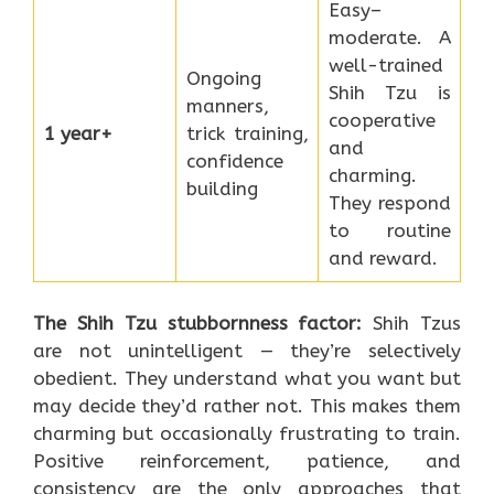
Easy–
moderate. A
well-trained
Ongoing
Shih Tzu is
manners,
cooperative
1 year+
trick training,
and
confidence
charming.
building
They respond
to routine
and reward.
The Shih Tzu stubbornness factor:
Shih Tzus
are not unintelligent — they’re selectively
obedient. They understand what you want but
may decide they’d rather not. This makes them
charming but occasionally frustrating to train.
Positive reinforcement, patience, and
consistency are the only approaches that