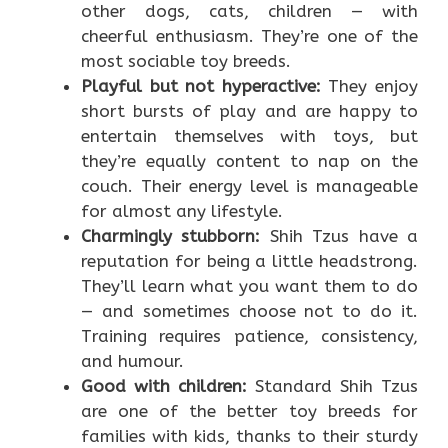
other dogs, cats, children — with
cheerful enthusiasm. They’re one of the
most sociable toy breeds.
Playful but not hyperactive:
They enjoy
short bursts of play and are happy to
entertain themselves with toys, but
they’re equally content to nap on the
couch. Their energy level is manageable
for almost any lifestyle.
Charmingly stubborn:
Shih Tzus have a
reputation for being a little headstrong.
They’ll learn what you want them to do
— and sometimes choose not to do it.
Training requires patience, consistency,
and humour.
Good with children:
Standard Shih Tzus
are one of the better toy breeds for
families with kids, thanks to their sturdy