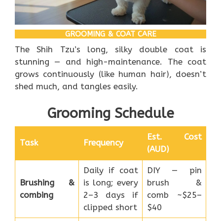
GROOMING & COAT CARE
The Shih Tzu’s long, silky double coat is
stunning — and high-maintenance. The coat
grows continuously (like human hair), doesn’t
shed much, and tangles easily.
Grooming Schedule
Est. Cost
Task
Frequency
(AUD)
Daily if coat
DIY — pin
Brushing &
is long; every
brush &
combing
2–3 days if
comb ~$25–
clipped short
$40