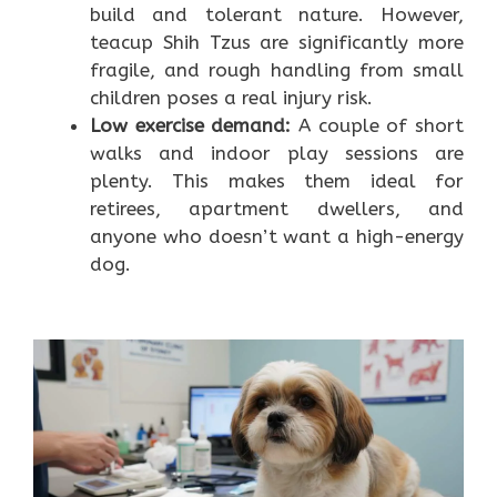
build and tolerant nature. However,
teacup Shih Tzus are significantly more
fragile, and rough handling from small
children poses a real injury risk.
Low exercise demand:
A couple of short
walks and indoor play sessions are
plenty. This makes them ideal for
retirees, apartment dwellers, and
anyone who doesn’t want a high-energy
dog.