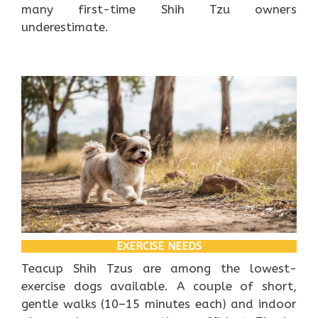
many first-time Shih Tzu owners
underestimate.
EXERCISE NEEDS
Teacup Shih Tzus are among the lowest-
exercise dogs available. A couple of short,
gentle walks (10–15 minutes each) and indoor