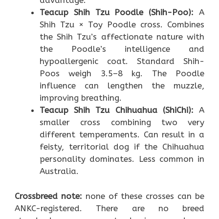
advantage.
Teacup Shih Tzu Poodle (Shih-Poo):
A
Shih Tzu × Toy Poodle cross. Combines
the Shih Tzu’s affectionate nature with
the Poodle’s intelligence and
hypoallergenic coat. Standard Shih-
Poos weigh 3.5–8 kg. The Poodle
influence can lengthen the muzzle,
improving breathing.
Teacup Shih Tzu Chihuahua (ShiChi):
A
smaller cross combining two very
different temperaments. Can result in a
feisty, territorial dog if the Chihuahua
personality dominates. Less common in
Australia.
Crossbreed note:
none of these crosses can be
ANKC-registered. There are no breed