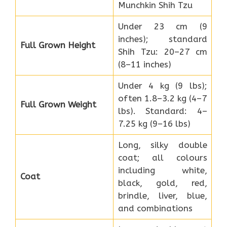
Munchkin Shih Tzu
Under 23 cm (9
inches); standard
Full Grown Height
Shih Tzu: 20–27 cm
(8–11 inches)
Under 4 kg (9 lbs);
often 1.8–3.2 kg (4–7
Full Grown Weight
lbs). Standard: 4–
7.25 kg (9–16 lbs)
Long, silky double
coat; all colours
including white,
Coat
black, gold, red,
brindle, liver, blue,
and combinations