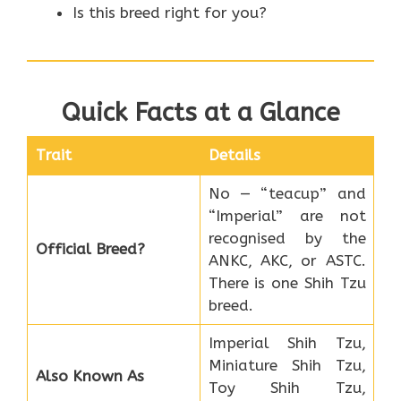
Is this breed right for you?
Quick Facts at a Glance
Trait
Details
No — “teacup” and
“Imperial” are not
recognised by the
Official Breed?
ANKC, AKC, or ASTC.
There is one Shih Tzu
breed.
Imperial Shih Tzu,
Miniature Shih Tzu,
Also Known As
Toy Shih Tzu,