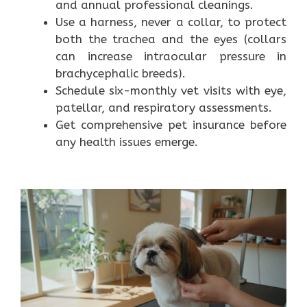
and annual professional cleanings.
Use a harness, never a collar, to protect
both the trachea and the eyes (collars
can increase intraocular pressure in
brachycephalic breeds).
Schedule six-monthly vet visits with eye,
patellar, and respiratory assessments.
Get comprehensive pet insurance before
any health issues emerge.