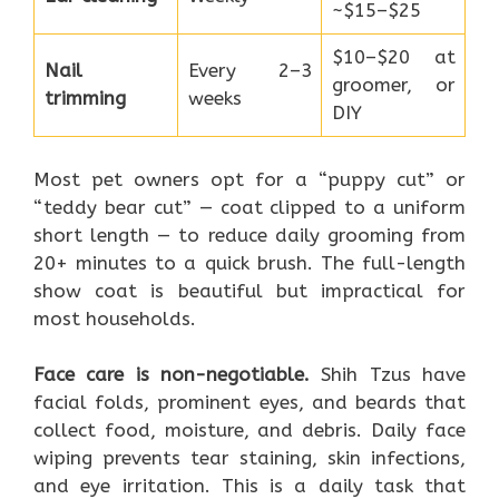
~$15–$25
$10–$20 at
Nail
Every 2–3
groomer, or
trimming
weeks
DIY
Most pet owners opt for a “puppy cut” or
“teddy bear cut” — coat clipped to a uniform
short length — to reduce daily grooming from
20+ minutes to a quick brush. The full-length
show coat is beautiful but impractical for
most households.
Face care is non-negotiable.
Shih Tzus have
facial folds, prominent eyes, and beards that
collect food, moisture, and debris. Daily face
wiping prevents tear staining, skin infections,
and eye irritation. This is a daily task that