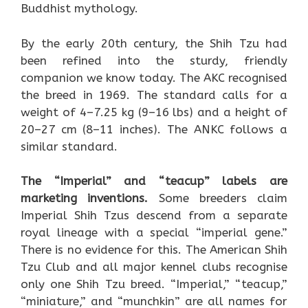
Buddhist mythology.
By the early 20th century, the Shih Tzu had
been refined into the sturdy, friendly
companion we know today. The AKC recognised
the breed in 1969. The standard calls for a
weight of 4–7.25 kg (9–16 lbs) and a height of
20–27 cm (8–11 inches). The ANKC follows a
similar standard.
The “Imperial” and “teacup” labels are
marketing inventions.
Some breeders claim
Imperial Shih Tzus descend from a separate
royal lineage with a special “imperial gene.”
There is no evidence for this. The American Shih
Tzu Club and all major kennel clubs recognise
only one Shih Tzu breed. “Imperial,” “teacup,”
“miniature,” and “munchkin” are all names for