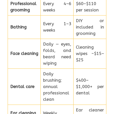
Professional
Every 4–6
$60–$110
grooming
weeks
per session
DIY or
Every 1–3
Bathing
included in
weeks
grooming
Daily — eyes,
Cleaning
folds, and
Face cleaning
wipes ~$15–
beard need
$25
wiping
Daily
brushing;
$400–
Dental care
annual
$1,000+ per
professional
dental
clean
Ear cleaner
Ear cleaning
Weekly