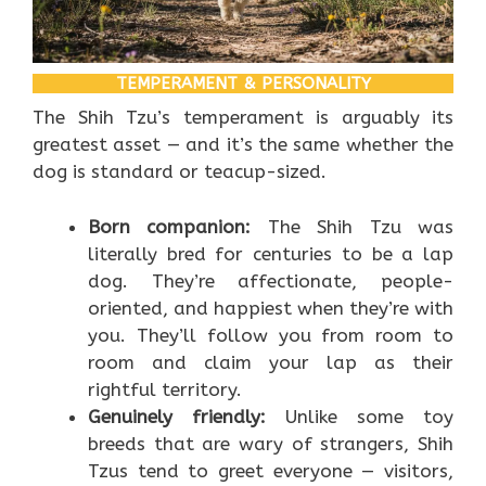
TEMPERAMENT & PERSONALITY
The Shih Tzu’s temperament is arguably its
greatest asset — and it’s the same whether the
dog is standard or teacup-sized.
Born companion:
The Shih Tzu was
literally bred for centuries to be a lap
dog. They’re affectionate, people-
oriented, and happiest when they’re with
you. They’ll follow you from room to
room and claim your lap as their
rightful territory.
Genuinely friendly:
Unlike some toy
breeds that are wary of strangers, Shih
Tzus tend to greet everyone — visitors,