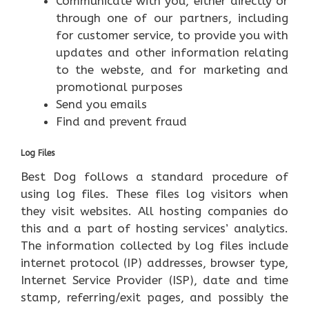
Communicate with you, either directly or
through one of our partners, including
for customer service, to provide you with
updates and other information relating
to the webste, and for marketing and
promotional purposes
Send you emails
Find and prevent fraud
Log Files
Best Dog follows a standard procedure of
using log files. These files log visitors when
they visit websites. All hosting companies do
this and a part of hosting services’ analytics.
The information collected by log files include
internet protocol (IP) addresses, browser type,
Internet Service Provider (ISP), date and time
stamp, referring/exit pages, and possibly the