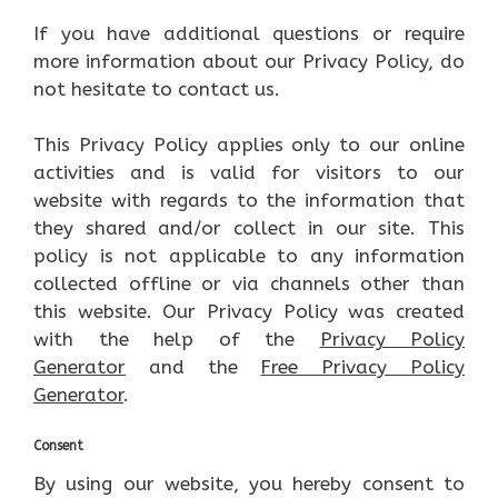
If you have additional questions or require
more information about our Privacy Policy, do
not hesitate to contact us.
This Privacy Policy applies only to our online
activities and is valid for visitors to our
website with regards to the information that
they shared and/or collect in our site. This
policy is not applicable to any information
collected offline or via channels other than
this website. Our Privacy Policy was created
with the help of the
Privacy Policy
Generator
and the
Free Privacy Policy
Generator
.
Consent
By using our website, you hereby consent to