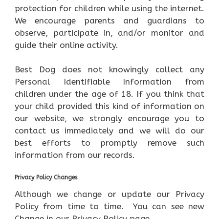
protection for children while using the internet.
We encourage parents and guardians to
observe, participate in, and/or monitor and
guide their online activity.
Best Dog does not knowingly collect any
Personal Identifiable Information from
children under the age of 18. If you think that
your child provided this kind of information on
our website, we strongly encourage you to
contact us immediately and we will do our
best efforts to promptly remove such
information from our records.
Privacy Policy Changes
Although we change or update our Privacy
Policy from time to time. You can see new
Change in our Privacy Policy page.