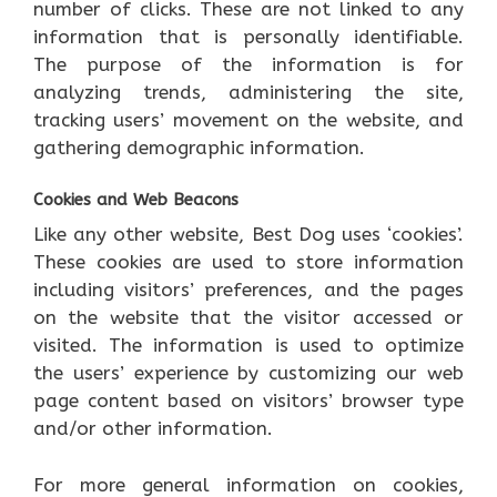
number of clicks. These are not linked to any
information that is personally identifiable.
The purpose of the information is for
analyzing trends, administering the site,
tracking users’ movement on the website, and
gathering demographic information.
Cookies and Web Beacons
Like any other website, Best Dog uses ‘cookies’.
These cookies are used to store information
including visitors’ preferences, and the pages
on the website that the visitor accessed or
visited. The information is used to optimize
the users’ experience by customizing our web
page content based on visitors’ browser type
and/or other information.
For more general information on cookies,