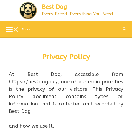
Skip
Best Dog
to
Every Breed. Everything You Need
content
MENU
Privacy Policy
At Best Dog, accessible from
https://bestdog.au/, one of our main priorities
is the privacy of our visitors. This Privacy
Policy document contains types of
information that is collected and recorded by
Best Dog
and how we use it.