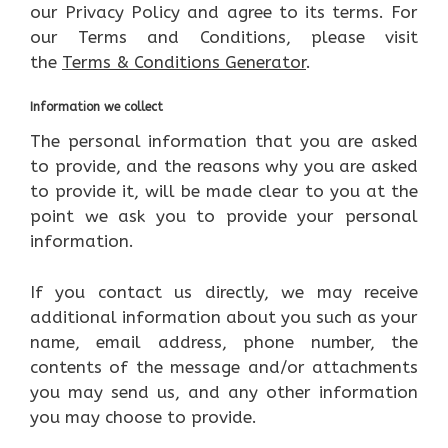
our Privacy Policy and agree to its terms. For
our Terms and Conditions, please visit
the
Terms & Conditions Generator
.
Information we collect
The personal information that you are asked
to provide, and the reasons why you are asked
to provide it, will be made clear to you at the
point we ask you to provide your personal
information.
If you contact us directly, we may receive
additional information about you such as your
name, email address, phone number, the
contents of the message and/or attachments
you may send us, and any other information
you may choose to provide.