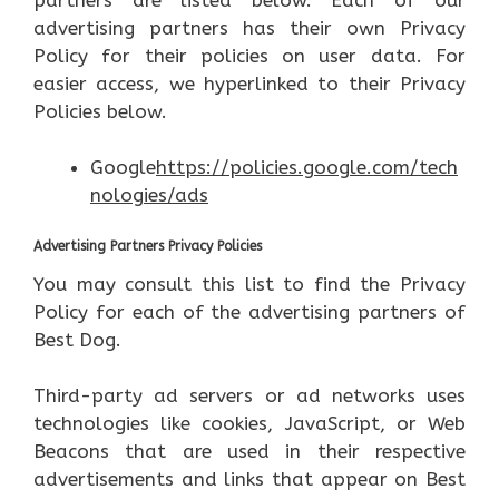
advertising partners has their own Privacy
Policy for their policies on user data. For
easier access, we hyperlinked to their Privacy
Policies below.
Google
https://policies.google.com/tech
nologies/ads
Advertising Partners Privacy Policies
You may consult this list to find the Privacy
Policy for each of the advertising partners of
Best Dog.
Third-party ad servers or ad networks uses
technologies like cookies, JavaScript, or Web
Beacons that are used in their respective
advertisements and links that appear on Best