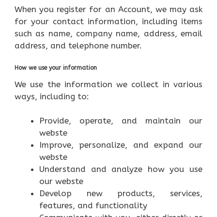
When you register for an Account, we may ask
for your contact information, including items
such as name, company name, address, email
address, and telephone number.
How we use your information
We use the information we collect in various
ways, including to:
Provide, operate, and maintain our
webste
Improve, personalize, and expand our
webste
Understand and analyze how you use
our webste
Develop new products, services,
features, and functionality