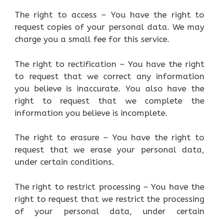
The right to access – You have the right to
request copies of your personal data. We may
charge you a small fee for this service.
The right to rectification – You have the right
to request that we correct any information
you believe is inaccurate. You also have the
right to request that we complete the
information you believe is incomplete.
The right to erasure – You have the right to
request that we erase your personal data,
under certain conditions.
The right to restrict processing – You have the
right to request that we restrict the processing
of your personal data, under certain