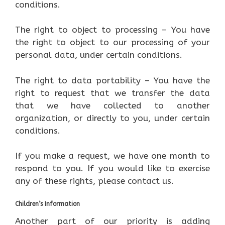
conditions.
The right to object to processing – You have
the right to object to our processing of your
personal data, under certain conditions.
The right to data portability – You have the
right to request that we transfer the data
that we have collected to another
organization, or directly to you, under certain
conditions.
If you make a request, we have one month to
respond to you. If you would like to exercise
any of these rights, please contact us.
Children’s Information
Another part of our priority is adding