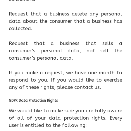
Request that a business delete any personal
data about the consumer that a business has
collected.
Request that a business that sells a
consumer’s personal data, not sell the
consumer’s personal data.
If you make a request, we have one month to
respond to you. If you would like to exercise
any of these rights, please contact us.
GDPR Data Protection Rights
We would like to make sure you are fully aware
of all of your data protection rights. Every
user is entitled to the following: