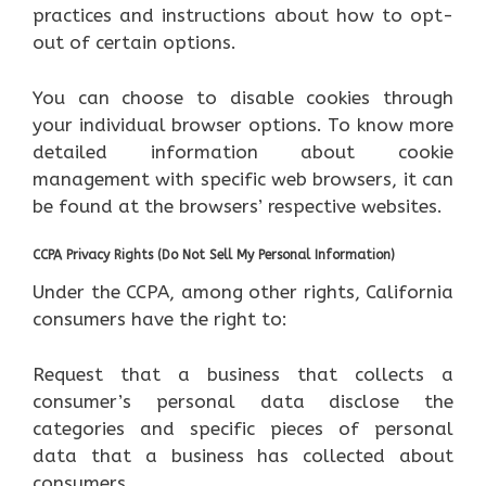
practices and instructions about how to opt-
out of certain options.
You can choose to disable cookies through
your individual browser options. To know more
detailed information about cookie
management with specific web browsers, it can
be found at the browsers’ respective websites.
CCPA Privacy Rights (Do Not Sell My Personal Information)
Under the CCPA, among other rights, California
consumers have the right to:
Request that a business that collects a
consumer’s personal data disclose the
categories and specific pieces of personal
data that a business has collected about
consumers.