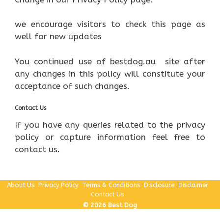
we encourage visitors to check this page as
well for new updates
You continued use of bestdog.au site after
any changes in this policy will constitute your
acceptance of such changes.
Contact Us
If you have any queries related to the privacy
policy or capture information feel free to
contact us.
About Us
Privacy Policy
Terms & Conditions
Disclosure
Disclaimer
Contact Us
© 2026 Best Dog