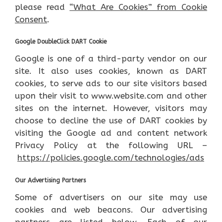
please read
“What Are Cookies” from Cookie
Consent
.
Google DoubleClick DART Cookie
Google is one of a third-party vendor on our
site. It also uses cookies, known as DART
cookies, to serve ads to our site visitors based
upon their visit to www.website.com and other
sites on the internet. However, visitors may
choose to decline the use of DART cookies by
visiting the Google ad and content network
Privacy Policy at the following URL –
https://policies.google.com/technologies/ads
Our Advertising Partners
Some of advertisers on our site may use
cookies and web beacons. Our advertising
partners are listed below. Each of our