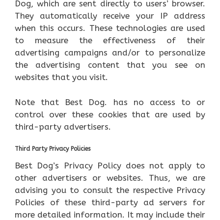
Dog, which are sent directly to users’ browser.
They automatically receive your IP address
when this occurs. These technologies are used
to measure the effectiveness of their
advertising campaigns and/or to personalize
the advertising content that you see on
websites that you visit.
Note that Best Dog. has no access to or
control over these cookies that are used by
third-party advertisers.
Third Party Privacy Policies
Best Dog’s Privacy Policy does not apply to
other advertisers or websites. Thus, we are
advising you to consult the respective Privacy
Policies of these third-party ad servers for
more detailed information. It may include their