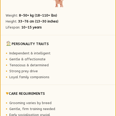
Weight:
8–50+ kg (18–110+ lbs)
Height:
33–76 cm (13–30 inches)
Lifespan:
10–15 years
PERSONALITY TRAITS
Independent & intelligent
Gentle & affectionate
Tenacious & determined
Strong prey drive
Loyal family companions
♥
CARE REQUIREMENTS
Grooming varies by breed
Gentle, firm training needed
Early socialisation crucial