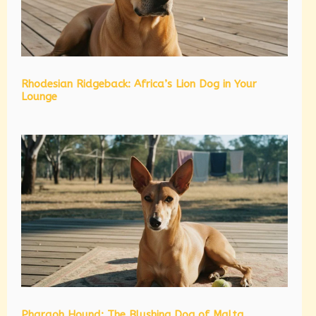
Rhodesian Ridgeback: Africa’s Lion Dog in Your
Lounge
Pharaoh Hound: The Blushing Dog of Malta