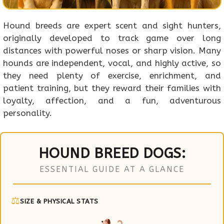
Hound breeds are expert scent and sight hunters,
originally developed to track game over long
distances with powerful noses or sharp vision. Many
hounds are independent, vocal, and highly active, so
they need plenty of exercise, enrichment, and
patient training, but they reward their families with
loyalty, affection, and a fun, adventurous
personality.
HOUND BREED DOGS:
ESSENTIAL GUIDE AT A GLANCE
⚖
SIZE & PHYSICAL STATS