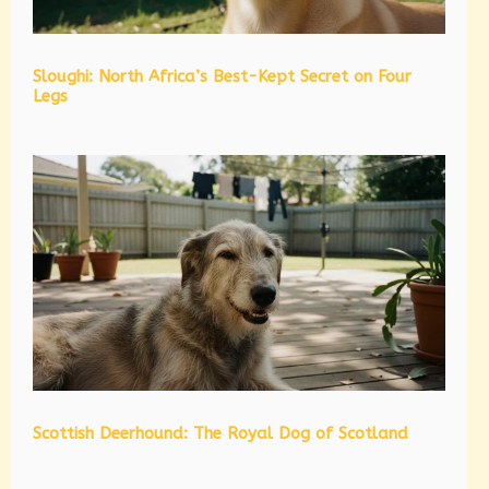
Sloughi: North Africa’s Best-Kept Secret on Four
Legs
Scottish Deerhound: The Royal Dog of Scotland