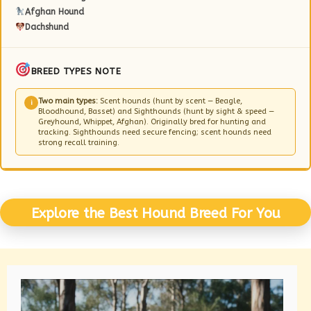
Afghan Hound
Dachshund
BREED TYPES NOTE
Two main types:
Scent hounds (hunt by scent — Beagle,
i
Bloodhound, Basset) and Sighthounds (hunt by sight & speed —
Greyhound, Whippet, Afghan). Originally bred for hunting and
tracking. Sighthounds need secure fencing; scent hounds need
strong recall training.
Explore the Best Hound Breed For You