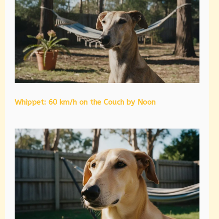
Whippet: 60 km/h on the Couch by Noon