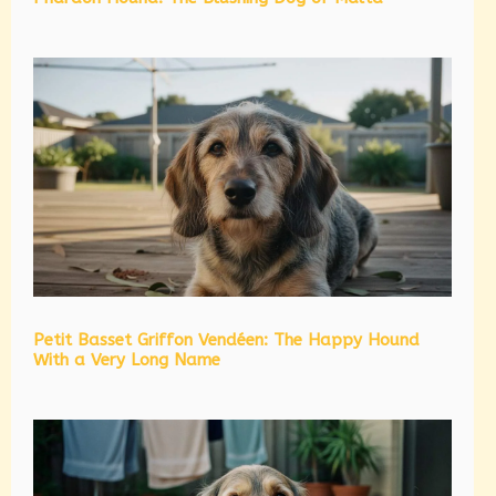
Petit Basset Griffon Vendéen: The Happy Hound
With a Very Long Name