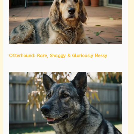
Otterhound: Rare, Shaggy & Gloriously Messy