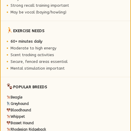
Strong recall training important
May be vocal (baying/howling)
EXERCISE NEEDS
60+ minutes daily
Moderate to high energy
Scent tracking activities
Secure, fenced areas essential
Mental stimulation important
POPULAR BREEDS
Beagle
Greyhound
Bloodhound
Whippet
Basset Hound
Rhodesian Ridgeback