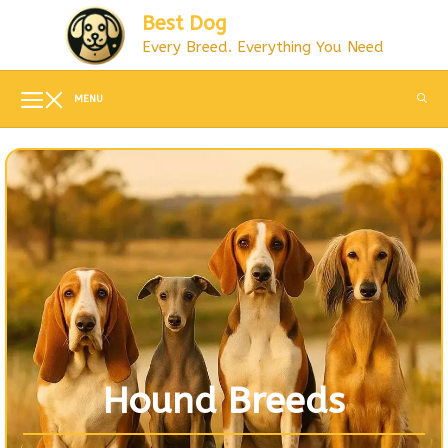
Skip
Best Dog
to
Every Breed. Everything You Need
content
MENU
Hound Breeds