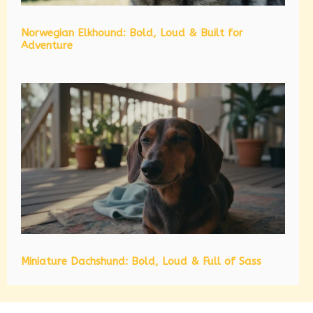
Norwegian Elkhound: Bold, Loud & Built for
Adventure
Miniature Dachshund: Bold, Loud & Full of Sass