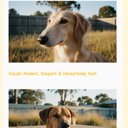
Saluki: Ancient, Elegant & Deceptively Fast