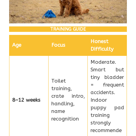
TRAINING GUIDE
Honest
Age
Focus
Difficulty
Moderate.
Smart but
tiny bladder
Toilet
= frequent
training,
accidents.
crate intro,
8–12 weeks
Indoor
handling,
puppy pad
name
training
recognition
strongly
recommende