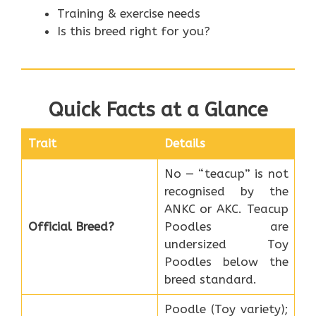
Training & exercise needs
Is this breed right for you?
Quick Facts at a Glance
Trait
Details
No — “teacup” is not
recognised by the
ANKC or AKC. Teacup
Official Breed?
Poodles are
undersized Toy
Poodles below the
breed standard.
Poodle (Toy variety);