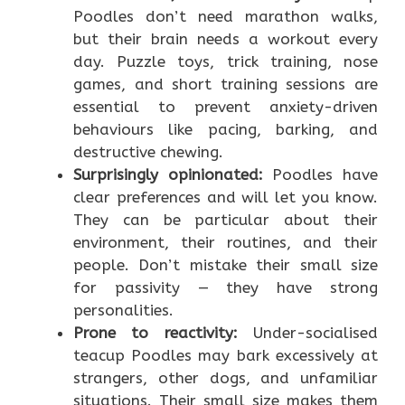
Poodles don’t need marathon walks,
but their brain needs a workout every
day. Puzzle toys, trick training, nose
games, and short training sessions are
essential to prevent anxiety-driven
behaviours like pacing, barking, and
destructive chewing.
Surprisingly opinionated:
Poodles have
clear preferences and will let you know.
They can be particular about their
environment, their routines, and their
people. Don’t mistake their small size
for passivity — they have strong
personalities.
Prone to reactivity:
Under-socialised
teacup Poodles may bark excessively at
strangers, other dogs, and unfamiliar
situations. Their small size makes them