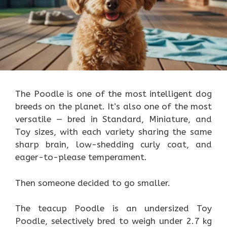
The Poodle is one of the most intelligent dog
breeds on the planet. It’s also one of the most
versatile — bred in Standard, Miniature, and
Toy sizes, with each variety sharing the same
sharp brain, low-shedding curly coat, and
eager-to-please temperament.
Then someone decided to go smaller.
The teacup Poodle is an undersized Toy
Poodle, selectively bred to weigh under 2.7 kg