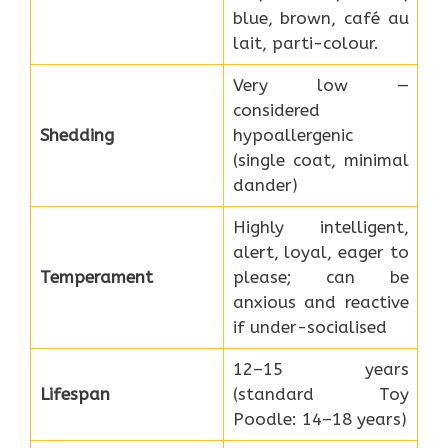
blue, brown, café au
lait, parti-colour.
Very low —
considered
Shedding
hypoallergenic
(single coat, minimal
dander)
Highly intelligent,
alert, loyal, eager to
Temperament
please; can be
anxious and reactive
if under-socialised
12–15 years
Lifespan
(standard Toy
Poodle: 14–18 years)