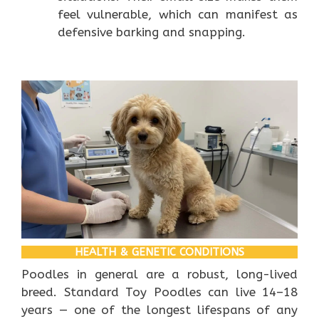
feel vulnerable, which can manifest as
defensive barking and snapping.
HEALTH & GENETIC CONDITIONS
Poodles in general are a robust, long-lived
breed. Standard Toy Poodles can live 14–18
years — one of the longest lifespans of any