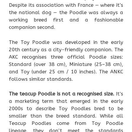
Despite its association with France — where it’s
the national dog — the Poodle was always a
working breed first and a fashionable
companion second.
The Toy Poodle was developed in the early
20th century as a city-friendly companion. The
AKC recognises three official Poodle sizes:
Standard (over 38 cm), Miniature (25–38 cm),
and Toy (under 25 cm / 10 inches). The ANKC
follows similar standards.
The teacup Poodle is not a recognised size.
It’s
a marketing term that emerged in the early
2000s to describe Toy Poodles bred to be
smaller than the breed standard. While all
Teacup Poodles come from Toy Poodle
lineage, they don’t meet the standards