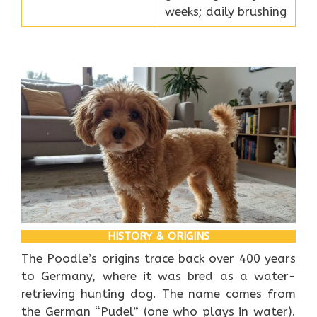
weeks; daily brushing
HISTORY & ORIGINS
The Poodle’s origins trace back over 400 years
to Germany, where it was bred as a water-
retrieving hunting dog. The name comes from
the German “Pudel” (one who plays in water).