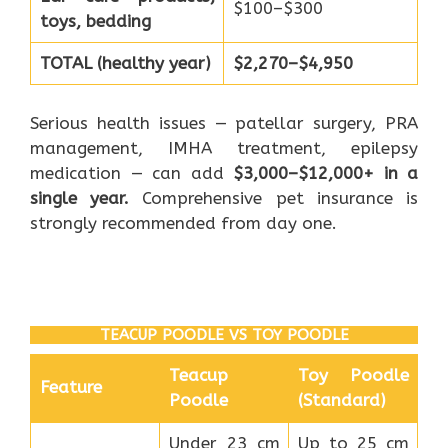
$100–$300
toys, bedding
TOTAL (healthy year)
$2,270–$4,950
Serious health issues — patellar surgery, PRA
management, IMHA treatment, epilepsy
medication — can add
$3,000–$12,000+ in a
single year.
Comprehensive pet insurance is
strongly recommended from day one.
TEACUP POODLE VS TOY POODLE
Teacup
Toy Poodle
Feature
Poodle
(Standard)
Under 23 cm
Up to 25 cm