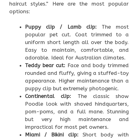
haircut styles.” Here are the most popular
options:
Puppy clip / Lamb clip:
The most
popular pet cut. Coat trimmed to a
uniform short length all over the body.
Easy to maintain, comfortable, and
adorable. Ideal for Australian climates.
Teddy bear cut:
Face and body trimmed
rounded and fluffy, giving a stuffed-toy
appearance. Higher maintenance than a
puppy clip but extremely photogenic.
Continental clip:
The classic show
Poodle look with shaved hindquarters,
pom-poms, and a full mane. Stunning
but very high maintenance and
impractical for most pet owners.
Miami / Bikini clip:
Short body with