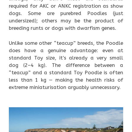
required for AKC or ANKC registration as show
dogs. Some are purebred Poodles (just
undersized); others may be the product of
breeding runts or dogs with dwarfism genes.
Unlike some other “teacup” breeds, the Poodle
does have a genuine advantage: even at
standard Toy size, it’s already a very small
dog (2–4 kg). The difference between a
“teacup” and a standard Toy Poodle is often
less than 1 kg — making the health risks of
extreme miniaturisation arguably unnecessary.