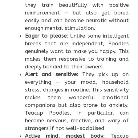
they train beautifully with positive
reinforcement — but also get bored
easily and can become neurotic without
enough mental stimulation.
Eager to please:
Unlike some intelligent
breeds that are independent, Poodles
genuinely want to make you happy. This
makes them responsive to training and
deeply bonded to their owners.
Alert and sensitive:
They pick up on
everything — your mood, household
stress, changes in routine. This sensitivity
makes them wonderful emotional
companions but also prone to anxiety.
Teacup Poodles, in particular, can
become nervous, reactive, and wary of
strangers if not well-socialised.
Active mind, modest body:
Teacup