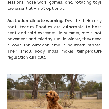
sessions, nose work games, and rotating toys
are essential — not optional.
Australian climate warning:
Despite their curly
coat, teacup Poodles are vulnerable to both
heat and cold extremes. In summer, avoid hot
pavement and midday sun. In winter, they need
a coat for outdoor time in southern states.
Their small body mass makes temperature
regulation difficult.