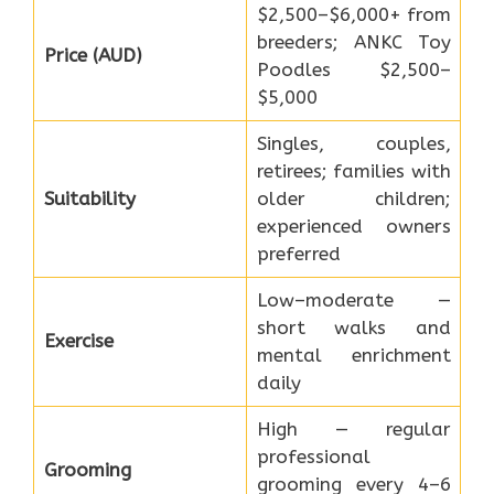
$2,500–$6,000+ from
breeders; ANKC Toy
Price (AUD)
Poodles $2,500–
$5,000
Singles, couples,
retirees; families with
Suitability
older children;
experienced owners
preferred
Low–moderate —
short walks and
Exercise
mental enrichment
daily
High — regular
professional
Grooming
grooming every 4–6