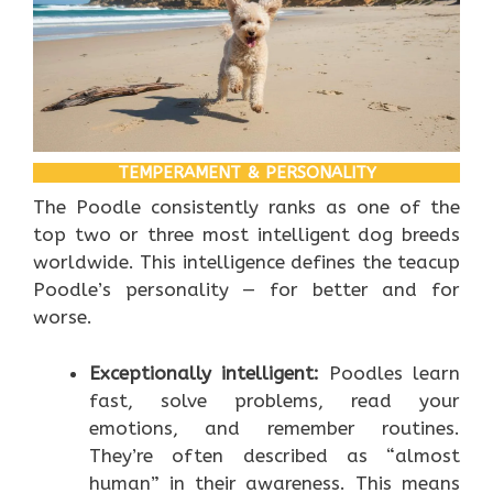
TEMPERAMENT & PERSONALITY
The Poodle consistently ranks as one of the
top two or three most intelligent dog breeds
worldwide. This intelligence defines the teacup
Poodle’s personality — for better and for
worse.
Exceptionally intelligent:
Poodles learn
fast, solve problems, read your
emotions, and remember routines.
They’re often described as “almost
human” in their awareness. This means