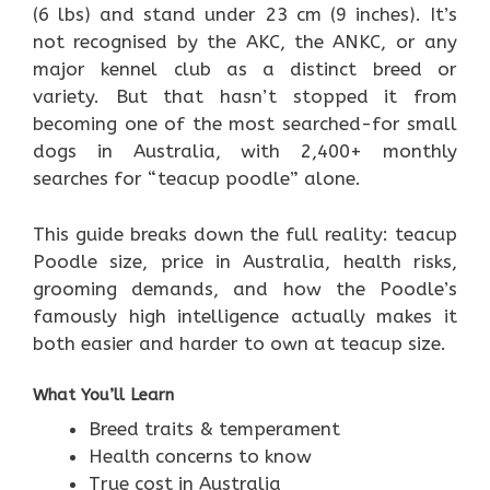
(6 lbs) and stand under 23 cm (9 inches). It’s
not recognised by the AKC, the ANKC, or any
major kennel club as a distinct breed or
variety. But that hasn’t stopped it from
becoming one of the most searched-for small
dogs in Australia, with 2,400+ monthly
searches for “teacup poodle” alone.
This guide breaks down the full reality: teacup
Poodle size, price in Australia, health risks,
grooming demands, and how the Poodle’s
famously high intelligence actually makes it
both easier and harder to own at teacup size.
What You’ll Learn
Breed traits & temperament
Health concerns to know
True cost in Australia