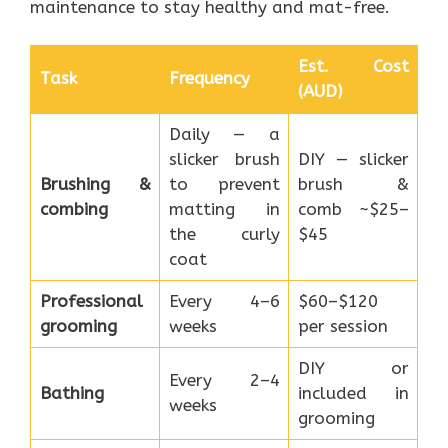
maintenance to stay healthy and mat-free.
Est. Cost
Task
Frequency
(AUD)
Daily — a
slicker brush
DIY — slicker
Brushing &
to prevent
brush &
combing
matting in
comb ~$25–
the curly
$45
coat
Professional
Every 4–6
$60–$120
grooming
weeks
per session
DIY or
Every 2–4
Bathing
included in
weeks
grooming