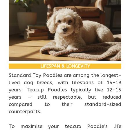
LIFESPAN & LONGEVITY
Standard Toy Poodles are among the longest-
lived dog breeds, with lifespans of 14–18
years. Teacup Poodles typically live 12–15
years — still respectable, but reduced
compared to their standard-sized
counterparts.
To maximise your teacup Poodle’s life