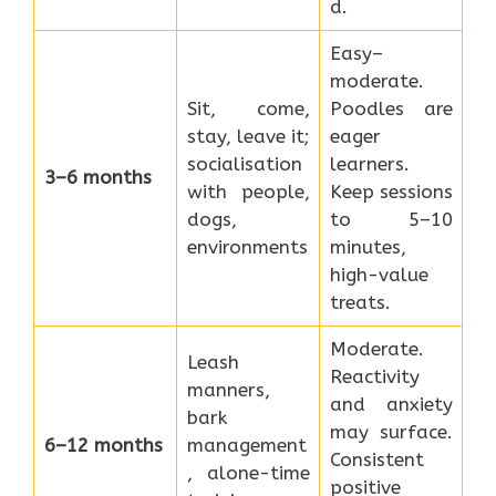
d.
Easy–
moderate.
Sit, come,
Poodles are
stay, leave it;
eager
socialisation
learners.
3–6 months
with people,
Keep sessions
dogs,
to 5–10
environments
minutes,
high-value
treats.
Moderate.
Leash
Reactivity
manners,
and anxiety
bark
may surface.
6–12 months
management
Consistent
, alone-time
positive