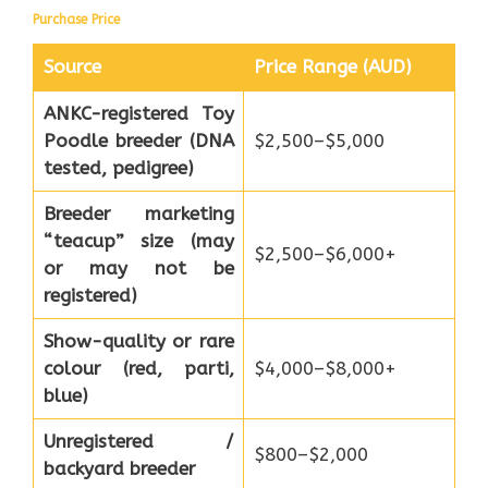
Purchase Price
Source
Price Range (AUD)
ANKC-registered Toy
Poodle breeder (DNA
$2,500–$5,000
tested, pedigree)
Breeder marketing
“teacup” size (may
$2,500–$6,000+
or may not be
registered)
Show-quality or rare
colour (red, parti,
$4,000–$8,000+
blue)
Unregistered /
$800–$2,000
backyard breeder