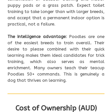
puppy pads or a grass patch. Expect toilet
training to take longer than with larger breeds,
and accept that a permanent indoor option is
practical, not a failure.
The intelligence advantage:
Poodles are one
of the easiest breeds to train overall. Their
desire to please combined with their quick
learning makes them ideal candidates for trick
training, which also serves as mental
enrichment. Many owners teach their teacup
Poodles 50+ commands. This is genuinely a
dog that thrives on learning.
Cost of Ownership (AUD)