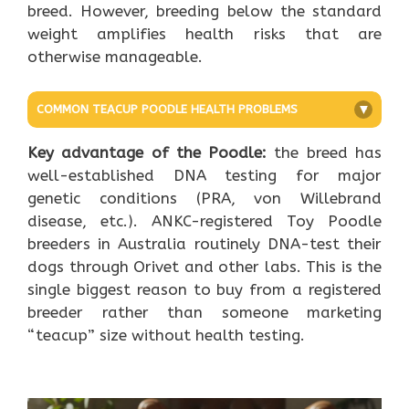
breed. However, breeding below the standard
weight amplifies health risks that are
otherwise manageable.
COMMON TEACUP POODLE HEALTH PROBLEMS
+
Key advantage of the Poodle:
the breed has
well-established DNA testing for major
genetic conditions (PRA, von Willebrand
disease, etc.). ANKC-registered Toy Poodle
breeders in Australia routinely DNA-test their
dogs through Orivet and other labs. This is the
single biggest reason to buy from a registered
breeder rather than someone marketing
“teacup” size without health testing.