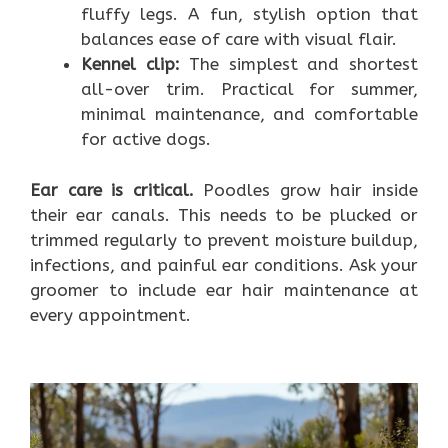
fluffy legs. A fun, stylish option that
balances ease of care with visual flair.
Kennel clip:
The simplest and shortest
all-over trim. Practical for summer,
minimal maintenance, and comfortable
for active dogs.
Ear care is critical.
Poodles grow hair inside
their ear canals. This needs to be plucked or
trimmed regularly to prevent moisture buildup,
infections, and painful ear conditions. Ask your
groomer to include ear hair maintenance at
every appointment.