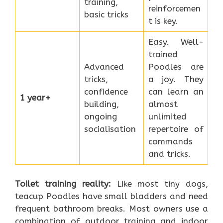
training,
reinforcemen
basic tricks
t is key.
Easy. Well-
trained
Advanced
Poodles are
tricks,
a joy. They
confidence
can learn an
1 year+
building,
almost
ongoing
unlimited
socialisation
repertoire of
commands
and tricks.
Toilet training reality:
Like most tiny dogs,
teacup Poodles have small bladders and need
frequent bathroom breaks. Most owners use a
combination of outdoor training and indoor