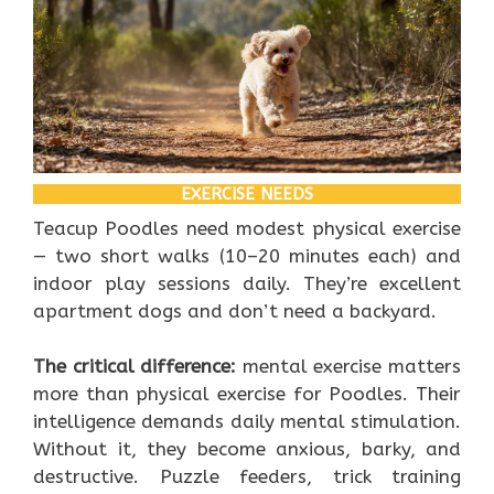
EXERCISE NEEDS
Teacup Poodles need modest physical exercise
— two short walks (10–20 minutes each) and
indoor play sessions daily. They’re excellent
apartment dogs and don’t need a backyard.
The critical difference:
mental exercise matters
more than physical exercise for Poodles. Their
intelligence demands daily mental stimulation.
Without it, they become anxious, barky, and
destructive. Puzzle feeders, trick training