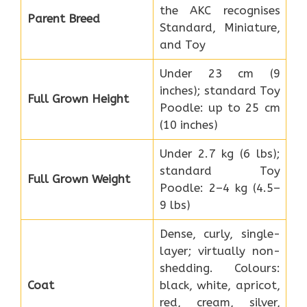
the AKC recognises
Parent Breed
Standard, Miniature,
and Toy
Under 23 cm (9
inches); standard Toy
Full Grown Height
Poodle: up to 25 cm
(10 inches)
Under 2.7 kg (6 lbs);
standard Toy
Full Grown Weight
Poodle: 2–4 kg (4.5–
9 lbs)
Dense, curly, single-
layer; virtually non-
shedding. Colours:
Coat
black, white, apricot,
red, cream, silver,