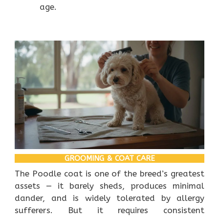
age.
GROOMING & COAT CARE
The Poodle coat is one of the breed’s greatest
assets — it barely sheds, produces minimal
dander, and is widely tolerated by allergy
sufferers. But it requires consistent