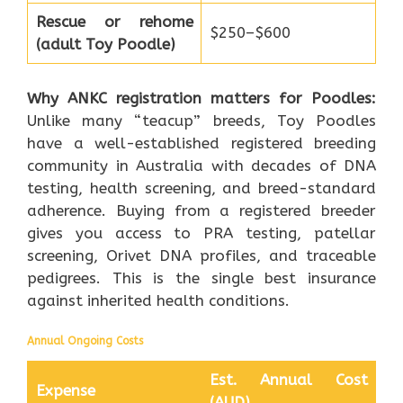
Rescue or rehome
$250–$600
(adult Toy Poodle)
Why ANKC registration matters for Poodles:
Unlike many “teacup” breeds, Toy Poodles
have a well-established registered breeding
community in Australia with decades of DNA
testing, health screening, and breed-standard
adherence. Buying from a registered breeder
gives you access to PRA testing, patellar
screening, Orivet DNA profiles, and traceable
pedigrees. This is the single best insurance
against inherited health conditions.
Annual Ongoing Costs
Est. Annual Cost
Expense
(AUD)