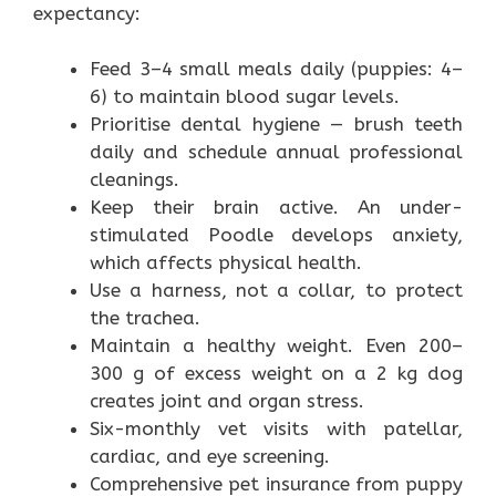
expectancy:
Feed 3–4 small meals daily (puppies: 4–
6) to maintain blood sugar levels.
Prioritise dental hygiene — brush teeth
daily and schedule annual professional
cleanings.
Keep their brain active. An under-
stimulated Poodle develops anxiety,
which affects physical health.
Use a harness, not a collar, to protect
the trachea.
Maintain a healthy weight. Even 200–
300 g of excess weight on a 2 kg dog
creates joint and organ stress.
Six-monthly vet visits with patellar,
cardiac, and eye screening.
Comprehensive pet insurance from puppy