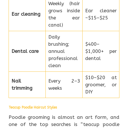
Weekly (hair
grows inside
Ear cleaner
Ear cleaning
the ear
~$15–$25
canal)
Daily
brushing;
$400–
Dental care
annual
$1,000+ per
professional
dental
clean
$10–$20 at
Nail
Every 2–3
groomer, or
trimming
weeks
DIY
Teacup Poodle Haircut Styles
Poodle grooming is almost an art form, and
one of the top searches is “teacup poodle