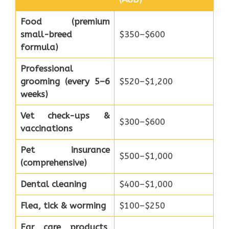
Food (premium
small-breed
$350–$600
formula)
Professional
grooming (every 5–6
$520–$1,200
weeks)
Vet check-ups &
$300–$600
vaccinations
Pet insurance
$500–$1,000
(comprehensive)
Dental cleaning
$400–$1,000
Flea, tick & worming
$100–$250
Ear care products,