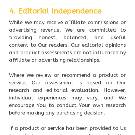
4. Editorial Independence
While We may receive affiliate commissions or
advertising revenue, We are committed to
providing honest, balanced, and useful
content to Our readers. Our editorial opinions
and product assessments are not influenced by
affiliate or advertising relationships.
Where We review or recommend a product or
service, Our assessment is based on Our
research and editorial evaluation. However,
individual experiences may vary, and We
encourage You to conduct Your own research
before making any purchasing decision.
If a product or service has been provided to Us