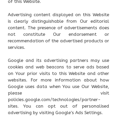
of this Website.
Advertising content displayed on this Website
is clearly distinguishable from Our editorial
content. The presence of advertisements does
not constitute Our endorsement or
recommendation of the advertised products or
services.
Google and its advertising partners may use
cookies and web beacons to serve ads based
on Your prior visits to this Website and other
websites. For more information about how
Google uses data when You use Our Website,
please visit
policies.google.com/technologies/partner-
sites. You can opt out of personalised
advertising by visiting Google’s Ads Settings.