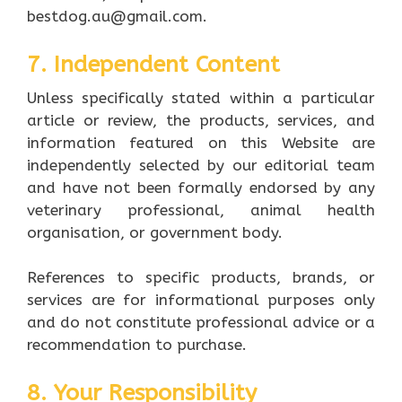
bestdog.au@gmail.com.
7. Independent Content
Unless specifically stated within a particular
article or review, the products, services, and
information featured on this Website are
independently selected by our editorial team
and have not been formally endorsed by any
veterinary professional, animal health
organisation, or government body.
References to specific products, brands, or
services are for informational purposes only
and do not constitute professional advice or a
recommendation to purchase.
8. Your Responsibility