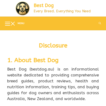
Skip
Best Dog
to
Every Breed. Everything You Need
content
MENU
Disclosure
1. About Best Dog
Best Dog (bestdog.au) is an informational
website dedicated to providing comprehensive
breed guides, product reviews, health and
nutrition information, training tips, and buying
guides for dog owners and enthusiasts across
Australia, New Zealand, and worldwide.