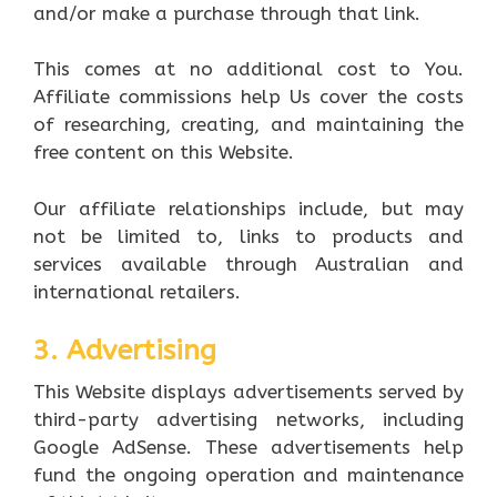
and/or make a purchase through that link.
This comes at no additional cost to You.
Affiliate commissions help Us cover the costs
of researching, creating, and maintaining the
free content on this Website.
Our affiliate relationships include, but may
not be limited to, links to products and
services available through Australian and
international retailers.
3. Advertising
This Website displays advertisements served by
third-party advertising networks, including
Google AdSense. These advertisements help
fund the ongoing operation and maintenance