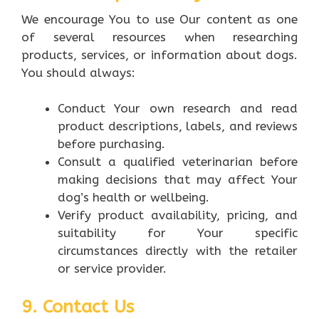
We encourage You to use Our content as one
of several resources when researching
products, services, or information about dogs.
You should always:
Conduct Your own research and read
product descriptions, labels, and reviews
before purchasing.
Consult a qualified veterinarian before
making decisions that may affect Your
dog’s health or wellbeing.
Verify product availability, pricing, and
suitability for Your specific
circumstances directly with the retailer
or service provider.
9. Contact Us