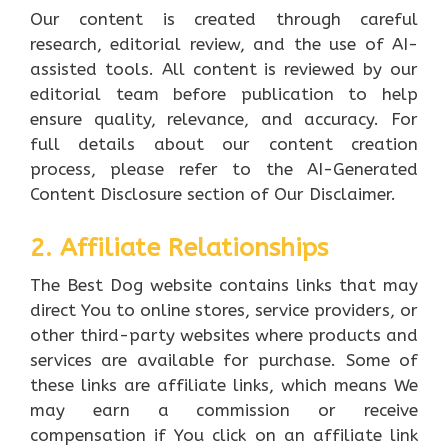
Our content is created through careful
research, editorial review, and the use of AI-
assisted tools. All content is reviewed by our
editorial team before publication to help
ensure quality, relevance, and accuracy. For
full details about our content creation
process, please refer to the AI-Generated
Content Disclosure section of Our Disclaimer.
2. Affiliate Relationships
The Best Dog website contains links that may
direct You to online stores, service providers, or
other third-party websites where products and
services are available for purchase. Some of
these links are affiliate links, which means We
may earn a commission or receive
compensation if You click on an affiliate link