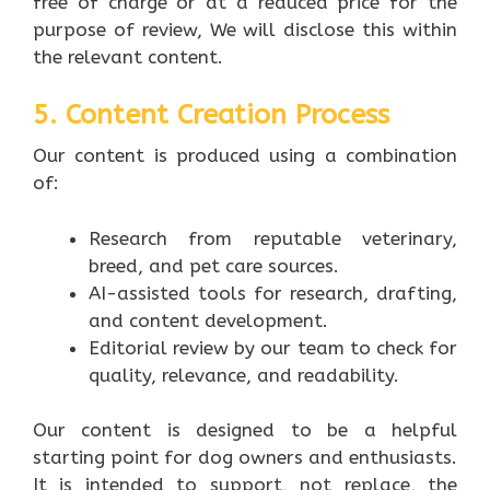
free of charge or at a reduced price for the
purpose of review, We will disclose this within
the relevant content.
5. Content Creation Process
Our content is produced using a combination
of:
Research from reputable veterinary,
breed, and pet care sources.
AI-assisted tools for research, drafting,
and content development.
Editorial review by our team to check for
quality, relevance, and readability.
Our content is designed to be a helpful
starting point for dog owners and enthusiasts.
It is intended to support, not replace, the