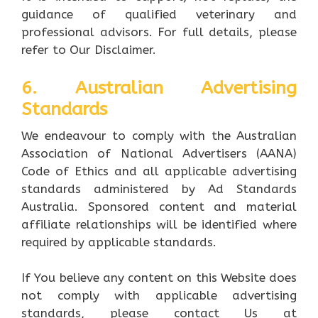
guidance of qualified veterinary and
professional advisors. For full details, please
refer to Our Disclaimer.
6. Australian Advertising
Standards
We endeavour to comply with the Australian
Association of National Advertisers (AANA)
Code of Ethics and all applicable advertising
standards administered by Ad Standards
Australia. Sponsored content and material
affiliate relationships will be identified where
required by applicable standards.
If You believe any content on this Website does
not comply with applicable advertising
standards, please contact Us at