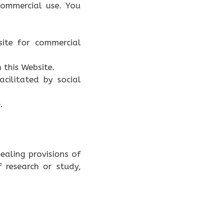
ommercial use. You
site for commercial
 this Website.
acilitated by social
.
ealing provisions of
f research or study,