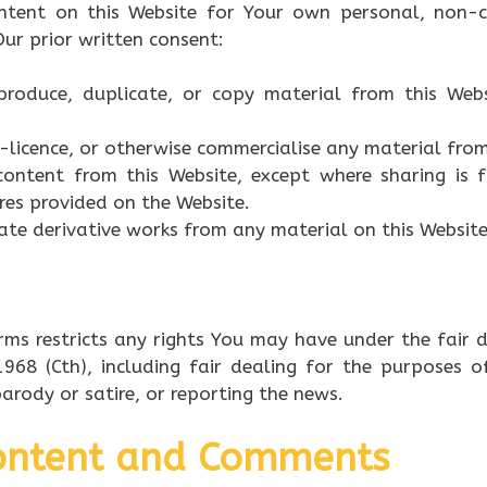
ntent on this Website for Your own personal, non-c
ur prior written consent:
eproduce, duplicate, or copy material from this Web
ub-licence, or otherwise commercialise any material from
content from this Website, except where sharing is f
res provided on the Website.
ate derivative works from any material on this Website
rms restricts any rights You may have under the fair d
968 (Cth), including fair dealing for the purposes o
 parody or satire, or reporting the news.
Content and Comments