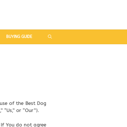
BUYING GUIDE
use of the Best Dog
 “Us,” or “Our”).
 If You do not agree