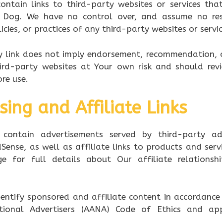
ontain links to third-party websites or services th
 Dog. We have no control over, and assume no resp
icies, or practices of any third-party websites or servic
ny link does not imply endorsement, recommendation, 
ird-party websites at Your own risk and should rev
ore use.
sing and Affiliate Links
contain advertisements served by third-party adv
Sense, as well as affiliate links to products and servi
e for full details about Our affiliate relationsh
entify sponsored and affiliate content in accordance 
tional Advertisers (AANA) Code of Ethics and appl