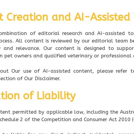
t Creation and AI-Assisted
mbination of editorial research and AI-assisted t
ocess. All content is reviewed by our editorial team b
y and relevance. Our content is designed to suppor
n pet owners and qualified veterinary or professional 
bout Our use of AI-assisted content, please refer 
ection of Our Disclaimer.
tion of Liability
ent permitted by applicable law, including the Aust
 Schedule 2 of the Competition and Consumer Act 2010 (