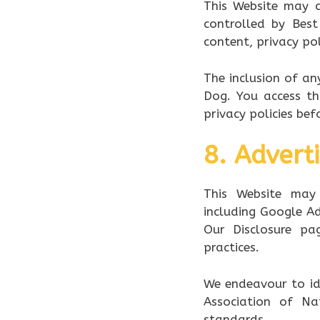
This Website may c
controlled by Best
content, privacy pol
The inclusion of a
Dog. You access th
privacy policies bef
8. Adverti
This Website may 
including Google Ad
Our Disclosure pag
practices.
We endeavour to id
Association of Na
standards.