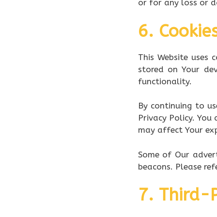
or for any loss or 
6. Cookie
This Website uses c
stored on Your de
functionality.
By continuing to us
Privacy Policy. You
may affect Your exp
Some of Our advert
beacons. Please refe
7. Third-