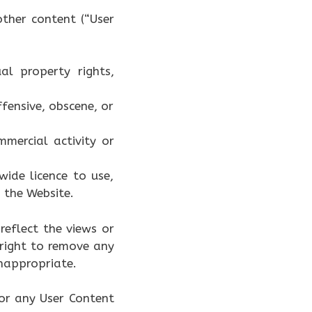
ther content (“User
al property rights,
fensive, obscene, or
mercial activity or
ide licence to use,
 the Website.
reflect the views or
 right to remove any
inappropriate.
or any User Content