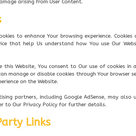
damage arising from User Content.
s
ookies to enhance Your browsing experience. Cookies 
vice that help Us understand how You use Our Websi
e this Website, You consent to Our use of cookies in
 can manage or disable cookies through Your browser se
erience on the Website.
ising partners, including Google AdSense, may also 
r to Our Privacy Policy for further details.
Party Links