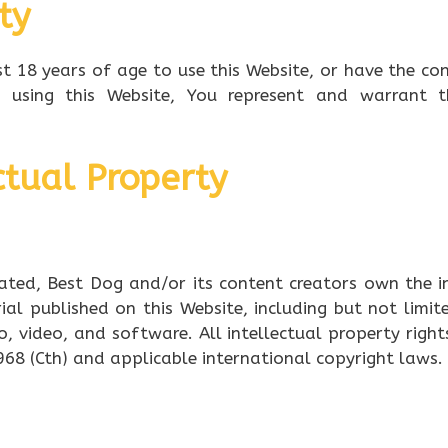
ity
t 18 years of age to use this Website, or have the co
y using this Website, You represent and warrant 
ctual Property
ated, Best Dog and/or its content creators own the i
ial published on this Website, including but not limit
o, video, and software. All intellectual property right
968 (Cth) and applicable international copyright laws.