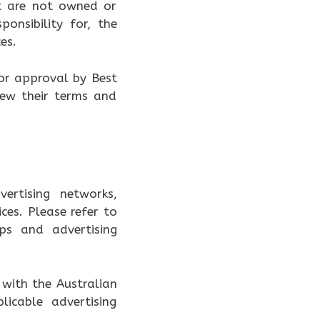
at are not owned or
onsibility for, the
es.
or approval by Best
iew their terms and
ertising networks,
ces. Please refer to
ips and advertising
with the Australian
icable advertising