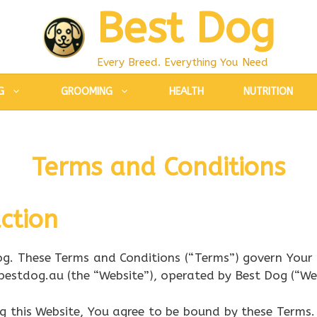
Best Dog
Every Breed. Everything You Need
G
GROOMING
HEALTH
NUTRITION
Terms and Conditions
ction
g. These Terms and Conditions (“Terms”) govern Your 
bestdog.au (the “Website”), operated by Best Dog (“We,”
ng this Website, You agree to be bound by these Terms.