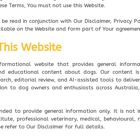
ese Terms, You must not use this Website.
be read in conjunction with Our Disclaimer, Privacy Pol
ailable on the Website and form part of Your agreemen
This Website
formational website that provides general informat
and educational content about dogs. Our content is
arch, editorial review, and AI-assisted tools to deliv
tion to dog owners and enthusiasts across Australi
ended to provide general information only. It is not 
tute, professional veterinary, medical, behavioural, n
e refer to Our Disclaimer for full details.