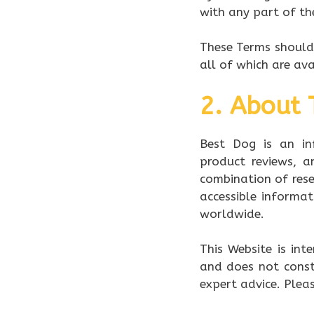
with any part of th
These Terms should 
all of which are av
2. About 
Best Dog is an in
product reviews, 
combination of rese
accessible informa
worldwide.
This Website is int
and does not consti
expert advice. Pleas