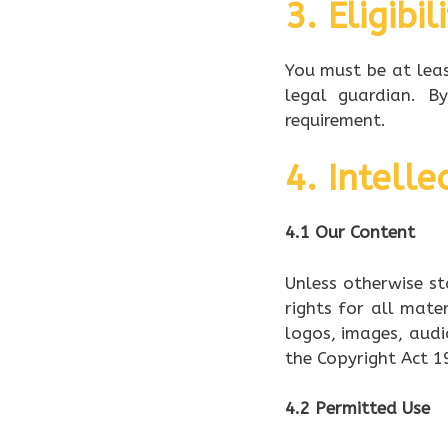
3. Eligibil
You must be at leas
legal guardian. B
requirement.
4. Intelle
4.1 Our Content
Unless otherwise st
rights for all mater
logos, images, audi
the Copyright Act 1
4.2 Permitted Use