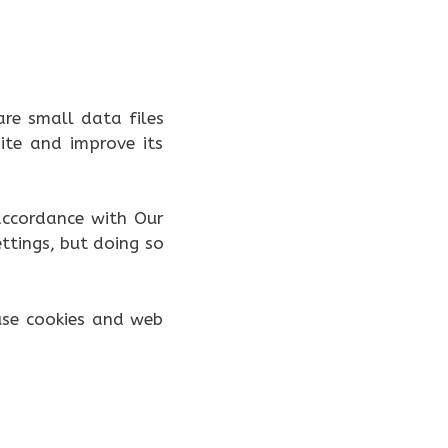
are small data files
te and improve its
 accordance with Our
ttings, but doing so
use cookies and web