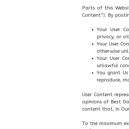
Parts of this Webs
Content”). By posti
Your User Co
privacy, or ot
Your User Con
otherwise un
Your User Co
unlawful con
You grant Us 
reproduce, mo
User Content repres
opinions of Best Do
content that, in Our
To the maximum ext