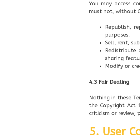
You may access co
must not, without O
Republish, r
purposes.
Sell, rent, s
Redistribute 
sharing featu
Modify or cre
4.3 Fair Dealing
Nothing in these Te
the Copyright Act 1
criticism or review,
5. User 