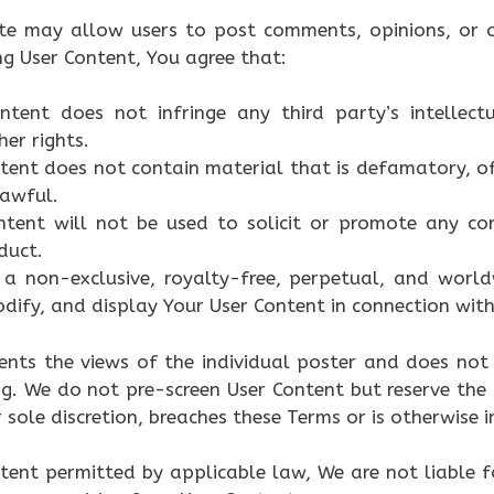
ite may allow users to post comments, opinions, or o
ng User Content, You agree that:
ntent does not infringe any third party’s intellectu
her rights.
tent does not contain material that is defamatory, of
lawful.
ntent will not be used to solicit or promote any com
duct.
a non-exclusive, royalty-free, perpetual, and worldw
dify, and display Your User Content in connection with
ents the views of the individual poster and does not 
g. We do not pre-screen User Content but reserve the
 sole discretion, breaches these Terms or is otherwise 
ent permitted by applicable law, We are not liable f