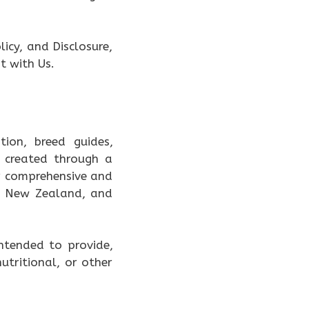
icy, and Disclosure,
t with Us.
ion, breed guides,
 created through a
er comprehensive and
a, New Zealand, and
intended to provide,
utritional, or other