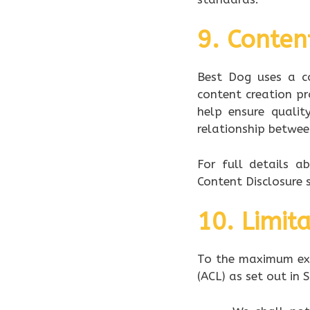
9. Conten
Best Dog uses a co
content creation pr
help ensure qualit
relationship betwee
For full details a
Content Disclosure s
10. Limita
To the maximum ext
(ACL) as set out in