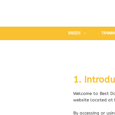
Skip
to
content
BREEDS
TRAININ
1. Introdu
Welcome to Best Do
website located at 
By accessing or usi