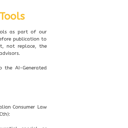
 Tools
ools as part of our
efore publication to
t, not replace, the
advisors.
to the AI-Generated
ralian Consumer Law
Cth):