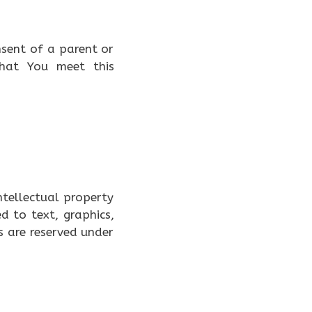
nsent of a parent or
that You meet this
ntellectual property
ed to text, graphics,
s are reserved under