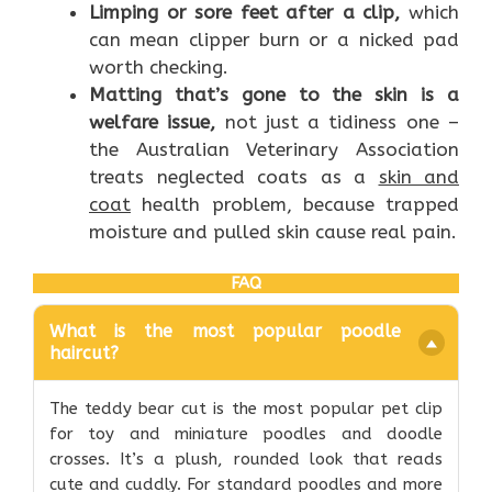
Limping or sore feet after a clip,
which
can mean clipper burn or a nicked pad
worth checking.
Matting that’s gone to the skin is a
welfare issue,
not just a tidiness one –
the Australian Veterinary Association
treats neglected coats as a
skin and
coat
health problem, because trapped
moisture and pulled skin cause real pain.
FAQ
What is the most popular poodle
haircut?
The teddy bear cut is the most popular pet clip
for toy and miniature poodles and doodle
crosses. It’s a plush, rounded look that reads
cute and cuddly. For standard poodles and more