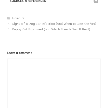
SOURCES & REFERENCES
+
Categories
Haircuts
Signs of a Dog Ear Infection (And When to See the Vet)
Puppy Cut Explained (and Which Breeds Suit It Best)
Leave a comment
Comment