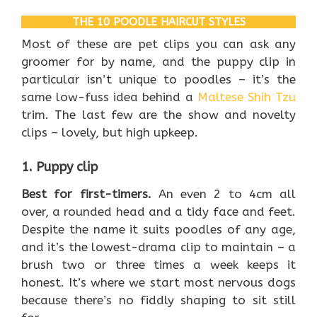
THE 10 POODLE HAIRCUT STYLES
Most of these are pet clips you can ask any
groomer for by name, and the puppy clip in
particular isn’t unique to poodles – it’s the
same low-fuss idea behind a
Maltese Shih Tzu
trim. The last few are the show and novelty
clips – lovely, but high upkeep.
1. Puppy clip
Best for first-timers.
An even 2 to 4cm all
over, a rounded head and a tidy face and feet.
Despite the name it suits poodles of any age,
and it’s the lowest-drama clip to maintain – a
brush two or three times a week keeps it
honest. It’s where we start most nervous dogs
because there’s no fiddly shaping to sit still