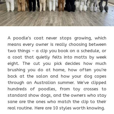
A poodle’s coat never stops growing, which
means every owner is really choosing between
two things – a clip you book on a schedule, or
a coat that quietly felts into matts by week
eight. The cut you pick decides how much
brushing you do at home, how often you’re
back at the salon and how your dog copes
through an Australian summer. We’ve clipped
hundreds of poodles, from toy crosses to
standard show dogs, and the owners who stay
sane are the ones who match the clip to their
real routine. Here are 10 styles worth knowing.