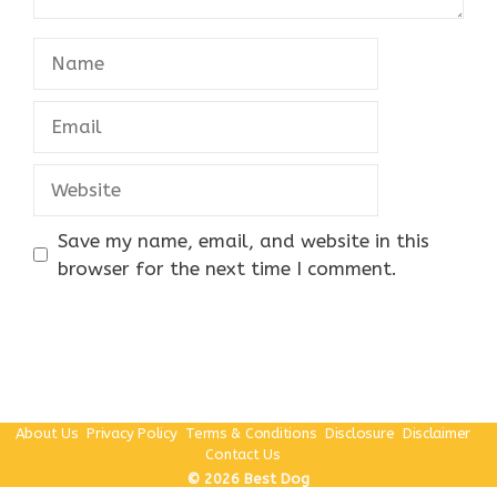
Name
Email
Website
Save my name, email, and website in this
browser for the next time I comment.
About Us
Privacy Policy
Terms & Conditions
Disclosure
Disclaimer
Contact Us
© 2026 Best Dog