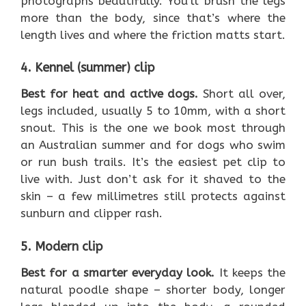
photographs beautifully. You’ll brush the legs
more than the body, since that’s where the
length lives and where the friction matts start.
4. Kennel (summer) clip
Best for heat and active dogs.
Short all over,
legs included, usually 5 to 10mm, with a short
snout. This is the one we book most through
an Australian summer and for dogs who swim
or run bush trails. It’s the easiest pet clip to
live with. Just don’t ask for it shaved to the
skin – a few millimetres still protects against
sunburn and clipper rash.
5. Modern clip
Best for a smarter everyday look.
It keeps the
natural poodle shape – shorter body, longer