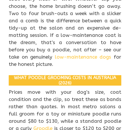
choose, the home brushing doesn’t go away.
Two to four brush-outs a week with a slicker
and a comb is the difference between a quick
tidy-up at the salon and an expensive de-
matting session. If a low-maintenance coat is
the dream, that’s a conversation to have
before you buy a poodle, not after – see our
take on genuinely
low-maintenance dogs
for
the honest picture.
WHAT POODLE GROOMING COSTS IN AUSTRALIA
(2026)
Prices move with your dog’s size, coat
condition and the clip, so treat these as bands
rather than quotes. In most metro salons a
full groom for a toy or miniature poodle runs
around $80 to $130, while a standard poodle
or a curly
Groodle
is closer to $120 to $200 or