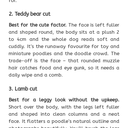
for.
2. Teddy bear cut
Best for the cute factor.
The face is left fuller
and shaped round, the body sits at a plush 2
to 4cm and the whole dog reads soft and
cuddly. It’s the runaway favourite for toy and
miniature poodles and the doodle crowd. The
trade-off is the face – that rounded muzzle
hair catches food and eye gunk, so it needs a
daily wipe and a comb.
3. Lamb cut
Best for a leggy look without the upkeep.
Short over the body, with the legs left fuller
and shaped into clean columns and a neat
face. It flatters a poodle’s natural outline and