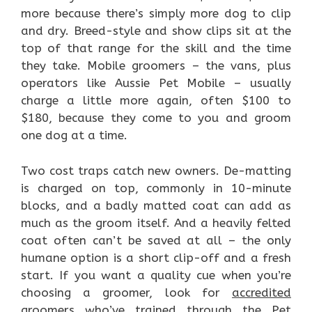
more because there’s simply more dog to clip
and dry. Breed-style and show clips sit at the
top of that range for the skill and the time
they take. Mobile groomers – the vans, plus
operators like Aussie Pet Mobile – usually
charge a little more again, often $100 to
$180, because they come to you and groom
one dog at a time.
Two cost traps catch new owners. De-matting
is charged on top, commonly in 10-minute
blocks, and a badly matted coat can add as
much as the groom itself. And a heavily felted
coat often can’t be saved at all – the only
humane option is a short clip-off and a fresh
start. If you want a quality cue when you’re
choosing a groomer, look for
accredited
groomers
who’ve trained through the Pet