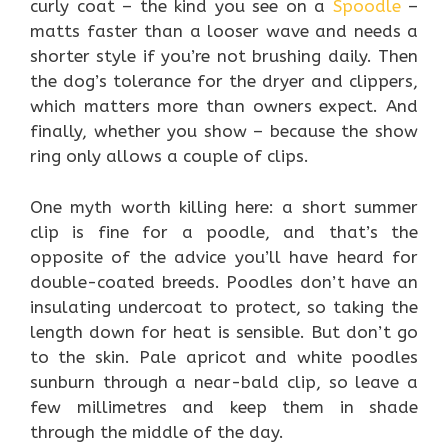
curly coat – the kind you see on a
Spoodle
–
matts faster than a looser wave and needs a
shorter style if you’re not brushing daily. Then
the dog’s tolerance for the dryer and clippers,
which matters more than owners expect. And
finally, whether you show – because the show
ring only allows a couple of clips.
One myth worth killing here: a short summer
clip is fine for a poodle, and that’s the
opposite of the advice you’ll have heard for
double-coated breeds. Poodles don’t have an
insulating undercoat to protect, so taking the
length down for heat is sensible. But don’t go
to the skin. Pale apricot and white poodles
sunburn through a near-bald clip, so leave a
few millimetres and keep them in shade
through the middle of the day.