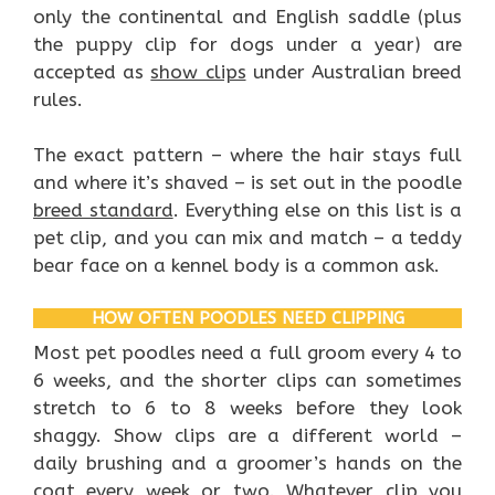
only the continental and English saddle (plus
the puppy clip for dogs under a year) are
accepted as
show clips
under Australian breed
rules.
The exact pattern – where the hair stays full
and where it’s shaved – is set out in the poodle
breed standard
. Everything else on this list is a
pet clip, and you can mix and match – a teddy
bear face on a kennel body is a common ask.
HOW OFTEN POODLES NEED CLIPPING
Most pet poodles need a full groom every 4 to
6 weeks, and the shorter clips can sometimes
stretch to 6 to 8 weeks before they look
shaggy. Show clips are a different world –
daily brushing and a groomer’s hands on the
coat every week or two. Whatever clip you