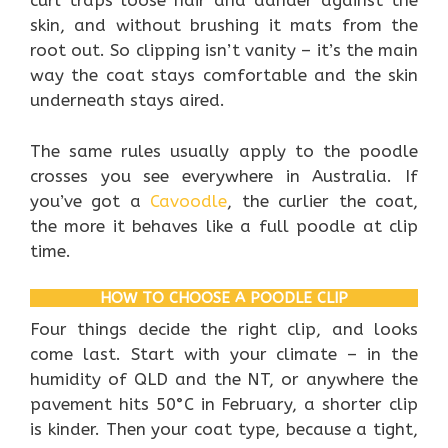
curl traps loose hair and dander against the
skin, and without brushing it mats from the
root out. So clipping isn’t vanity – it’s the main
way the coat stays comfortable and the skin
underneath stays aired.
The same rules usually apply to the poodle
crosses you see everywhere in Australia. If
you’ve got a
Cavoodle
, the curlier the coat,
the more it behaves like a full poodle at clip
time.
HOW TO CHOOSE A POODLE CLIP
Four things decide the right clip, and looks
come last. Start with your climate – in the
humidity of QLD and the NT, or anywhere the
pavement hits 50°C in February, a shorter clip
is kinder. Then your coat type, because a tight,