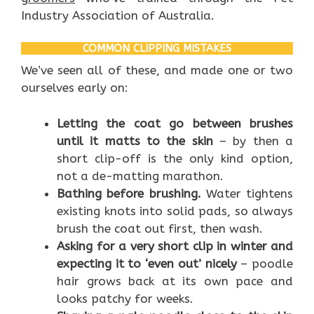
Industry Association of Australia.
COMMON CLIPPING MISTAKES
We’ve seen all of these, and made one or two
ourselves early on:
Letting the coat go between brushes
until it matts to the skin
– by then a
short clip-off is the only kind option,
not a de-matting marathon.
Bathing before brushing.
Water tightens
existing knots into solid pads, so always
brush the coat out first, then wash.
Asking for a very short clip in winter and
expecting it to ‘even out’ nicely
– poodle
hair grows back at its own pace and
looks patchy for weeks.