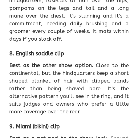
hindquarters, rosettes of hair over the hips,
pompoms on the legs and tail and a long
mane over the chest. It’s stunning and it’s a
commitment, needing daily brushing and a
groomer every couple of weeks. It mats within
days if you slack off.
8. English saddle clip
Best as the other show option.
Close to the
continental, but the hindquarters keep a short
shaped blanket of hair with clipped bands
rather than being shaved bare. It’s the
alternative pattern you’ll see in the ring, and it
suits judges and owners who prefer a little
more coverage over the rear.
9. Miami (bikini) clip