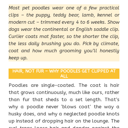
Most pet poodles wear one of a few practical
clips – the puppy, teddy bear, lamb, kennel or
modern cut – trimmed every 4 to 6 weeks. Show
dogs wear the continental or English saddle clip.
Curlier coats mat faster, so the shorter the clip,
the less daily brushing you do. Pick by climate,
coat and how much grooming you’ll honestly
keep up.
HAIR, NOT FUR – WHY POODLES GET CLIPPED AT
ALL
Poodles are single-coated. The coat is hair
that grows continuously, much like ours, rather
than fur that sheds to a set length. That’s
why a poodle never ‘blows coat’ the way a
husky does, and why a neglected poodle knots
up instead of dropping hair on the lounge. The