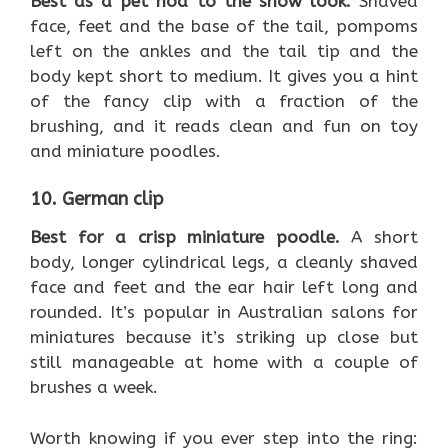
Best as a pet nod to the show look.
Shaved
face, feet and the base of the tail, pompoms
left on the ankles and the tail tip and the
body kept short to medium. It gives you a hint
of the fancy clip with a fraction of the
brushing, and it reads clean and fun on toy
and miniature poodles.
10. German clip
Best for a crisp miniature poodle.
A short
body, longer cylindrical legs, a cleanly shaved
face and feet and the ear hair left long and
rounded. It’s popular in Australian salons for
miniatures because it’s striking up close but
still manageable at home with a couple of
brushes a week.
Worth knowing if you ever step into the ring: