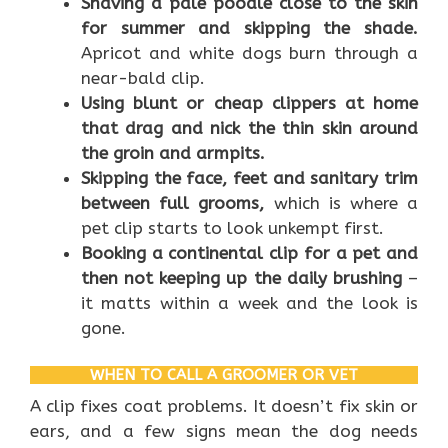
Shaving a pale poodle close to the skin
for summer and skipping the shade.
Apricot and white dogs burn through a
near-bald clip.
Using blunt or cheap clippers at home
that drag and nick the thin skin around
the groin and armpits.
Skipping the face, feet and sanitary trim
between full grooms,
which is where a
pet clip starts to look unkempt first.
Booking a continental clip for a pet and
then not keeping up the daily brushing
–
it matts within a week and the look is
gone.
WHEN TO CALL A GROOMER OR VET
A clip fixes coat problems. It doesn’t fix skin or
ears, and a few signs mean the dog needs