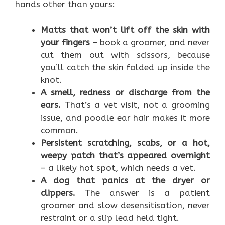
hands other than yours:
Matts that won’t lift off the skin with
your fingers
– book a groomer, and never
cut them out with scissors, because
you’ll catch the skin folded up inside the
knot.
A smell, redness or discharge from the
ears.
That’s a vet visit, not a grooming
issue, and poodle ear hair makes it more
common.
Persistent scratching, scabs, or a hot,
weepy patch that’s appeared overnight
– a likely hot spot, which needs a vet.
A dog that panics at the dryer or
clippers.
The answer is a patient
groomer and slow desensitisation, never
restraint or a slip lead held tight.