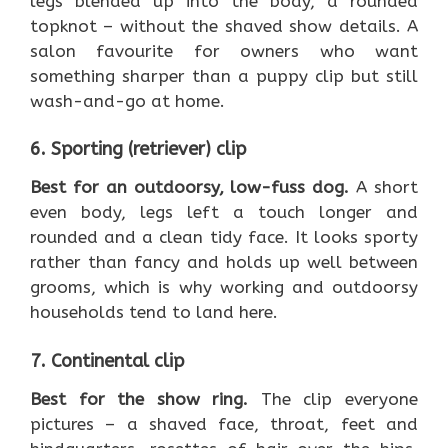
legs blended up into the body, a rounded
topknot – without the shaved show details. A
salon favourite for owners who want
something sharper than a puppy clip but still
wash-and-go at home.
6. Sporting (retriever) clip
Best for an outdoorsy, low-fuss dog.
A short
even body, legs left a touch longer and
rounded and a clean tidy face. It looks sporty
rather than fancy and holds up well between
grooms, which is why working and outdoorsy
households tend to land here.
7. Continental clip
Best for the show ring.
The clip everyone
pictures – a shaved face, throat, feet and