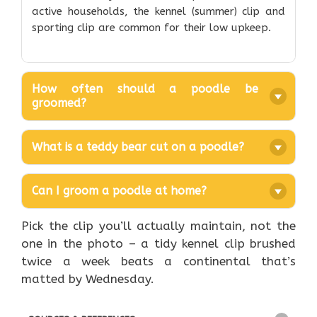
active households, the kennel (summer) clip and
sporting clip are common for their low upkeep.
How often should a poodle be
groomed?
What is a teddy bear cut on a poodle?
Can I groom a poodle at home?
Pick the clip you’ll actually maintain, not the
one in the photo – a tidy kennel clip brushed
twice a week beats a continental that’s
matted by Wednesday.