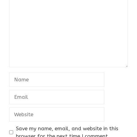
Comment
Name
Email
Website
Save my name, email, and website in this
browser for the next time I comment.