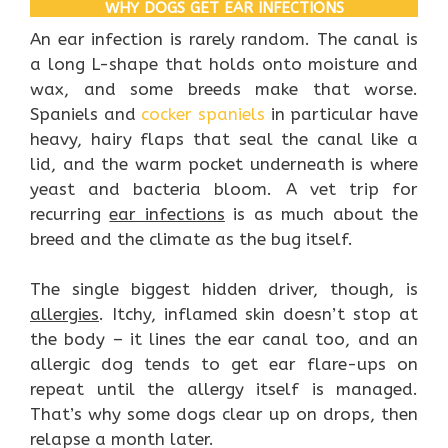
WHY DOGS GET EAR INFECTIONS
An ear infection is rarely random. The canal is
a long L-shape that holds onto moisture and
wax, and some breeds make that worse.
Spaniels and
cocker spaniels
in particular have
heavy, hairy flaps that seal the canal like a
lid, and the warm pocket underneath is where
yeast and bacteria bloom. A vet trip for
recurring
ear infections
is as much about the
breed and the climate as the bug itself.
The single biggest hidden driver, though, is
allergies
. Itchy, inflamed skin doesn’t stop at
the body – it lines the ear canal too, and an
allergic dog tends to get ear flare-ups on
repeat until the allergy itself is managed.
That’s why some dogs clear up on drops, then
relapse a month later.