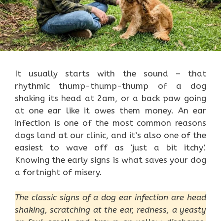
It usually starts with the sound – that
rhythmic thump-thump-thump of a dog
shaking its head at 2am, or a back paw going
at one ear like it owes them money. An ear
infection is one of the most common reasons
dogs land at our clinic, and it’s also one of the
easiest to wave off as ‘just a bit itchy’.
Knowing the early signs is what saves your dog
a fortnight of misery.
The classic signs of a dog ear infection are head
shaking, scratching at the ear, redness, a yeasty