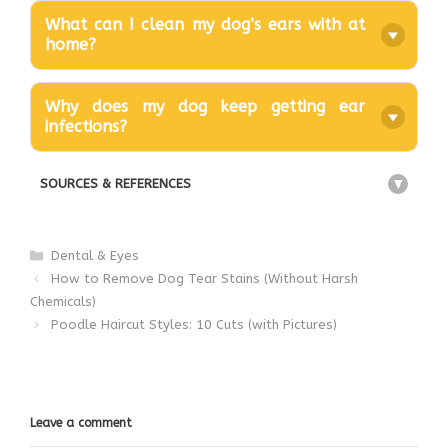
What can I clean my dog’s ears with at
home?
Why does my dog keep getting ear
infections?
SOURCES & REFERENCES
+
Categories
Dental & Eyes
How to Remove Dog Tear Stains (Without Harsh
Chemicals)
Poodle Haircut Styles: 10 Cuts (with Pictures)
Leave a comment