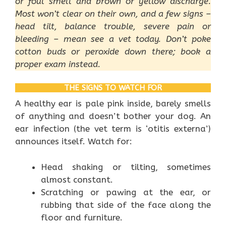
or foul smell and brown or yellow discharge.
Most won’t clear on their own, and a few signs –
head tilt, balance trouble, severe pain or
bleeding – mean see a vet today. Don’t poke
cotton buds or peroxide down there; book a
proper exam instead.
THE SIGNS TO WATCH FOR
A healthy ear is pale pink inside, barely smells
of anything and doesn’t bother your dog. An
ear infection (the vet term is ‘otitis externa’)
announces itself. Watch for:
Head shaking or tilting, sometimes
almost constant.
Scratching or pawing at the ear, or
rubbing that side of the face along the
floor and furniture.