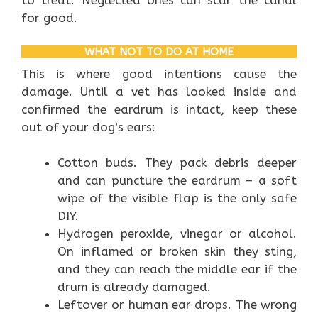
to treat. Neglected ones can scar the canal
for good.
WHAT NOT TO DO AT HOME
This is where good intentions cause the
damage. Until a vet has looked inside and
confirmed the eardrum is intact, keep these
out of your dog’s ears:
Cotton buds. They pack debris deeper
and can puncture the eardrum – a soft
wipe of the visible flap is the only safe
DIY.
Hydrogen peroxide, vinegar or alcohol.
On inflamed or broken skin they sting,
and they can reach the middle ear if the
drum is already damaged.
Leftover or human ear drops. The wrong