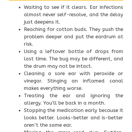
Waiting to see if it clears. Ear infections
almost never self-resolve, and the delay
just deepens it.
Reaching for cotton buds. They push the
problem deeper and put the eardrum at
risk.
Using a leftover bottle of drops from
last time. The bug may be different, and
the drum may not be intact.
Cleaning a sore ear with peroxide or
vinegar. Stinging an inflamed canal
makes everything worse.
Treating the ear and ignoring the
allergy. You’ll be back in a month.
Stopping the medication early because it
looks better. Looks-better and is-better
aren’t the same ear.