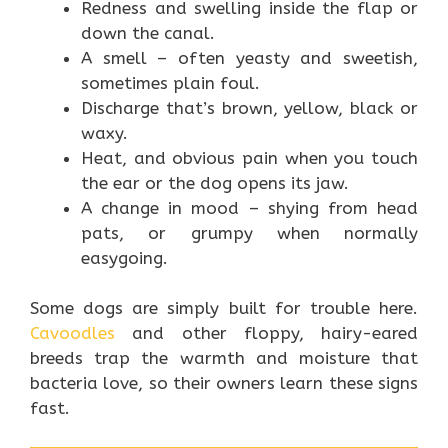
Redness and swelling inside the flap or
down the canal.
A smell – often yeasty and sweetish,
sometimes plain foul.
Discharge that’s brown, yellow, black or
waxy.
Heat, and obvious pain when you touch
the ear or the dog opens its jaw.
A change in mood – shying from head
pats, or grumpy when normally
easygoing.
Some dogs are simply built for trouble here.
Cavoodles
and other floppy, hairy-eared
breeds trap the warmth and moisture that
bacteria love, so their owners learn these signs
fast.