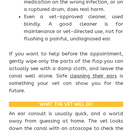
medication on the wrong infection, or on
a ruptured drum, does real harm.
Even a vet-approved cleaner, used
blindly. A good cleaner is for
maintenance or vet-directed use, not for
flushing a painful, undiagnosed ear.
If you want to help before the appointment,
gently wipe only the parts of the flap you can
actually see with a damp cloth, and leave the
canal well alone. Safe
cleaning their ears
is
something your vet can show you for the
future.
WHAT THE VET WILL DO
An ear consult is usually quick, and a world
away from guessing at home. The vet looks
down the canal with an otoscope to check the