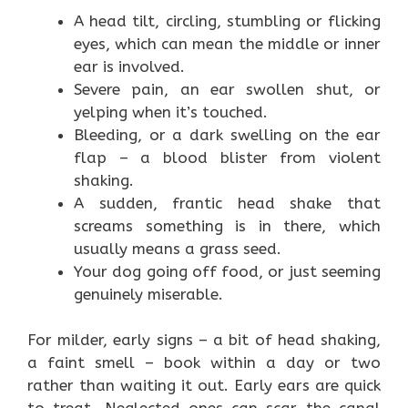
A head tilt, circling, stumbling or flicking
eyes, which can mean the middle or inner
ear is involved.
Severe pain, an ear swollen shut, or
yelping when it’s touched.
Bleeding, or a dark swelling on the ear
flap – a blood blister from violent
shaking.
A sudden, frantic head shake that
screams something is in there, which
usually means a grass seed.
Your dog going off food, or just seeming
genuinely miserable.
For milder, early signs – a bit of head shaking,
a faint smell – book within a day or two
rather than waiting it out. Early ears are quick