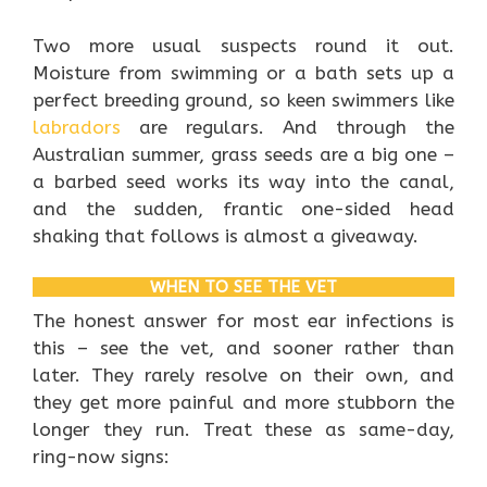
Two more usual suspects round it out.
Moisture from swimming or a bath sets up a
perfect breeding ground, so keen swimmers like
labradors
are regulars. And through the
Australian summer, grass seeds are a big one –
a barbed seed works its way into the canal,
and the sudden, frantic one-sided head
shaking that follows is almost a giveaway.
WHEN TO SEE THE VET
The honest answer for most ear infections is
this – see the vet, and sooner rather than
later. They rarely resolve on their own, and
they get more painful and more stubborn the
longer they run. Treat these as same-day,
ring-now signs: