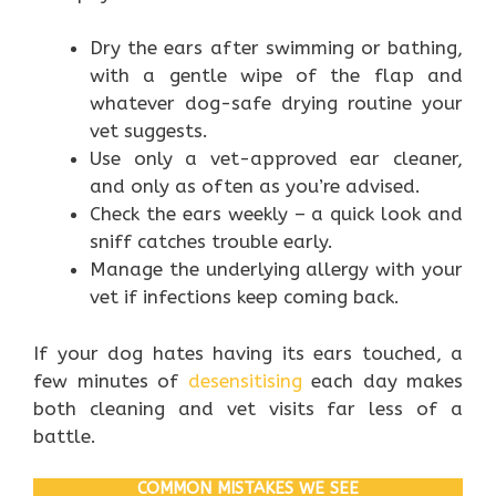
Dry the ears after swimming or bathing,
with a gentle wipe of the flap and
whatever dog-safe drying routine your
vet suggests.
Use only a vet-approved ear cleaner,
and only as often as you’re advised.
Check the ears weekly – a quick look and
sniff catches trouble early.
Manage the underlying allergy with your
vet if infections keep coming back.
If your dog hates having its ears touched, a
few minutes of
desensitising
each day makes
both cleaning and vet visits far less of a
battle.
COMMON MISTAKES WE SEE