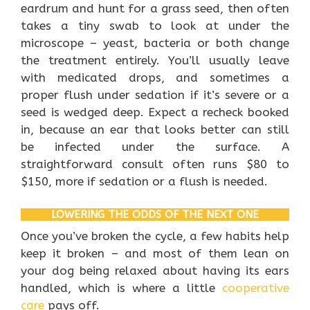
eardrum and hunt for a grass seed, then often
takes a tiny swab to look at under the
microscope – yeast, bacteria or both change
the treatment entirely. You’ll usually leave
with medicated drops, and sometimes a
proper flush under sedation if it’s severe or a
seed is wedged deep. Expect a recheck booked
in, because an ear that looks better can still
be infected under the surface. A
straightforward consult often runs $80 to
$150, more if sedation or a flush is needed.
LOWERING THE ODDS OF THE NEXT ONE
Once you’ve broken the cycle, a few habits help
keep it broken – and most of them lean on
your dog being relaxed about having its ears
handled, which is where a little
cooperative
care
pays off.