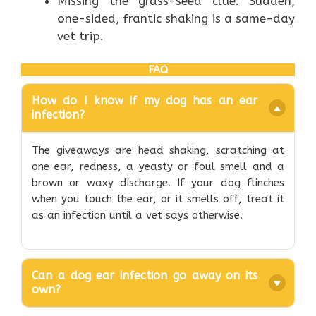
Missing the grass-seed clue. Sudden,
one-sided, frantic shaking is a same-day
vet trip.
FAQ
How do I know if my dog has an ear
infection?
The giveaways are head shaking, scratching at
one ear, redness, a yeasty or foul smell and a
brown or waxy discharge. If your dog flinches
when you touch the ear, or it smells off, treat it
as an infection until a vet says otherwise.
Can a dog ear infection go away on its
own?