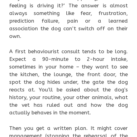
feeling is driving it?’ The answer is almost
always something like fear, frustration,
prediction failure, pain or a learned
association the dog can’t switch off on their
own.
A first behaviourist consult tends to be long.
Expect a 90-minute to 2-hour intake,
sometimes in your home – they want to see
the kitchen, the lounge, the front door, the
spot the dog hides under, the gate the dog
reacts at. You’ll be asked about the dog’s
history, your routine, your other animals, what
the vet has ruled out and how the dog
actually behaves in the moment.
Then you get a written plan. It might cover
management (stopping the rehearsal of the