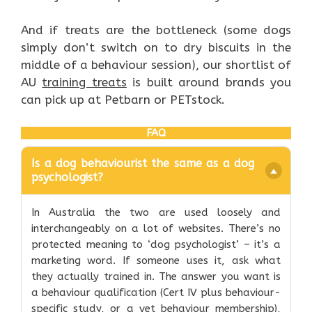
And if treats are the bottleneck (some dogs
simply don’t switch on to dry biscuits in the
middle of a behaviour session), our shortlist of
AU
training treats
is built around brands you
can pick up at Petbarn or PETstock.
FAQ
Is a dog behaviourist the same as a dog
psychologist?
In Australia the two are used loosely and
interchangeably on a lot of websites. There’s no
protected meaning to ‘dog psychologist’ – it’s a
marketing word. If someone uses it, ask what
they actually trained in. The answer you want is
a behaviour qualification (Cert IV plus behaviour-
specific study, or a vet behaviour membership),