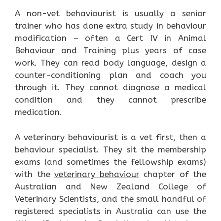
A non-vet behaviourist is usually a senior
trainer who has done extra study in behaviour
modification – often a Cert IV in Animal
Behaviour and Training plus years of case
work. They can read body language, design a
counter-conditioning plan and coach you
through it. They cannot diagnose a medical
condition and they cannot prescribe
medication.
A veterinary behaviourist is a vet first, then a
behaviour specialist. They sit the membership
exams (and sometimes the fellowship exams)
with the
veterinary behaviour
chapter of the
Australian and New Zealand College of
Veterinary Scientists, and the small handful of
registered specialists in Australia can use the