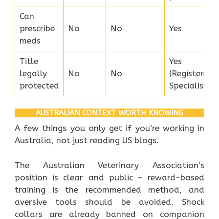
Can
prescribe
No
No
Yes
meds
Title
Yes
legally
No
No
(Registered
protected
Specialist)
AUSTRALIAN CONTEXT WORTH KNOWING
A few things you only get if you’re working in
Australia, not just reading US blogs.
The Australian Veterinary Association’s
position is clear and public – reward-based
training is the recommended method, and
aversive tools should be avoided. Shock
collars are already banned on companion