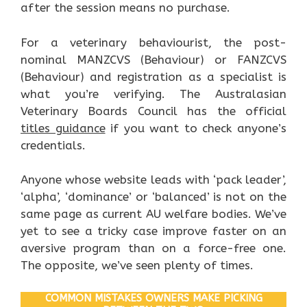
after the session means no purchase.
For a veterinary behaviourist, the post-
nominal MANZCVS (Behaviour) or FANZCVS
(Behaviour) and registration as a specialist is
what you’re verifying. The Australasian
Veterinary Boards Council has the official
titles guidance
if you want to check anyone’s
credentials.
Anyone whose website leads with ‘pack leader’,
‘alpha’, ‘dominance’ or ‘balanced’ is not on the
same page as current AU welfare bodies. We’ve
yet to see a tricky case improve faster on an
aversive program than on a force-free one.
The opposite, we’ve seen plenty of times.
COMMON MISTAKES OWNERS MAKE PICKING