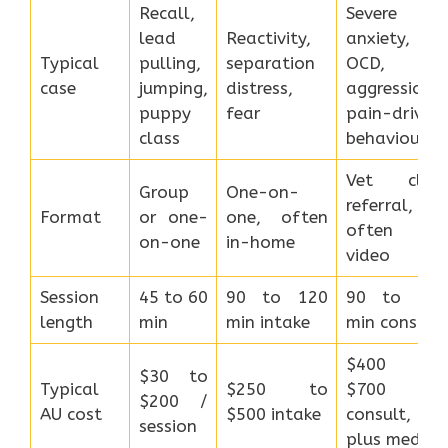
Recall,
Severe
lead
Reactivity,
anxiety,
Typical
pulling,
separation
OCD,
case
jumping,
distress,
aggression,
puppy
fear
pain-driven
class
behaviour
Vet clinic
Group
One-on-
referral,
Format
or one-
one, often
often via
on-one
in-home
video
Session
45 to 60
90 to 120
90 to 120
length
min
min intake
min consult
$400 to
$30 to
Typical
$250 to
$700
$200 /
AU cost
$500 intake
consult,
session
plus meds