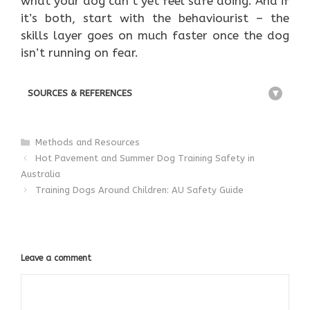
what your dog can’t yet feel safe doing. And if
it’s both, start with the behaviourist – the
skills layer goes on much faster once the dog
isn’t running on fear.
SOURCES & REFERENCES
+
Categories
Methods and Resources
Hot Pavement and Summer Dog Training Safety in
Australia
Training Dogs Around Children: AU Safety Guide
Leave a comment
Comment