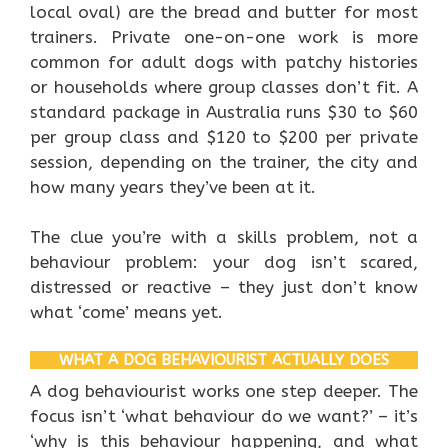
local oval) are the bread and butter for most
trainers. Private one-on-one work is more
common for adult dogs with patchy histories
or households where group classes don’t fit. A
standard package in Australia runs $30 to $60
per group class and $120 to $200 per private
session, depending on the trainer, the city and
how many years they’ve been at it.
The clue you’re with a skills problem, not a
behaviour problem: your dog isn’t scared,
distressed or reactive – they just don’t know
what ‘come’ means yet.
WHAT A DOG BEHAVIOURIST ACTUALLY DOES
A dog behaviourist works one step deeper. The
focus isn’t ‘what behaviour do we want?’ – it’s
‘why is this behaviour happening, and what