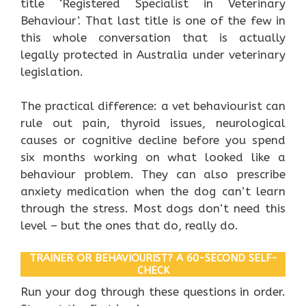
title ‘Registered Specialist in Veterinary
Behaviour’. That last title is one of the few in
this whole conversation that is actually
legally protected in Australia under veterinary
legislation.
The practical difference: a vet behaviourist can
rule out pain, thyroid issues, neurological
causes or cognitive decline before you spend
six months working on what looked like a
behaviour problem. They can also prescribe
anxiety medication when the dog can’t learn
through the stress. Most dogs don’t need this
level – but the ones that do, really do.
TRAINER OR BEHAVIOURIST? A 60-SECOND SELF-
CHECK
Run your dog through these questions in order.