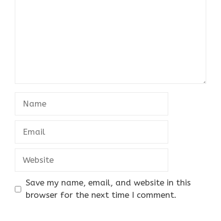
Name
Email
Website
Save my name, email, and website in this
browser for the next time I comment.