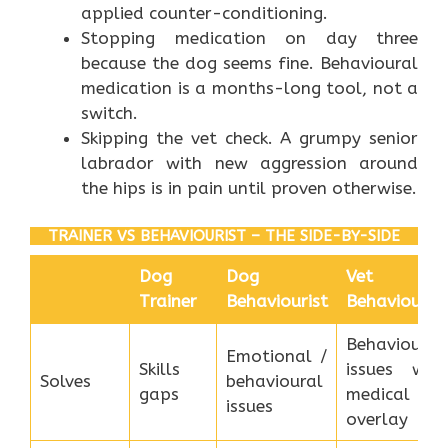
applied counter-conditioning.
Stopping medication on day three
because the dog seems fine. Behavioural
medication is a months-long tool, not a
switch.
Skipping the vet check. A grumpy senior
labrador with new aggression around
the hips is in pain until proven otherwise.
TRAINER VS BEHAVIOURIST – THE SIDE-BY-SIDE
Dog
Dog
Vet
Trainer
Behaviourist
Behaviourist
Behavioural
Emotional /
Skills
issues with
Solves
behavioural
gaps
medical
issues
overlay