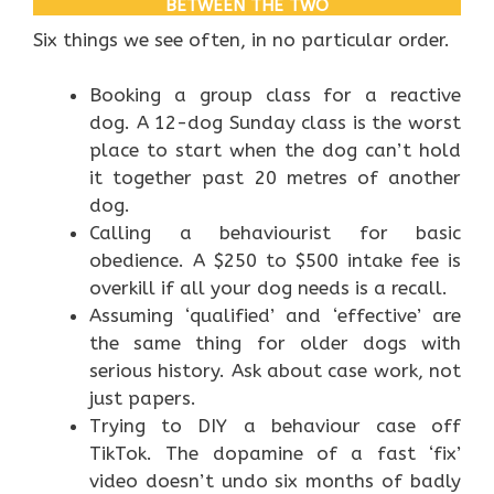
BETWEEN THE TWO
Six things we see often, in no particular order.
Booking a group class for a reactive
dog. A 12-dog Sunday class is the worst
place to start when the dog can’t hold
it together past 20 metres of another
dog.
Calling a behaviourist for basic
obedience. A $250 to $500 intake fee is
overkill if all your dog needs is a recall.
Assuming ‘qualified’ and ‘effective’ are
the same thing for older dogs with
serious history. Ask about case work, not
just papers.
Trying to DIY a behaviour case off
TikTok. The dopamine of a fast ‘fix’
video doesn’t undo six months of badly