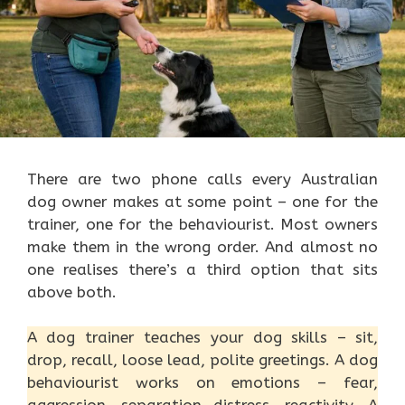
There are two phone calls every Australian
dog owner makes at some point – one for the
trainer, one for the behaviourist. Most owners
make them in the wrong order. And almost no
one realises there’s a third option that sits
above both.
A dog trainer teaches your dog skills – sit,
drop, recall, loose lead, polite greetings. A dog
behaviourist works on emotions – fear,