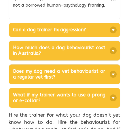
not a borrowed human-psychology framing.
Can a dog trainer fix aggression?
How much does a dog behaviourist cost
in Australia?
Does my dog need a vet behaviourist or
a regular vet first?
What if my trainer wants to use a prong
or e-collar?
Hire the trainer for what your dog doesn’t yet
know how to do. Hire the behaviourist for