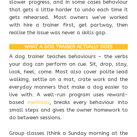
slower progress, and in some cases behaviour
that gets a little harder to undo each time it
gets rehearsed. Most owners we’ve worked
with hire a trainer first, get partway, then
realise the issue was never a skills gap.
WHAT A DOG TRAINER ACTUALLY DOES
A dog trainer teaches behaviours – the verbs
your dog can perform on cue. Sit, drop, stay,
look, heel, come. Most also cover polite lead
walking, settle on a mat, crate work and the
everyday manners that make a dog easier to
live with. A well-run program uses reward-
based
methods
, breaks every behaviour into
small steps and gives the owner homework to
do between sessions.
Group classes (think a Sunday morning at the