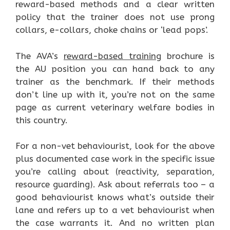
reward-based methods and a clear written
policy that the trainer does not use prong
collars, e-collars, choke chains or ‘lead pops’.
The AVA’s
reward-based training
brochure is
the AU position you can hand back to any
trainer as the benchmark. If their methods
don’t line up with it, you’re not on the same
page as current veterinary welfare bodies in
this country.
For a non-vet behaviourist, look for the above
plus documented case work in the specific issue
you’re calling about (reactivity, separation,
resource guarding). Ask about referrals too – a
good behaviourist knows what’s outside their
lane and refers up to a vet behaviourist when
the case warrants it. And no written plan