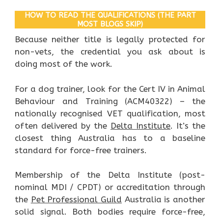
HOW TO READ THE QUALIFICATIONS (THE PART
MOST BLOGS SKIP)
Because neither title is legally protected for
non-vets, the credential you ask about is
doing most of the work.
For a dog trainer, look for the Cert IV in Animal
Behaviour and Training (ACM40322) – the
nationally recognised VET qualification, most
often delivered by the
Delta Institute
. It’s the
closest thing Australia has to a baseline
standard for force-free trainers.
Membership of the Delta Institute (post-
nominal MDI / CPDT) or accreditation through
the
Pet Professional Guild
Australia is another
solid signal. Both bodies require force-free,