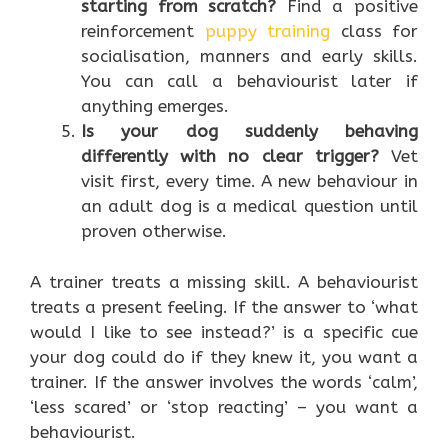
starting from scratch?
Find a positive
reinforcement
puppy training
class for
socialisation, manners and early skills.
You can call a behaviourist later if
anything emerges.
Is your dog suddenly behaving
differently with no clear trigger?
Vet
visit first, every time. A new behaviour in
an adult dog is a medical question until
proven otherwise.
A trainer treats a missing skill. A behaviourist
treats a present feeling. If the answer to ‘what
would I like to see instead?’ is a specific cue
your dog could do if they knew it, you want a
trainer. If the answer involves the words ‘calm’,
‘less scared’ or ‘stop reacting’ – you want a
behaviourist.