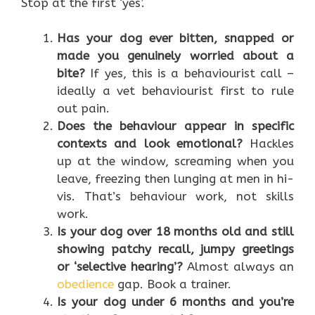
Stop at the first ‘yes’.
Has your dog ever bitten, snapped or
made you genuinely worried about a
bite?
If yes, this is a behaviourist call –
ideally a vet behaviourist first to rule
out pain.
Does the behaviour appear in specific
contexts and look emotional?
Hackles
up at the window, screaming when you
leave, freezing then lunging at men in hi-
vis. That’s behaviour work, not skills
work.
Is your dog over 18 months old and still
showing patchy recall, jumpy greetings
or ‘selective hearing’?
Almost always an
obedience
gap. Book a trainer.
Is your dog under 6 months and you’re