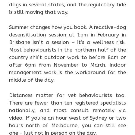
dogs in several states, and the regulatory tide
is still moving that way.
Summer changes how you book. A reactive-dog
desensitisation session at 1pm in February in
Brisbane isn’t a session – it’s a wellness risk.
Most behaviourists in the northern half of the
country shift outdoor work to before 8am or
after 6pm from November to March. Indoor
management work is the workaround for the
middle of the day.
Distances matter for vet behaviourists too.
There are fewer than ten registered specialists
nationally, and most consult remotely via
video. If you’re an hour west of Sydney or two
hours north of Melbourne, you can still see
one – just not in person on the day.