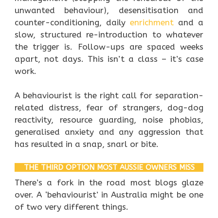
unwanted behaviour), desensitisation and
counter-conditioning, daily
enrichment
and a
slow, structured re-introduction to whatever
the trigger is. Follow-ups are spaced weeks
apart, not days. This isn’t a class – it’s case
work.
A behaviourist is the right call for separation-
related distress, fear of strangers, dog-dog
reactivity, resource guarding, noise phobias,
generalised anxiety and any aggression that
has resulted in a snap, snarl or bite.
THE THIRD OPTION MOST AUSSIE OWNERS MISS
There’s a fork in the road most blogs glaze
over. A ‘behaviourist’ in Australia might be one
of two very different things.