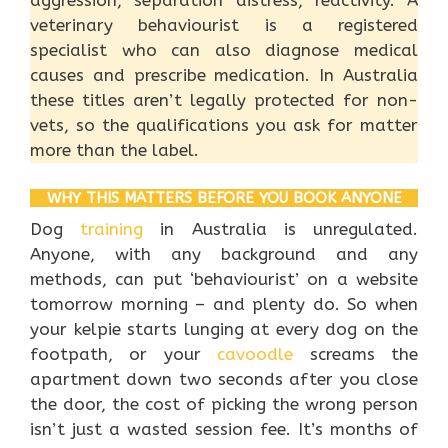
aggression, separation distress, reactivity. A
veterinary behaviourist is a registered
specialist who can also diagnose medical
causes and prescribe medication. In Australia
these titles aren’t legally protected for non-
vets, so the qualifications you ask for matter
more than the label.
WHY THIS MATTERS BEFORE YOU BOOK ANYONE
Dog
training
in Australia is unregulated.
Anyone, with any background and any
methods, can put ‘behaviourist’ on a website
tomorrow morning – and plenty do. So when
your kelpie starts lunging at every dog on the
footpath, or your
cavoodle
screams the
apartment down two seconds after you close
the door, the cost of picking the wrong person
isn’t just a wasted session fee. It’s months of