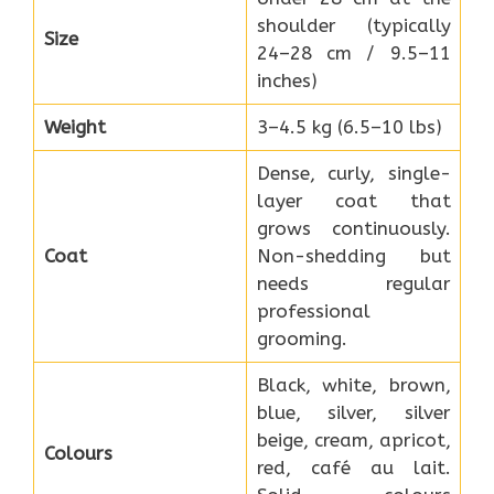
shoulder (typically
Size
24–28 cm / 9.5–11
inches)
Weight
3–4.5 kg (6.5–10 lbs)
Dense, curly, single-
layer coat that
grows continuously.
Coat
Non-shedding but
needs regular
professional
grooming.
Black, white, brown,
blue, silver, silver
beige, cream, apricot,
Colours
red, café au lait.