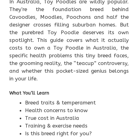
In Australia, Toy Poodles are wildly popular.
They’re the foundation breed behind
Cavoodles, Moodles, Poochons and half the
designer crosses filling suburban homes. But
the purebred Toy Poodle deserves its own
spotlight. This guide covers what it actually
costs to own a Toy Poodle in Australia, the
specific health problems this tiny breed faces,
the grooming reality, the “teacup” controversy,
and whether this pocket-sized genius belongs
in your life.
What You’ll Learn
Breed traits & temperament
Health concerns to know
True cost in Australia
Training & exercise needs
Is this breed right for you?