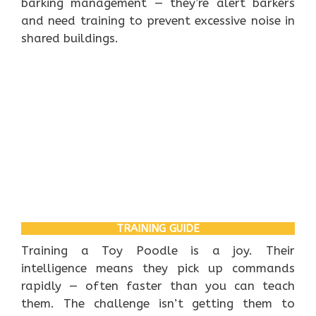
barking management — they’re alert barkers
and need training to prevent excessive noise in
shared buildings.
TRAINING GUIDE
Training a Toy Poodle is a joy. Their
intelligence means they pick up commands
rapidly — often faster than you can teach
them. The challenge isn’t getting them to