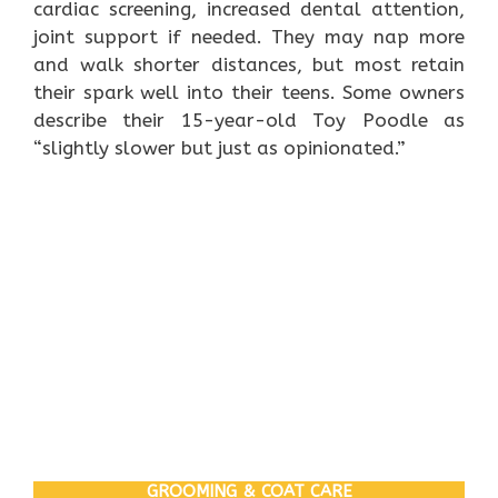
cardiac screening, increased dental attention,
joint support if needed. They may nap more
and walk shorter distances, but most retain
their spark well into their teens. Some owners
describe their 15-year-old Toy Poodle as
“slightly slower but just as opinionated.”
GROOMING & COAT CARE