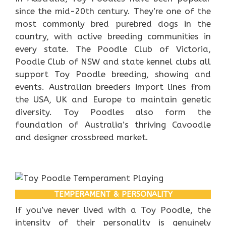
since the mid-20th century. They’re one of the
most commonly bred purebred dogs in the
country, with active breeding communities in
every state. The Poodle Club of Victoria,
Poodle Club of NSW and state kennel clubs all
support Toy Poodle breeding, showing and
events. Australian breeders import lines from
the USA, UK and Europe to maintain genetic
diversity. Toy Poodles also form the
foundation of Australia’s thriving Cavoodle
and designer crossbreed market.
TEMPERAMENT & PERSONALITY
If you’ve never lived with a Toy Poodle, the
intensity of their personality is genuinely