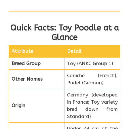
Quick Facts: Toy Poodle at a
Glance
Attribute
Detail
Breed Group
Toy (ANKC Group 1)
Caniche (French),
Other Names
Pudel (German)
Germany (developed
in France; Toy variety
Origin
bred down from
Standard)
Under 28 cm at the