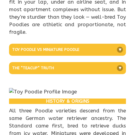
fit in your lap, under an airline seat, and in
most apartment complexes without issue. But
they’re sturdier than they look — well-bred Toy
Poodles are athletic and proportionate, not
fragile.
TOY POODLE VS MINIATURE POODLE
+
THE “TEACUP” TRUTH
+
HISTORY & ORIGINS
All three Poodle varieties descend from the
same German water retriever ancestry. The
Standard came first, bred to retrieve ducks
from icy water. Miniatures were developed in