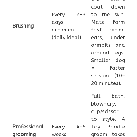
coat down
Every 2–3
to the skin.
days
Mats form
Brushing
minimum
fast behind
(daily ideal)
ears, under
armpits and
around legs.
Smaller dog
= faster
session (10–
20 minutes).
Full bath,
blow-dry,
clip/scissor
to style. A
Professional
Every 4–6
Toy Poodle
grooming
weeks
groom takes