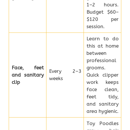
1–2 hours.
Budget $60–
$120 per
session.
Learn to do
this at home
between
professional
Face, feet
grooms.
Every 2–3
and sanitary
Quick clipper
weeks
clip
work keeps
face clean,
feet tidy,
and sanitary
area hygienic.
Toy Poodles