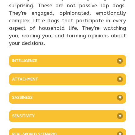
surprising. These are not passive lap dogs.
They’re engaged, opinionated, emotionally
complex little dogs that participate in every
aspect of household life. They’re watching
you, reading you, and forming opinions about
your decisions.
INTELLIGENCE
+
ATTACHMENT
+
SASSINESS
+
SENSITIVITY
+
REAL-WORLD SCENARIO
+