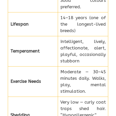
Solid colours
preferred.
14–18 years (one of
Lifespan
the longest-lived
breeds)
Intelligent, lively,
affectionate, alert,
Temperament
playful, occasionally
stubborn
Moderate — 30–45
minutes daily. Walks,
Exercise Needs
play, mental
stimulation.
Very low — curly coat
traps shed hair.
Shedding
“Hypoallergenic”