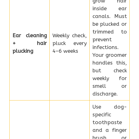
grow hair
inside ear
canals. Must
be plucked or
trimmed to
Ear cleaning
Weekly check,
prevent
+ hair
pluck every
infections.
plucking
4–6 weeks
Your groomer
handles this,
but check
weekly for
smell or
discharge.
Use dog-
specific
toothpaste
and a finger
brush or