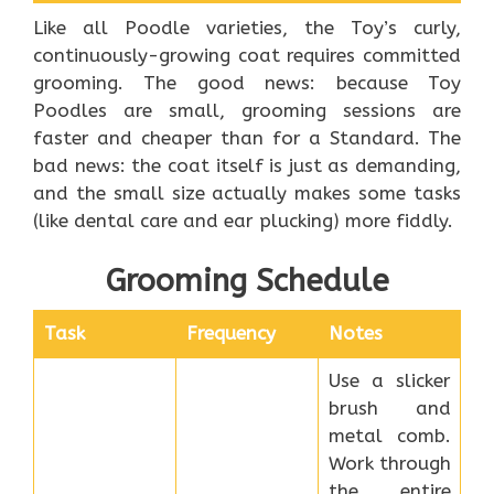
Like all Poodle varieties, the Toy’s curly,
continuously-growing coat requires committed
grooming. The good news: because Toy
Poodles are small, grooming sessions are
faster and cheaper than for a Standard. The
bad news: the coat itself is just as demanding,
and the small size actually makes some tasks
(like dental care and ear plucking) more fiddly.
Grooming Schedule
Task
Frequency
Notes
Use a slicker
brush and
metal comb.
Work through
the entire