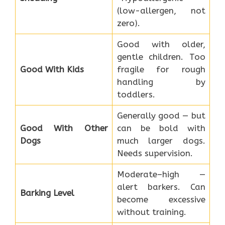
(low-allergen, not
zero).
Good with older,
gentle children. Too
Good With Kids
fragile for rough
handling by
toddlers.
Generally good — but
Good With Other
can be bold with
Dogs
much larger dogs.
Needs supervision.
Moderate–high —
alert barkers. Can
Barking Level
become excessive
without training.