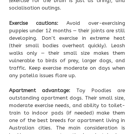
(exercise for the brain is just as tiring), and
socialisation outings.
Exercise cautions:
Avoid over-exercising
puppies under 12 months — their joints are still
developing. Don’t exercise in extreme heat
(their small bodies overheat quickly). Leash
walks only — their small size makes them
vulnerable to birds of prey, larger dogs, and
traffic. Keep exercise moderate on days when
any patella issues flare up.
Apartment advantage:
Toy Poodles are
outstanding apartment dogs. Their small size,
moderate exercise needs, and ability to toilet-
train to indoor pads (if needed) make them
one of the best breeds for apartment living in
Australian cities. The main consideration is