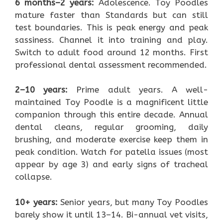
6 months–2 years:
Adolescence. Toy Poodles
mature faster than Standards but can still
test boundaries. This is peak energy and peak
sassiness. Channel it into training and play.
Switch to adult food around 12 months. First
professional dental assessment recommended.
2–10 years:
Prime adult years. A well-
maintained Toy Poodle is a magnificent little
companion through this entire decade. Annual
dental cleans, regular grooming, daily
brushing, and moderate exercise keep them in
peak condition. Watch for patella issues (most
appear by age 3) and early signs of tracheal
collapse.
10+ years:
Senior years, but many Toy Poodles
barely show it until 13–14. Bi-annual vet visits,