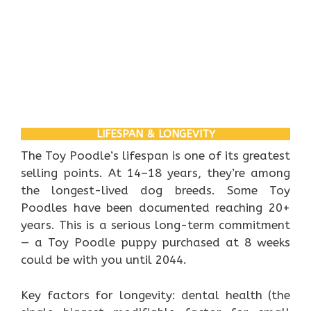
LIFESPAN & LONGEVITY
The Toy Poodle’s lifespan is one of its greatest
selling points. At 14–18 years, they’re among
the longest-lived dog breeds. Some Toy
Poodles have been documented reaching 20+
years. This is a serious long-term commitment
— a Toy Poodle puppy purchased at 8 weeks
could be with you until 2044.
Key factors for longevity: dental health (the