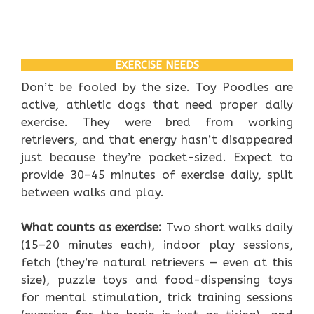
EXERCISE NEEDS
Don’t be fooled by the size. Toy Poodles are
active, athletic dogs that need proper daily
exercise. They were bred from working
retrievers, and that energy hasn’t disappeared
just because they’re pocket-sized. Expect to
provide 30–45 minutes of exercise daily, split
between walks and play.
What counts as exercise:
Two short walks daily
(15–20 minutes each), indoor play sessions,
fetch (they’re natural retrievers — even at this
size), puzzle toys and food-dispensing toys
for mental stimulation, trick training sessions