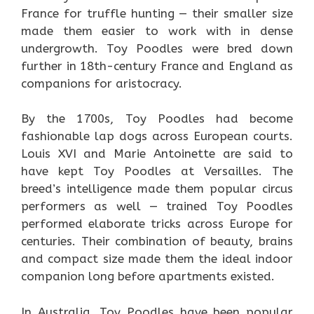
France for truffle hunting — their smaller size
made them easier to work with in dense
undergrowth. Toy Poodles were bred down
further in 18th-century France and England as
companions for aristocracy.
By the 1700s, Toy Poodles had become
fashionable lap dogs across European courts.
Louis XVI and Marie Antoinette are said to
have kept Toy Poodles at Versailles. The
breed’s intelligence made them popular circus
performers as well — trained Toy Poodles
performed elaborate tricks across Europe for
centuries. Their combination of beauty, brains
and compact size made them the ideal indoor
companion long before apartments existed.
In Australia, Toy Poodles have been popular