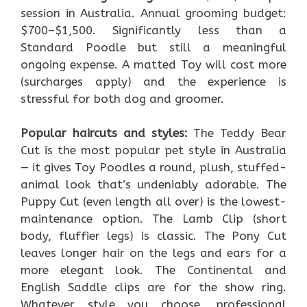
session in Australia. Annual grooming budget:
$700–$1,500. Significantly less than a
Standard Poodle but still a meaningful
ongoing expense. A matted Toy will cost more
(surcharges apply) and the experience is
stressful for both dog and groomer.
Popular haircuts and styles:
The Teddy Bear
Cut is the most popular pet style in Australia
— it gives Toy Poodles a round, plush, stuffed-
animal look that’s undeniably adorable. The
Puppy Cut (even length all over) is the lowest-
maintenance option. The Lamb Clip (short
body, fluffier legs) is classic. The Pony Cut
leaves longer hair on the legs and ears for a
more elegant look. The Continental and
English Saddle clips are for the show ring.
Whatever style you choose, professional