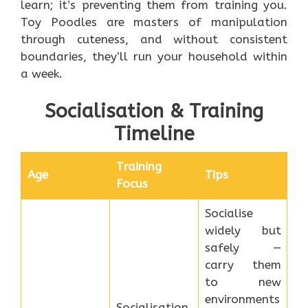
learn; it’s preventing them from training you.
Toy Poodles are masters of manipulation
through cuteness, and without consistent
boundaries, they’ll run your household within
a week.
Socialisation & Training
Timeline
Training
Age
Tips
Focus
Socialise
widely but
safely —
carry them
to new
environments
Socialisation