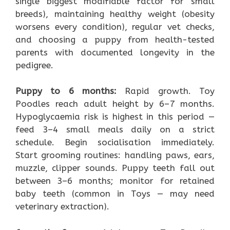
single biggest modifiable factor for small
breeds), maintaining healthy weight (obesity
worsens every condition), regular vet checks,
and choosing a puppy from health-tested
parents with documented longevity in the
pedigree.
Puppy to 6 months:
Rapid growth. Toy
Poodles reach adult height by 6–7 months.
Hypoglycaemia risk is highest in this period —
feed 3–4 small meals daily on a strict
schedule. Begin socialisation immediately.
Start grooming routines: handling paws, ears,
muzzle, clipper sounds. Puppy teeth fall out
between 3–6 months; monitor for retained
baby teeth (common in Toys — may need
veterinary extraction).