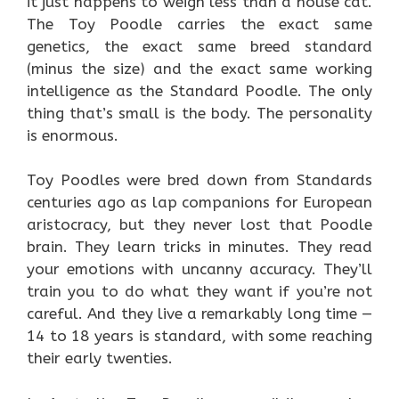
it just happens to weigh less than a house cat.
The Toy Poodle carries the exact same
genetics, the exact same breed standard
(minus the size) and the exact same working
intelligence as the Standard Poodle. The only
thing that’s small is the body. The personality
is enormous.
Toy Poodles were bred down from Standards
centuries ago as lap companions for European
aristocracy, but they never lost that Poodle
brain. They learn tricks in minutes. They read
your emotions with uncanny accuracy. They’ll
train you to do what they want if you’re not
careful. And they live a remarkably long time —
14 to 18 years is standard, with some reaching
their early twenties.