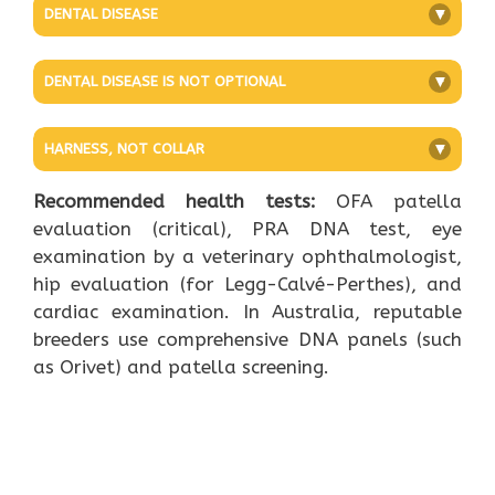
DENTAL DISEASE
+
DENTAL DISEASE IS NOT OPTIONAL
+
HARNESS, NOT COLLAR
+
Recommended health tests:
OFA patella
evaluation (critical), PRA DNA test, eye
examination by a veterinary ophthalmologist,
hip evaluation (for Legg-Calvé-Perthes), and
cardiac examination. In Australia, reputable
breeders use comprehensive DNA panels (such
as Orivet) and patella screening.