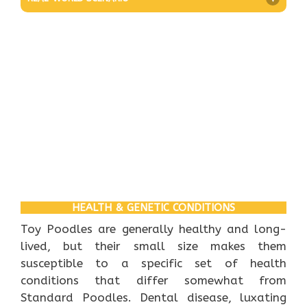
HEALTH & GENETIC CONDITIONS
Toy Poodles are generally healthy and long-
lived, but their small size makes them
susceptible to a specific set of health
conditions that differ somewhat from
Standard Poodles. Dental disease, luxating