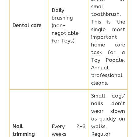
small
Daily
toothbrush.
brushing
This is the
Dental care
(non-
single most
negotiable
important
for Toys)
home care
task for a
Toy Poodle.
Annual
professional
cleans.
Small dogs’
nails don’t
wear down
as quickly on
Nail
Every 2–3
walks.
trimming
weeks
Regular