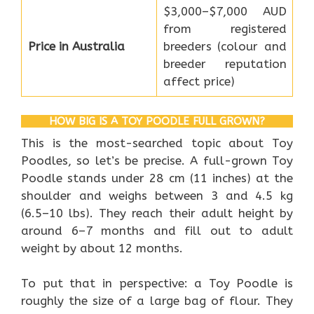
$3,000–$7,000 AUD
from registered
Price in Australia
breeders (colour and
breeder reputation
affect price)
HOW BIG IS A TOY POODLE FULL GROWN?
This is the most-searched topic about Toy
Poodles, so let’s be precise. A full-grown Toy
Poodle stands under 28 cm (11 inches) at the
shoulder and weighs between 3 and 4.5 kg
(6.5–10 lbs). They reach their adult height by
around 6–7 months and fill out to adult
weight by about 12 months.
To put that in perspective: a Toy Poodle is
roughly the size of a large bag of flour. They