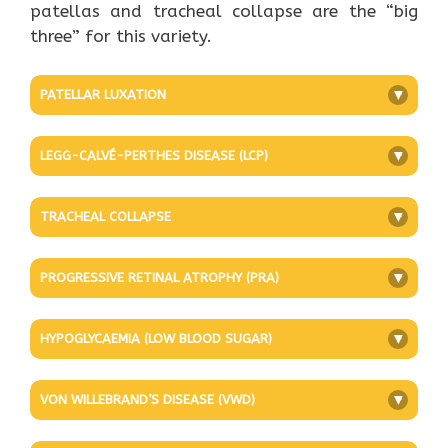
patellas and tracheal collapse are the “big
three” for this variety.
PATELLAR LUXATION
+
LEGG-CALVÉ-PERTHES DISEASE (LCP)
+
TRACHEAL COLLAPSE
+
PROGRESSIVE RETINAL ATROPHY (PRA)
+
HYPOGLYCAEMIA (LOW BLOOD SUGAR)
+
VON WILLEBRAND’S DISEASE (VWD)
+