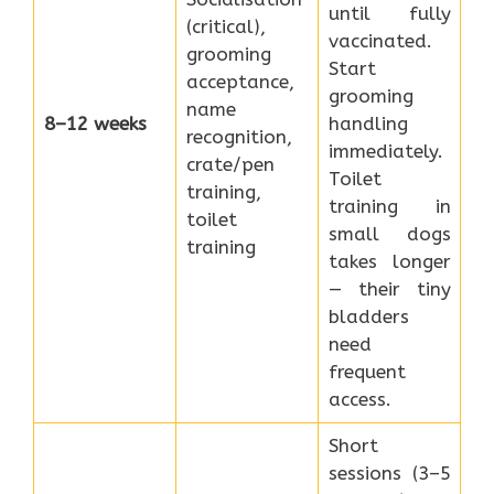
until fully
(critical),
vaccinated.
grooming
Start
acceptance,
grooming
name
8–12 weeks
handling
recognition,
immediately.
crate/pen
Toilet
training,
training in
toilet
small dogs
training
takes longer
— their tiny
bladders
need
frequent
access.
Short
sessions (3–5