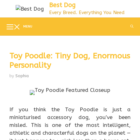
Skip
Best Dog
to
Every Breed. Everything You Need
content
MENU
Toy Poodle: Tiny Dog, Enormous
Personality
by
Sophia
If you think the Toy Poodle is just a
miniaturised accessory dog, you’ve been
misled. This is one of the most intelligent,
athletic and characterful dogs on the planet —