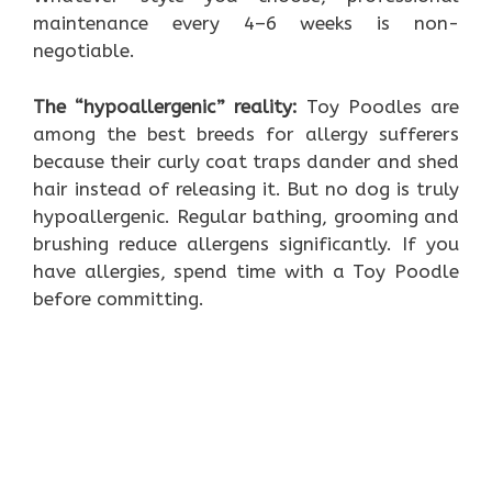
maintenance every 4–6 weeks is non-
negotiable.
The “hypoallergenic” reality:
Toy Poodles are
among the best breeds for allergy sufferers
because their curly coat traps dander and shed
hair instead of releasing it. But no dog is truly
hypoallergenic. Regular bathing, grooming and
brushing reduce allergens significantly. If you
have allergies, spend time with a Toy Poodle
before committing.