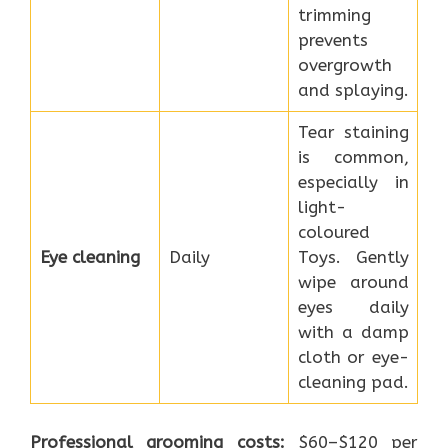
trimming
prevents
overgrowth
and splaying.
Tear staining
is common,
especially in
light-
coloured
Eye cleaning
Daily
Toys. Gently
wipe around
eyes daily
with a damp
cloth or eye-
cleaning pad.
Professional grooming costs:
$60–$120 per