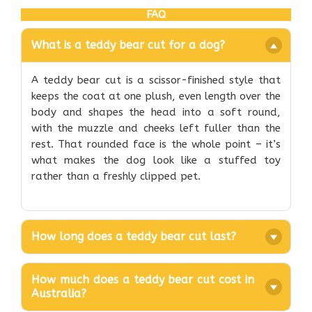
FAQ
What is a teddy bear cut for a dog?
A teddy bear cut is a scissor-finished style that
keeps the coat at one plush, even length over the
body and shapes the head into a soft round,
with the muzzle and cheeks left fuller than the
rest. That rounded face is the whole point – it’s
what makes the dog look like a stuffed toy
rather than a freshly clipped pet.
How long does a teddy bear cut last?
How much does a teddy bear cut cost in
Australia?