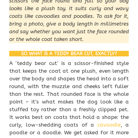
scissors the face round and full so your dog
looks like a plush toy. It suits curly and wavy
coats like cavoodles and poodles. To ask for it,
bring a photo, give a body length in millimetres
and say whether you want just the face rounded
or the whole coat taken short.
SO WHAT IS A TEDDY BEAR CUT, EXACTLY?
A ‘teddy bear cut’ is a scissor-finished style
that keeps the coat at one plush, even length
over the body and shapes the head into a soft
round, with the muzzle and cheeks left fuller
than the rest. That rounded face is the whole
point – it’s what makes the dog look like a
stuffed toy rather than a freshly clipped pet.
It works best on coats that hold a shape: the
curly, low-shedding coats of a
cavoodle
, a
poodle or a doodle. We get asked for it more