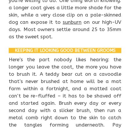
you’re willing to do. One thing worth knowing:
a longer coat gives a little more shade for the
skin, while a very close clip on a pale-skinned
dog can expose it to
sunburn
on our high-UV
days. Most owners settle around 25 to 35mm
as the sweet spot.
KEEPING IT LOOKING GOOD BETWEEN GROOMS
Here’s the part nobody likes hearing: the
longer you leave the coat, the more you have
to brush it. A teddy bear cut on a cavoodle
that’s never brushed at home will be a mat
farm within a fortnight, and a matted coat
can’t be re-fluffed – it has to be shaved off
and started again. Brush every day or every
second day with a slicker brush, then run a
metal comb right down to the skin to catch
the tangles forming underneath. Pay