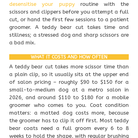
desensitise your puppy
routine with the
scissors and clippers before you attempt a full
cut, or hand the first few sessions to a patient
groomer. A teddy bear cut takes time and
stillness; a stressed dog and sharp scissors are
a bad mix.
WHAT IT COSTS AND HOW OFTEN
A teddy bear cut takes more scissor time than
a plain clip, so it usually sits at the upper end
of salon pricing – roughly $90 to $150 for a
small-to-medium dog at a metro salon in
2026, and around $110 to $180 for a mobile
groomer who comes to you. Coat condition
matters: a matted dog costs more, because
the groomer has to clip it off first. Most teddy
bear coats need a full groom every 6 to 8
weeks to hold the shape, with regular brushing