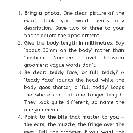
Bring a photo.
One clear picture of the
exact look you want beats any
description. Save two or three to your
phone before the appointment.
Give the body length in millimetres.
Say
‘about 30mm on the body’ rather than
‘medium’. Numbers travel between
groomers; vague words don’t.
Be clear: teddy face, or full teddy?
A
‘teddy face’ rounds the head while the
body goes shorter; a ‘full teddy’ keeps
the whole coat at one longer length.
They look quite different, so name the
one you mean.
Point to the bits that matter to you –
the ears, the muzzle, the fringe over the
eyes.
Tell the groomer if you want the