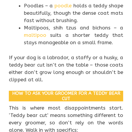
Poodles – a
poodle
holds a teddy shape
beautifully, though the dense coat mats
fast without brushing.
Maltipoos, shih tzus and bichons – a
maltipoo
suits a shorter teddy that
stays manageable on a small frame.
If your dog is a labrador, a staffy or a husky, a
teddy bear cut isn’t on the table – those coats
either don’t grow long enough or shouldn’t be
clipped at all.
HOW TO ASK YOUR GROOMER FOR A TEDDY BEAR
CUT
This is where most disappointments start.
‘Teddy bear cut’ means something different to
every groomer, so don’t rely on the words
alone. Walk in with specifics: