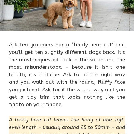
Ask ten groomers for a ‘teddy bear cut’ and
you’ll get ten slightly different dogs back. It’s
the most-requested look in the salon and the
most misunderstood – because it isn’t one
length, it’s a shape. Ask for it the right way
and you walk out with the round, fluffy face
you pictured. Ask for it the wrong way and you
get a tidy trim that looks nothing like the
photo on your phone.
A teddy bear cut leaves the body at one soft,
even length – usually around 25 to 50mm – and