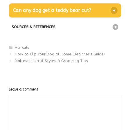
Can any dog get a teddy bear cut?
SOURCES & REFERENCES
+
Categories
Haircuts
How to Clip Your Dog at Home (Beginner’s Guide)
Maltese Haircut Styles & Grooming Tips
Leave a comment
Comment