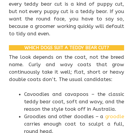
every teddy bear cut is a kind of puppy cut,
but not every puppy cut is a teddy bear. If you
want the round face, you have to say so,
because a groomer working quickly will default
to tidy and even.
WHICH DOGS SUIT A TEDDY BEAR CUT?
The look depends on the coat, not the breed
name. Curly and wavy coats that grow
continuously take it well; flat, short or heavy
double coats don’t. The usual candidates:
Cavoodles and cavapoos – the classic
teddy bear coat, soft and wavy, and the
reason the style took off in Australia.
Groodles and other doodles – a
groodle
carries enough coat to sculpt a full,
round head.