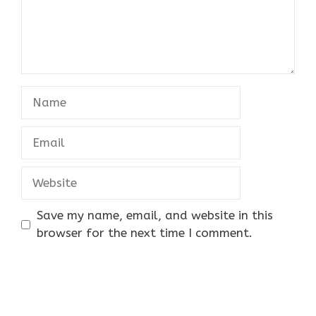
Name
Email
Website
Save my name, email, and website in this
browser for the next time I comment.