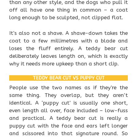
than any other style, and the dogs who pull it
off all have one thing in common – a coat
long enough to be sculpted, not clipped flat.
It’s also not a shave. A shave-down takes the
coat to a few millimetres with a blade and
loses the fluff entirely. A teddy bear cut
deliberately leaves length on, which is exactly
why it needs more upkeep than a short clip.
TEDDY BEAR CUT VS PUPPY CUT
People use the two names as if they’re the
same thing. They overlap, but they aren’t
identical. A ‘puppy cut’ is usually one short,
even length all over, face included – low-fuss
and practical. A teddy bear cut is really a
puppy cut with the face and ears left longer
and scissored into that signature round. So