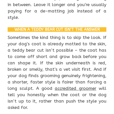
in between. Leave it longer and you’re usually
paying for a de-matting job instead of a
style.
WHEN A TEDDY BEAR CUT ISN’T THE ANSWER
Sometimes the kind thing is to skip the look. If
your dog’s coat is already matted to the skin,
a teddy bear cut isn’t possible – the coat has
to come off short and grow back before you
can shape it. If the skin underneath is red,
broken or smelly, that’s a vet visit first. And if
your dog finds grooming genuinely frightening,
a shorter, faster style is fairer than forcing a
long sculpt. A good
accredited groomer
will
tell you honestly when the coat or the dog
isn’t up to it, rather than push the style you
asked for.