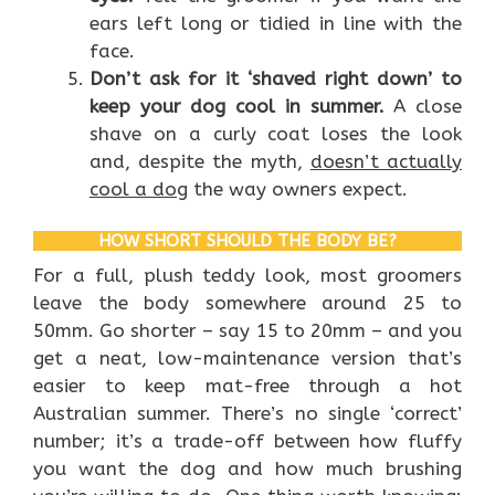
ears left long or tidied in line with the
face.
Don’t ask for it ‘shaved right down’ to
keep your dog cool in summer.
A close
shave on a curly coat loses the look
and, despite the myth,
doesn’t actually
cool a dog
the way owners expect.
HOW SHORT SHOULD THE BODY BE?
For a full, plush teddy look, most groomers
leave the body somewhere around 25 to
50mm. Go shorter – say 15 to 20mm – and you
get a neat, low-maintenance version that’s
easier to keep mat-free through a hot
Australian summer. There’s no single ‘correct’
number; it’s a trade-off between how fluffy
you want the dog and how much brushing