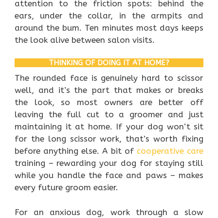
attention to the friction spots: behind the
ears, under the collar, in the armpits and
around the bum. Ten minutes most days keeps
the look alive between salon visits.
THINKING OF DOING IT AT HOME?
The rounded face is genuinely hard to scissor
well, and it’s the part that makes or breaks
the look, so most owners are better off
leaving the full cut to a groomer and just
maintaining it at home. If your dog won’t sit
for the long scissor work, that’s worth fixing
before anything else. A bit of
cooperative care
training – rewarding your dog for staying still
while you handle the face and paws – makes
every future groom easier.
For an anxious dog, work through a slow