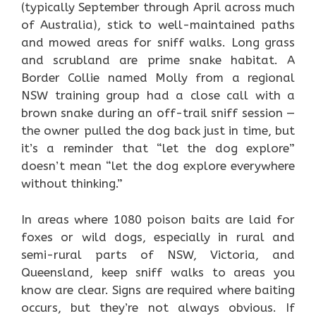
(typically September through April across much
of Australia), stick to well-maintained paths
and mowed areas for sniff walks. Long grass
and scrubland are prime snake habitat. A
Border Collie named Molly from a regional
NSW training group had a close call with a
brown snake during an off-trail sniff session —
the owner pulled the dog back just in time, but
it’s a reminder that “let the dog explore”
doesn’t mean “let the dog explore everywhere
without thinking.”
In areas where 1080 poison baits are laid for
foxes or wild dogs, especially in rural and
semi-rural parts of NSW, Victoria, and
Queensland, keep sniff walks to areas you
know are clear. Signs are required where baiting
occurs, but they’re not always obvious. If