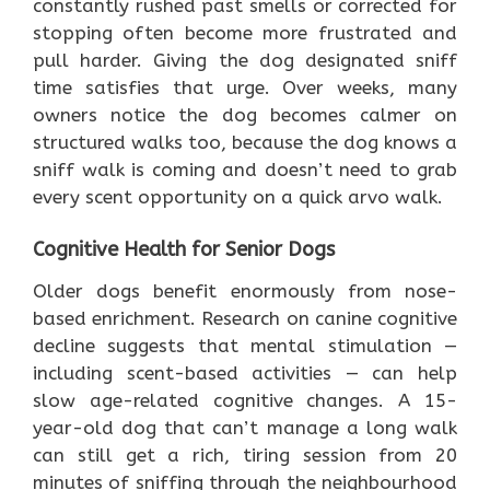
constantly rushed past smells or corrected for
stopping often become more frustrated and
pull harder. Giving the dog designated sniff
time satisfies that urge. Over weeks, many
owners notice the dog becomes calmer on
structured walks too, because the dog knows a
sniff walk is coming and doesn’t need to grab
every scent opportunity on a quick arvo walk.
Cognitive Health for Senior Dogs
Older dogs benefit enormously from nose-
based enrichment. Research on canine cognitive
decline suggests that mental stimulation —
including scent-based activities — can help
slow age-related cognitive changes. A 15-
year-old dog that can’t manage a long walk
can still get a rich, tiring session from 20
minutes of sniffing through the neighbourhood