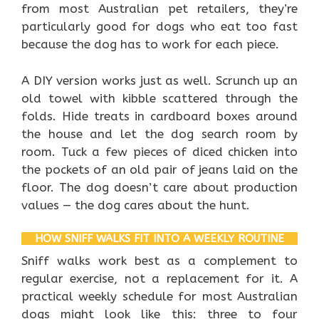
from most Australian pet retailers, they’re
particularly good for dogs who eat too fast
because the dog has to work for each piece.
A DIY version works just as well. Scrunch up an
old towel with kibble scattered through the
folds. Hide treats in cardboard boxes around
the house and let the dog search room by
room. Tuck a few pieces of diced chicken into
the pockets of an old pair of jeans laid on the
floor. The dog doesn’t care about production
values — the dog cares about the hunt.
HOW SNIFF WALKS FIT INTO A WEEKLY ROUTINE
Sniff walks work best as a complement to
regular exercise, not a replacement for it. A
practical weekly schedule for most Australian
dogs might look like this: three to four