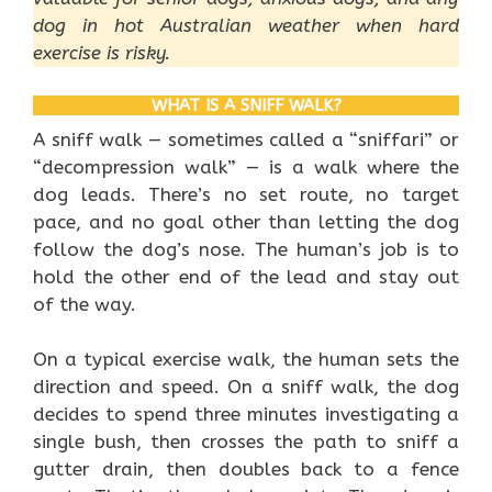
dog in hot Australian weather when hard
exercise is risky.
WHAT IS A SNIFF WALK?
A sniff walk — sometimes called a “sniffari” or
“decompression walk” — is a walk where the
dog leads. There’s no set route, no target
pace, and no goal other than letting the dog
follow the dog’s nose. The human’s job is to
hold the other end of the lead and stay out
of the way.
On a typical exercise walk, the human sets the
direction and speed. On a sniff walk, the dog
decides to spend three minutes investigating a
single bush, then crosses the path to sniff a
gutter drain, then doubles back to a fence