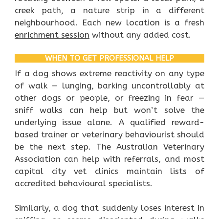
creek path, a nature strip in a different
neighbourhood. Each new location is a fresh
enrichment session
without any added cost.
WHEN TO GET PROFESSIONAL HELP
If a dog shows extreme reactivity on any type
of walk — lunging, barking uncontrollably at
other dogs or people, or freezing in fear —
sniff walks can help but won’t solve the
underlying issue alone. A qualified reward-
based trainer or veterinary behaviourist should
be the next step. The Australian Veterinary
Association can help with referrals, and most
capital city vet clinics maintain lists of
accredited behavioural specialists.
Similarly, a dog that suddenly loses interest in