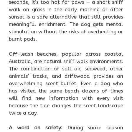
seconds, it’s too hot for paws — a short sniff
walk on grass in the early morning or after
sunset is a safe alternative that still provides
meaningful enrichment. The dog gets mental
stimulation without the risks of overheating or
burnt pads.
Off-leash beaches, popular across coastal
Australia, are natural sniff walk environments.
The combination of salt air, seaweed, other
animals’ tracks, and driftwood provides an
overwhelming scent buffet. Even a dog who
has visited the same beach dozens of times
will find new information with every visit
because the tide changes the scent landscape
twice a day.
A word on safety:
During snake season