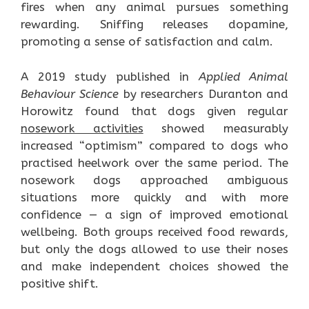
fires when any animal pursues something
rewarding. Sniffing releases dopamine,
promoting a sense of satisfaction and calm.
A 2019 study published in
Applied Animal
Behaviour Science
by researchers Duranton and
Horowitz found that dogs given regular
nosework activities
showed measurably
increased “optimism” compared to dogs who
practised heelwork over the same period. The
nosework dogs approached ambiguous
situations more quickly and with more
confidence — a sign of improved emotional
wellbeing. Both groups received food rewards,
but only the dogs allowed to use their noses
and make independent choices showed the
positive shift.