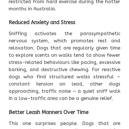
restricted from hard exercise during the hotter
months in Australia.
Reduced Anxiety and Stress
Sniffing activates the parasympathetic
nervous system, which promotes rest and
relaxation. Dogs that are regularly given time
to explore scents on walks tend to show fewer
stress-related behaviours like pacing, excessive
barking, and destructive chewing. For reactive
dogs who find structured walks stressful —
constant tension on lead, other dogs
approaching, traffic noise — a quiet sniff walk
in a low-traffic area can be a genuine relief.
Better Leash Manners Over Time
This one surprises people. Dogs that are