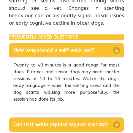
sniffing or seems disoriented during walks
should see a vet. Changes in scenting
behaviour can occasionally signal nasal issues
or early cognitive decline in older dogs.
FREQUENTLY ASKED QUESTIONS
How long should a sniff walk last?
Twenty to 40 minutes is a good range for most
dogs. Puppies and senior dogs may need shorter
sessions of 10 to 15 minutes. Watch the dog’s
body language — when the sniffing slows and the
dog starts walking more purposefully, the
session has done its job.
Can sniff walks replace regular exercise?