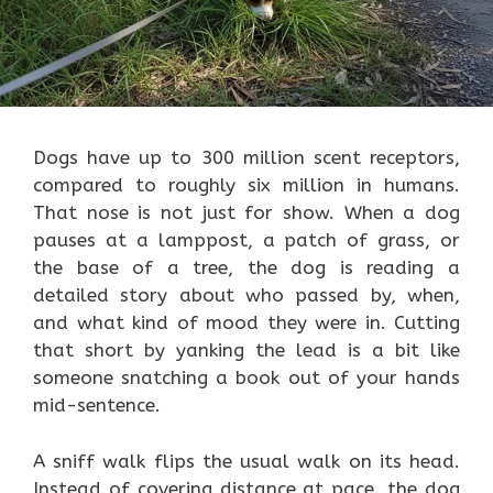
Dogs have up to 300 million scent receptors,
compared to roughly six million in humans.
That nose is not just for show. When a dog
pauses at a lamppost, a patch of grass, or
the base of a tree, the dog is reading a
detailed story about who passed by, when,
and what kind of mood they were in. Cutting
that short by yanking the lead is a bit like
someone snatching a book out of your hands
mid-sentence.
A sniff walk flips the usual walk on its head.
Instead of covering distance at pace, the dog