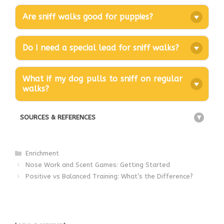
Are sniff walks good for puppies?
Do I need a special lead for sniff walks?
What if my dog pulls to sniff on regular
walks?
SOURCES & REFERENCES
+
Categories
Enrichment
Nose Work and Scent Games: Getting Started
Positive vs Balanced Training: What’s the Difference?