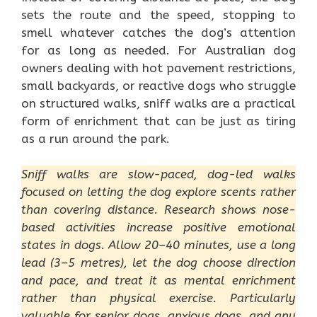
sets the route and the speed, stopping to
smell whatever catches the dog’s attention
for as long as needed. For Australian dog
owners dealing with hot pavement restrictions,
small backyards, or reactive dogs who struggle
on structured walks, sniff walks are a practical
form of enrichment that can be just as tiring
as a run around the park.
Sniff walks are slow-paced, dog-led walks
focused on letting the dog explore scents rather
than covering distance. Research shows nose-
based activities increase positive emotional
states in dogs. Allow 20–40 minutes, use a long
lead (3–5 metres), let the dog choose direction
and pace, and treat it as mental enrichment
rather than physical exercise. Particularly
valuable for senior dogs, anxious dogs, and any