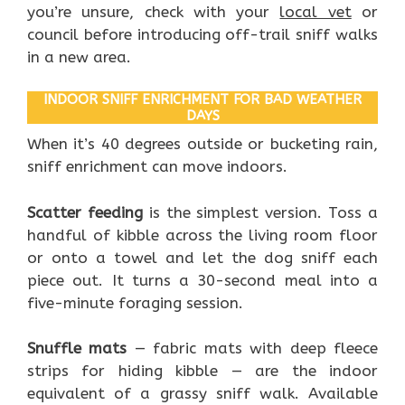
you’re unsure, check with your
local vet
or
council before introducing off-trail sniff walks
in a new area.
INDOOR SNIFF ENRICHMENT FOR BAD WEATHER
DAYS
When it’s 40 degrees outside or bucketing rain,
sniff enrichment can move indoors.
Scatter feeding
is the simplest version. Toss a
handful of kibble across the living room floor
or onto a towel and let the dog sniff each
piece out. It turns a 30-second meal into a
five-minute foraging session.
Snuffle mats
— fabric mats with deep fleece
strips for hiding kibble — are the indoor
equivalent of a grassy sniff walk. Available