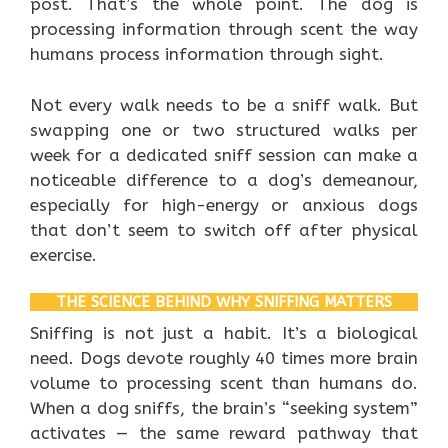
post. That’s the whole point. The dog is
processing information through scent the way
humans process information through sight.
Not every walk needs to be a sniff walk. But
swapping one or two structured walks per
week for a dedicated sniff session can make a
noticeable difference to a dog’s demeanour,
especially for high-energy or anxious dogs
that don’t seem to switch off after physical
exercise.
THE SCIENCE BEHIND WHY SNIFFING MATTERS
Sniffing is not just a habit. It’s a biological
need. Dogs devote roughly 40 times more brain
volume to processing scent than humans do.
When a dog sniffs, the brain’s “seeking system”
activates — the same reward pathway that