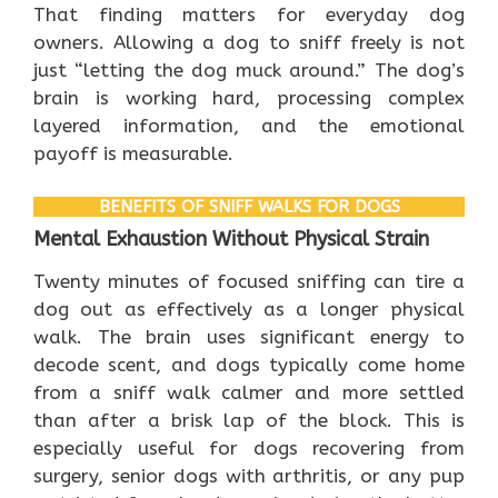
That finding matters for everyday dog
owners. Allowing a dog to sniff freely is not
just “letting the dog muck around.” The dog’s
brain is working hard, processing complex
layered information, and the emotional
payoff is measurable.
BENEFITS OF SNIFF WALKS FOR DOGS
Mental Exhaustion Without Physical Strain
Twenty minutes of focused sniffing can tire a
dog out as effectively as a longer physical
walk. The brain uses significant energy to
decode scent, and dogs typically come home
from a sniff walk calmer and more settled
than after a brisk lap of the block. This is
especially useful for dogs recovering from
surgery, senior dogs with arthritis, or any pup