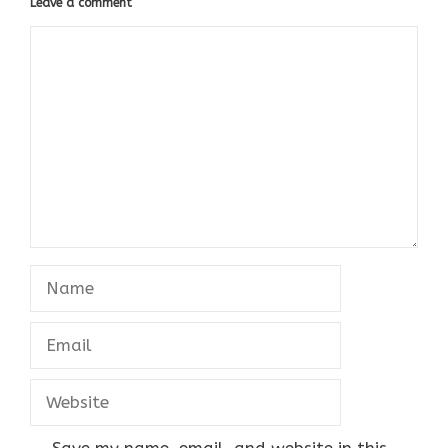
Leave a comment
Comment
Name
Email
Website