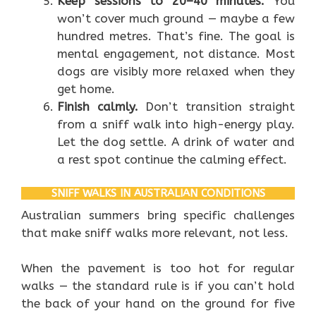
Keep sessions to 20–40 minutes.
You
won’t cover much ground — maybe a few
hundred metres. That’s fine. The goal is
mental engagement, not distance. Most
dogs are visibly more relaxed when they
get home.
Finish calmly.
Don’t transition straight
from a sniff walk into high-energy play.
Let the dog settle. A drink of water and
a rest spot continue the calming effect.
SNIFF WALKS IN AUSTRALIAN CONDITIONS
Australian summers bring specific challenges
that make sniff walks more relevant, not less.
When the pavement is too hot for regular
walks — the standard rule is if you can’t hold
the back of your hand on the ground for five