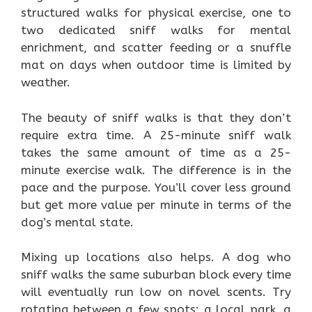
structured walks for physical exercise, one to
two dedicated sniff walks for mental
enrichment, and scatter feeding or a snuffle
mat on days when outdoor time is limited by
weather.
The beauty of sniff walks is that they don’t
require extra time. A 25-minute sniff walk
takes the same amount of time as a 25-
minute exercise walk. The difference is in the
pace and the purpose. You’ll cover less ground
but get more value per minute in terms of the
dog’s mental state.
Mixing up locations also helps. A dog who
sniff walks the same suburban block every time
will eventually run low on novel scents. Try
rotating between a few spots: a local park, a