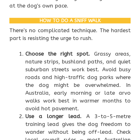
at the dog’s own pace.
HOW TO DO A SNIFF WALK
There’s no complicated technique. The hardest
part is resisting the urge to rush.
Choose the right spot.
Grassy areas,
nature strips, bushland paths, and quiet
suburban streets work best. Avoid busy
roads and high-traffic dog parks where
the dog might be overwhelmed. In
Australia, early morning or late arvo
walks work best in warmer months to
avoid hot pavement.
Use a longer lead.
A 3-to-5-metre
training lead gives the dog freedom to
wander without being off-lead. Check
local council rules — most Australian