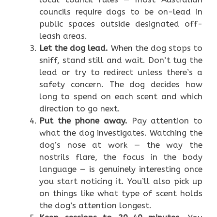
councils require dogs to be on-lead in
public spaces outside designated off-
leash areas.
Let the dog lead.
When the dog stops to
sniff, stand still and wait. Don’t tug the
lead or try to redirect unless there’s a
safety concern. The dog decides how
long to spend on each scent and which
direction to go next.
Put the phone away.
Pay attention to
what the dog investigates. Watching the
dog’s nose at work — the way the
nostrils flare, the focus in the body
language — is genuinely interesting once
you start noticing it. You’ll also pick up
on things like what type of scent holds
the dog’s attention longest.