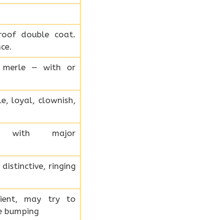
roof double coat.
ce.
ue merle — with or
e, loyal, clownish,
d with major
istinctive, ringing
tient, may try to
le bumping