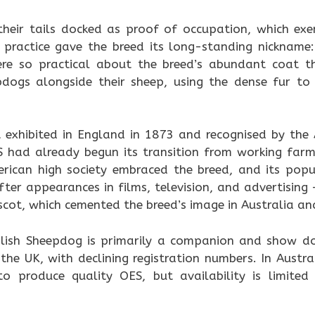
heir tails docked as proof of occupation, which ex
 practice gave the breed its long-standing nickname:
ere so practical about the breed’s abundant coat t
pdogs alongside their sheep, using the dense fur t
t exhibited in England in 1873 and recognised by the 
S had already begun its transition from working fa
ican high society embraced the breed, and its popul
fter appearances in films, television, and advertisin
cot, which cemented the breed’s image in Australia an
lish Sheepdog is primarily a companion and show dog
 the UK, with declining registration numbers. In Austr
to produce quality OES, but availability is limit