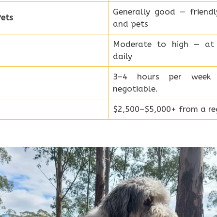
Generally good — friend
ets
and pets
Moderate to high — at 
daily
3–4 hours per week
negotiable.
$2,500–$5,000+ from a reg