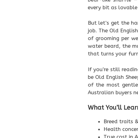
every bit as lovable 
But let’s get the ha
job. The Old Engli
of grooming per we
water beard, the m
that turns your furn
If you’re still read
be Old English She
of the most gentle
Australian buyers n
What You’ll Lear
Breed traits
Health conce
True cost in A