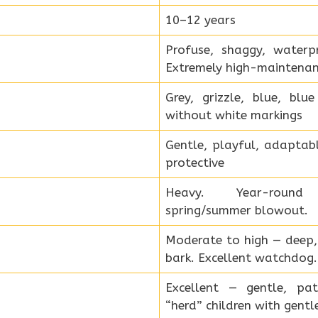
10–12 years
Profuse, shaggy, waterp
Extremely high-maintenan
Grey, grizzle, blue, bl
without white markings
Gentle, playful, adaptabl
protective
Heavy. Year-roun
spring/summer blowout.
Moderate to high — deep, d
bark. Excellent watchdog.
Excellent — gentle, pa
“herd” children with gent