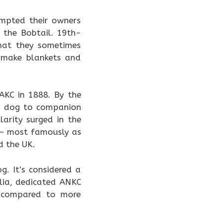
empted their owners
 the Bobtail. 19th-
hat they sometimes
o make blankets and
AKC in 1888. By the
rm dog to companion
arity surged in the
g — most famously as
d the UK.
. It’s considered a
alia, dedicated ANKC
ed compared to more