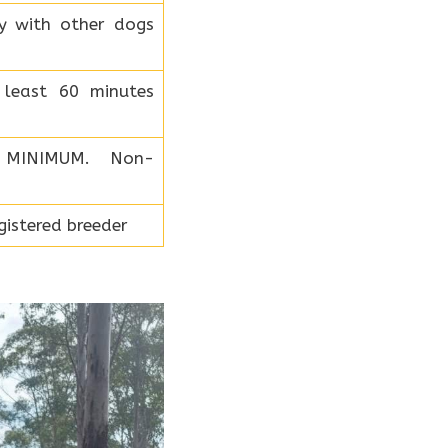
ly with other dogs
least 60 minutes
 MINIMUM. Non-
istered breeder