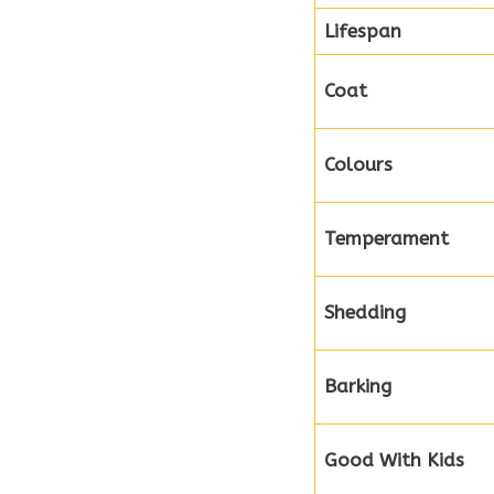
Lifespan
Coat
Colours
Temperament
Shedding
Barking
Good With Kids