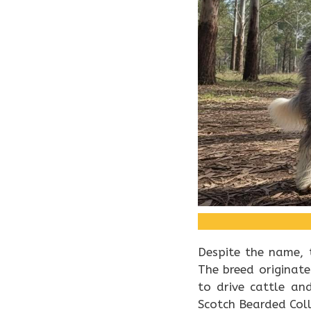
Despite the name, 
The breed originat
to drive cattle an
Scotch Bearded Coll