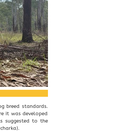
og breed standards.
re it was developed
ks suggested to the
charka).