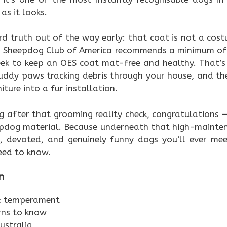
as it looks.
rd truth out of the way early: that coat is not a cost
sh Sheepdog Club of America recommends a minimum of 
ek to keep an OES coat mat-free and healthy. That’s 
uddy paws tracking debris through your house, and th
iture into a fur installation.
ing after that grooming reality check, congratulations
epdog material. Because underneath that high-maintena
, devoted, and genuinely funny dogs you’ll ever meet
eed to know.
n
 & temperament
rns to know
ustralia