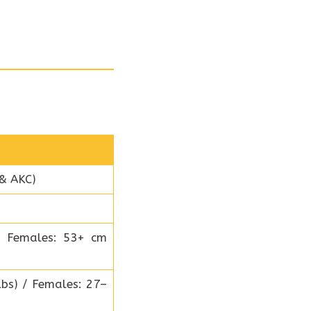
 & AKC)
/ Females: 53+ cm
bs) / Females: 27–