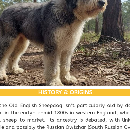
HISTORY & ORIGINS
the Old English Sheepdog isn’t particularly old by d
ed in the early-to-mid 1800s in western England, whe
d sheep to market. Its ancestry is debated, with lin
ie and possibly the Russian Owtchar (South Russian Ov