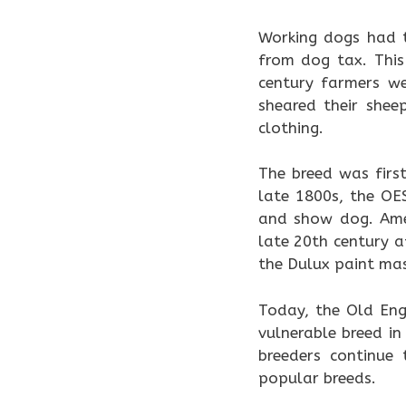
Working dogs had t
from dog tax. This
century farmers w
sheared their shee
clothing.
The breed was firs
late 1800s, the OE
and show dog. Amer
late 20th century a
the Dulux paint mas
Today, the Old Eng
vulnerable breed in
breeders continue 
popular breeds.