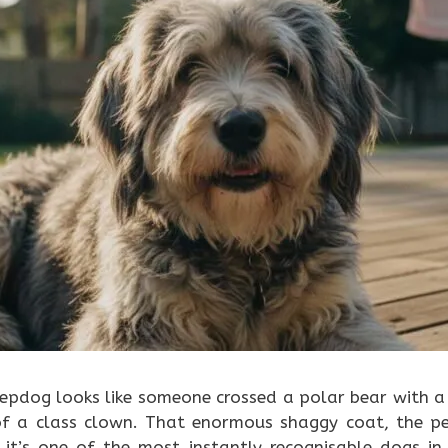
eepdog looks like someone crossed a polar bear with 
 of a class clown. That enormous shaggy coat, the p
 it’s one of the most instantly recognisable dogs in