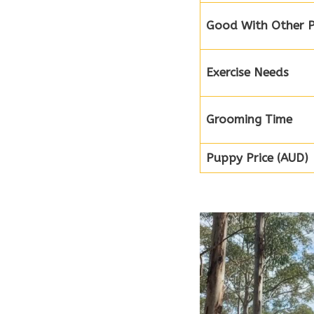
Good With Other P
Exercise Needs
Grooming Time
Puppy Price (AUD)