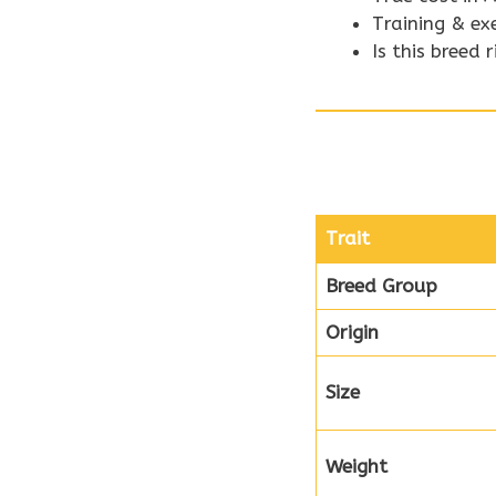
Training & ex
Is this breed 
Trait
Breed Group
Origin
Size
Weight