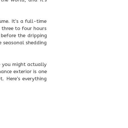
ume. It’s a full-time
three to four hours
before the dripping
e seasonal shedding
 — you might actually
nce exterior is one
. Here’s everything