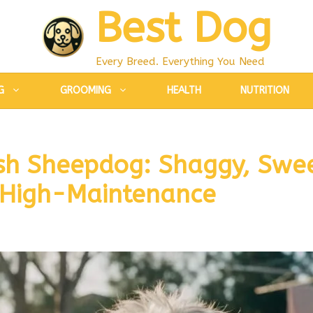
Best Dog
Every Breed. Everything You Need
G
GROOMING
HEALTH
NUTRITION
sh Sheepdog: Shaggy, Swe
 High-Maintenance