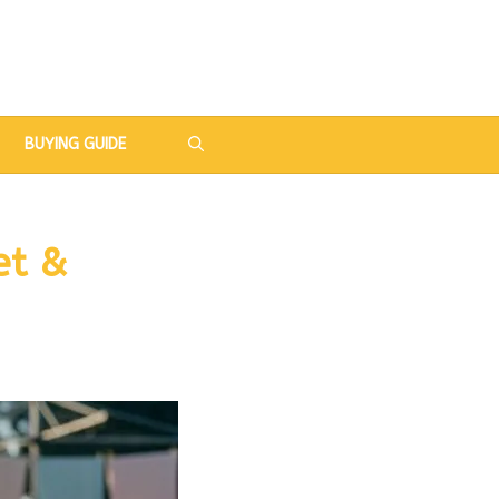
BUYING GUIDE
et &