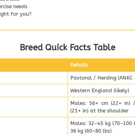
ercise needs
right for you?
Breed Quick Facts Table
Details
Pastoral / Herding (ANKC
Western England (likely)
Males: 56+ cm (22+ in) 
(21+ in) at the shoulder
Males: 32–45 kg (70–100 l
36 kg (60–80 lbs)