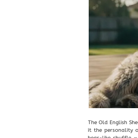
The Old English Sh
it the personality
bear-like shuffle —