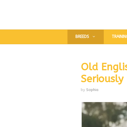
Skip
to
content
BREEDS
TRAININ
Old Engli
Seriously
by
Sophia