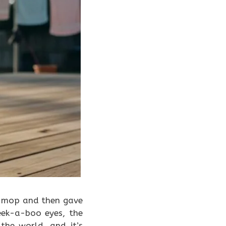
a mop and then gave
eek-a-boo eyes, the
 the world, and it’s