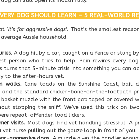
VERY DOG SHOULD LEARN – 5 REAL-WORLD R
 at
‘it’s for aggressive dogs’
. That’s the smallest reason
 average Aussie household.
ries.
A dog hit by a car, caught on a fence or stung by 
dest person who tries to help. Pain rewires every do
 turns that 5-minute crisis into something you can ac
y to the after-hours vet.
n walks.
Cane toads on the Sunshine Coast, bait dr
s, and the standard chicken-bone-on-the-footpath pr
A basket muzzle with the front gap taped or covered w
out stopping the sniff. We’ve used this trick on two
re repeat-offender toad lickers.
er visits.
Most dogs find vet handling stressful. A p
 vet nurse pulling out the gauze loop in front of you.
ear-aggressive dogs.
A muzzle gives the handler enoug