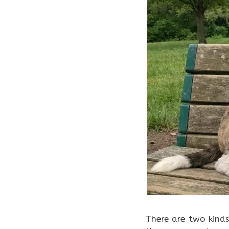
There are two kind