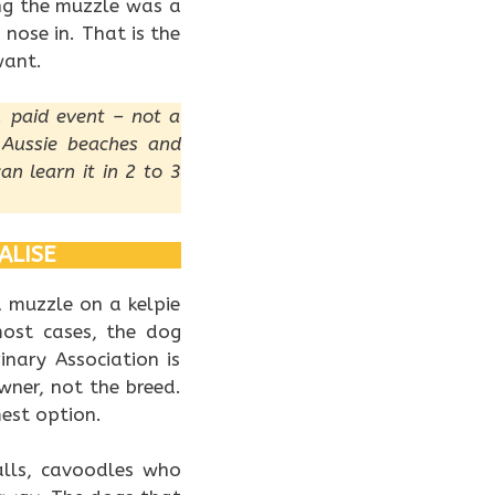
ng the muzzle was a
 nose in. That is the
want.
, paid event – not a
 Aussie beaches and
an learn it in 2 to 3
ALISE
a muzzle on a kelpie
ost cases, the dog
inary Association is
ner, not the breed.
est option.
alls, cavoodles who