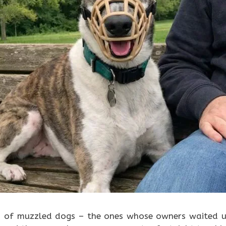
s of muzzled dogs – the ones whose owners waited u