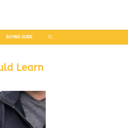
BUYING GUIDE
uld Learn