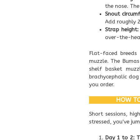
the nose. The
Snout circumf
Add roughly 
Strap height:
over-the-head
Flat-faced breeds 
muzzle. The Bumas 
shelf basket muzz
brachycephalic dog
you order.
HOW TO
Short sessions, hig
stressed, you’ve ju
Day 1 to 2: 