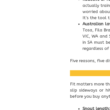
actually trai
worried about
It’s the tool
Australian la
Tosa, Fila Br
VIC, WA and 
in SA must b
regardless of
Five reasons, five di
Fit matters more th
slip sideways or h
before you buy anyt
Snout length