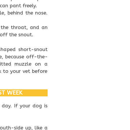
can pant freely.
e, behind the nose.
 the throat, and an
off the snout.
 shaped short-snout
e, because off-the-
fitted muzzle on a
 to your vet before
ST WEEK
 day. If your dog is
uth-side up, like a