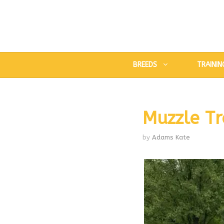
Skip
to
content
BREEDS
TRAININ
Muzzle Tr
by
Adams Kate