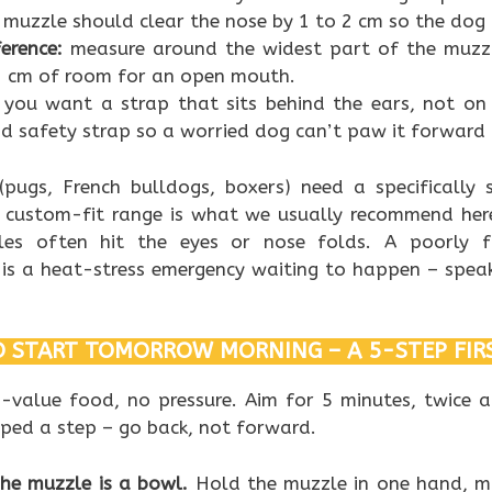
 muzzle should clear the nose by 1 to 2 cm so the dog 
erence:
measure around the widest part of the muzzl
2 cm of room for an open mouth.
you want a strap that sits behind the ears, not on
 safety strap so a worried dog can’t paw it forward 
(pugs, French bulldogs, boxers) need a specifically
custom-fit range is what we usually recommend her
les often hit the eyes or nose folds. A poorly 
 is a heat-stress emergency waiting to happen – speak
 START TOMORROW MORNING – A 5-STEP FIR
h-value food, no pressure. Aim for 5 minutes, twice a
mped a step – go back, not forward.
The muzzle is a bowl.
Hold the muzzle in one hand, mo