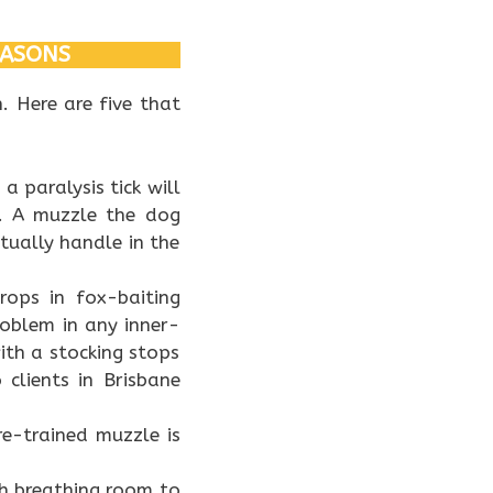
EASONS
. Here are five that
a paralysis tick will
g. A muzzle the dog
tually handle in the
ops in fox-baiting
oblem in any inner-
ith a stocking stops
 clients in Brisbane
re-trained muzzle is
h breathing room to