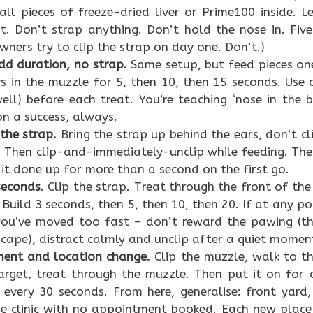
ll pieces of freeze-dried liver or Prime100 inside. Le
t. Don’t strap anything. Don’t hold the nose in. Five 
ners try to clip the strap on day one. Don’t.)
dd duration, no strap.
Same setup, but feed pieces on
s in the muzzle for 5, then 10, then 15 seconds. Use
well) before each treat. You’re teaching ‘nose in the
on a success, always.
 the strap.
Bring the strap up behind the ears, don’t cli
. Then clip-and-immediately-unclip while feeding. The 
 it done up for more than a second on the first go.
seconds.
Clip the strap. Treat through the front of the
. Build 3 seconds, then 5, then 10, then 20. If at any 
you’ve moved too fast – don’t reward the pawing (t
escape), distract calmly and unclip after a quiet momen
ent and location change.
Clip the muzzle, walk to the
arget, treat through the muzzle. Then put it on for
 every 30 seconds. From here, generalise: front yard,
he clinic with no appointment booked. Each new place