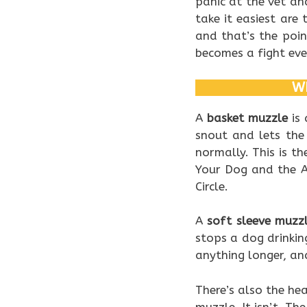
panic at the vet a
take it easiest are
and that’s the poi
becomes a fight ever
WH
A
basket muzzle
is 
snout and lets the
normally. This is th
Your Dog and the A
Circle.
A
soft sleeve muzz
stops a dog drinking
anything longer, an
There’s also the he
muzzle. It isn’t. Th