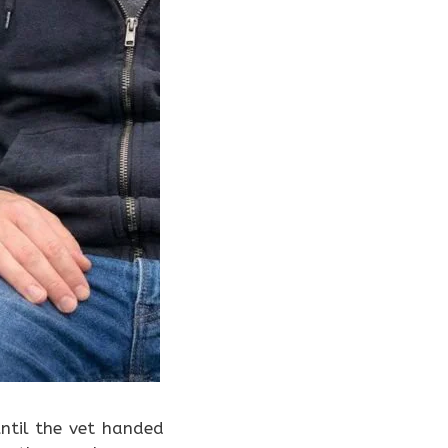
ntil the vet handed