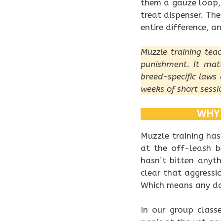
them a gauze loop,
treat dispenser. The
entire difference, 
Muzzle training tea
punishment. It mat
breed-specific laws 
weeks of short sessi
WHY 
Muzzle training has
at the off-leash 
hasn’t bitten anyth
clear that aggress
Which means any dog
In our group class