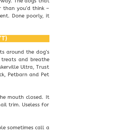
yway. The dogs that
r than you’d think –
nt. Done poorly, it
’T)
its around the dog’s
 treats and breathe
kerville Ultra, Trust
ck, Petbarn and Pet
the mouth closed. It
ail trim. Useless for
ple sometimes call a