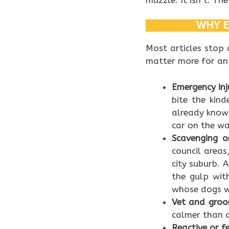
WHY E
Most articles stop
matter more for an
Emergency inju
bite the kin
already knows
car on the wa
Scavenging o
council area
city suburb. 
the gulp with
whose dogs we
Vet and groom
calmer than a
Reactive or f