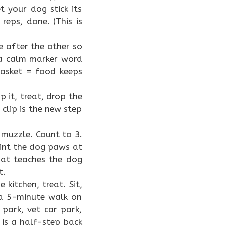
t your dog stick its
reps, done. (This is
e after the other so
 a calm marker word
 basket = food keeps
p it, treat, drop the
clip is the new step
 muzzle. Count to 3.
point the dog paws at
hat teaches the dog
t.
 kitchen, treat. Sit,
 a 5-minute walk on
 park, vet car park,
 is a half-step back