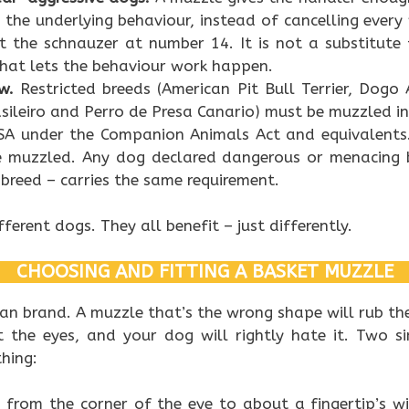
n the underlying behaviour, instead of cancelling every
 the schnauzer at number 14. It is not a substitute 
 that lets the behaviour work happen.
w.
Restricted breeds (American Pit Bull Terrier, Dogo
asileiro and Perro de Presa Canario) must be muzzled in
SA under the Companion Animals Act and equivalents
e muzzled. Any dog declared dangerous or menacing b
 breed – carries the same requirement.
fferent dogs. They all benefit – just differently.
CHOOSING AND FITTING A BASKET MUZZLE
an brand. A muzzle that’s the wrong shape will rub the
it the eyes, and your dog will rightly hate it. Two 
hing:
:
from the corner of the eye to about a fingertip’s wi