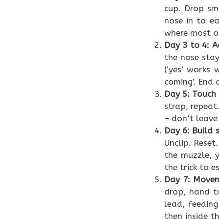
cup. Drop sma
nose in to ea
where most ow
Day 3 to 4: A
the nose stay
(‘yes’ works 
coming’. End 
Day 5: Touch
strap, repeat
– don’t leave
Day 6: Build 
Unclip. Reset
the muzzle, 
the trick to 
Day 7: Movem
drop, hand t
lead, feeding
then inside t