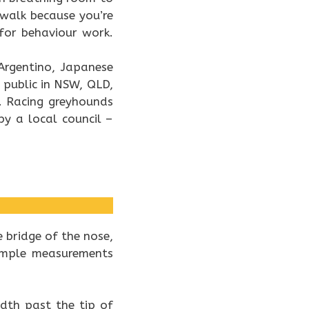
 walk because you’re
for behaviour work.
 Argentino, Japanese
 public in NSW, QLD,
. Racing greyhounds
y a local council –
 bridge of the nose,
simple measurements
dth past the tip of