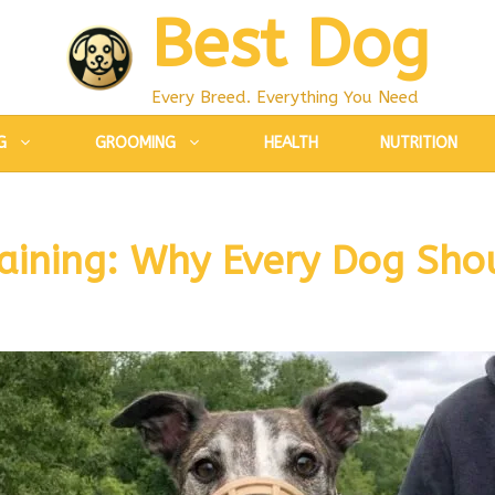
Best Dog
Every Breed. Everything You Need
G
GROOMING
HEALTH
NUTRITION
aining: Why Every Dog Sho