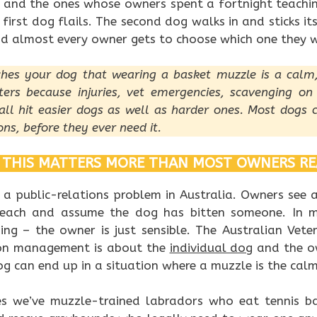
 and the ones whose owners spent a fortnight teachi
 first dog flails. The second dog walks in and sticks its
and almost every owner gets to choose which one they 
ches your dog that wearing a basket muzzle is a calm
ters because injuries, vet emergencies, scavenging on
all hit easier dogs as well as harder ones. Most dogs c
ons, before they ever need it.
THIS MATTERS MORE THAN MOST OWNERS RE
 a public-relations problem in Australia. Owners see 
beach and assume the dog has bitten someone. In m
ing – the owner is just sensible. The Australian Veter
ion management is about the
individual dog
and the ow
 can end up in a situation where a muzzle is the calm
es we’ve muzzle-trained labradors who eat tennis b