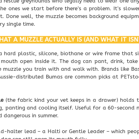
nd rescue greyhounds who legally need to wear one an
 the ones we start before there’s a problem. It’s slowe
nt. Done well, the muzzle becomes background equipme
y single time.
AT A MUZZLE ACTUALLY IS (AND WHAT IT ISN
a hard plastic, silicone, biothane or wire frame that s
 mouth open inside it. The dog can pant, drink, take
e muzzle you train with and walk with. Brands like Bas
ussie-distributed Bumas are common picks at PETsto
le
(the fabric kind your vet keeps in a drawer) holds 
, panting and cooling itself. Useful for a 60-second n
d dangerous in summer.
ad-halter lead – a Halti or Gentle Leader – which peo
e dog can still open its mouth fully.