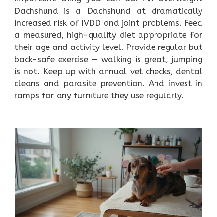
Dachshund is a Dachshund at dramatically
increased risk of IVDD and joint problems. Feed
a measured, high-quality diet appropriate for
their age and activity level. Provide regular but
back-safe exercise — walking is great, jumping
is not. Keep up with annual vet checks, dental
cleans and parasite prevention. And invest in
ramps for any furniture they use regularly.