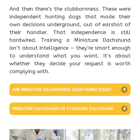
And then there’s the stubbornness. These were
independent hunting dogs that made their
own decisions underground, out of earshot of
their handler. That independence is still
hardwired. Training a Miniature Dachshund
isn’t about intelligence — they’re smart enough
to understand what you want. It’s about
whether they decide your request is worth
complying with.
ARE MINIATURE DACHSHUNDS GOOD FAMILY DOGS?
+
MINIATURE DACHSHUND VS STANDARD DACHSHUND
+