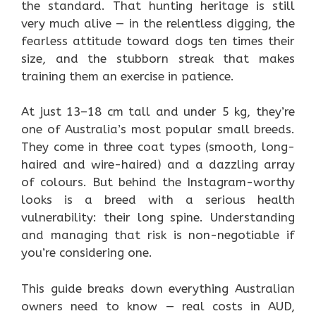
the standard. That hunting heritage is still
very much alive — in the relentless digging, the
fearless attitude toward dogs ten times their
size, and the stubborn streak that makes
training them an exercise in patience.
At just 13–18 cm tall and under 5 kg, they’re
one of Australia’s most popular small breeds.
They come in three coat types (smooth, long-
haired and wire-haired) and a dazzling array
of colours. But behind the Instagram-worthy
looks is a breed with a serious health
vulnerability: their long spine. Understanding
and managing that risk is non-negotiable if
you’re considering one.
This guide breaks down everything Australian
owners need to know — real costs in AUD,