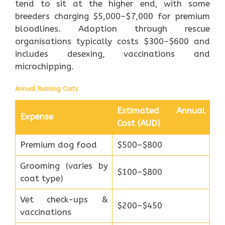
tend to sit at the higher end, with some
breeders charging $5,000–$7,000 for premium
bloodlines. Adoption through rescue
organisations typically costs $300–$600 and
includes desexing, vaccinations and
microchipping.
Annual Running Costs
Estimated Annual
Expense
Cost (AUD)
Premium dog food
$500–$800
Grooming (varies by
$100–$800
coat type)
Vet check-ups &
$200–$450
vaccinations