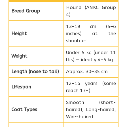
Hound (ANKC Group
Breed Group
4)
13–18 cm (5–6
Height
inches) at the
shoulder
Under 5 kg (under 11
Weight
lbs) — ideally 4–5 kg
Length (nose to tail)
Approx. 30–35 cm
12–16 years (some
Lifespan
reach 17+)
Smooth (short-
Coat Types
haired), Long-haired,
Wire-haired