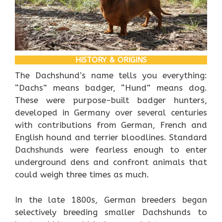
HISTORY & ORIGINS
The Dachshund’s name tells you everything:
“Dachs” means badger, “Hund” means dog.
These were purpose-built badger hunters,
developed in Germany over several centuries
with contributions from German, French and
English hound and terrier bloodlines. Standard
Dachshunds were fearless enough to enter
underground dens and confront animals that
could weigh three times as much.
In the late 1800s, German breeders began
selectively breeding smaller Dachshunds to