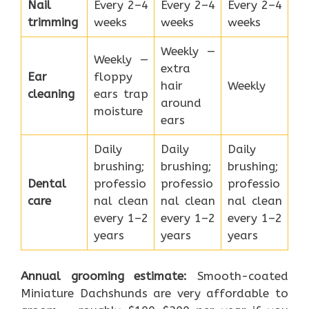
Nail
Every 2–4
Every 2–4
Every 2–4
trimming
weeks
weeks
weeks
Weekly —
Weekly —
extra
Ear
floppy
hair
Weekly
cleaning
ears trap
around
moisture
ears
Daily
Daily
Daily
brushing;
brushing;
brushing;
Dental
professio
professio
professio
care
nal clean
nal clean
nal clean
every 1–2
every 1–2
every 1–2
years
years
years
Annual grooming estimate:
Smooth-coated
Miniature Dachshunds are very affordable to