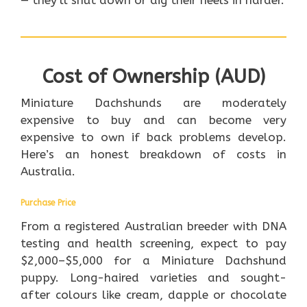
— they’ll shut down or dig their heels in harder.
Cost of Ownership (AUD)
Miniature Dachshunds are moderately
expensive to buy and can become very
expensive to own if back problems develop.
Here’s an honest breakdown of costs in
Australia.
Purchase Price
From a registered Australian breeder with DNA
testing and health screening, expect to pay
$2,000–$5,000 for a Miniature Dachshund
puppy. Long-haired varieties and sought-
after colours like cream, dapple or chocolate