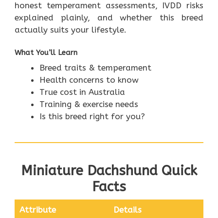
honest temperament assessments, IVDD risks
explained plainly, and whether this breed
actually suits your lifestyle.
What You’ll Learn
Breed traits & temperament
Health concerns to know
True cost in Australia
Training & exercise needs
Is this breed right for you?
Miniature Dachshund Quick
Facts
Attribute
Details