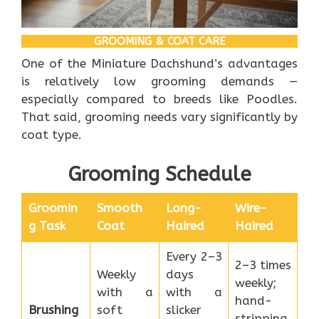
GROOMING & COAT CARE
One of the Miniature Dachshund’s advantages
is relatively low grooming demands —
especially compared to breeds like Poodles.
That said, grooming needs vary significantly by
coat type.
Grooming Schedule
Groomin
Smooth
Long-
Wire-
g Task
Coat
Haired
Haired
Every 2–3
2–3 times
Weekly
days
weekly;
with a
with a
hand-
Brushing
soft
slicker
stripping