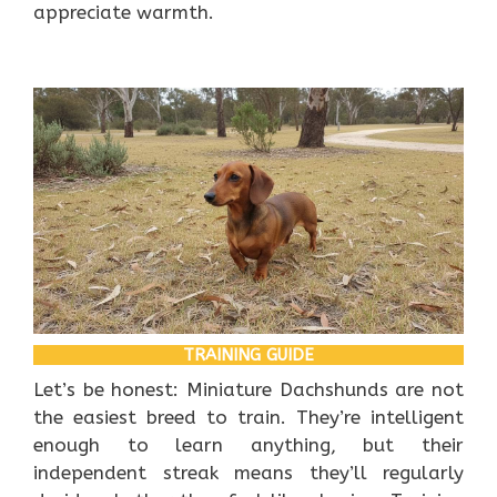
appreciate warmth.
TRAINING GUIDE
Let’s be honest: Miniature Dachshunds are not
the easiest breed to train. They’re intelligent
enough to learn anything, but their
independent streak means they’ll regularly