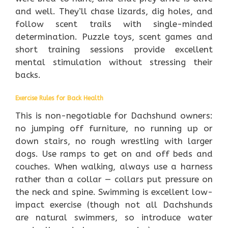
and well. They’ll chase lizards, dig holes, and
follow scent trails with single-minded
determination. Puzzle toys, scent games and
short training sessions provide excellent
mental stimulation without stressing their
backs.
Exercise Rules for Back Health
This is non-negotiable for Dachshund owners:
no jumping off furniture, no running up or
down stairs, no rough wrestling with larger
dogs. Use ramps to get on and off beds and
couches. When walking, always use a harness
rather than a collar — collars put pressure on
the neck and spine. Swimming is excellent low-
impact exercise (though not all Dachshunds
are natural swimmers, so introduce water