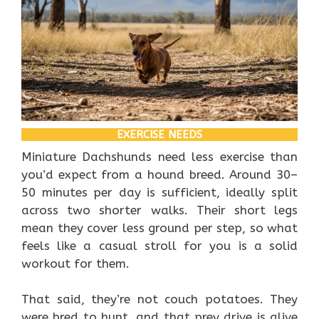
EXERCISE NEEDS
Miniature Dachshunds need less exercise than
you’d expect from a hound breed. Around 30–
50 minutes per day is sufficient, ideally split
across two shorter walks. Their short legs
mean they cover less ground per step, so what
feels like a casual stroll for you is a solid
workout for them.
That said, they’re not couch potatoes. They
were bred to hunt, and that prey drive is alive