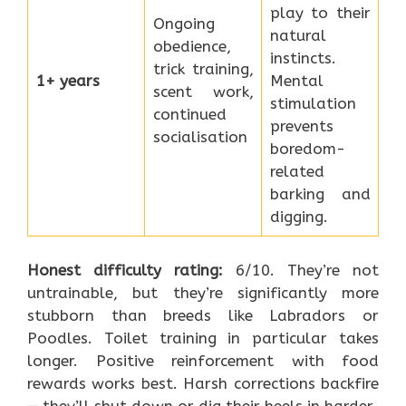
play to their
Ongoing
natural
obedience,
instincts.
trick training,
1+ years
Mental
scent work,
stimulation
continued
prevents
socialisation
boredom-
related
barking and
digging.
Honest difficulty rating:
6/10. They’re not
untrainable, but they’re significantly more
stubborn than breeds like Labradors or
Poodles. Toilet training in particular takes
longer. Positive reinforcement with food
rewards works best. Harsh corrections backfire