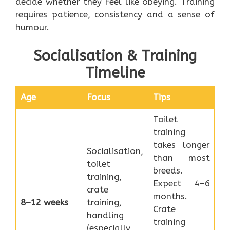
decide whether they feel like obeying. Training
requires patience, consistency and a sense of
humour.
Socialisation & Training
Timeline
Age
Focus
Tips
Toilet
training
takes longer
Socialisation,
than most
toilet
breeds.
training,
Expect 4–6
crate
months.
8–12 weeks
training,
Crate
handling
training
(especially