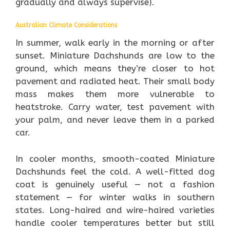
gradually and always supervise).
Australian Climate Considerations
In summer, walk early in the morning or after
sunset. Miniature Dachshunds are low to the
ground, which means they’re closer to hot
pavement and radiated heat. Their small body
mass makes them more vulnerable to
heatstroke. Carry water, test pavement with
your palm, and never leave them in a parked
car.
In cooler months, smooth-coated Miniature
Dachshunds feel the cold. A well-fitted dog
coat is genuinely useful — not a fashion
statement — for winter walks in southern
states. Long-haired and wire-haired varieties
handle cooler temperatures better but still