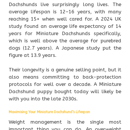
Dachshunds live surprisingly long lives. The
average lifespan is 12–16 years, with many
reaching 15+ when well cared for. A 2024 UK
study found an average life expectancy of 14
years for Miniature Dachshunds specifically,
which is well above the average for purebred
dogs (12.7 years). A Japanese study put the
figure at 13.9 years.
Their longevity is a genuine selling point, but it
also means committing to back-protection
protocols for well over a decade. A Miniature
Dachshund puppy bought today will likely be
with you into the late 2030s.
Maximising Your Miniature Dachshund’s Lifespan
Weight management is the single most
important thing you can do. An overweight