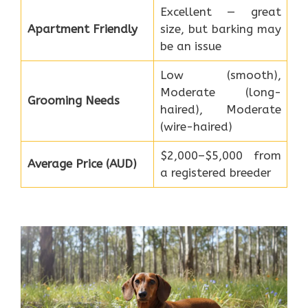
Excellent — great
Apartment Friendly
size, but barking may
be an issue
Low (smooth),
Moderate (long-
Grooming Needs
haired), Moderate
(wire-haired)
$2,000–$5,000 from
Average Price (AUD)
a registered breeder