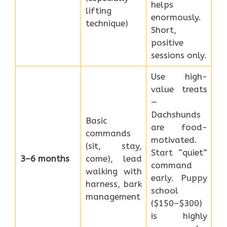
helps
lifting
enormously.
technique)
Short,
positive
sessions only.
Use high-
value treats
—
Dachshunds
Basic
are food-
commands
motivated.
(sit, stay,
Start “quiet”
3–6 months
come), lead
command
walking with
early. Puppy
harness, bark
school
management
($150–$300)
is highly