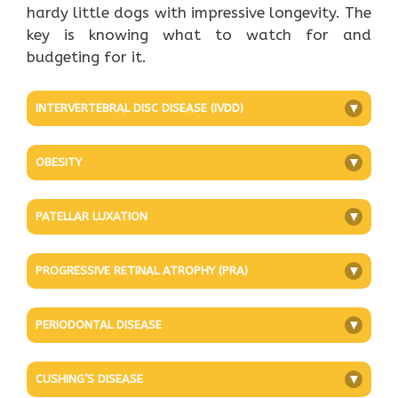
hardy little dogs with impressive longevity. The
key is knowing what to watch for and
budgeting for it.
INTERVERTEBRAL DISC DISEASE (IVDD)
+
OBESITY
+
PATELLAR LUXATION
+
PROGRESSIVE RETINAL ATROPHY (PRA)
+
PERIODONTAL DISEASE
+
CUSHING’S DISEASE
+