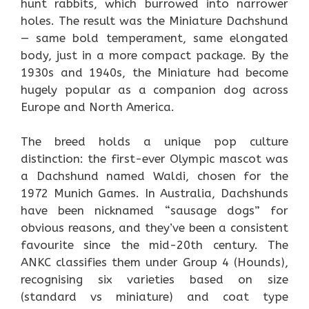
hunt rabbits, which burrowed into narrower
holes. The result was the Miniature Dachshund
— same bold temperament, same elongated
body, just in a more compact package. By the
1930s and 1940s, the Miniature had become
hugely popular as a companion dog across
Europe and North America.
The breed holds a unique pop culture
distinction: the first-ever Olympic mascot was
a Dachshund named Waldi, chosen for the
1972 Munich Games. In Australia, Dachshunds
have been nicknamed “sausage dogs” for
obvious reasons, and they’ve been a consistent
favourite since the mid-20th century. The
ANKC classifies them under Group 4 (Hounds),
recognising six varieties based on size
(standard vs miniature) and coat type