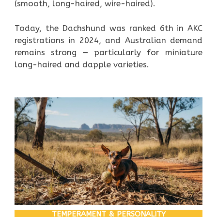
(smooth, long-haired, wire-haired).
Today, the Dachshund was ranked 6th in AKC
registrations in 2024, and Australian demand
remains strong — particularly for miniature
long-haired and dapple varieties.
TEMPERAMENT & PERSONALITY