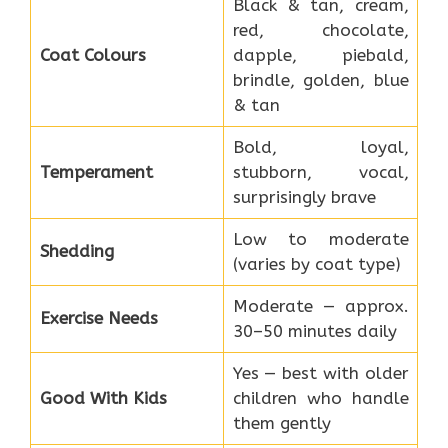
Black & tan, cream,
red, chocolate,
Coat Colours
dapple, piebald,
brindle, golden, blue
& tan
Bold, loyal,
Temperament
stubborn, vocal,
surprisingly brave
Low to moderate
Shedding
(varies by coat type)
Moderate — approx.
Exercise Needs
30–50 minutes daily
Yes — best with older
Good With Kids
children who handle
them gently