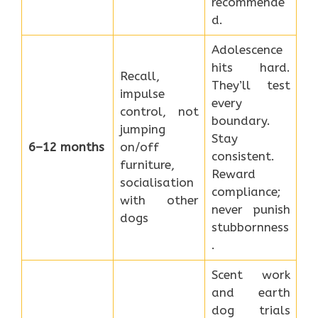
recommende
d.
Adolescence
hits hard.
Recall,
They’ll test
impulse
every
control, not
boundary.
jumping
Stay
6–12 months
on/off
consistent.
furniture,
Reward
socialisation
compliance;
with other
never punish
dogs
stubbornness
.
Scent work
and earth
dog trials