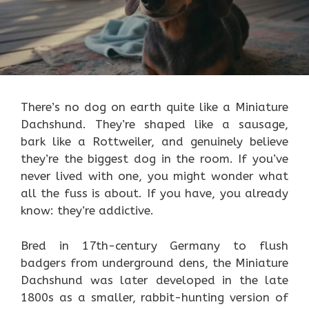
There’s no dog on earth quite like a Miniature
Dachshund. They’re shaped like a sausage,
bark like a Rottweiler, and genuinely believe
they’re the biggest dog in the room. If you’ve
never lived with one, you might wonder what
all the fuss is about. If you have, you already
know: they’re addictive.
Bred in 17th-century Germany to flush
badgers from underground dens, the Miniature
Dachshund was later developed in the late
1800s as a smaller, rabbit-hunting version of