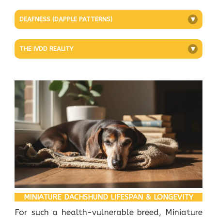
DEAFNESS (DAPPLE PATTERNS)
+
THE IVDD REALITY
+
MINIATURE DACHSHUND LIFESPAN & LONGEVITY
For such a health-vulnerable breed, Miniature