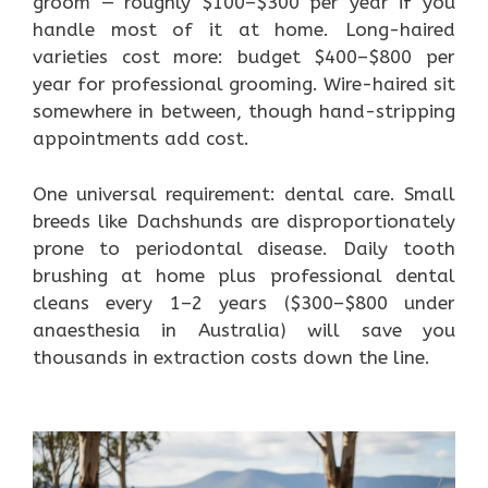
groom — roughly $100–$300 per year if you
handle most of it at home. Long-haired
varieties cost more: budget $400–$800 per
year for professional grooming. Wire-haired sit
somewhere in between, though hand-stripping
appointments add cost.
One universal requirement: dental care. Small
breeds like Dachshunds are disproportionately
prone to periodontal disease. Daily tooth
brushing at home plus professional dental
cleans every 1–2 years ($300–$800 under
anaesthesia in Australia) will save you
thousands in extraction costs down the line.