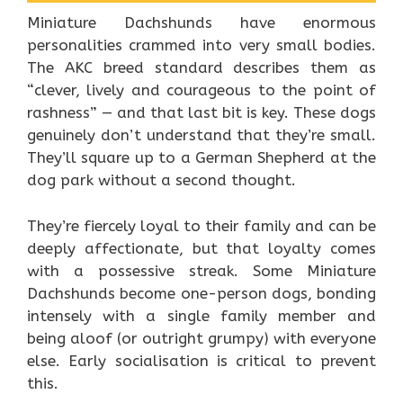
Miniature Dachshunds have enormous
personalities crammed into very small bodies.
The AKC breed standard describes them as
“clever, lively and courageous to the point of
rashness” — and that last bit is key. These dogs
genuinely don’t understand that they’re small.
They’ll square up to a German Shepherd at the
dog park without a second thought.
They’re fiercely loyal to their family and can be
deeply affectionate, but that loyalty comes
with a possessive streak. Some Miniature
Dachshunds become one-person dogs, bonding
intensely with a single family member and
being aloof (or outright grumpy) with everyone
else. Early socialisation is critical to prevent
this.