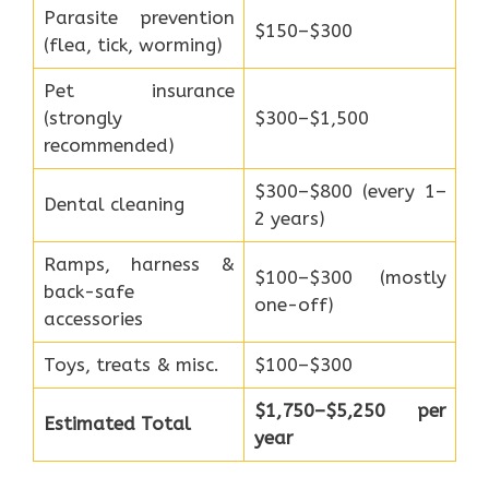
Parasite prevention
$150–$300
(flea, tick, worming)
Pet insurance
(strongly
$300–$1,500
recommended)
$300–$800 (every 1–
Dental cleaning
2 years)
Ramps, harness &
$100–$300 (mostly
back-safe
one-off)
accessories
Toys, treats & misc.
$100–$300
$1,750–$5,250 per
Estimated Total
year