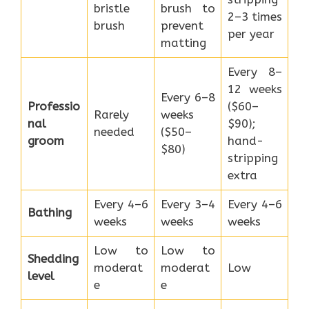
bristle
brush to
2–3 times
brush
prevent
per year
matting
Every 8–
12 weeks
Every 6–8
Professio
($60–
Rarely
weeks
nal
$90);
needed
($50–
groom
hand-
$80)
stripping
extra
Every 4–6
Every 3–4
Every 4–6
Bathing
weeks
weeks
weeks
Low to
Low to
Shedding
moderat
moderat
Low
level
e
e