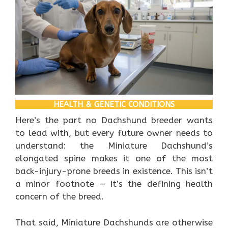
HEALTH & GENETIC CONDITIONS
Here’s the part no Dachshund breeder wants
to lead with, but every future owner needs to
understand: the Miniature Dachshund’s
elongated spine makes it one of the most
back-injury-prone breeds in existence. This isn’t
a minor footnote — it’s the defining health
concern of the breed.
That said, Miniature Dachshunds are otherwise