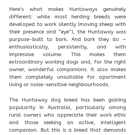
Here’s what makes Huntaways genuinely
different: while most herding breeds were
developed to work silently (moving sheep with
their presence and “eye”), the Huntaway was
purpose-built to bark. And bark they do —
enthusiastically, persistently, and with
impressive volume. This makes them
extraordinary working dogs and, for the right
owner, wonderful companions. It also makes
them completely unsuitable for apartment
living or noise-sensitive neighbourhoods.
The Huntaway dog breed has been gaining
popularity in Australia, particularly among
rural owners who appreciate their work ethic
and those seeking an active, intelligent
companion. But this is a breed that demands