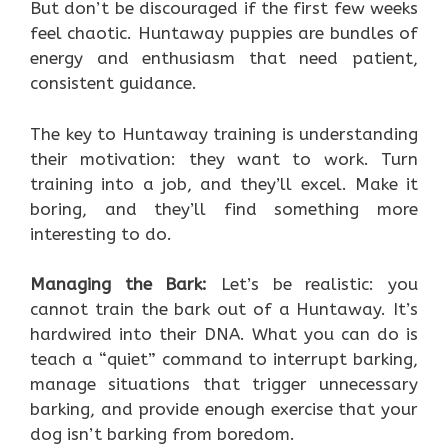
But don’t be discouraged if the first few weeks
feel chaotic. Huntaway puppies are bundles of
energy and enthusiasm that need patient,
consistent guidance.
The key to Huntaway training is understanding
their motivation: they want to work. Turn
training into a job, and they’ll excel. Make it
boring, and they’ll find something more
interesting to do.
Managing the Bark:
Let’s be realistic: you
cannot train the bark out of a Huntaway. It’s
hardwired into their DNA. What you can do is
teach a “quiet” command to interrupt barking,
manage situations that trigger unnecessary
barking, and provide enough exercise that your
dog isn’t barking from boredom.