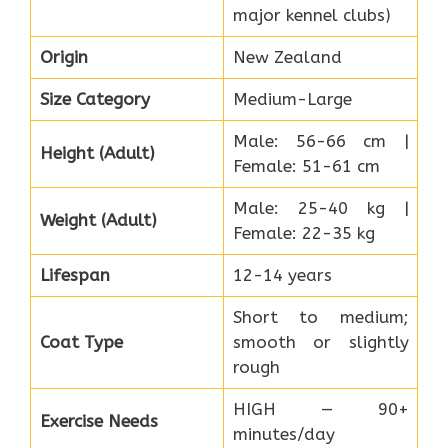
major kennel clubs)
Origin
New Zealand
Size Category
Medium-Large
Male: 56-66 cm |
Height (Adult)
Female: 51-61 cm
Male: 25-40 kg |
Weight (Adult)
Female: 22-35 kg
Lifespan
12-14 years
Short to medium;
Coat Type
smooth or slightly
rough
HIGH — 90+
Exercise Needs
minutes/day