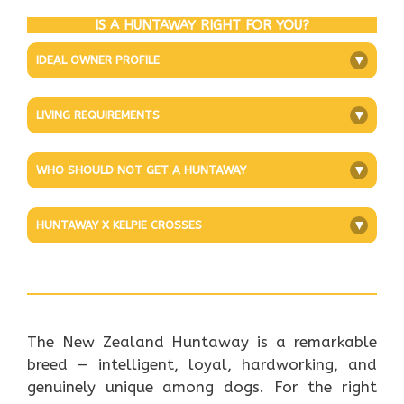
IS A HUNTAWAY RIGHT FOR YOU?
IDEAL OWNER PROFILE
+
LIVING REQUIREMENTS
+
WHO SHOULD NOT GET A HUNTAWAY
+
HUNTAWAY X KELPIE CROSSES
+
The New Zealand Huntaway is a remarkable
breed — intelligent, loyal, hardworking, and
genuinely unique among dogs. For the right