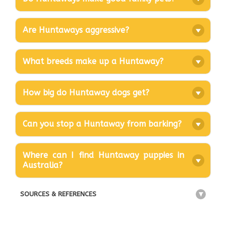
Are Huntaways aggressive?
What breeds make up a Huntaway?
How big do Huntaway dogs get?
Can you stop a Huntaway from barking?
Where can I find Huntaway puppies in
Australia?
SOURCES & REFERENCES
+