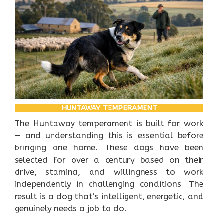
HUNTAWAY TEMPERAMENT
The Huntaway temperament is built for work
— and understanding this is essential before
bringing one home. These dogs have been
selected for over a century based on their
drive, stamina, and willingness to work
independently in challenging conditions. The
result is a dog that’s intelligent, energetic, and
genuinely needs a job to do.