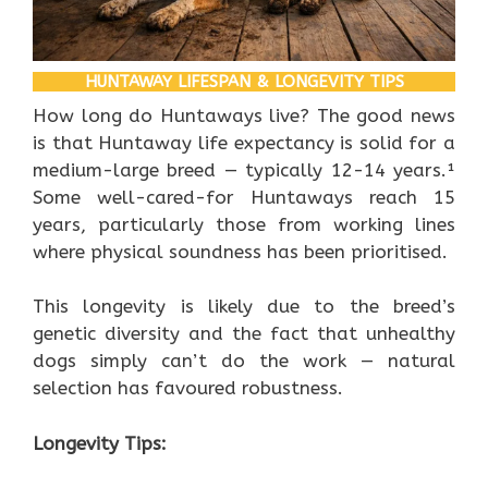
HUNTAWAY LIFESPAN & LONGEVITY TIPS
How long do Huntaways live? The good news
is that Huntaway life expectancy is solid for a
medium-large breed — typically 12-14 years.¹
Some well-cared-for Huntaways reach 15
years, particularly those from working lines
where physical soundness has been prioritised.
This longevity is likely due to the breed’s
genetic diversity and the fact that unhealthy
dogs simply can’t do the work — natural
selection has favoured robustness.
Longevity Tips: