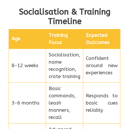
Socialisation & Training
Timeline
Training
Expected
Age
Focus
Outcomes
Socialisation,
Confident
name
8-12 weeks
around new
recognition,
experiences
crate training
Basic
commands,
Responds to
3-6 months
leash
basic cues
manners,
reliably
recall