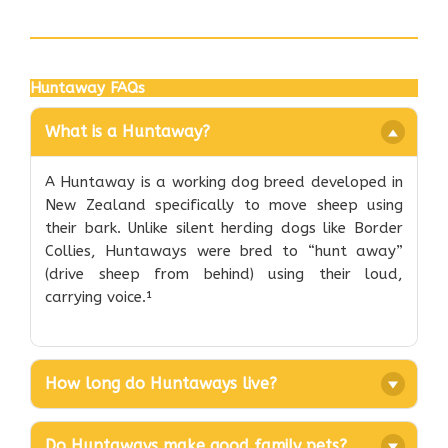
Huntaway FAQs
What is a Huntaway?
A Huntaway is a working dog breed developed in
New Zealand specifically to move sheep using
their bark. Unlike silent herding dogs like Border
Collies, Huntaways were bred to “hunt away”
(drive sheep from behind) using their loud,
carrying voice.¹
How long do Huntaways live?
Do Huntaways make good family pets?