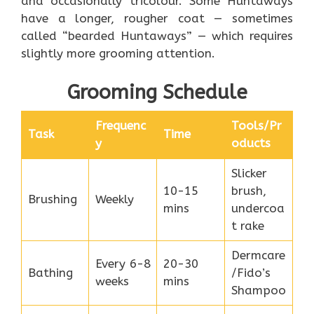
and occasionally tricolour. Some Huntaways
have a longer, rougher coat — sometimes
called “bearded Huntaways” — which requires
slightly more grooming attention.
Grooming Schedule
Frequenc
Tools/Pr
Task
Time
y
oducts
Slicker
10-15
brush,
Brushing
Weekly
mins
undercoa
t rake
Dermcare
Every 6-8
20-30
Bathing
/Fido’s
weeks
mins
Shampoo