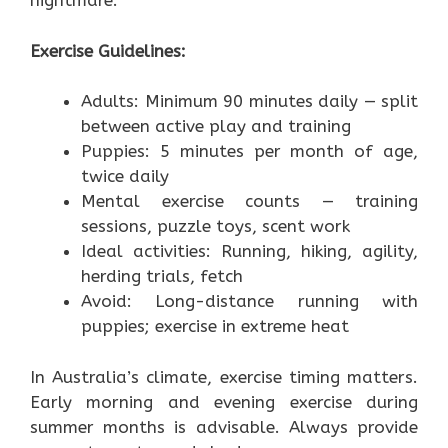
nightmare.”
Exercise Guidelines:
Adults: Minimum 90 minutes daily — split
between active play and training
Puppies: 5 minutes per month of age,
twice daily
Mental exercise counts — training
sessions, puzzle toys, scent work
Ideal activities: Running, hiking, agility,
herding trials, fetch
Avoid: Long-distance running with
puppies; exercise in extreme heat
In Australia’s climate, exercise timing matters.
Early morning and evening exercise during
summer months is advisable. Always provide