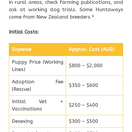
in rural areas, check farming publications, and
ask at working dog trials. Some Huntaways
come from New Zealand breeders.³
Initial Costs:
Expense
Approx. Cost (AUD)
Puppy Price (Working
$800 – $2,000
Lines)
Adoption Fee
$350 – $600
(Rescue)
Initial Vet +
$250 – $400
Vaccinations
Desexing
$300 – $500