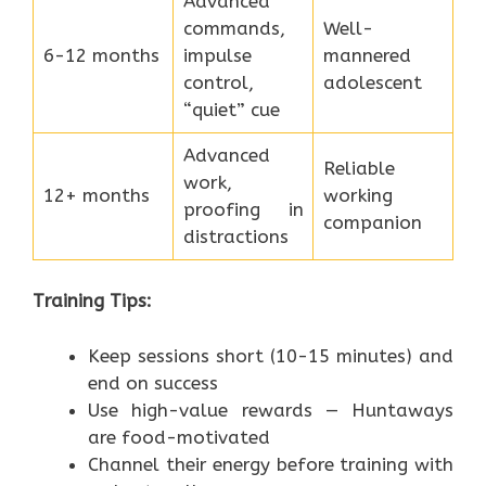
Advanced
commands,
Well-
6-12 months
impulse
mannered
control,
adolescent
“quiet” cue
Advanced
Reliable
work,
12+ months
working
proofing in
companion
distractions
Training Tips:
Keep sessions short (10-15 minutes) and
end on success
Use high-value rewards — Huntaways
are food-motivated
Channel their energy before training with