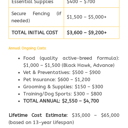
Essential Supplies
$400 – $700
Secure Fencing (if
$1,500 – $5,000+
needed)
TOTAL INITIAL COST
$3,600 – $9,200+
Annual Ongoing Costs:
Food (quality active-breed formula):
$1,000 – $1,500 (Black Hawk, Advance)
Vet & Preventatives: $500 – $900
Pet Insurance: $600 – $1,200
Grooming & Supplies: $150 – $300
Training/Dog Sports: $300 – $800
TOTAL ANNUAL: $2,550 – $4,700
Lifetime Cost Estimate:
$35,000 – $65,000
(based on 13-year lifespan)