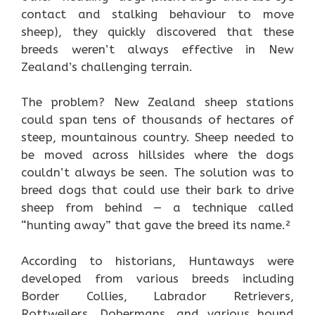
contact and stalking behaviour to move
sheep), they quickly discovered that these
breeds weren’t always effective in New
Zealand’s challenging terrain.
The problem? New Zealand sheep stations
could span tens of thousands of hectares of
steep, mountainous country. Sheep needed to
be moved across hillsides where the dogs
couldn’t always be seen. The solution was to
breed dogs that could use their bark to drive
sheep from behind — a technique called
“hunting away” that gave the breed its name.²
According to historians, Huntaways were
developed from various breeds including
Border Collies, Labrador Retrievers,
Rottweilers, Dobermans, and various hound