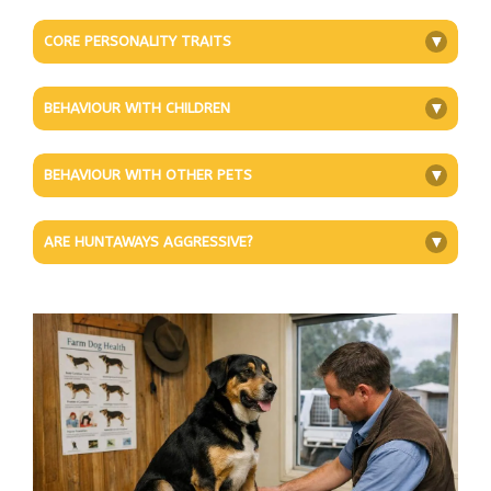
CORE PERSONALITY TRAITS
+
BEHAVIOUR WITH CHILDREN
+
BEHAVIOUR WITH OTHER PETS
+
ARE HUNTAWAYS AGGRESSIVE?
+