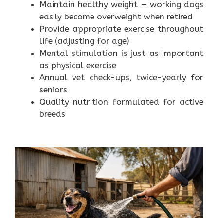
Maintain healthy weight — working dogs
easily become overweight when retired
Provide appropriate exercise throughout
life (adjusting for age)
Mental stimulation is just as important
as physical exercise
Annual vet check-ups, twice-yearly for
seniors
Quality nutrition formulated for active
breeds