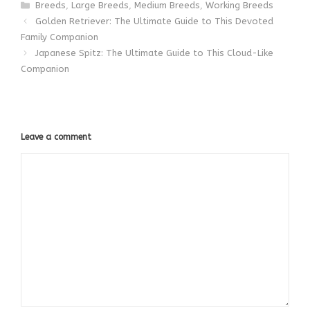
Categories
Breeds
,
Large Breeds
,
Medium Breeds
,
Working Breeds
Golden Retriever: The Ultimate Guide to This Devoted
Family Companion
Japanese Spitz: The Ultimate Guide to This Cloud-Like
Companion
Leave a comment
Comment