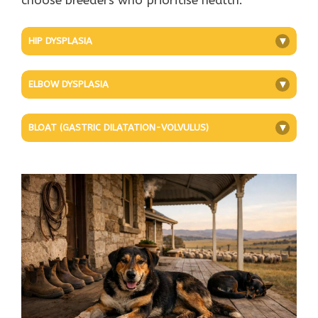
HIP DYSPLASIA
+
ELBOW DYSPLASIA
+
BLOAT (GASTRIC DILATATION-VOLVULUS)
+