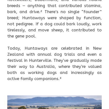
breeds — anything that contributed stamina,
bark, and drive.² There’s no single “founder”
breed; Huntaways were shaped by function,
not pedigree. If a dog could bark loudly, work
tirelessly, and move sheep, it contributed to
the gene pool.
Today, Huntaways are celebrated in New
Zealand with annual dog trials and even a
festival in Hunterville. They’ve gradually made
their way to Australia, where they’re valued
both as working dogs and increasingly as
active family companions.³