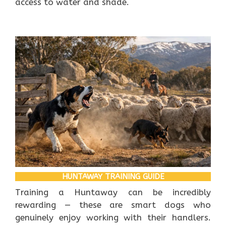
access to water and shade.
HUNTAWAY TRAINING GUIDE
Training a Huntaway can be incredibly
rewarding — these are smart dogs who
genuinely enjoy working with their handlers.