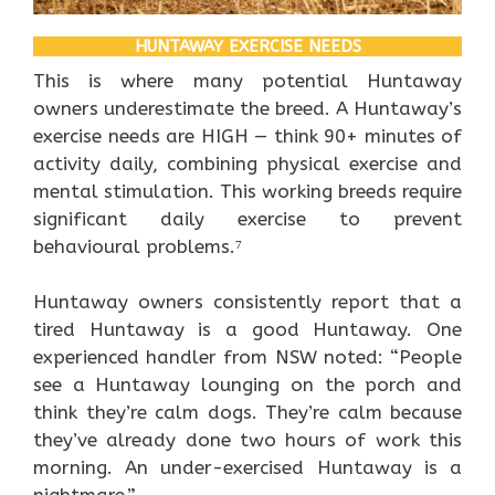
HUNTAWAY EXERCISE NEEDS
This is where many potential Huntaway
owners underestimate the breed. A Huntaway’s
exercise needs are HIGH — think 90+ minutes of
activity daily, combining physical exercise and
mental stimulation. This working breeds require
significant daily exercise to prevent
behavioural problems.⁷
Huntaway owners consistently report that a
tired Huntaway is a good Huntaway. One
experienced handler from NSW noted: “People
see a Huntaway lounging on the porch and
think they’re calm dogs. They’re calm because
they’ve already done two hours of work this
morning. An under-exercised Huntaway is a