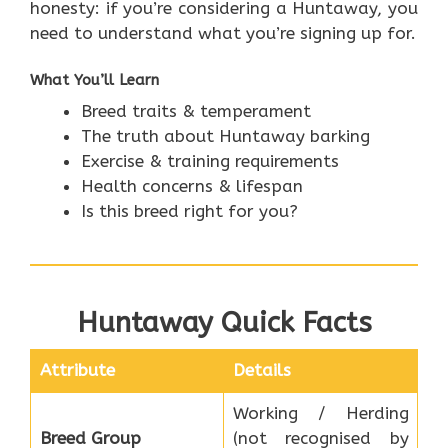
honesty: if you’re considering a Huntaway, you
need to understand what you’re signing up for.
What You’ll Learn
Breed traits & temperament
The truth about Huntaway barking
Exercise & training requirements
Health concerns & lifespan
Is this breed right for you?
Huntaway Quick Facts
Attribute
Details
Working / Herding
Breed Group
(not recognised by