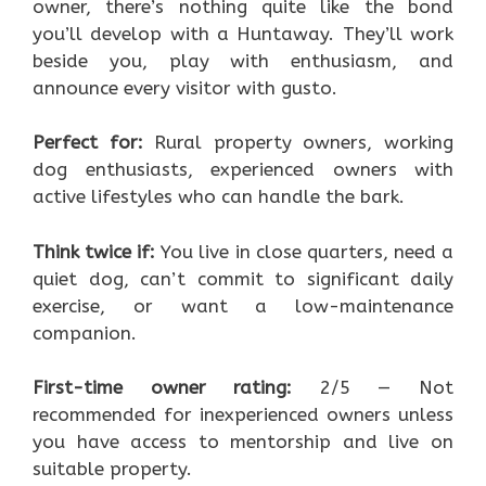
owner, there’s nothing quite like the bond
you’ll develop with a Huntaway. They’ll work
beside you, play with enthusiasm, and
announce every visitor with gusto.
Perfect for:
Rural property owners, working
dog enthusiasts, experienced owners with
active lifestyles who can handle the bark.
Think twice if:
You live in close quarters, need a
quiet dog, can’t commit to significant daily
exercise, or want a low-maintenance
companion.
First-time owner rating:
2/5 — Not
recommended for inexperienced owners unless
you have access to mentorship and live on
suitable property.