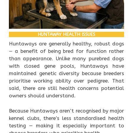
HUNTAWAY HEALTH ISSUES
Huntaways are generally healthy, robust dogs
— a benefit of being bred for function rather
than appearance. Unlike many purebred dogs
with closed gene pools, Huntaways have
maintained genetic diversity because breeders
prioritise working ability over pedigree. That
said, there are still health concerns potential
owners should understand.
Because Huntaways aren’t recognised by major
kennel clubs, there’s less standardised health
testing — making it especially important to
choose breeders who prioritise health.