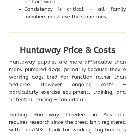
a short walk
Consistency is critical — all family
members must use the same cues
Huntaway Price & Costs
Huntaway puppies are more affordable than
many purebred dogs, primarily because they’re
working dogs bred for function rather than
pedigree. However, ongoing costs —
particularly exercise equipment, training, and
potential fencing — can add up.
Finding Huntaway breeders in Australia
requires research since the breed isn’t registered
with the ANKC. Look for working dog breeders