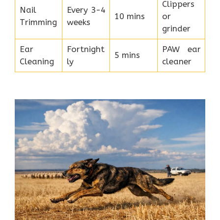
Clippers
Nail
Every 3-4
10 mins
or
Trimming
weeks
grinder
Ear
Fortnight
PAW ear
5 mins
Cleaning
ly
cleaner