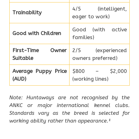
4/5 (intelligent,
Trainability
eager to work)
Good (with active
Good with Children
families)
First-Time Owner
2/5 (experienced
Suitable
owners preferred)
Average Puppy Price
$800 – $2,000
(AUD)
(working lines)
Note: Huntaways are not recognised by the
ANKC or major international kennel clubs.
Standards vary as the breed is selected for
working ability rather than appearance.¹