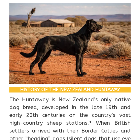
HISTORY OF THE NEW ZEALAND HUNTAWAY
The Huntaway is New Zealand’s only native
dog breed, developed in the late 19th and
early 20th centuries on the country’s vast
high-country sheep stations.¹ When British
settlers arrived with their Border Collies and
other “heading” dogs (silent dogs that use eye