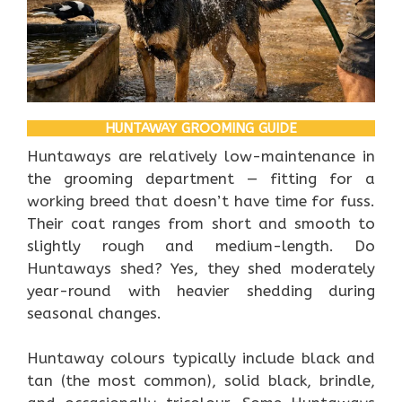
HUNTAWAY GROOMING GUIDE
Huntaways are relatively low-maintenance in
the grooming department — fitting for a
working breed that doesn’t have time for fuss.
Their coat ranges from short and smooth to
slightly rough and medium-length. Do
Huntaways shed? Yes, they shed moderately
year-round with heavier shedding during
seasonal changes.
Huntaway colours typically include black and
tan (the most common), solid black, brindle,