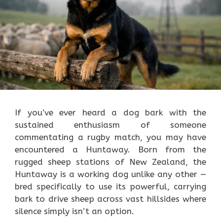
If you’ve ever heard a dog bark with the
sustained enthusiasm of someone
commentating a rugby match, you may have
encountered a Huntaway. Born from the
rugged sheep stations of New Zealand, the
Huntaway is a working dog unlike any other —
bred specifically to use its powerful, carrying
bark to drive sheep across vast hillsides where
silence simply isn’t an option.