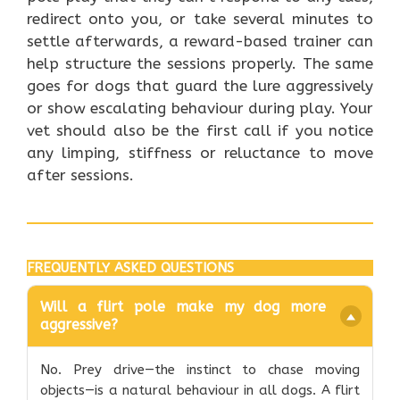
redirect onto you, or take several minutes to
settle afterwards, a reward-based trainer can
help structure the sessions properly. The same
goes for dogs that guard the lure aggressively
or show escalating behaviour during play. Your
vet should also be the first call if you notice
any limping, stiffness or reluctance to move
after sessions.
FREQUENTLY ASKED QUESTIONS
Will a flirt pole make my dog more
aggressive?
No. Prey drive—the instinct to chase moving
objects—is a natural behaviour in all dogs. A flirt