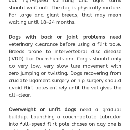
but high-speed sprinting and tight turns
should wait until the dog is physically mature.
For large and giant breeds, that may mean
waiting until 18–24 months.
Dogs with back or joint problems
need
veterinary clearance before using a flirt pole.
Breeds prone to intervertebral disc disease
(IVDD) like Dachshunds and Corgis should only
do very low, very slow lure movement with
zero jumping or twisting. Dogs recovering from
cruciate ligament surgery or hip surgery should
avoid flirt poles entirely until the vet gives the
all-clear.
Overweight or unfit dogs
need a gradual
buildup. Launching a couch-potato Labrador
into full-speed flirt pole chases on day one is