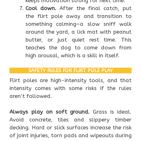
keeps motivation strong for next time.
Cool down.
After the final catch, put
the flirt pole away and transition to
something calming—a slow sniff walk
around the yard, a lick mat with peanut
butter, or just quiet rest time. This
teaches the dog to come down from
high arousal, which is a skill in itself.
SAFETY RULES FOR FLIRT POLE PLAY
Flirt poles are high-intensity tools, and that
intensity comes with some risks if the rules
aren’t followed.
Always play on soft ground.
Grass is ideal.
Avoid concrete, tiles and slippery timber
decking. Hard or slick surfaces increase the risk
of joint injuries, torn pads and wipeouts during