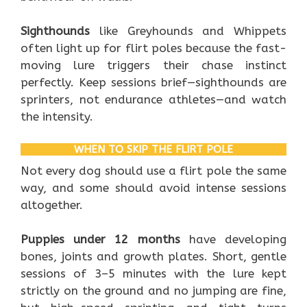
Sighthounds
like Greyhounds and Whippets
often light up for flirt poles because the fast-
moving lure triggers their chase instinct
perfectly. Keep sessions brief—sighthounds are
sprinters, not endurance athletes—and watch
the intensity.
WHEN TO SKIP THE FLIRT POLE
Not every dog should use a flirt pole the same
way, and some should avoid intense sessions
altogether.
Puppies under 12 months
have developing
bones, joints and growth plates. Short, gentle
sessions of 3–5 minutes with the lure kept
strictly on the ground and no jumping are fine,