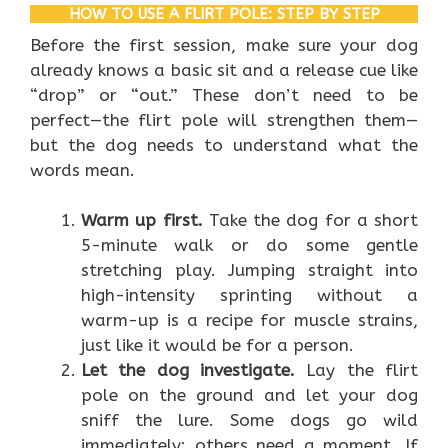
HOW TO USE A FLIRT POLE: STEP BY STEP
Before the first session, make sure your dog
already knows a basic sit and a release cue like
“drop” or “out.” These don’t need to be
perfect—the flirt pole will strengthen them—
but the dog needs to understand what the
words mean.
Warm up first.
Take the dog for a short
5-minute walk or do some gentle
stretching play. Jumping straight into
high-intensity sprinting without a
warm-up is a recipe for muscle strains,
just like it would be for a person.
Let the dog investigate.
Lay the flirt
pole on the ground and let your dog
sniff the lure. Some dogs go wild
immediately; others need a moment. If