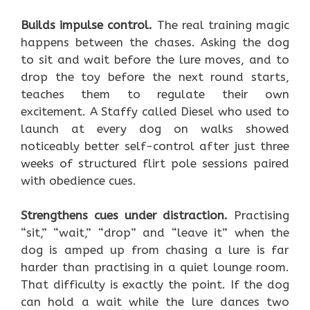
Builds impulse control.
The real training magic
happens between the chases. Asking the dog
to sit and wait before the lure moves, and to
drop the toy before the next round starts,
teaches them to regulate their own
excitement. A Staffy called Diesel who used to
launch at every dog on walks showed
noticeably better self-control after just three
weeks of structured flirt pole sessions paired
with obedience cues.
Strengthens cues under distraction.
Practising
“sit,” “wait,” “drop” and “leave it” when the
dog is amped up from chasing a lure is far
harder than practising in a quiet lounge room.
That difficulty is exactly the point. If the dog
can hold a wait while the lure dances two