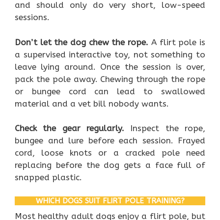
and should only do very short, low-speed
sessions.
Don’t let the dog chew the rope.
A flirt pole is
a supervised interactive toy, not something to
leave lying around. Once the session is over,
pack the pole away. Chewing through the rope
or bungee cord can lead to swallowed
material and a vet bill nobody wants.
Check the gear regularly.
Inspect the rope,
bungee and lure before each session. Frayed
cord, loose knots or a cracked pole need
replacing before the dog gets a face full of
snapped plastic.
WHICH DOGS SUIT FLIRT POLE TRAINING?
Most healthy adult dogs enjoy a flirt pole, but