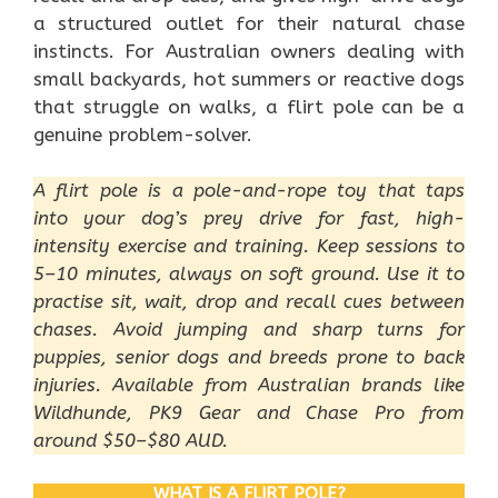
a structured outlet for their natural chase
instincts. For Australian owners dealing with
small backyards, hot summers or reactive dogs
that struggle on walks, a flirt pole can be a
genuine problem-solver.
A flirt pole is a pole-and-rope toy that taps
into your dog’s prey drive for fast, high-
intensity exercise and training. Keep sessions to
5–10 minutes, always on soft ground. Use it to
practise sit, wait, drop and recall cues between
chases. Avoid jumping and sharp turns for
puppies, senior dogs and breeds prone to back
injuries. Available from Australian brands like
Wildhunde, PK9 Gear and Chase Pro from
around $50–$80 AUD.
WHAT IS A FLIRT POLE?