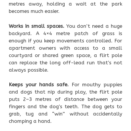
metres away, holding a wait at the park
becomes much easier.
Works in small spaces.
You don’t need a huge
backyard. A 4×4 metre patch of grass is
enough if you keep movements controlled. For
apartment owners with access to a small
courtyard or shared green space, a flirt pole
can replace the long off-lead run that’s not
always possible.
Keeps your hands safe.
For mouthy puppies
and dogs that nip during play, the flirt pole
puts 2–3 metres of distance between your
fingers and the dog’s teeth. The dog gets to
grab, tug and “win” without accidentally
chomping a hand.