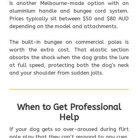
is another Melbourne-made option with an
aluminium handle and bungee cord system.
Prices typically sit between $50 and $80 AUD
depending on the model and attachments.
The built-in bungee on commercial poles is
worth the extra cost. That elastic section
absorbs the shock when the dog grabs the lure
at full speed, protecting both the dog’s neck
and your shoulder from sudden jolts.
When to Get Professional
Help
If your dog gets so over-aroused during flirt
pole play that they can’t respond to any cues,