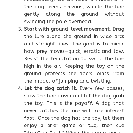
the dog seems nervous, wiggle the lure
gently along the ground without
swinging the pole overhead.
Start with ground-level movement.
Drag
the lure along the ground in wide arcs
and straight lines. The goal is to mimic
how prey moves—quick, erratic and low.
Resist the temptation to swing the lure
high in the air. Keeping the toy on the
ground protects the dog’s joints from
the impact of jumping and twisting.
Let the dog catch it.
Every few passes,
slow the lure down and let the dog grab
the toy. This is the payoff. A dog that
never catches the lure will lose interest
fast. Once the dog has the toy, let them
enjoy a brief game of tug, then cue
“drop” or “out.” When the dog releases,