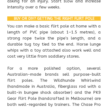
asking for an injury. Start slow and increase
intensity over a few weeks.
BUY OR DIY? GETTING THE RIGHT FLIRT POLE
You can make a basic flirt pole at home with a
length of PVC pipe (about 1–1.5 metres), a
strong rope twice the pipe’s length, and a
durable tug toy tied to the end. Horse lunge
whips with a toy attached also work well and
cost very little from saddlery stores.
For a more polished option, several
Australian-made brands sell purpose-built
flirt poles. The Wildhunde Whirlwind
(handmade in Australia, fiberglass rod with a
built-in bungee shock absorber) and the PK9
Gear Flirt Pole (handcrafted in Melbourne) are
both well-regarded by trainers. The Chase Pro