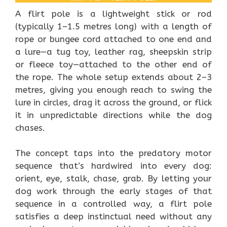
A flirt pole is a lightweight stick or rod
(typically 1–1.5 metres long) with a length of
rope or bungee cord attached to one end and
a lure—a tug toy, leather rag, sheepskin strip
or fleece toy—attached to the other end of
the rope. The whole setup extends about 2–3
metres, giving you enough reach to swing the
lure in circles, drag it across the ground, or flick
it in unpredictable directions while the dog
chases.
The concept taps into the predatory motor
sequence that’s hardwired into every dog:
orient, eye, stalk, chase, grab. By letting your
dog work through the early stages of that
sequence in a controlled way, a flirt pole
satisfies a deep instinctual need without any