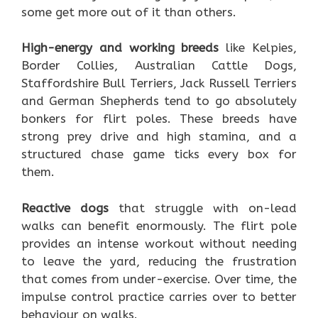
some get more out of it than others.
High-energy and working breeds
like Kelpies,
Border Collies, Australian Cattle Dogs,
Staffordshire Bull Terriers, Jack Russell Terriers
and German Shepherds tend to go absolutely
bonkers for flirt poles. These breeds have
strong prey drive and high stamina, and a
structured chase game ticks every box for
them.
Reactive dogs
that struggle with on-lead
walks can benefit enormously. The flirt pole
provides an intense workout without needing
to leave the yard, reducing the frustration
that comes from under-exercise. Over time, the
impulse control practice carries over to better
behaviour on walks.