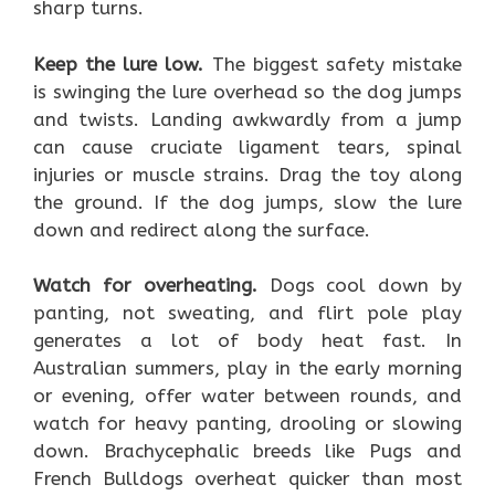
sharp turns.
Keep the lure low.
The biggest safety mistake
is swinging the lure overhead so the dog jumps
and twists. Landing awkwardly from a jump
can cause cruciate ligament tears, spinal
injuries or muscle strains. Drag the toy along
the ground. If the dog jumps, slow the lure
down and redirect along the surface.
Watch for overheating.
Dogs cool down by
panting, not sweating, and flirt pole play
generates a lot of body heat fast. In
Australian summers, play in the early morning
or evening, offer water between rounds, and
watch for heavy panting, drooling or slowing
down. Brachycephalic breeds like Pugs and
French Bulldogs overheat quicker than most