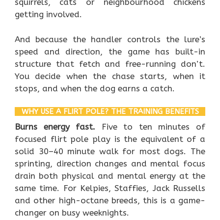
squirrels, cats or neighbourhood chickens
getting involved.
And because the handler controls the lure’s
speed and direction, the game has built-in
structure that fetch and free-running don’t.
You decide when the chase starts, when it
stops, and when the dog earns a catch.
WHY USE A FLIRT POLE? THE TRAINING BENEFITS
Burns energy fast.
Five to ten minutes of
focused flirt pole play is the equivalent of a
solid 30–40 minute walk for most dogs. The
sprinting, direction changes and mental focus
drain both physical and mental energy at the
same time. For Kelpies, Staffies, Jack Russells
and other high-octane breeds, this is a game-
changer on busy weeknights.