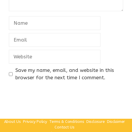
Name
Email
Website
Save my name, email, and website in this
browser for the next time I comment.
About Us
Privacy Policy
Terms & Conditions
Disclosure
Disclaimer
Contact Us