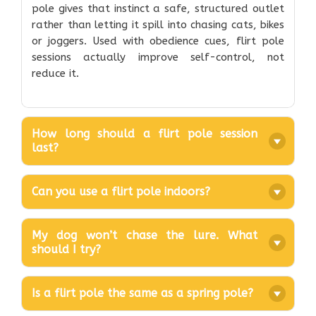
pole gives that instinct a safe, structured outlet
rather than letting it spill into chasing cats, bikes
or joggers. Used with obedience cues, flirt pole
sessions actually improve self-control, not
reduce it.
How long should a flirt pole session
last?
Can you use a flirt pole indoors?
My dog won’t chase the lure. What
should I try?
Is a flirt pole the same as a spring pole?