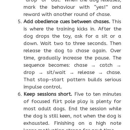
mark the behaviour with “yes!” and
reward with another round of chase.
Add obedience cues between chases.
This
is where the training kicks in. After the
dog drops the toy, ask for a sit or a
down. Wait two to three seconds. Then
release the dog to chase again. Over
time, gradually increase the pause. The
sequence becomes: chase → catch →
drop → sit/wait → release → chase.
That stop-start pattern builds serious
impulse control.
Keep sessions short.
Five to ten minutes
of focused flirt pole play is plenty for
most adult dogs. End the session while
the dog is still keen, not when the dog is
exhausted. Finishing on a high note