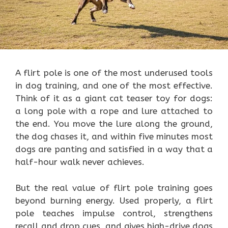
A flirt pole is one of the most underused tools
in dog training, and one of the most effective.
Think of it as a giant cat teaser toy for dogs:
a long pole with a rope and lure attached to
the end. You move the lure along the ground,
the dog chases it, and within five minutes most
dogs are panting and satisfied in a way that a
half-hour walk never achieves.
But the real value of flirt pole training goes
beyond burning energy. Used properly, a flirt
pole teaches impulse control, strengthens
recall and drop cues, and gives high-drive dogs