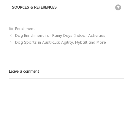
SOURCES & REFERENCES
+
Categories
Enrichment
Dog Enrichment for Rainy Days (Indoor Activities)
Dog Sports in Australia: Agility, Flyball and More
Leave a comment
Comment