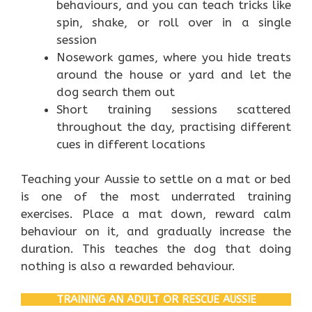
behaviours, and you can teach tricks like
spin, shake, or roll over in a single
session
Nosework games, where you hide treats
around the house or yard and let the
dog search them out
Short training sessions scattered
throughout the day, practising different
cues in different locations
Teaching your Aussie to settle on a mat or bed
is one of the most underrated training
exercises. Place a mat down, reward calm
behaviour on it, and gradually increase the
duration. This teaches the dog that doing
nothing is also a rewarded behaviour.
TRAINING AN ADULT OR RESCUE AUSSIE