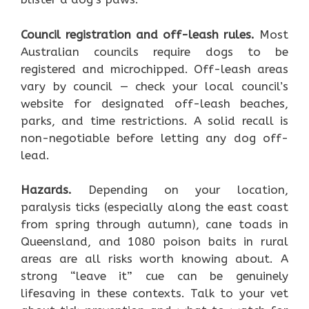
Council registration and off-leash rules.
Most
Australian councils require dogs to be
registered and microchipped. Off-leash areas
vary by council — check your local council’s
website for designated off-leash beaches,
parks, and time restrictions. A solid recall is
non-negotiable before letting any dog off-
lead.
Hazards.
Depending on your location,
paralysis ticks (especially along the east coast
from spring through autumn), cane toads in
Queensland, and 1080 poison baits in rural
areas are all risks worth knowing about. A
strong “leave it” cue can be genuinely
lifesaving in these contexts. Talk to your vet