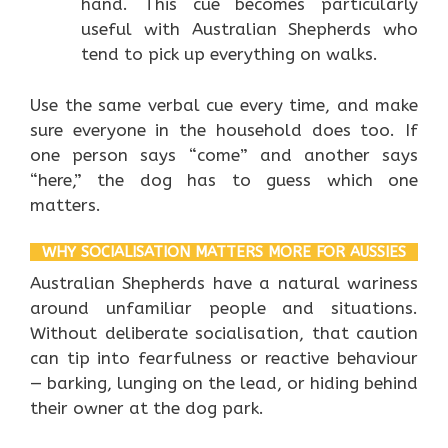
hand. This cue becomes particularly
useful with Australian Shepherds who
tend to pick up everything on walks.
Use the same verbal cue every time, and make
sure everyone in the household does too. If
one person says “come” and another says
“here,” the dog has to guess which one
matters.
WHY SOCIALISATION MATTERS MORE FOR AUSSIES
Australian Shepherds have a natural wariness
around unfamiliar people and situations.
Without deliberate socialisation, that caution
can tip into fearfulness or reactive behaviour
— barking, lunging on the lead, or hiding behind
their owner at the dog park.