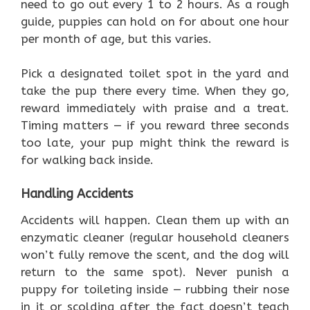
need to go out every 1 to 2 hours. As a rough
guide, puppies can hold on for about one hour
per month of age, but this varies.
Pick a designated toilet spot in the yard and
take the pup there every time. When they go,
reward immediately with praise and a treat.
Timing matters — if you reward three seconds
too late, your pup might think the reward is
for walking back inside.
Handling Accidents
Accidents will happen. Clean them up with an
enzymatic cleaner (regular household cleaners
won’t fully remove the scent, and the dog will
return to the same spot). Never punish a
puppy for toileting inside — rubbing their nose
in it or scolding after the fact doesn’t teach