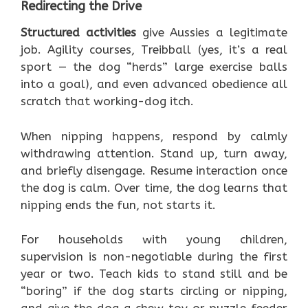
Redirecting the Drive
Structured activities
give Aussies a legitimate
job. Agility courses, Treibball (yes, it’s a real
sport — the dog “herds” large exercise balls
into a goal), and even advanced obedience all
scratch that working-dog itch.
When nipping happens, respond by calmly
withdrawing attention. Stand up, turn away,
and briefly disengage. Resume interaction once
the dog is calm. Over time, the dog learns that
nipping ends the fun, not starts it.
For households with young children,
supervision is non-negotiable during the first
year or two. Teach kids to stand still and be
“boring” if the dog starts circling or nipping,