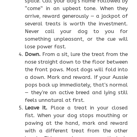
space. Call your dog’s name followed by
“come” in an upbeat tone. When they
arrive, reward generously — a jackpot of
several treats is worth the investment.
Never call your dog to you for
something unpleasant, or the cue will
lose power fast.
Down.
From a sit, lure the treat from the
nose straight down to the floor between
the front paws. Most dogs will fold into
a down. Mark and reward. If your Aussie
pops back up immediately, that’s normal
— they’re an active breed and lying still
feels unnatural at first.
Leave it.
Place a treat in your closed
fist. When your dog stops mouthing or
pawing at the hand, mark and reward
with a different treat from the other