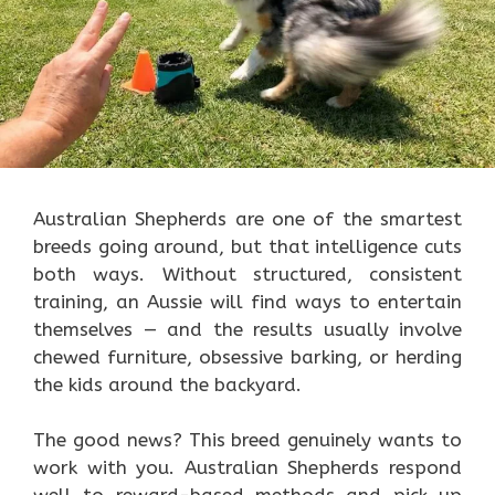
Australian Shepherds are one of the smartest
breeds going around, but that intelligence cuts
both ways. Without structured, consistent
training, an Aussie will find ways to entertain
themselves — and the results usually involve
chewed furniture, obsessive barking, or herding
the kids around the backyard.
The good news? This breed genuinely wants to
work with you. Australian Shepherds respond