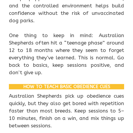
and the controlled environment helps build
confidence without the risk of unvaccinated
dog parks.
One thing to keep in mind: Australian
Shepherds often hit a “teenage phase” around
12 to 18 months where they seem to forget
everything they’ve learned. This is normal. Go
back to basics, keep sessions positive, and
don’t give up.
HOW TO TEACH BASIC OBEDIENCE CUES
Australian Shepherds pick up obedience cues
quickly, but they also get bored with repetition
faster than most breeds. Keep sessions to 5–
10 minutes, finish on a win, and mix things up
between sessions.