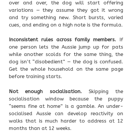
over and over, the dog will start offering
variations — they assume they got it wrong
and try something new. Short bursts, varied
cues, and ending on a high note is the formula.
Inconsistent rules across family members.
If
one person lets the Aussie jump up for pats
while another scolds for the same thing, the
dog isn’t “disobedient” — the dog is confused.
Get the whole household on the same page
before training starts.
Not enough socialisation.
Skipping the
socialisation window because the puppy
“seems fine at home” is a gamble. An under-
socialised Aussie can develop reactivity on
walks that is much harder to address at 12
months than at 12 weeks.