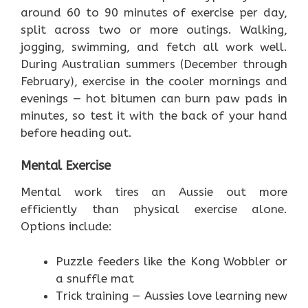
around 60 to 90 minutes of exercise per day,
split across two or more outings. Walking,
jogging, swimming, and fetch all work well.
During Australian summers (December through
February), exercise in the cooler mornings and
evenings — hot bitumen can burn paw pads in
minutes, so test it with the back of your hand
before heading out.
Mental Exercise
Mental work tires an Aussie out more
efficiently than physical exercise alone.
Options include:
Puzzle feeders like the Kong Wobbler or
a snuffle mat
Trick training — Aussies love learning new