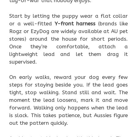
tug-of-war that nobody enjoys.
Start by letting the puppy wear a flat collar
or a well-fitted
Y-front harness
(brands like
Rogz or EzyDog are widely available at AU pet
stores) around the house for short periods.
Once they’re comfortable, attach a
lightweight lead and let them drag it
supervised.
On early walks, reward your dog every few
steps for staying beside you. If the lead goes
tight, stop walking. Stand still and wait. The
moment the lead loosens, mark it and move
forward. Walking only happens when the lead
is slack. This takes patience, but Aussies figure
out the pattern quickly.