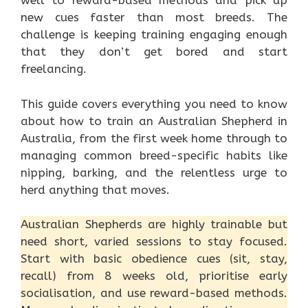
well to reward-based methods and pick up
new cues faster than most breeds. The
challenge is keeping training engaging enough
that they don’t get bored and start
freelancing.
This guide covers everything you need to know
about how to train an Australian Shepherd in
Australia, from the first week home through to
managing common breed-specific habits like
nipping, barking, and the relentless urge to
herd anything that moves.
Australian Shepherds are highly trainable but
need short, varied sessions to stay focused.
Start with basic obedience cues (sit, stay,
recall) from 8 weeks old, prioritise early
socialisation, and use reward-based methods.