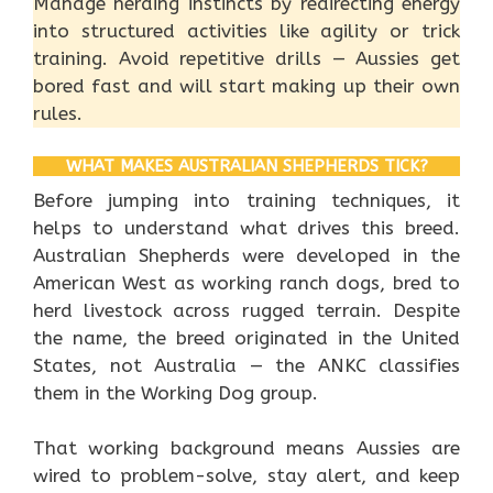
Manage herding instincts by redirecting energy
into structured activities like agility or trick
training. Avoid repetitive drills — Aussies get
bored fast and will start making up their own
rules.
WHAT MAKES AUSTRALIAN SHEPHERDS TICK?
Before jumping into training techniques, it
helps to understand what drives this breed.
Australian Shepherds were developed in the
American West as working ranch dogs, bred to
herd livestock across rugged terrain. Despite
the name, the breed originated in the United
States, not Australia — the ANKC classifies
them in the Working Dog group.
That working background means Aussies are
wired to problem-solve, stay alert, and keep