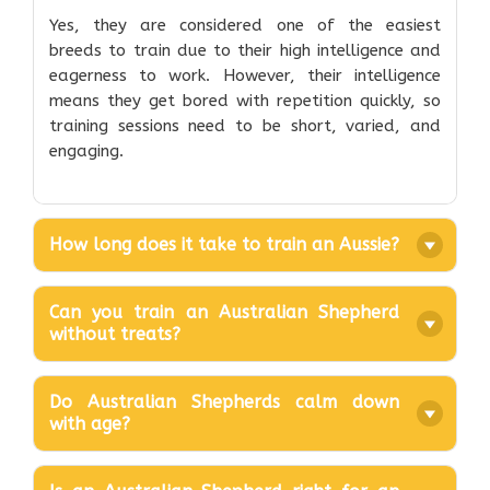
Yes, they are considered one of the easiest
breeds to train due to their high intelligence and
eagerness to work. However, their intelligence
means they get bored with repetition quickly, so
training sessions need to be short, varied, and
engaging.
How long does it take to train an Aussie?
Can you train an Australian Shepherd
without treats?
Do Australian Shepherds calm down
with age?