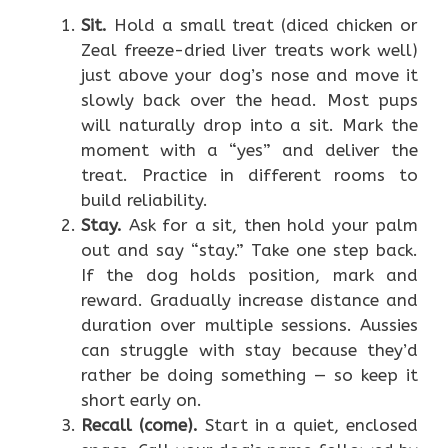
Sit.
Hold a small treat (diced chicken or
Zeal freeze-dried liver treats work well)
just above your dog’s nose and move it
slowly back over the head. Most pups
will naturally drop into a sit. Mark the
moment with a “yes” and deliver the
treat. Practice in different rooms to
build reliability.
Stay.
Ask for a sit, then hold your palm
out and say “stay.” Take one step back.
If the dog holds position, mark and
reward. Gradually increase distance and
duration over multiple sessions. Aussies
can struggle with stay because they’d
rather be doing something — so keep it
short early on.
Recall (come).
Start in a quiet, enclosed