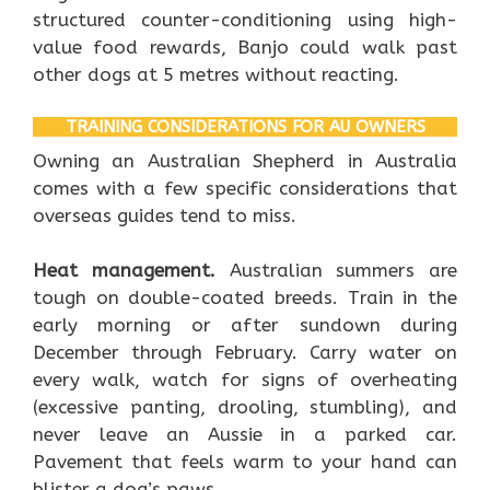
structured counter-conditioning using high-
value food rewards, Banjo could walk past
other dogs at 5 metres without reacting.
TRAINING CONSIDERATIONS FOR AU OWNERS
Owning an Australian Shepherd in Australia
comes with a few specific considerations that
overseas guides tend to miss.
Heat management.
Australian summers are
tough on double-coated breeds. Train in the
early morning or after sundown during
December through February. Carry water on
every walk, watch for signs of overheating
(excessive panting, drooling, stumbling), and
never leave an Aussie in a parked car.
Pavement that feels warm to your hand can
blister a dog’s paws.