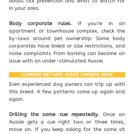
about tick prevention and what to watch for
in your area.
Body corporate rules.
If you’re in an
apartment or townhouse complex, check the
by-laws around pet ownership. Some body
corporates have breed or size restrictions, and
noise complaints from barking can become an
issue with an under-stimulated Aussie.
COMMON MISTAKES AUSSIE OWNERS MAKE
Even experienced dog owners can trip up with
this breed. A few patterns come up again and
again.
Drilling the same cue repeatedly.
Once an
Aussie gets a cue right two or three times,
move on. If you keep asking for the same sit