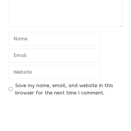
Name
Email
Website
Save my name, email, and website in this
browser for the next time I comment.