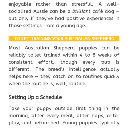
enjoyable rather than stressful. A well-
socialised Aussie can be a
brilliant
café dog —
but only if they’ve had positive experiences in
those settings from a young age.
TOILET TRAINING YOUR AUSTRALIAN SHEPHERD
Most Australian Shepherd puppies can be
reliably toilet trained within 4 to 8 weeks of
consistent effort, though every pup is
different. The breed’s intelligence actually
helps here — they catch on to routines quickly
when the routine is, well, routine.
Setting Up a Schedule
Take your puppy outside first thing in the
morning, after every meal, after naps, after
play, and before bed. Young puppies typically