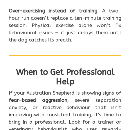
Over-exercising instead of training.
A two-
hour run doesn’t replace a ten-minute training
session. Physical exercise alone won’t fix
behavioural issues — it just delays them until
the dog catches its breath.
When to Get Professional
Help
If your Australian Shepherd is showing signs of
fear-based aggression
, severe separation
anxiety, or reactive behaviour that isn’t
improving with consistent training, it’s time to
bring in a professional. Look for a trainer or
veterinary behaviourist who uses reward-