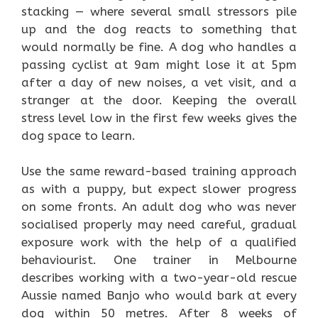
stacking — where several small stressors pile
up and the dog reacts to something that
would normally be fine. A dog who handles a
passing cyclist at 9am might lose it at 5pm
after a day of new noises, a vet visit, and a
stranger at the door. Keeping the overall
stress level low in the first few weeks gives the
dog space to learn.
Use the same reward-based training approach
as with a puppy, but expect slower progress
on some fronts. An adult dog who was never
socialised properly may need careful, gradual
exposure work with the help of a qualified
behaviourist. One trainer in Melbourne
describes working with a two-year-old rescue
Aussie named Banjo who would bark at every
dog within 50 metres. After 8 weeks of