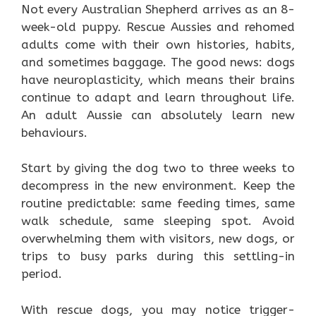
Not every Australian Shepherd arrives as an 8-
week-old puppy. Rescue Aussies and rehomed
adults come with their own histories, habits,
and sometimes baggage. The good news: dogs
have neuroplasticity, which means their brains
continue to adapt and learn throughout life.
An adult Aussie can absolutely learn new
behaviours.
Start by giving the dog two to three weeks to
decompress in the new environment. Keep the
routine predictable: same feeding times, same
walk schedule, same sleeping spot. Avoid
overwhelming them with visitors, new dogs, or
trips to busy parks during this settling-in
period.
With rescue dogs, you may notice trigger-