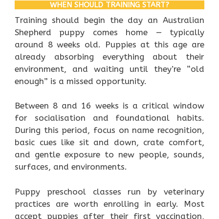
WHEN SHOULD TRAINING START?
Training should begin the day an Australian
Shepherd puppy comes home — typically
around 8 weeks old. Puppies at this age are
already absorbing everything about their
environment, and waiting until they’re “old
enough” is a missed opportunity.
Between 8 and 16 weeks is a critical window
for socialisation and foundational habits.
During this period, focus on name recognition,
basic cues like sit and down, crate comfort,
and gentle exposure to new people, sounds,
surfaces, and environments.
Puppy preschool classes run by veterinary
practices are worth enrolling in early. Most
accept puppies after their first vaccination,