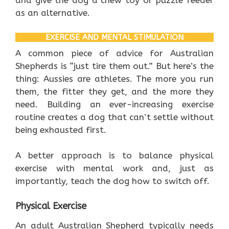
and give the dog a chew toy or puzzle feeder
as an alternative.
EXERCISE AND MENTAL STIMULATION
A common piece of advice for Australian
Shepherds is “just tire them out.” But here’s the
thing: Aussies are athletes. The more you run
them, the fitter they get, and the more they
need. Building an ever-increasing exercise
routine creates a dog that can’t settle without
being exhausted first.
A better approach is to balance physical
exercise with mental work and, just as
importantly, teach the dog how to switch off.
Physical Exercise
An adult Australian Shepherd typically needs