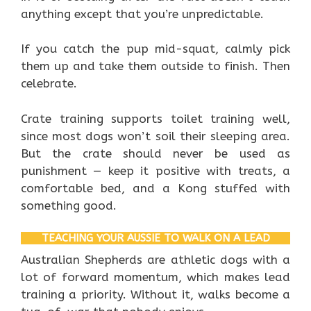
anything except that you’re unpredictable.
If you catch the pup mid-squat, calmly pick
them up and take them outside to finish. Then
celebrate.
Crate training supports toilet training well,
since most dogs won’t soil their sleeping area.
But the crate should never be used as
punishment — keep it positive with treats, a
comfortable bed, and a Kong stuffed with
something good.
TEACHING YOUR AUSSIE TO WALK ON A LEAD
Australian Shepherds are athletic dogs with a
lot of forward momentum, which makes lead
training a priority. Without it, walks become a