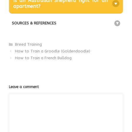
Is an Australian Shepherd right for an
apartment?
SOURCES & REFERENCES
+
Categories
Breed Training
How to Train a Groodle (Goldendoodle)
How to Train a French Bulldog
Leave a comment
Comment