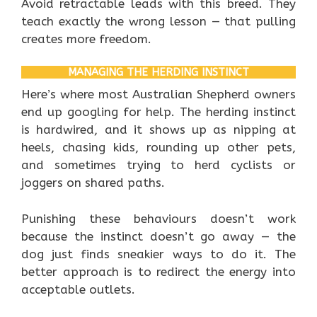
Avoid retractable leads with this breed. They
teach exactly the wrong lesson — that pulling
creates more freedom.
MANAGING THE HERDING INSTINCT
Here’s where most Australian Shepherd owners
end up googling for help. The herding instinct
is hardwired, and it shows up as nipping at
heels, chasing kids, rounding up other pets,
and sometimes trying to herd cyclists or
joggers on shared paths.
Punishing these behaviours doesn’t work
because the instinct doesn’t go away — the
dog just finds sneakier ways to do it. The
better approach is to redirect the energy into
acceptable outlets.