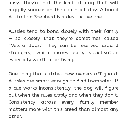
busy. They’re not the kind of dog that will
happily snooze on the couch all day. A bored
Australian Shepherd is a destructive one.
Aussies tend to bond closely with their family
— so closely that they’re sometimes called
“Velcro dogs.” They can be reserved around
strangers, which makes early socialisation
especially worth prioritising.
One thing that catches new owners off guard:
Aussies are smart enough to find loopholes. If
a cue works inconsistently, the dog will figure
out when the rules apply and when they don’t.
Consistency across every family member
matters more with this breed than almost any
other.