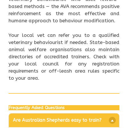
based methods — the AVA recommends positive
reinforcement as the most effective and
humane approach to behaviour modification.
Your local vet can refer you to a qualified
veterinary behaviourist if needed. State-based
animal welfare organisations also maintain
directories of accredited trainers. Check with
your local council for any registration
requirements or off-leash area rules specific
to your area.
Frequently Asked Questions
Are Australian Shepherds easy to train?