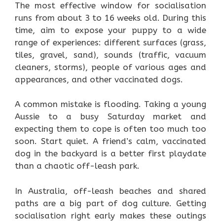
The most effective window for socialisation
runs from about 3 to 16 weeks old. During this
time, aim to expose your puppy to a wide
range of experiences: different surfaces (grass,
tiles, gravel, sand), sounds (traffic, vacuum
cleaners, storms), people of various ages and
appearances, and other vaccinated dogs.
A common mistake is flooding. Taking a young
Aussie to a busy Saturday market and
expecting them to cope is often too much too
soon. Start quiet. A friend’s calm, vaccinated
dog in the backyard is a better first playdate
than a chaotic off-leash park.
In Australia, off-leash beaches and shared
paths are a big part of dog culture. Getting
socialisation right early makes these outings