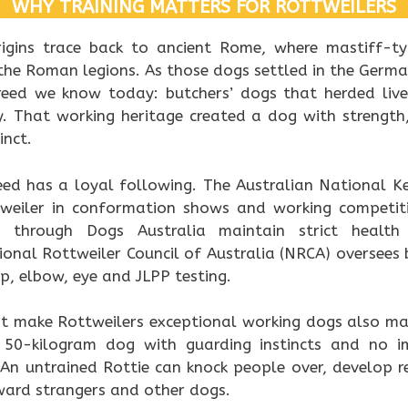
WHY TRAINING MATTERS FOR ROTTWEILERS
rigins trace back to ancient Rome, where mastiff-
the Roman legions. As those dogs settled in the Germ
eed we know today: butchers’ dogs that herded lives
 That working heritage created a dog with strength, 
inct.
reed has a loyal following. The Australian National K
tweiler in conformation shows and working competit
ed through Dogs Australia maintain strict heal
onal Rottweiler Council of Australia (NRCA) oversees 
ip, elbow, eye and JLPP testing.
at make Rottweilers exceptional working dogs also ma
 50-kilogram dog with guarding instincts and no i
t. An untrained Rottie can knock people over, develop r
ward strangers and other dogs.