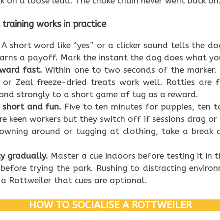
k on a loose lead. The choke chain never went back on
raining works in practice
A short word like “yes” or a clicker sound tells the 
arns a payoff. Mark the instant the dog does what y
eward fast.
Within one to two seconds of the marker. D
, or Zeal freeze-dried treats work well. Rotties are
ond strongly to a short game of tug as a reward.
 short and fun.
Five to ten minutes for puppies, ten to
e keen workers but they switch off if sessions drag or g
lowning around or tugging at clothing, take a break 
ty gradually.
Master a cue indoors before testing it in 
before trying the park. Rushing to distracting environ
a Rottweiler that cues are optional.
HOW TO SOCIALISE A ROTTWEILER