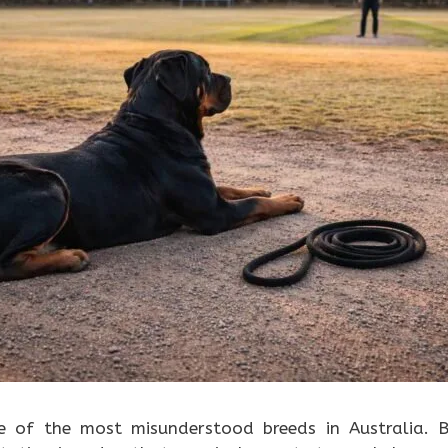
e of the most misunderstood breeds in Australia. 