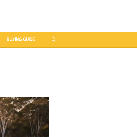
BUYING GUIDE