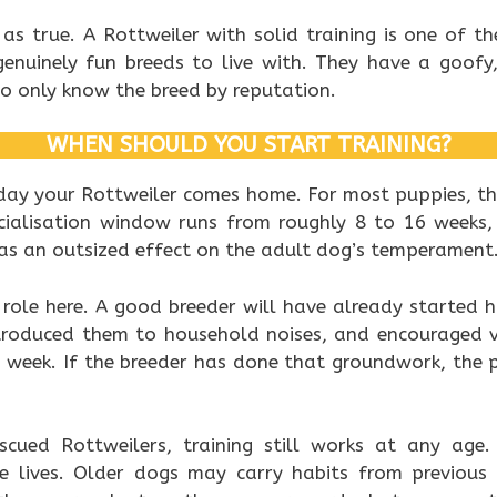
st as true. A Rottweiler with solid training is one of 
genuinely fun breeds to live with. They have a goofy,
o only know the breed by reputation.
WHEN SHOULD YOU START TRAINING?
 day your Rottweiler comes home. For most puppies, t
socialisation window runs from roughly 8 to 16 week
has an outsized effect on the adult dog’s temperament
 role here. A good breeder will have already started 
introduced them to household noises, and encouraged v
h week. If the breeder has done that groundwork, the 
cued Rottweilers, training still works at any age. 
le lives. Older dogs may carry habits from previous