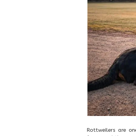
Rottweilers are on