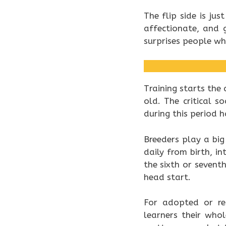
The flip side is ju
affectionate, and 
surprises people wh
Training starts the
old. The critical 
during this period 
Breeders play a big
daily from birth, 
the sixth or sevent
head start.
For adopted or res
learners their who