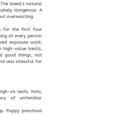
. The breed’s natural
uinely dangerous. A
out overreacting.
for the first four
ing at every person
ured exposure work:
h high-value treats,
ed good things, not
d less stressful for
igh-vis vests, hats,
ary of unfamiliar
gs. Puppy preschool