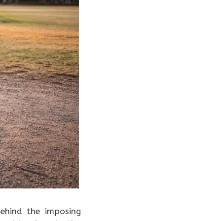
Behind the imposing