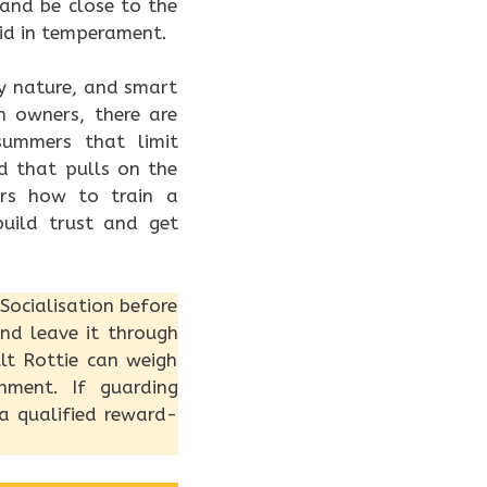
and be close to the
lid in temperament.
by nature, and smart
an owners, there are
summers that limit
d that pulls on the
ers how to train a
uild trust and get
Socialisation before
and leave it through
lt Rottie can weigh
hment. If guarding
 a qualified reward-