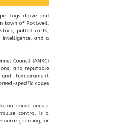
type dogs drove and
an town of Rottweil,
tock, pulled carts,
intelligence, and a
ennel Council (ANKC)
ions, and reputable
th and temperament
breed-specific codes
ke untrained ones a
mpulse control is a
esource guarding, or