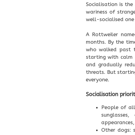
Socialisation is the
wariness of strang
well-socialised one
A Rottweiler name
months. By the tim
who walked past th
starting with calm 
and gradually redu
threats. But starti
everyone.
Socialisation priori
People of all
sunglasses,
appearances, 
Other dogs: s