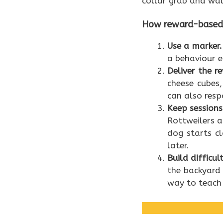
collar grab and wal
How reward-based t
Use a marker.
a behaviour e
Deliver the r
cheese cubes
can also resp
Keep sessions
Rottweilers ar
dog starts c
later.
Build difficul
the backyard 
way to teach 