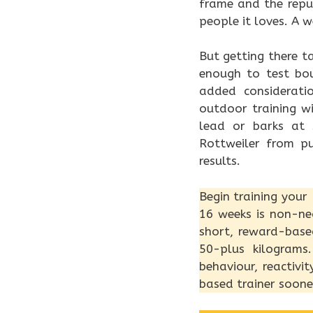
frame and the repu
people it loves. A 
But getting there t
enough to test boun
added considerati
outdoor training w
lead or barks at 
Rottweiler from p
results.
Begin training your
16 weeks is non-neg
short, reward-base
50-plus kilograms
behaviour, reactivi
based trainer soone