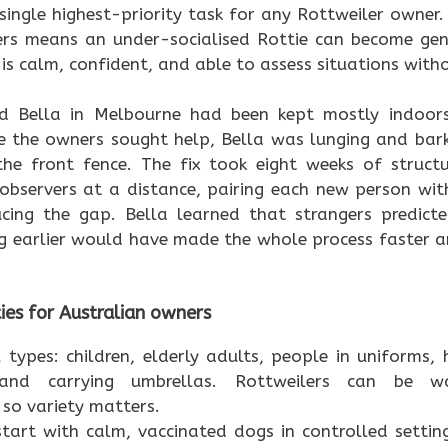
 single highest-priority task for any Rottweiler owner
ers means an under-socialised Rottie can become gen
 is calm, confident, and able to assess situations with
d Bella in Melbourne had been kept mostly indoors 
e the owners sought help, Bella was lunging and bark
e front fence. The fix took eight weeks of struct
observers at a distance, pairing each new person wit
cing the gap. Bella learned that strangers predict
ng earlier would have made the whole process faster an
ties for Australian owners
 types: children, elderly adults, people in uniforms, h
 and carrying umbrellas. Rottweilers can be w
so variety matters.
tart with calm, vaccinated dogs in controlled settin