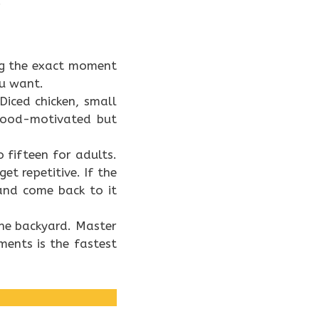
.
dog the exact moment
ou want.
iced chicken, small
 food-motivated but
 fifteen for adults.
et repetitive. If the
and come back to it
the backyard. Master
ments is the fastest