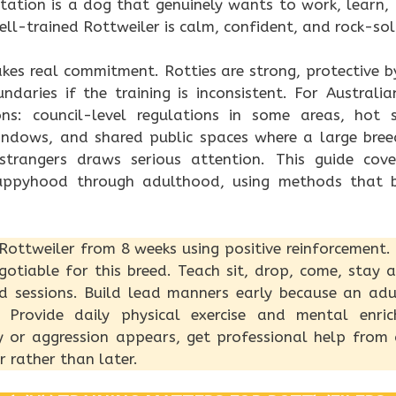
tation is a dog that genuinely wants to work, learn, 
well-trained Rottweiler is calm, confident, and rock-so
akes real commitment. Rotties are strong, protective 
daries if the training is inconsistent. For Australi
ons: council-level regulations in some areas, hot 
indows, and shared public spaces where a large bree
strangers draws serious attention. This guide cov
uppyhood through adulthood, using methods that b
 Rottweiler from 8 weeks using positive reinforcement. 
otiable for this breed. Teach sit, drop, come, stay 
d sessions. Build lead manners early because an adu
. Provide daily physical exercise and mental enric
ty or aggression appears, get professional help from
r rather than later.