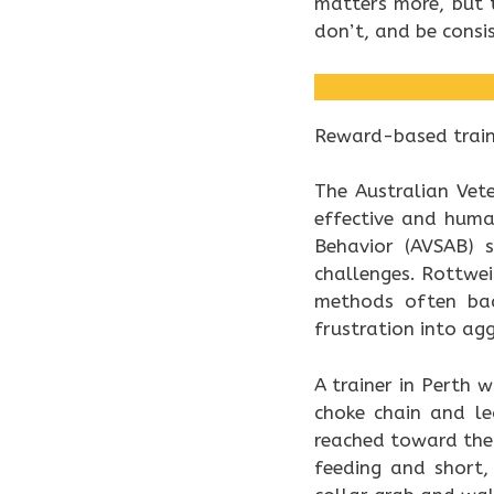
matters more, but
don’t, and be consi
Reward-based traini
The Australian Vet
effective and huma
Behavior (AVSAB) s
challenges. Rottwei
methods often bac
frustration into agg
A trainer in Perth
choke chain and l
reached toward the 
feeding and short,