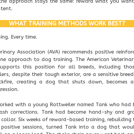
 the approach stays the same: reward what you wan
stent.
WHAT TRAINING METHODS WORK BEST?
ng. Every time.
erinary Association (AVA) recommends positive reinfo
ne approach to dog training. The American Veterinar
upports this position for all breeds, including tho
lers, despite their tough exterior, are a sensitive bre
kfire, creating a dog that shuts down, becomes anx
ression.
 worked with a young Rottweiler named Tank who had b
eash corrections. Tank had become hand-shy and g
collar. Six weeks of reward-based training, rebuilding
 positive sessions, turned Tank into a dog that woul