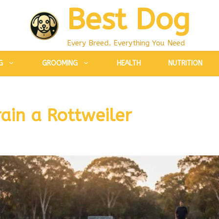
Best Dog
Every Breed. Everything You Need
G
GROOMING
HEALTH
NUTRITION
ain a Rottweiler