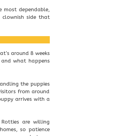
the most dependable,
 clownish side that
hat’s around 8 weeks
s, and what happens
.
handling the puppies
isitors from around
puppy arrives with a
Rotties are willing
 homes, so patience