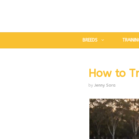
Skip
to
content
BREEDS
TRAININ
How to Tr
by
Jenny Sora