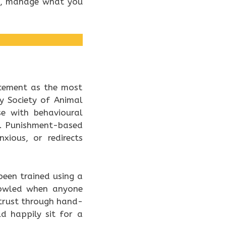
t, manage what you
rcement as the most
y Society of Animal
se with behavioural
ed. Punishment-based
ious, or redirects
een trained using a
rowled when anyone
 trust through hand-
d happily sit for a