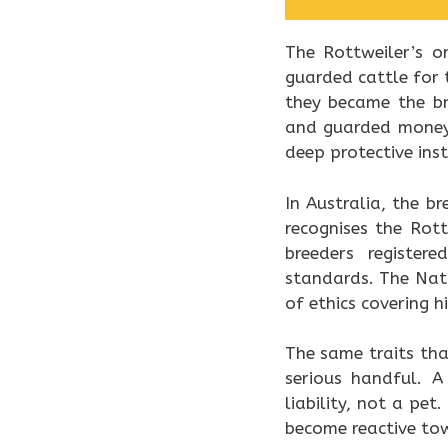
The Rottweiler’s o
guarded cattle for 
they became the br
and guarded money.
deep protective inst
In Australia, the b
recognises the Rot
breeders register
standards. The Nati
of ethics covering h
The same traits th
serious handful. A
liability, not a pe
become reactive to