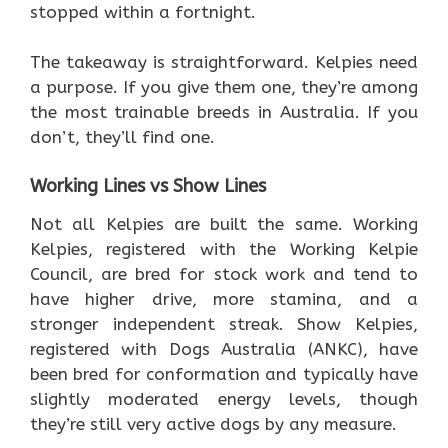
stopped within a fortnight.
The takeaway is straightforward. Kelpies need
a purpose. If you give them one, they’re among
the most trainable breeds in Australia. If you
don’t, they’ll find one.
Working Lines vs Show Lines
Not all Kelpies are built the same. Working
Kelpies, registered with the Working Kelpie
Council, are bred for stock work and tend to
have higher drive, more stamina, and a
stronger independent streak. Show Kelpies,
registered with Dogs Australia (ANKC), have
been bred for conformation and typically have
slightly moderated energy levels, though
they’re still very active dogs by any measure.