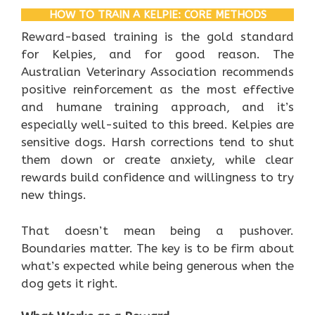
HOW TO TRAIN A KELPIE: CORE METHODS
Reward-based training is the gold standard
for Kelpies, and for good reason. The
Australian Veterinary Association recommends
positive reinforcement as the most effective
and humane training approach, and it’s
especially well-suited to this breed. Kelpies are
sensitive dogs. Harsh corrections tend to shut
them down or create anxiety, while clear
rewards build confidence and willingness to try
new things.
That doesn’t mean being a pushover.
Boundaries matter. The key is to be firm about
what’s expected while being generous when the
dog gets it right.