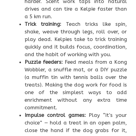
harder. Scent work taps into natural
drives and can tire a Kelpie faster than
a 5 km run.
Trick training:
Teach tricks like spin,
shake, weave through legs, roll over, or
play dead. Kelpies take to trick training
quickly and it builds focus, coordination,
and the habit of working with you.
Puzzle feeders:
Feed meals from a Kong
Wobbler, a snuffle mat, or a DIY puzzle
(a muffin tin with tennis balls over the
treats). Making the dog work for food is
one of the simplest ways to add
enrichment without any extra time
commitment.
Impulse control games:
Play “it’s your
choice” — hold a treat in an open palm,
close the hand if the dog grabs for it,