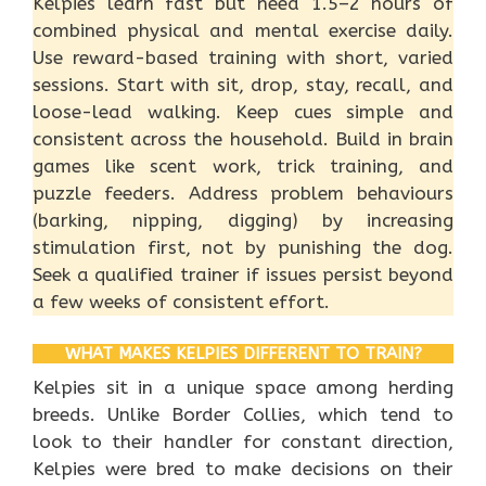
Kelpies learn fast but need 1.5–2 hours of
combined physical and mental exercise daily.
Use reward-based training with short, varied
sessions. Start with sit, drop, stay, recall, and
loose-lead walking. Keep cues simple and
consistent across the household. Build in brain
games like scent work, trick training, and
puzzle feeders. Address problem behaviours
(barking, nipping, digging) by increasing
stimulation first, not by punishing the dog.
Seek a qualified trainer if issues persist beyond
a few weeks of consistent effort.
WHAT MAKES KELPIES DIFFERENT TO TRAIN?
Kelpies sit in a unique space among herding
breeds. Unlike Border Collies, which tend to
look to their handler for constant direction,
Kelpies were bred to make decisions on their