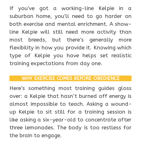
If you’ve got a working-line Kelpie in a
suburban home, you’ll need to go harder on
both exercise and mental enrichment. A show-
line Kelpie will still need more activity than
most breeds, but there’s generally more
flexibility in how you provide it. Knowing which
type of Kelpie you have helps set realistic
training expectations from day one.
WHY EXERCISE COMES BEFORE OBEDIENCE
Here’s something most training guides gloss
over: a Kelpie that hasn’t burned off energy is
almost impossible to teach. Asking a wound-
up Kelpie to sit still for a training session is
like asking a six-year-old to concentrate after
three lemonades. The body is too restless for
the brain to engage.