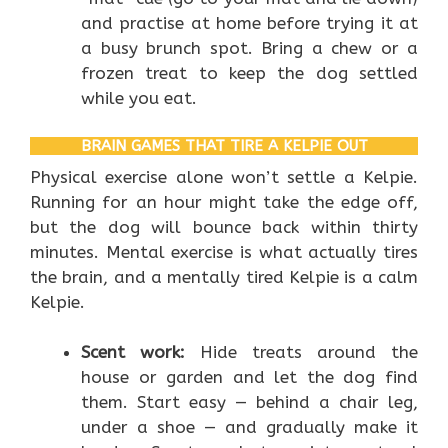
and practise at home before trying it at
a busy brunch spot. Bring a chew or a
frozen treat to keep the dog settled
while you eat.
BRAIN GAMES THAT TIRE A KELPIE OUT
Physical exercise alone won’t settle a Kelpie.
Running for an hour might take the edge off,
but the dog will bounce back within thirty
minutes. Mental exercise is what actually tires
the brain, and a mentally tired Kelpie is a calm
Kelpie.
Scent work:
Hide treats around the
house or garden and let the dog find
them. Start easy — behind a chair leg,
under a shoe — and gradually make it