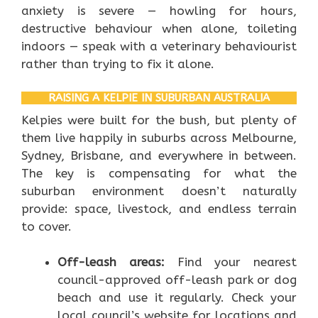
anxiety is severe — howling for hours,
destructive behaviour when alone, toileting
indoors — speak with a veterinary behaviourist
rather than trying to fix it alone.
RAISING A KELPIE IN SUBURBAN AUSTRALIA
Kelpies were built for the bush, but plenty of
them live happily in suburbs across Melbourne,
Sydney, Brisbane, and everywhere in between.
The key is compensating for what the
suburban environment doesn’t naturally
provide: space, livestock, and endless terrain
to cover.
Off-leash areas:
Find your nearest
council-approved off-leash park or dog
beach and use it regularly. Check your
local council’s website for locations and