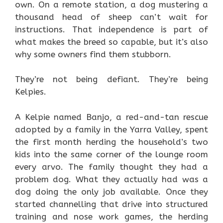
own. On a remote station, a dog mustering a
thousand head of sheep can’t wait for
instructions. That independence is part of
what makes the breed so capable, but it’s also
why some owners find them stubborn.
They’re not being defiant. They’re being
Kelpies.
A Kelpie named Banjo, a red-and-tan rescue
adopted by a family in the Yarra Valley, spent
the first month herding the household’s two
kids into the same corner of the lounge room
every arvo. The family thought they had a
problem dog. What they actually had was a
dog doing the only job available. Once they
started channelling that drive into structured
training and nose work games, the herding