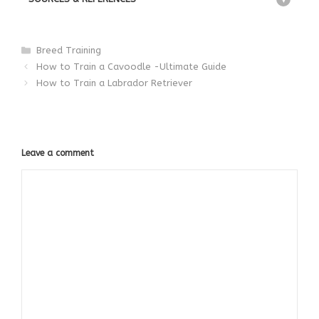
Categories
Breed Training
How to Train a Cavoodle -Ultimate Guide
How to Train a Labrador Retriever
Leave a comment
Comment