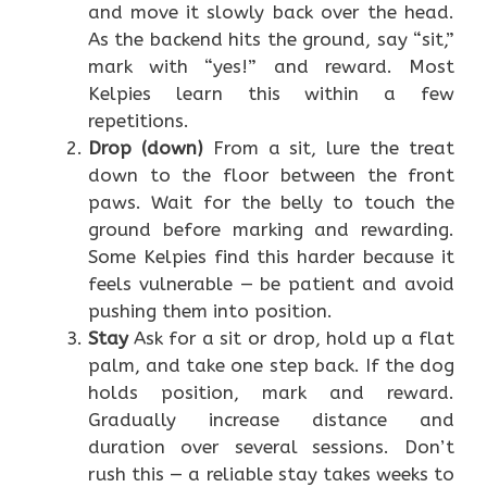
and move it slowly back over the head.
As the backend hits the ground, say “sit,”
mark with “yes!” and reward. Most
Kelpies learn this within a few
repetitions.
Drop (down)
From a sit, lure the treat
down to the floor between the front
paws. Wait for the belly to touch the
ground before marking and rewarding.
Some Kelpies find this harder because it
feels vulnerable — be patient and avoid
pushing them into position.
Stay
Ask for a sit or drop, hold up a flat
palm, and take one step back. If the dog
holds position, mark and reward.
Gradually increase distance and
duration over several sessions. Don’t
rush this — a reliable stay takes weeks to