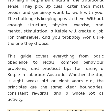
Training a Kelpie isn’t hard in the traditional
sense. They pick up cues faster than most
breeds and genuinely want to work with you.
The challenge is keeping up with them. Without
enough structure, physical exercise, and
mental stimulation, a Kelpie will create a job
for themselves, and you probably won’t like
the one they choose.
This guide covers everything from basic
obedience to recall, common behaviour
problems, and practical tips for raising a
Kelpie in suburban Australia. Whether the dog
is eight weeks old or eight years old, the
principles are the same: clear boundaries,
consistent rewards, and a whole lot of
activity.