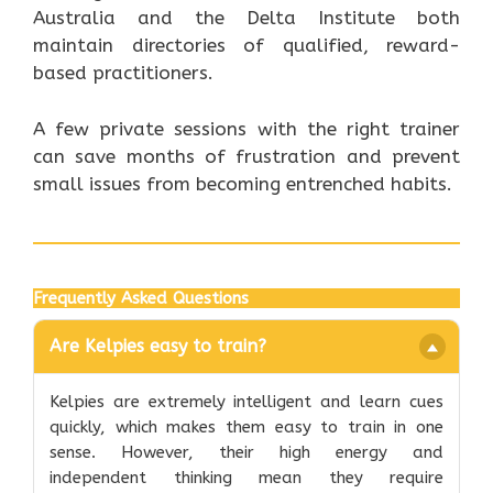
Australia and the Delta Institute both
maintain directories of qualified, reward-
based practitioners.
A few private sessions with the right trainer
can save months of frustration and prevent
small issues from becoming entrenched habits.
Frequently Asked Questions
Are Kelpies easy to train?
Kelpies are extremely intelligent and learn cues
quickly, which makes them easy to train in one
sense. However, their high energy and
independent thinking mean they require