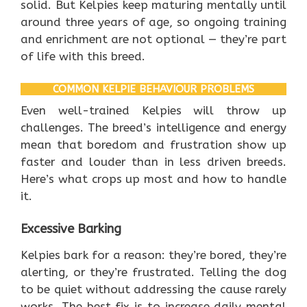
solid. But Kelpies keep maturing mentally until
around three years of age, so ongoing training
and enrichment are not optional — they’re part
of life with this breed.
COMMON KELPIE BEHAVIOUR PROBLEMS
Even well-trained Kelpies will throw up
challenges. The breed’s intelligence and energy
mean that boredom and frustration show up
faster and louder than in less driven breeds.
Here’s what crops up most and how to handle
it.
Excessive Barking
Kelpies bark for a reason: they’re bored, they’re
alerting, or they’re frustrated. Telling the dog
to be quiet without addressing the cause rarely
works. The best fix is to increase daily mental