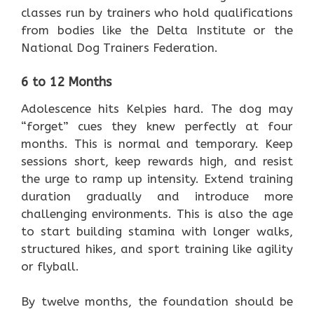
classes run by trainers who hold qualifications
from bodies like the Delta Institute or the
National Dog Trainers Federation.
6 to 12 Months
Adolescence hits Kelpies hard. The dog may
“forget” cues they knew perfectly at four
months. This is normal and temporary. Keep
sessions short, keep rewards high, and resist
the urge to ramp up intensity. Extend training
duration gradually and introduce more
challenging environments. This is also the age
to start building stamina with longer walks,
structured hikes, and sport training like agility
or flyball.
By twelve months, the foundation should be