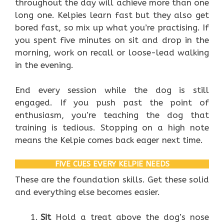
throughout the day will achieve more than one
long one. Kelpies learn fast but they also get
bored fast, so mix up what you’re practising. If
you spent five minutes on sit and drop in the
morning, work on recall or loose-lead walking
in the evening.
End every session while the dog is still
engaged. If you push past the point of
enthusiasm, you’re teaching the dog that
training is tedious. Stopping on a high note
means the Kelpie comes back eager next time.
FIVE CUES EVERY KELPIE NEEDS
These are the foundation skills. Get these solid
and everything else becomes easier.
Sit
Hold a treat above the dog’s nose