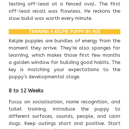
testing off-lead at a fenced oval. The first
off-lead recall was flawless. He reckons the
slow build was worth every minute.
TRAINING A KELPIE PUPPY BY AGE
Kelpie puppies are bundles of energy from the
moment they arrive. They’re also sponges for
learning, which makes those first few months
a golden window for building good habits. The
key is matching your expectations to the
puppy’s developmental stage.
8 to 12 Weeks
Focus on socialisation, name recognition, and
toilet training. Introduce the puppy to
different surfaces, sounds, people, and calm
dogs. Keep outings short and positive. Start