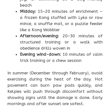
beach
Midday:
15–20 minutes of enrichment —
a frozen Kong stuffed with Lyka or raw
mince, a snuffle mat, or a puzzle feeder
like a Kong Wobbler
Afternoon/evening:
20–30 minutes of
structured training or a walk with
obedience drills woven in
Evening wind-down:
10 minutes of calm
trick training or a chew session
In summer (December through February), avoid
exercising during the heat of the day. Hot
pavement can burn paw pads quickly, and
Kelpies will push through discomfort without
showing signs until the damage is done. Early
mornings and after sunset are safest.