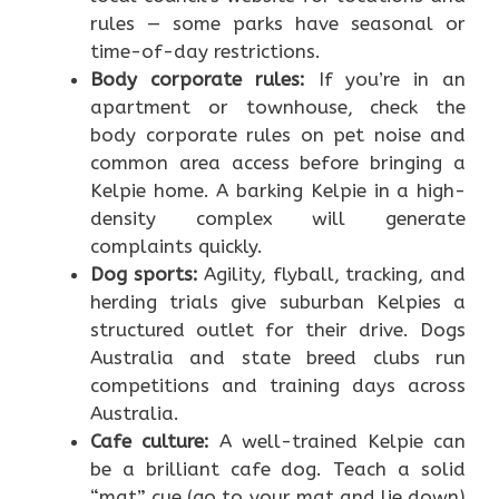
rules — some parks have seasonal or
time-of-day restrictions.
Body corporate rules:
If you’re in an
apartment or townhouse, check the
body corporate rules on pet noise and
common area access before bringing a
Kelpie home. A barking Kelpie in a high-
density complex will generate
complaints quickly.
Dog sports:
Agility, flyball, tracking, and
herding trials give suburban Kelpies a
structured outlet for their drive. Dogs
Australia and state breed clubs run
competitions and training days across
Australia.
Cafe culture:
A well-trained Kelpie can
be a brilliant cafe dog. Teach a solid
“mat” cue (go to your mat and lie down)