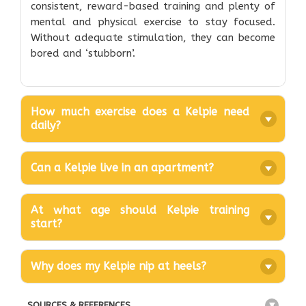
consistent, reward-based training and plenty of
mental and physical exercise to stay focused.
Without adequate stimulation, they can become
bored and ‘stubborn’.
How much exercise does a Kelpie need
daily?
Can a Kelpie live in an apartment?
At what age should Kelpie training
start?
Why does my Kelpie nip at heels?
SOURCES & REFERENCES
+