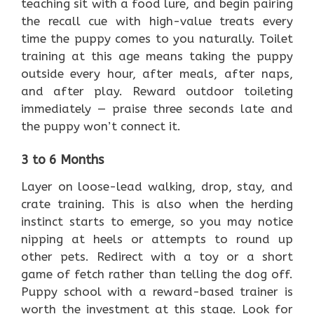
teaching sit with a food lure, and begin pairing
the recall cue with high-value treats every
time the puppy comes to you naturally. Toilet
training at this age means taking the puppy
outside every hour, after meals, after naps,
and after play. Reward outdoor toileting
immediately — praise three seconds late and
the puppy won’t connect it.
3 to 6 Months
Layer on loose-lead walking, drop, stay, and
crate training. This is also when the herding
instinct starts to emerge, so you may notice
nipping at heels or attempts to round up
other pets. Redirect with a toy or a short
game of fetch rather than telling the dog off.
Puppy school with a reward-based trainer is
worth the investment at this stage. Look for