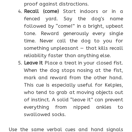
proof against distractions.
Recall (come)
Start indoors or in a
fenced yard. Say the dog’s name
followed by “come!” in a bright, upbeat
tone. Reward generously every single
time. Never call the dog to you for
something unpleasant — that kills recall
reliability faster than anything else.
Leave it
Place a treat in your closed fist.
When the dog stops nosing at the fist,
mark and reward from the other hand.
This cue is especially useful for Kelpies,
who tend to grab at moving objects out
of instinct. A solid “leave it” can prevent
everything from nipped ankles to
swallowed socks.
Use the same verbal cues and hand signals