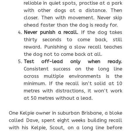
reliable in quiet spots, practise at a park
with other dogs at a distance. Then
closer. Then with movement. Never skip
ahead faster than the dog is ready for.
Never punish a recall.
If the dog takes
thirty seconds to come back, still
reward. Punishing a slow recall teaches
the dog not to come back at all.
Test off-lead only when ready.
Consistent success on the long line
across multiple environments is the
minimum. If the recall isn’t solid at 10
metres with distractions, it won’t work
at 50 metres without a lead.
One Kelpie owner in suburban Brisbane, a bloke
called Dave, spent eight weeks building recall
with his Kelpie, Scout, on a long line before