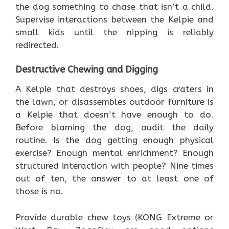
the dog something to chase that isn’t a child.
Supervise interactions between the Kelpie and
small kids until the nipping is reliably
redirected.
Destructive Chewing and Digging
A Kelpie that destroys shoes, digs craters in
the lawn, or disassembles outdoor furniture is
a Kelpie that doesn’t have enough to do.
Before blaming the dog, audit the daily
routine. Is the dog getting enough physical
exercise? Enough mental enrichment? Enough
structured interaction with people? Nine times
out of ten, the answer to at least one of
those is no.
Provide durable chew toys (KONG Extreme or