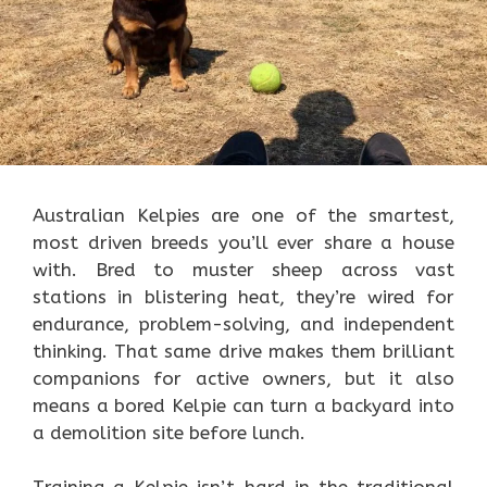
Australian Kelpies are one of the smartest,
most driven breeds you’ll ever share a house
with. Bred to muster sheep across vast
stations in blistering heat, they’re wired for
endurance, problem-solving, and independent
thinking. That same drive makes them brilliant
companions for active owners, but it also
means a bored Kelpie can turn a backyard into
a demolition site before lunch.