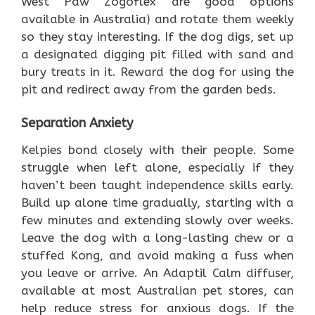
West Paw Zogoflex are good options
available in Australia) and rotate them weekly
so they stay interesting. If the dog digs, set up
a designated digging pit filled with sand and
bury treats in it. Reward the dog for using the
pit and redirect away from the garden beds.
Separation Anxiety
Kelpies bond closely with their people. Some
struggle when left alone, especially if they
haven’t been taught independence skills early.
Build up alone time gradually, starting with a
few minutes and extending slowly over weeks.
Leave the dog with a long-lasting chew or a
stuffed Kong, and avoid making a fuss when
you leave or arrive. An Adaptil Calm diffuser,
available at most Australian pet stores, can
help reduce stress for anxious dogs. If the