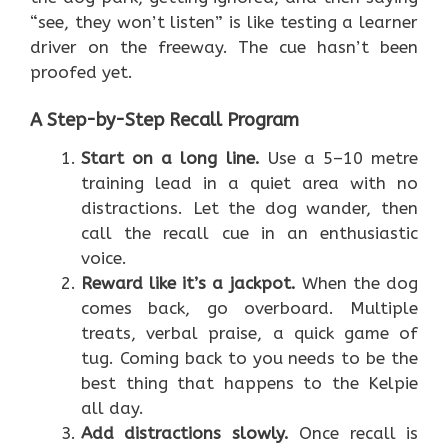
“see, they won’t listen” is like testing a learner
driver on the freeway. The cue hasn’t been
proofed yet.
A Step-by-Step Recall Program
Start on a long line.
Use a 5–10 metre
training lead in a quiet area with no
distractions. Let the dog wander, then
call the recall cue in an enthusiastic
voice.
Reward like it’s a jackpot.
When the dog
comes back, go overboard. Multiple
treats, verbal praise, a quick game of
tug. Coming back to you needs to be the
best thing that happens to the Kelpie
all day.
Add distractions slowly.
Once recall is