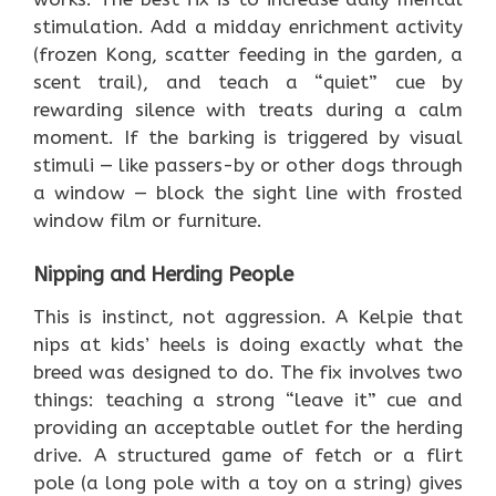
stimulation. Add a midday enrichment activity
(frozen Kong, scatter feeding in the garden, a
scent trail), and teach a “quiet” cue by
rewarding silence with treats during a calm
moment. If the barking is triggered by visual
stimuli — like passers-by or other dogs through
a window — block the sight line with frosted
window film or furniture.
Nipping and Herding People
This is instinct, not aggression. A Kelpie that
nips at kids’ heels is doing exactly what the
breed was designed to do. The fix involves two
things: teaching a strong “leave it” cue and
providing an acceptable outlet for the herding
drive. A structured game of fetch or a flirt
pole (a long pole with a toy on a string) gives