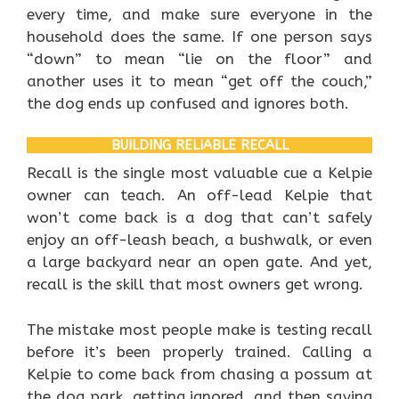
every time, and make sure everyone in the
household does the same. If one person says
“down” to mean “lie on the floor” and
another uses it to mean “get off the couch,”
the dog ends up confused and ignores both.
BUILDING RELIABLE RECALL
Recall is the single most valuable cue a Kelpie
owner can teach. An off-lead Kelpie that
won’t come back is a dog that can’t safely
enjoy an off-leash beach, a bushwalk, or even
a large backyard near an open gate. And yet,
recall is the skill that most owners get wrong.
The mistake most people make is testing recall
before it’s been properly trained. Calling a
Kelpie to come back from chasing a possum at
the dog park, getting ignored, and then saying