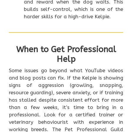
and reward when the dog waits. This
builds self-control, which is one of the
harder skills for a high-drive Kelpie.
When to Get Professional
Help
Some issues go beyond what YouTube videos
and blog posts can fix. If the Kelpie is showing
signs of aggression (growling, snapping,
resource guarding), severe anxiety, or if training
has stalled despite consistent effort for more
than a few weeks, it’s time to bring in a
professional. Look for a certified trainer or
veterinary behaviourist with experience in
working breeds. The Pet Professional Guild