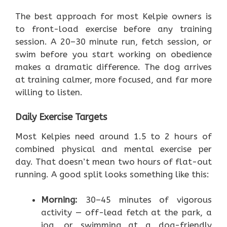
The best approach for most Kelpie owners is
to front-load exercise before any training
session. A 20–30 minute run, fetch session, or
swim before you start working on obedience
makes a dramatic difference. The dog arrives
at training calmer, more focused, and far more
willing to listen.
Daily Exercise Targets
Most Kelpies need around 1.5 to 2 hours of
combined physical and mental exercise per
day. That doesn’t mean two hours of flat-out
running. A good split looks something like this:
Morning:
30–45 minutes of vigorous
activity — off-lead fetch at the park, a
jog, or swimming at a dog-friendly