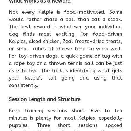
What Works as a Reward
Not every Kelpie is food-motivated. Some
would rather chase a ball than eat a steak.
The best reward is whatever your individual
dog finds most exciting. For food-driven
Kelpies, diced chicken, Zeal freeze-dried treats,
or small cubes of cheese tend to work well.
For toy-driven dogs, a quick game of tug with
a rope toy or a thrown tennis ball can be just
as effective. The trick is identifying what gets
your Kelpie’s tail going and using that
consistently.
Session Length and Structure
Keep training sessions short. Five to ten
minutes is plenty for most Kelpies, especially
puppies. Three short sessions spaced