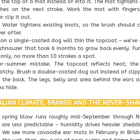
 the top of a mat instead of into it. The mat tightens 
ches on the next stroke. Work the mat with finge
 clip it out.
 Water tightens existing knots, so the brush should 
er after.
on a single-coated dog will thin the topcoat – we’ve 
schnauzer that took 6 months to grow back evenly. Fu
only, no more than 10 strokes a spot.
r-summer mistake. The topcoat reflects heat; the
tchy. Brush a double-coated dog out instead of clipp
 the back. The legs, belly and area behind the ears 
ks hide.
LIAN CLIMATE, BRANDS AND THE NEVER-SHA
e spring blow runs roughly mid-September through 
are less predictable – humidity drives heavier shedd
 We see more cavoodle ear mats in February in Bris