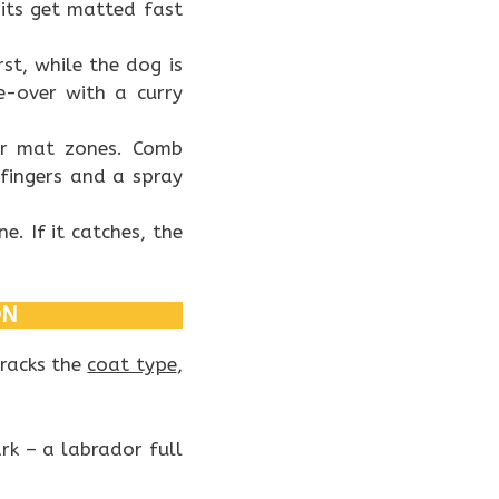
its get matted fast
rst, while the dog is
ce-over with a curry
r mat zones. Comb
fingers and a spray
e. If it catches, the
ON
tracks the
coat type
,
rk – a labrador full