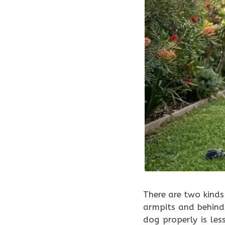
There are two kind
armpits and behind
dog properly is le