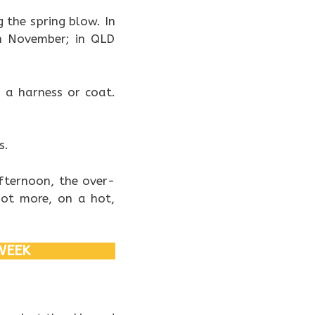
 the spring blow. In
h November; in QLD
s a harness or coat.
s.
fternoon, the over-
not more, on a hot,
WEEK