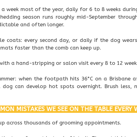
 a week most of the year, daily for 6 to 8 weeks during
shedding season runs roughly mid-September throug
dictable and often longer.
le coats: every second day, or daily if the dog wear
s mats faster than the comb can keep up.
with a hand-stripping or salon visit every 8 to 12 week
mmer: when the footpath hits 36°C on a Brisbane a
 dog can develop hot spots overnight. Brush less, 
MON MISTAKES WE SEE ON THE TABLE EVERY 
 up across thousands of grooming appointments.