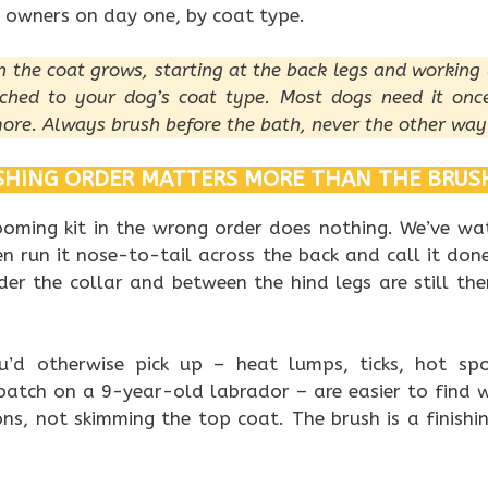
 owners on day one, by coat type.
on the coat grows, starting at the back legs and working 
ched to your dog’s coat type. Most dogs need it onc
ore. Always brush before the bath, never the other way
HING ORDER MATTERS MORE THAN THE BRUS
oming kit in the wrong order does nothing. We’ve w
hen run it nose-to-tail across the back and call it do
der the collar and between the hind legs are still ther
u’d otherwise pick up – heat lumps, ticks, hot sp
patch on a 9-year-old labrador – are easier to find 
ons, not skimming the top coat. The brush is a finishi