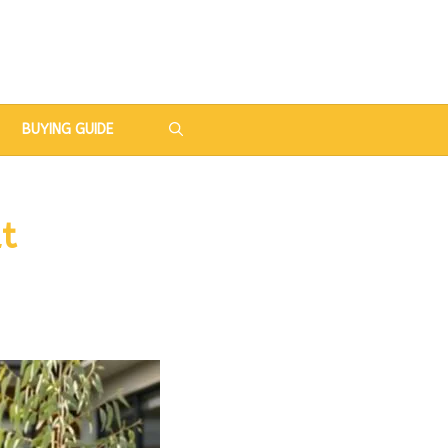
BUYING GUIDE
t