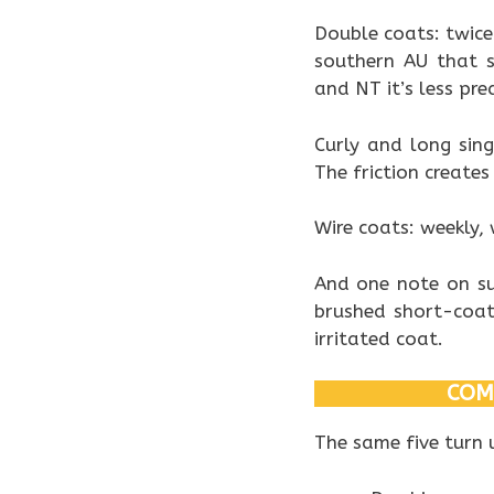
Double coats: twice
southern AU that 
and NT it’s less pre
Curly and long sing
The friction create
Wire coats: weekly, 
And one note on su
brushed short-coat
irritated coat.
COM
The same five turn