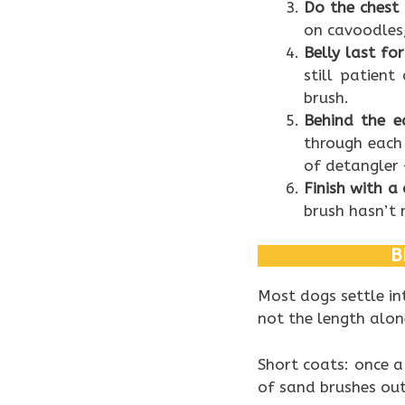
Do the chest
on cavoodles,
Belly last fo
still patient
brush.
Behind the e
through each 
of detangler 
Finish with 
brush hasn’t r
B
Most dogs settle in
not the length alon
Short coats: once a
of sand brushes out