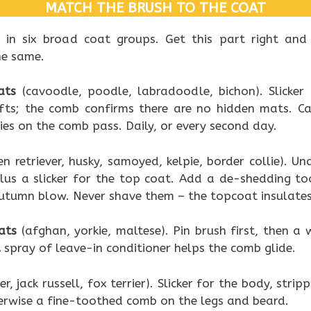
MATCH THE BRUSH TO THE COAT
t in six broad coat groups. Get this part right and
he same.
ats
(cavoodle, poodle, labradoodle, bichon). Slicker
lifts; the comb confirms there are no hidden mats. C
dies on the comb pass. Daily, or every second day.
n retriever, husky, samoyed, kelpie, border collie). Un
lus a slicker for the top coat. Add a de-shedding to
utumn blow. Never shave them – the topcoat insulates
ats
(afghan, yorkie, maltese). Pin brush first, then 
 spray of leave-in conditioner helps the comb glide.
r, jack russell, fox terrier). Slicker for the body, strip
erwise a fine-toothed comb on the legs and beard.