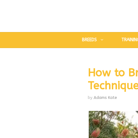
Skip
to
content
BREEDS
TRAININ
How to B
Technique
by
Adams Kate