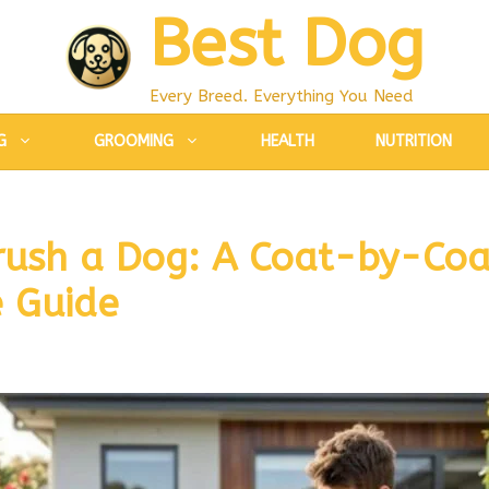
Best Dog
Every Breed. Everything You Need
G
GROOMING
HEALTH
NUTRITION
rush a Dog: A Coat-by-Coa
 Guide