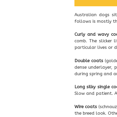
Australian dogs si
follows is mostly t
Curly and wavy co
comb. The slicker 
particular lives or 
Double coats
(golde
dense underlayer, p
during spring and a
Long silky single co
Slow and patient. A
Wire coats
(schnauze
the breed look. Oth