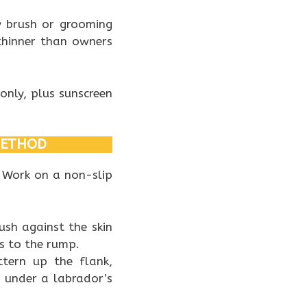
ry brush or grooming
thinner than owners
only, plus sunscreen
METHOD
. Work on a non-slip
rush against the skin
gs to the rump.
ttern up the flank,
n under a labrador’s