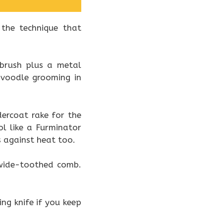
 the technique that
 brush plus a metal
avoodle grooming in
dercoat rake for the
ol like a Furminator
 against heat too.
a wide-toothed comb.
ping knife if you keep