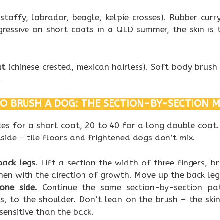
staffy, labrador, beagle, kelpie crosses). Rubber cur
gressive on short coats in a QLD summer, the skin is 
at
(chinese crested, mexican hairless). Soft body brush 
.
O BRUSH A DOG: THE SECTION-BY-SECTION 
es for a short coat, 20 to 40 for a long double coat
side – tile floors and frightened dogs don’t mix.
back legs.
Lift a section the width of three fingers, b
, then with the direction of growth. Move up the back le
one side.
Continue the same section-by-section pa
bs, to the shoulder. Don’t lean on the brush – the ski
sensitive than the back.