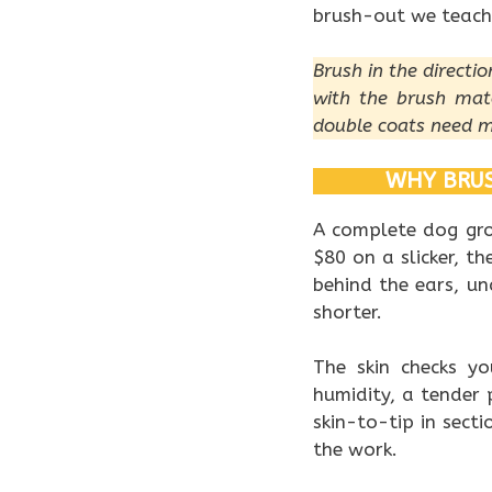
brush-out we teach
Brush in the directi
with the brush mat
double coats need m
WHY BRUS
A complete dog gro
$80 on a slicker, t
behind the ears, un
shorter.
The skin checks yo
humidity, a tender 
skin-to-tip in secti
the work.