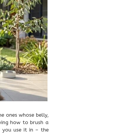
e ones whose belly,
wing how to brush a
you use it in – the