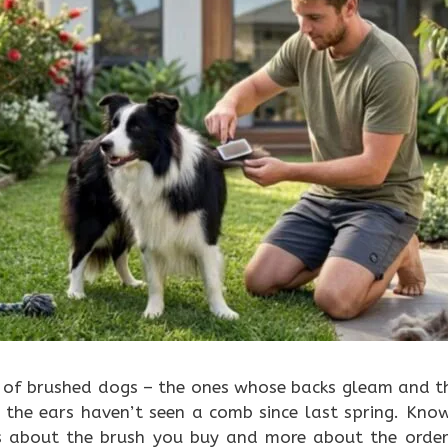
s of brushed dogs – the ones whose backs gleam and th
 the ears haven’t seen a comb since last spring. Kno
ss about the brush you buy and more about the order 