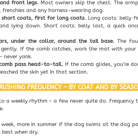
 and front legs.
Most owners skip the chest. The armp
 frenchies and any harness-wearing dog.
r short coats, first for long coats.
Long coats: belly fi
 and lying down. Short coats: belly last, a quick on
ars, under the collar, around the tail base.
The fou
gently. If the comb catches, work the mat with your 
– never yank.
a comb pass head-to-tail.
If the comb glides, you’re don
eached the skin yet in that section.
RUSHING FREQUENCY – BY COAT AND BY SEAS
to a weekly rhythm – a few never quite do. Frequency 
e.
 week, more in summer if the dog swims at the dog pa
 best when dry.