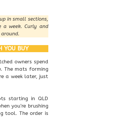
up in small sections,
e a week. Curly and
 around.
H YOU BUY
atched owners spend
ne. The mats forming
e a week later, just
ots starting in QLD
when you’re brushing
ng tool. The order is