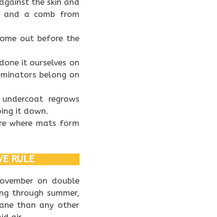
against the skin and
rs and a comb from
come out before the
done it ourselves on
rminators belong on
 undercoat regrows
ing it down.
are where mats form
VE RULE
November on double
ing through summer,
bane than any other