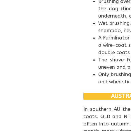
Brushing over
the dog flin
underneath, or
Wet brushing.
shampoo, nev
A Furminator 
a wire-coat 
double coats 
The shave-fo
uneven and pa
Only brushing
and where tic
AUSTRA
In southern AU th
coats. QLD and NT 
often into autumn.