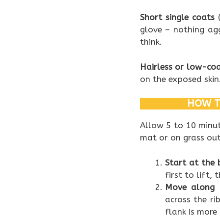
Short single coats
(
glove – nothing ag
think.
Hairless or low-co
on the exposed skin
HOW T
Allow 5 to 10 minut
mat or on grass out
Start at the 
first to lift
Move along 
across the ri
flank is more 