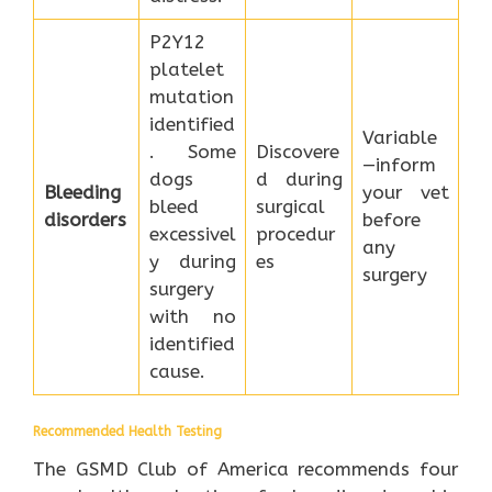
P2Y12
platelet
mutation
identified
Variable
. Some
Discovere
—inform
dogs
d during
Bleeding
your vet
bleed
surgical
disorders
before
excessivel
procedur
any
y during
es
surgery
surgery
with no
identified
cause.
Recommended Health Testing
The GSMD Club of America recommends four