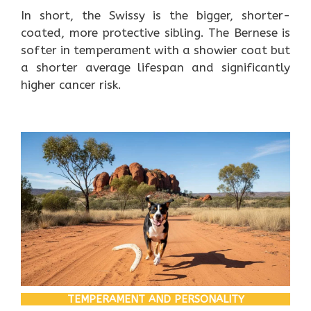
In short, the Swissy is the bigger, shorter-
coated, more protective sibling. The Bernese is
softer in temperament with a showier coat but
a shorter average lifespan and significantly
higher cancer risk.
TEMPERAMENT AND PERSONALITY