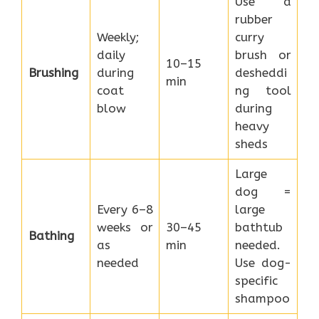
Use a
rubber
Weekly;
curry
daily
brush or
10–15
Brushing
during
desheddi
min
coat
ng tool
blow
during
heavy
sheds
Large
dog =
Every 6–8
large
weeks or
30–45
bathtub
Bathing
as
min
needed.
needed
Use dog-
specific
shampoo