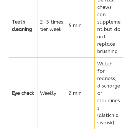
chews
can
Teeth
2–3 times
suppleme
5 min
cleaning
per week
nt but do
not
replace
brushing
Watch
for
redness,
discharge
Eye check
Weekly
2 min
or
cloudines
s
(distichia
sis risk)