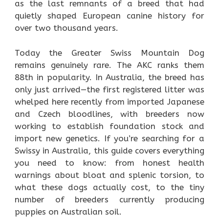
as the last remnants of a breed that had
quietly shaped European canine history for
over two thousand years.
Today the Greater Swiss Mountain Dog
remains genuinely rare. The AKC ranks them
88th in popularity. In Australia, the breed has
only just arrived—the first registered litter was
whelped here recently from imported Japanese
and Czech bloodlines, with breeders now
working to establish foundation stock and
import new genetics. If you’re searching for a
Swissy in Australia, this guide covers everything
you need to know: from honest health
warnings about bloat and splenic torsion, to
what these dogs actually cost, to the tiny
number of breeders currently producing
puppies on Australian soil.