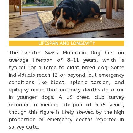
LIFESPAN AND LONGEVITY
The Greater Swiss Mountain Dog has an
average lifespan of
8–11 years
, which is
typical for a large to giant breed dog. Some
individuals reach 12 or beyond, but emergency
conditions like bloat, splenic torsion, and
epilepsy mean that untimely deaths do occur
in younger dogs. A US breed club survey
recorded a median lifespan of 6.75 years,
though this figure is likely skewed by the high
proportion of emergency deaths reported in
survey data.