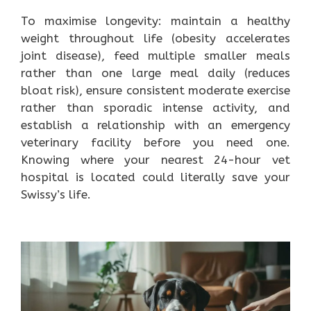
To maximise longevity: maintain a healthy
weight throughout life (obesity accelerates
joint disease), feed multiple smaller meals
rather than one large meal daily (reduces
bloat risk), ensure consistent moderate exercise
rather than sporadic intense activity, and
establish a relationship with an emergency
veterinary facility before you need one.
Knowing where your nearest 24-hour vet
hospital is located could literally save your
Swissy’s life.