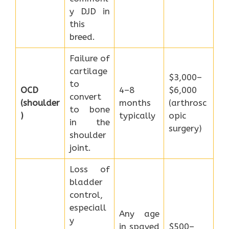
y DJD in
this
breed.
Failure of
cartilage
$3,000–
to
OCD
4–8
$6,000
convert
(shoulder
months
(arthrosc
to bone
)
typically
opic
in the
surgery)
shoulder
joint.
Loss of
bladder
control,
especiall
Any age
y
in spayed
$500–