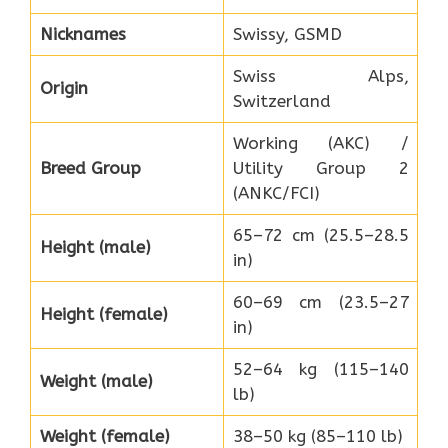
Nicknames
Swissy, GSMD
Swiss Alps,
Origin
Switzerland
Working (AKC) /
Breed Group
Utility Group 2
(ANKC/FCI)
65–72 cm (25.5–28.5
Height (male)
in)
60–69 cm (23.5–27
Height (female)
in)
52–64 kg (115–140
Weight (male)
lb)
Weight (female)
38–50 kg (85–110 lb)