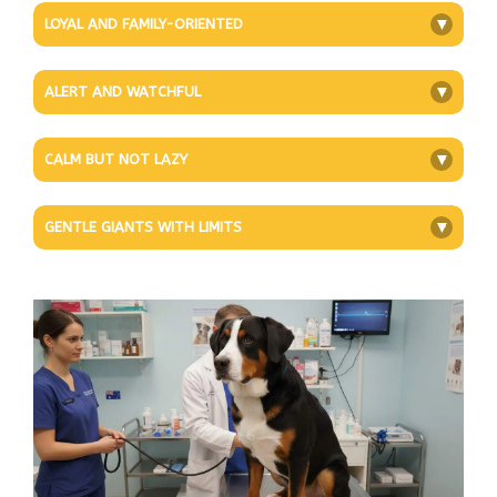
LOYAL AND FAMILY-ORIENTED
+
ALERT AND WATCHFUL
+
CALM BUT NOT LAZY
+
GENTLE GIANTS WITH LIMITS
+