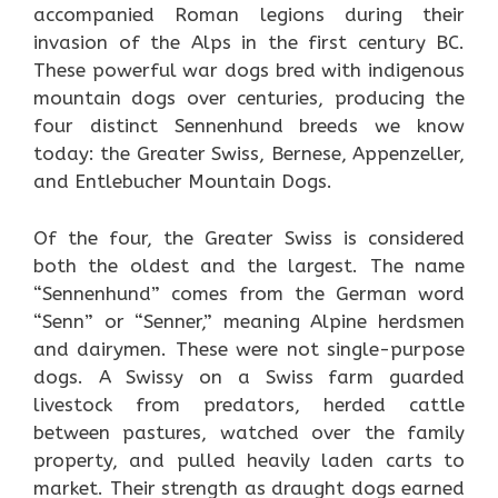
accompanied Roman legions during their
invasion of the Alps in the first century BC.
These powerful war dogs bred with indigenous
mountain dogs over centuries, producing the
four distinct Sennenhund breeds we know
today: the Greater Swiss, Bernese, Appenzeller,
and Entlebucher Mountain Dogs.
Of the four, the Greater Swiss is considered
both the oldest and the largest. The name
“Sennenhund” comes from the German word
“Senn” or “Senner,” meaning Alpine herdsmen
and dairymen. These were not single-purpose
dogs. A Swissy on a Swiss farm guarded
livestock from predators, herded cattle
between pastures, watched over the family
property, and pulled heavily laden carts to
market. Their strength as draught dogs earned