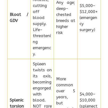
Any age;
cutting
$5,000–
deep-
off
$12,000+
Bloat /
chested
blood
(emergen
GDV
breeds at
supply.
cy
higher
Life-
surgery)
risk
threateni
ng
emergenc
y.
Spleen
twists on
its axis,
More
becoming
common
engorged
over 5
with
$4,000–
years,
Splenic
blood.
$10,000
but
torsion
NOT rare
(splenect