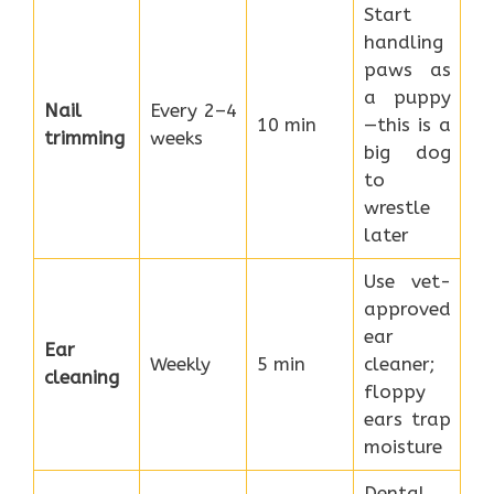
Start
handling
paws as
a puppy
Nail
Every 2–4
10 min
—this is a
trimming
weeks
big dog
to
wrestle
later
Use vet-
approved
ear
Ear
Weekly
5 min
cleaner;
cleaning
floppy
ears trap
moisture
Dental