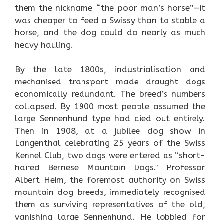
them the nickname “the poor man’s horse”—it
was cheaper to feed a Swissy than to stable a
horse, and the dog could do nearly as much
heavy hauling.
By the late 1800s, industrialisation and
mechanised transport made draught dogs
economically redundant. The breed’s numbers
collapsed. By 1900 most people assumed the
large Sennenhund type had died out entirely.
Then in 1908, at a jubilee dog show in
Langenthal celebrating 25 years of the Swiss
Kennel Club, two dogs were entered as “short-
haired Bernese Mountain Dogs.” Professor
Albert Heim, the foremost authority on Swiss
mountain dog breeds, immediately recognised
them as surviving representatives of the old,
vanishing large Sennenhund. He lobbied for