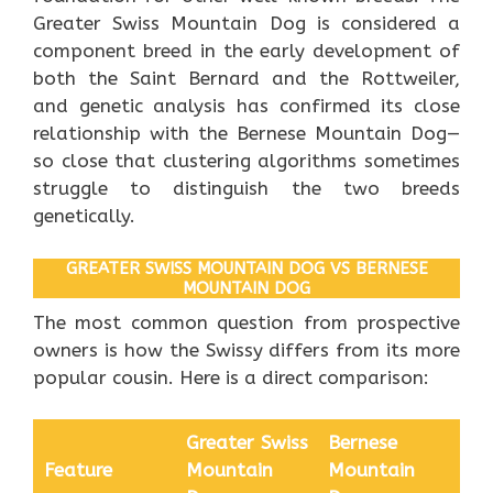
Greater Swiss Mountain Dog is considered a
component breed in the early development of
both the Saint Bernard and the Rottweiler,
and genetic analysis has confirmed its close
relationship with the Bernese Mountain Dog—
so close that clustering algorithms sometimes
struggle to distinguish the two breeds
genetically.
GREATER SWISS MOUNTAIN DOG VS BERNESE
MOUNTAIN DOG
The most common question from prospective
owners is how the Swissy differs from its more
popular cousin. Here is a direct comparison:
Greater Swiss
Bernese
Feature
Mountain
Mountain