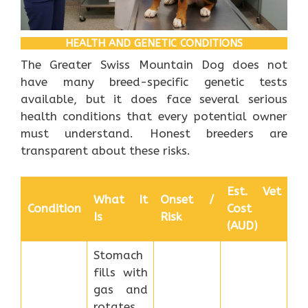
HEALTH AND GENETIC CONDITIONS
The Greater Swiss Mountain Dog does not
have many breed-specific genetic tests
available, but it does face several serious
health conditions that every potential owner
must understand. Honest breeders are
transparent about these risks.
Est. Vet
What It
Onset /
Condition
Cost
Is
Risk
(AUD)
Stomach
fills with
gas and
rotates,