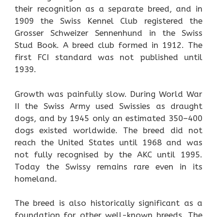
their recognition as a separate breed, and in
1909 the Swiss Kennel Club registered the
Grosser Schweizer Sennenhund in the Swiss
Stud Book. A breed club formed in 1912. The
first FCI standard was not published until
1939.
Growth was painfully slow. During World War
II the Swiss Army used Swissies as draught
dogs, and by 1945 only an estimated 350–400
dogs existed worldwide. The breed did not
reach the United States until 1968 and was
not fully recognised by the AKC until 1995.
Today the Swissy remains rare even in its
homeland.
The breed is also historically significant as a
foundation for other well-known breeds. The