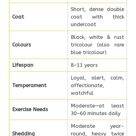
Short, dense double
Coat
coat with thick
undercoat
Black, white & rust
Colours
tricolour (also rare
blue tricolour)
Lifespan
8–11 years
Loyal, alert, calm,
Temperament
affectionate,
watchful
Moderate—at least
Exercise Needs
30–60 minutes daily
Moderate year-
Shedding
round, heavy twice