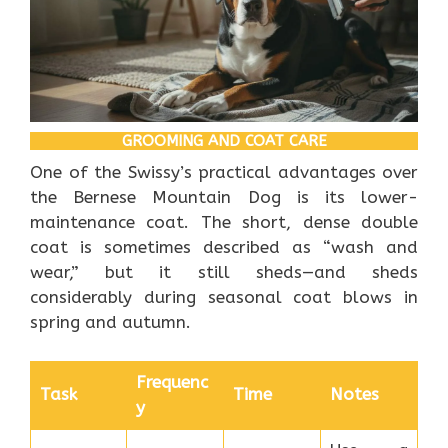
GROOMING AND COAT CARE
One of the Swissy’s practical advantages over
the Bernese Mountain Dog is its lower-
maintenance coat. The short, dense double
coat is sometimes described as “wash and
wear,” but it still sheds—and sheds
considerably during seasonal coat blows in
spring and autumn.
Frequenc
Task
Time
Notes
y