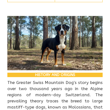
HISTORY AND ORIGINS
The Greater Swiss Mountain Dog’s story begins
over two thousand years ago in the Alpine
regions of modern-day Switzerland. The
prevailing theory traces the breed to large
mastiff-type dogs, known as Molossians, that