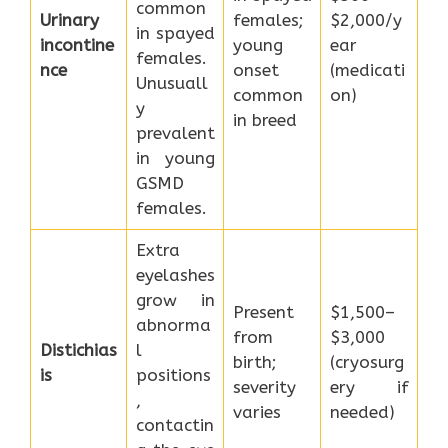
common
Urinary
females;
$2,000/y
in spayed
incontine
young
ear
females.
nce
onset
(medicati
Unusuall
common
on)
y
in breed
prevalent
in young
GSMD
females.
Extra
eyelashes
grow in
Present
$1,500–
abnorma
from
$3,000
Distichias
l
birth;
(cryosurg
is
positions
severity
ery if
,
varies
needed)
contactin