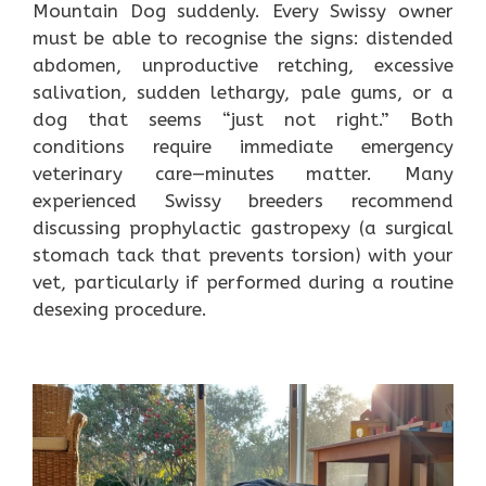
Mountain Dog suddenly. Every Swissy owner
must be able to recognise the signs: distended
abdomen, unproductive retching, excessive
salivation, sudden lethargy, pale gums, or a
dog that seems “just not right.” Both
conditions require immediate emergency
veterinary care—minutes matter. Many
experienced Swissy breeders recommend
discussing prophylactic gastropexy (a surgical
stomach tack that prevents torsion) with your
vet, particularly if performed during a routine
desexing procedure.