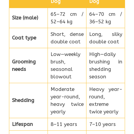
Dog
Dog
65–72 cm /
64–70 cm /
Size (male)
52–64 kg
36–52 kg
Short, dense
Long, silky
Coat type
double coat
double coat
Low—weekly
High—daily
Grooming
brush,
brushing in
needs
seasonal
shedding
blowout
season
Moderate
Heavy year-
year-round,
round,
Shedding
heavy twice
extreme
yearly
twice yearly
Lifespan
8–11 years
7–10 years