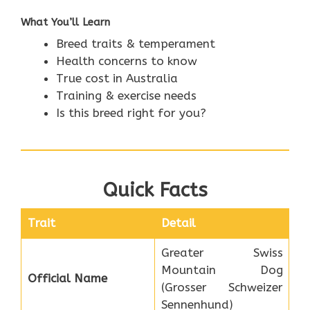
What You’ll Learn
Breed traits & temperament
Health concerns to know
True cost in Australia
Training & exercise needs
Is this breed right for you?
Quick Facts
Trait
Detail
Greater Swiss
Mountain Dog
Official Name
(Grosser Schweizer
Sennenhund)