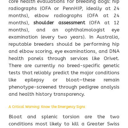
core health evaluations for breeding dogs: hip
radiographs (OFA or PennHIP, ideally at 24
months), elbow radiographs (OFA at 24
months),
shoulder assessment
(OFA at 12
months), and an ophthalmologist eye
examination (every two years). In Australia,
reputable breeders should be performing hip
and elbow scoring, eye examinations, and DNA
health panels through services like Orivet.
There are currently no breed-specific genetic
tests that reliably predict the major conditions
like epilepsy or bloat—these remain
phenotype-screened through pedigree analysis
and health history transparency.
A Critical Warning: Know the Emergency Signs
Bloat and splenic torsion are the two
conditions most likely to kill a Greater Swiss