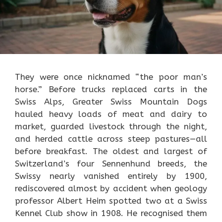
They were once nicknamed “the poor man’s
horse.” Before trucks replaced carts in the
Swiss Alps, Greater Swiss Mountain Dogs
hauled heavy loads of meat and dairy to
market, guarded livestock through the night,
and herded cattle across steep pastures—all
before breakfast. The oldest and largest of
Switzerland’s four Sennenhund breeds, the
Swissy nearly vanished entirely by 1900,
rediscovered almost by accident when geology
professor Albert Heim spotted two at a Swiss
Kennel Club show in 1908. He recognised them