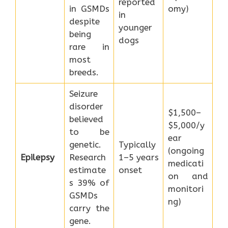
reported
in GSMDs
omy)
in
despite
younger
being
dogs
rare in
most
breeds.
Seizure
disorder
$1,500–
believed
$5,000/y
to be
ear
genetic.
Typically
(ongoing
Epilepsy
Research
1–5 years
medicati
estimate
onset
on and
s 39% of
monitori
GSMDs
ng)
carry the
gene.