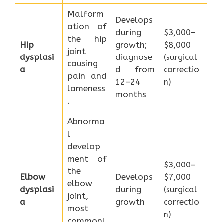
Malform
Develops
ation of
during
$3,000–
the hip
Hip
growth;
$8,000
joint
dysplasi
diagnose
(surgical
causing
a
d from
correctio
pain and
12–24
n)
lameness
months
.
Abnorma
l
develop
ment of
$3,000–
the
Elbow
Develops
$7,000
elbow
dysplasi
during
(surgical
joint,
a
growth
correctio
most
n)
commonl