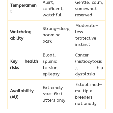
Alert,
Gentle, calm,
Temperamen
confident,
somewhat
t
watchful
reserved
Moderate—
Strong—deep,
Watchdog
less
booming
ability
protective
bark
instinct
Bloat,
Cancer
Key health
splenic
(histiocytosis
risks
torsion,
), hip
epilepsy
dysplasia
Established—
Extremely
Availability
multiple
rare—first
(AU)
breeders
litters only
nationally