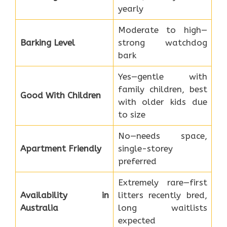
yearly
Moderate to high—
Barking Level
strong watchdog
bark
Yes—gentle with
family children, best
Good With Children
with older kids due
to size
No—needs space,
Apartment Friendly
single-storey
preferred
Extremely rare—first
Availability in
litters recently bred,
Australia
long waitlists
expected