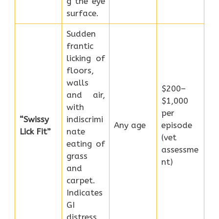
g the eye
surface.
Sudden
frantic
licking of
floors,
walls
$200–
and air,
$1,000
with
per
“Swissy
indiscrimi
Any age
episode
Lick Fit”
nate
(vet
eating of
assessme
grass
nt)
and
carpet.
Indicates
GI
distress.