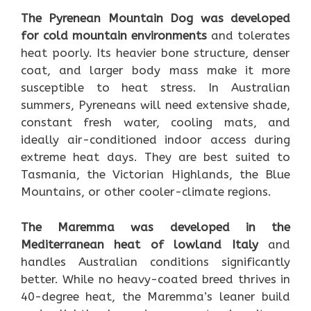
The Pyrenean Mountain Dog was developed
for cold mountain environments
and tolerates
heat poorly. Its heavier bone structure, denser
coat, and larger body mass make it more
susceptible to heat stress. In Australian
summers, Pyreneans will need extensive shade,
constant fresh water, cooling mats, and
ideally air-conditioned indoor access during
extreme heat days. They are best suited to
Tasmania, the Victorian Highlands, the Blue
Mountains, or other cooler-climate regions.
The Maremma was developed in the
Mediterranean heat of lowland Italy
and
handles Australian conditions significantly
better. While no heavy-coated breed thrives in
40-degree heat, the Maremma’s leaner build