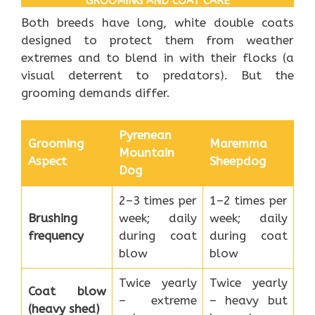
GROOMING AND COAT CARE
Both breeds have long, white double coats
designed to protect them from weather
extremes and to blend in with their flocks (a
visual deterrent to predators). But the
grooming demands differ.
Pyrenean
Grooming
Maremma
Mountain
Aspect
Sheepdog
Dog
2–3 times per
1–2 times per
Brushing
week; daily
week; daily
frequency
during coat
during coat
blow
blow
Twice yearly
Twice yearly
Coat blow
– extreme
– heavy but
(heavy shed)