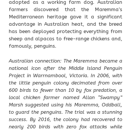
adopted as a working farm dog. Australian
farmers discovered that the Maremma’s
Mediterranean heritage gave it a significant
advantage in Australian heat, and the breed
has been deployed protecting everything from
sheep and alpacas to free-range chickens and,
famously, penguins.
Australian connection: The Maremma became a
national icon after the Middle Island Penguin
Project in Warrnambool, Victoria. In 2006, with
the little penguin colony decimated from over
600 birds to fewer than 10 by fox predation, a
local chicken farmer named Allan “Swampy”
Marsh suggested using his Maremma, Oddball,
to guard the penguins. The trial was a stunning
success. By 2016, the colony had recovered to
nearly 200 birds with zero fox attacks while