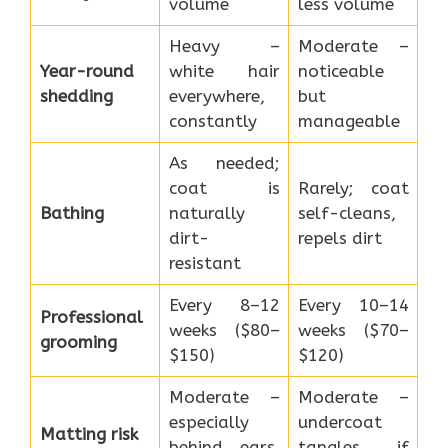
volume
less volume
Heavy –
Moderate –
Year-round
white hair
noticeable
shedding
everywhere,
but
constantly
manageable
As needed;
coat is
Rarely; coat
Bathing
naturally
self-cleans,
dirt-
repels dirt
resistant
Every 8–12
Every 10–14
Professional
weeks ($80–
weeks ($70–
grooming
$150)
$120)
Moderate –
Moderate –
especially
undercoat
Matting risk
behind ears,
tangles if