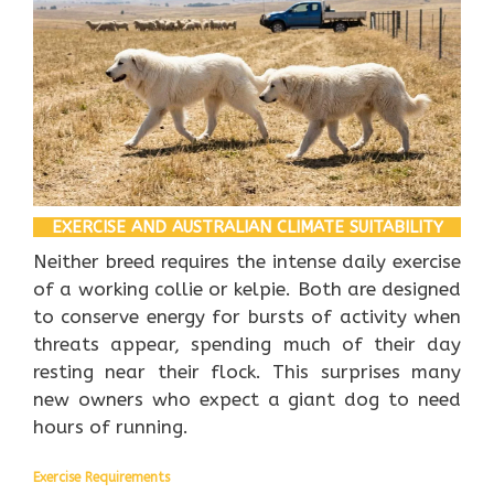
EXERCISE AND AUSTRALIAN CLIMATE SUITABILITY
Neither breed requires the intense daily exercise
of a working collie or kelpie. Both are designed
to conserve energy for bursts of activity when
threats appear, spending much of their day
resting near their flock. This surprises many
new owners who expect a giant dog to need
hours of running.
Exercise Requirements