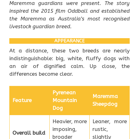
Maremma guardians were present. The story
inspired the 2015 film Oddball and established
the Maremma as Australia’s most recognised
livestock guardian breed.
APPEARANCE
At a distance, these two breeds are nearly
indistinguishable: big, white, fluffy dogs with
an air of dignified calm. Up close, the
differences become clear.
Pyrenean
Maremma
Feature
Mountain
Sheepdog
Dog
Heavier, more
Leaner, more
imposing,
rustic,
Overall build
broader
slightly