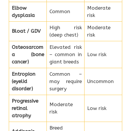
Elbow
Moderate
Common
dysplasia
risk
High risk
Moderate
Bloat / GDV
(deep chest)
risk
Osteosarcom
Elevated risk
a (bone
– common in
Low risk
cancer)
giant breeds
Entropion
Common –
(eyelid
may require
Uncommon
disorder)
surgery
Progressive
Moderate
retinal
Low risk
risk
atrophy
Breed