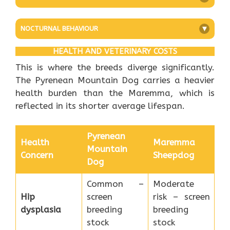
NOCTURNAL BEHAVIOUR
+
HEALTH AND VETERINARY COSTS
This is where the breeds diverge significantly.
The Pyrenean Mountain Dog carries a heavier
health burden than the Maremma, which is
reflected in its shorter average lifespan.
Pyrenean
Health
Maremma
Mountain
Concern
Sheepdog
Dog
Common –
Moderate
Hip
screen
risk – screen
dysplasia
breeding
breeding
stock
stock