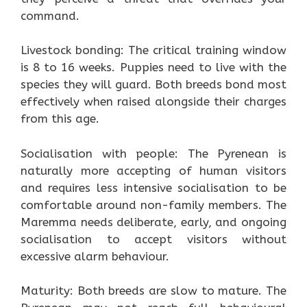
command.
Livestock bonding: The critical training window
is 8 to 16 weeks. Puppies need to live with the
species they will guard. Both breeds bond most
effectively when raised alongside their charges
from this age.
Socialisation with people: The Pyrenean is
naturally more accepting of human visitors
and requires less intensive socialisation to be
comfortable around non-family members. The
Maremma needs deliberate, early, and ongoing
socialisation to accept visitors without
excessive alarm behaviour.
Maturity: Both breeds are slow to mature. The