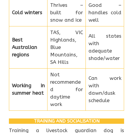
Thrives –
Good –
Cold winters
built for
handles cold
snow and ice
well
TAS, VIC
All states
Best
Highlands,
with
Australian
Blue
adequate
regions
Mountains,
shade/water
SA Hills
Not
Can work
recommende
Working in
with
d for
summer heat
dawn/dusk
daytime
schedule
work
TRAINING AND SOCIALISATION
Training a livestock guardian dog is