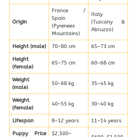
France /
Italy
Spain
Origin
(Tuscany &
(Pyrenees
Abruzzo)
Mountains)
Height (male)
70–80 cm
65–73 cm
Height
65–75 cm
60–68 cm
(female)
Weight
50–68 kg
35–45 kg
(male)
Weight
40–55 kg
30–40 kg
(female)
Lifespan
8–12 years
11–14 years
Puppy Price
$2,500–
$600–$2,500