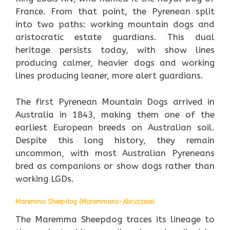
France. From that point, the Pyrenean split
into two paths: working mountain dogs and
aristocratic estate guardians. This dual
heritage persists today, with show lines
producing calmer, heavier dogs and working
lines producing leaner, more alert guardians.
The first Pyrenean Mountain Dogs arrived in
Australia in 1843, making them one of the
earliest European breeds on Australian soil.
Despite this long history, they remain
uncommon, with most Australian Pyreneans
bred as companions or show dogs rather than
working LGDs.
Maremma Sheepdog (Maremmano-Abruzzese)
The Maremma Sheepdog traces its lineage to