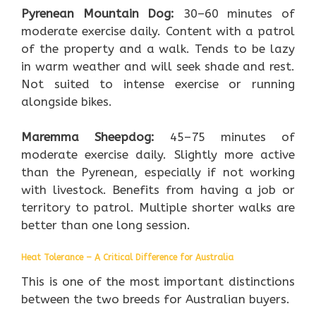
Pyrenean Mountain Dog:
30–60 minutes of
moderate exercise daily. Content with a patrol
of the property and a walk. Tends to be lazy
in warm weather and will seek shade and rest.
Not suited to intense exercise or running
alongside bikes.
Maremma Sheepdog:
45–75 minutes of
moderate exercise daily. Slightly more active
than the Pyrenean, especially if not working
with livestock. Benefits from having a job or
territory to patrol. Multiple shorter walks are
better than one long session.
Heat Tolerance – A Critical Difference for Australia
This is one of the most important distinctions
between the two breeds for Australian buyers.