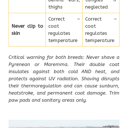
thighs
neglected
Correct –
Correct –
Never clip to
coat
coat
skin
regulates
regulates
temperature
temperature
Critical warning for both breeds: Never shave a
Pyrenean or Maremma. Their double coat
insulates against both cold AND heat, and
protects against UV radiation. Shaving disrupts
their thermoregulation and can cause sunburn,
heatstroke, and permanent coat damage. Trim
paw pads and sanitary areas only.