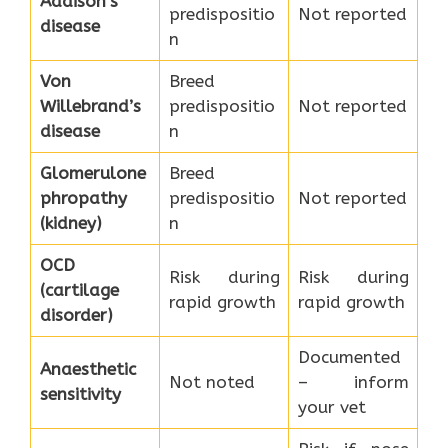
Addison’s
predispositio
Not reported
disease
n
Von
Breed
Willebrand’s
predispositio
Not reported
disease
n
Glomerulone
Breed
phropathy
predispositio
Not reported
(kidney)
n
OCD
Risk during
Risk during
(cartilage
rapid growth
rapid growth
disorder)
Documented
Anaesthetic
Not noted
– inform
sensitivity
your vet