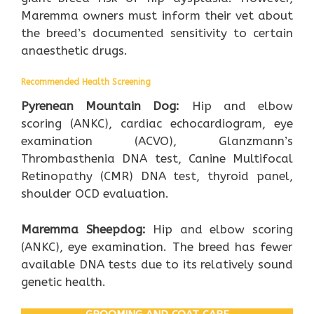
Maremma owners must inform their vet about
the breed’s documented sensitivity to certain
anaesthetic drugs.
Recommended Health Screening
Pyrenean Mountain Dog:
Hip and elbow
scoring (ANKC), cardiac echocardiogram, eye
examination (ACVO), Glanzmann’s
Thrombasthenia DNA test, Canine Multifocal
Retinopathy (CMR) DNA test, thyroid panel,
shoulder OCD evaluation.
Maremma Sheepdog:
Hip and elbow scoring
(ANKC), eye examination. The breed has fewer
available DNA tests due to its relatively sound
genetic health.