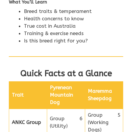
What You’ll Learn
Breed traits & temperament
Health concerns to know
True cost in Australia
Training & exercise needs
Is this breed right for you?
Quick Facts at a Glance
Pyrenean
Maremma
Trait
Mountain
Sheepdog
Dog
Group 5
Group 6
ANKC Group
(Working
(Utility)
Dogs)