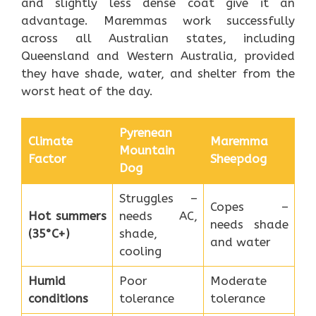
and slightly less dense coat give it an
advantage. Maremmas work successfully
across all Australian states, including
Queensland and Western Australia, provided
they have shade, water, and shelter from the
worst heat of the day.
Pyrenean
Climate
Maremma
Mountain
Factor
Sheepdog
Dog
Struggles –
Copes –
Hot summers
needs AC,
needs shade
(35°C+)
shade,
and water
cooling
Humid
Poor
Moderate
conditions
tolerance
tolerance