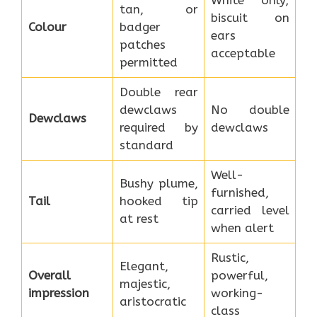
tan, or
biscuit on
Colour
badger
ears
patches
acceptable
permitted
Double rear
dewclaws
No double
Dewclaws
required by
dewclaws
standard
Well-
Bushy plume,
furnished,
Tail
hooked tip
carried level
at rest
when alert
Rustic,
Elegant,
Overall
powerful,
majestic,
impression
working-
aristocratic
class