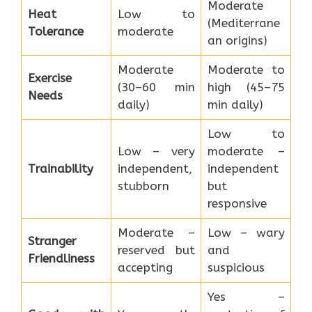
Moderate
Heat
Low to
(Mediterrane
Tolerance
moderate
an origins)
Moderate
Moderate to
Exercise
(30–60 min
high (45–75
Needs
daily)
min daily)
Low to
Low – very
moderate –
Trainability
independent,
independent
stubborn
but
responsive
Moderate –
Low – wary
Stranger
reserved but
and
Friendliness
accepting
suspicious
Yes –