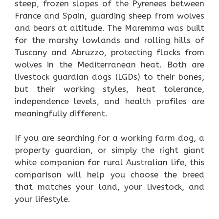
steep, frozen slopes of the Pyrenees between
France and Spain, guarding sheep from wolves
and bears at altitude. The Maremma was built
for the marshy lowlands and rolling hills of
Tuscany and Abruzzo, protecting flocks from
wolves in the Mediterranean heat. Both are
livestock guardian dogs (LGDs) to their bones,
but their working styles, heat tolerance,
independence levels, and health profiles are
meaningfully different.
If you are searching for a working farm dog, a
property guardian, or simply the right giant
white companion for rural Australian life, this
comparison will help you choose the breed
that matches your land, your livestock, and
your lifestyle.