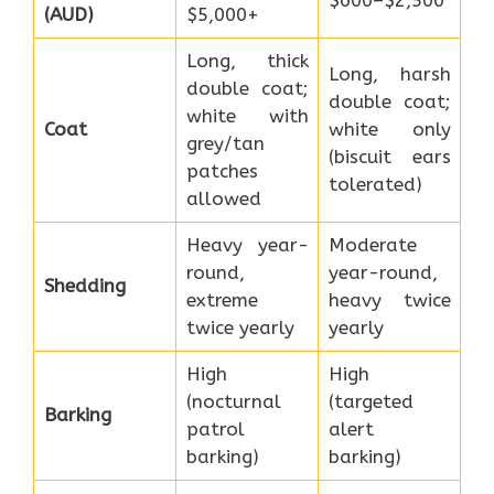
(AUD)
$5,000+
Long, thick
Long, harsh
double coat;
double coat;
white with
Coat
white only
grey/tan
(biscuit ears
patches
tolerated)
allowed
Heavy year-
Moderate
round,
year-round,
Shedding
extreme
heavy twice
twice yearly
yearly
High
High
(nocturnal
(targeted
Barking
patrol
alert
barking)
barking)