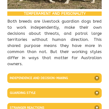
TEMPERAMENT AND PERSONALITY
Both breeds are livestock guardian dogs bred
to work independently, make their own
decisions about threats, and patrol large
territories without human direction. This
shared purpose means they have more in
common than not. But their working styles
differ in ways that matter for Australian
owners.
INDEPENDENCE AND DECISION-MAKING
+
GUARDING STYLE
+
STRANGER REACTIONS
+