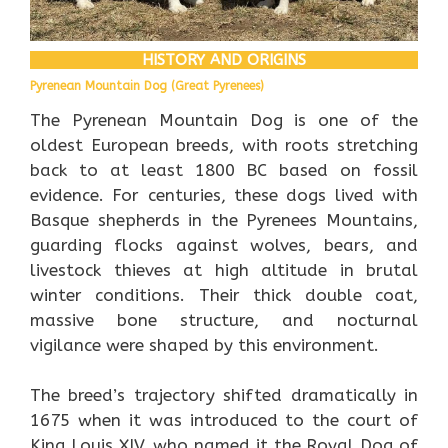
HISTORY AND ORIGINS
Pyrenean Mountain Dog (Great Pyrenees)
The Pyrenean Mountain Dog is one of the
oldest European breeds, with roots stretching
back to at least 1800 BC based on fossil
evidence. For centuries, these dogs lived with
Basque shepherds in the Pyrenees Mountains,
guarding flocks against wolves, bears, and
livestock thieves at high altitude in brutal
winter conditions. Their thick double coat,
massive bone structure, and nocturnal
vigilance were shaped by this environment.
The breed’s trajectory shifted dramatically in
1675 when it was introduced to the court of
King Louis XIV, who named it the Royal Dog of