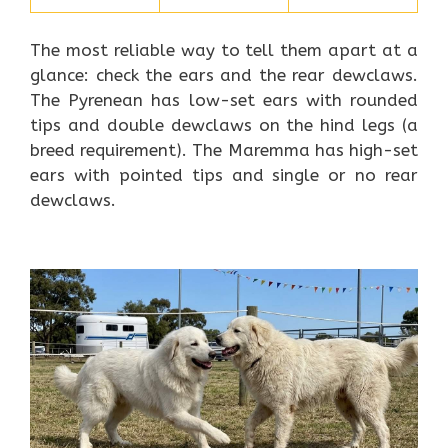
The most reliable way to tell them apart at a
glance: check the ears and the rear dewclaws.
The Pyrenean has low-set ears with rounded
tips and double dewclaws on the hind legs (a
breed requirement). The Maremma has high-set
ears with pointed tips and single or no rear
dewclaws.