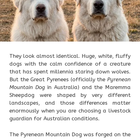
They look almost identical. Huge, white, fluffy
dogs with the calm confidence of a creature
that has spent millennia staring down wolves.
But the Great Pyrenees (officially the
Pyrenean
Mountain Dog
in Australia) and the Maremma
Sheepdog were shaped by very different
landscapes, and those differences matter
enormously when you are choosing a livestock
guardian for Australian conditions.
The Pyrenean Mountain Dog was forged on the