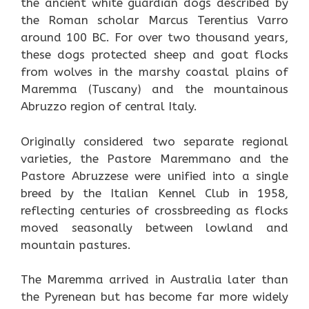
the ancient white guardian dogs described by
the Roman scholar Marcus Terentius Varro
around 100 BC. For over two thousand years,
these dogs protected sheep and goat flocks
from wolves in the marshy coastal plains of
Maremma (Tuscany) and the mountainous
Abruzzo region of central Italy.
Originally considered two separate regional
varieties, the Pastore Maremmano and the
Pastore Abruzzese were unified into a single
breed by the Italian Kennel Club in 1958,
reflecting centuries of crossbreeding as flocks
moved seasonally between lowland and
mountain pastures.
The Maremma arrived in Australia later than
the Pyrenean but has become far more widely