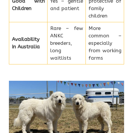
Good with
Yes – gentle
protective of
Children
and patient
family
children
Rare – few
More
ANKC
common –
Availability
breeders,
especially
in Australia
long
from working
waitlists
farms