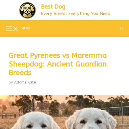
Skip
Best Dog
to
Every Breed. Everything You Need
content
MENU
Great Pyrenees vs Maremma
Sheepdog: Ancient Guardian
Breeds
by
Adams Kate