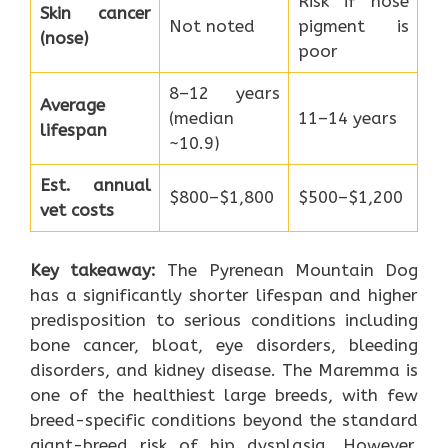
Risk if nose
Skin cancer
Not noted
pigment is
(nose)
poor
8–12 years
Average
(median
11–14 years
lifespan
~10.9)
Est. annual
$800–$1,800
$500–$1,200
vet costs
Key takeaway:
The Pyrenean Mountain Dog
has a significantly shorter lifespan and higher
predisposition to serious conditions including
bone cancer, bloat, eye disorders, bleeding
disorders, and kidney disease. The Maremma is
one of the healthiest large breeds, with few
breed-specific conditions beyond the standard
giant-breed risk of hip dysplasia. However,