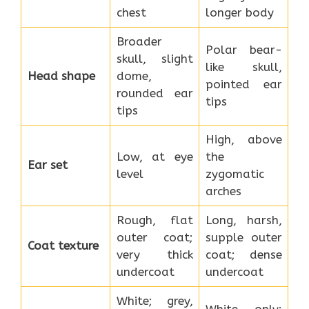
chest
longer body
Broader
Polar bear-
skull, slight
like skull,
Head shape
dome,
pointed ear
rounded ear
tips
tips
High, above
Low, at eye
the
Ear set
level
zygomatic
arches
Rough, flat
Long, harsh,
outer coat;
supple outer
Coat texture
very thick
coat; dense
undercoat
undercoat
White; grey,
White only;