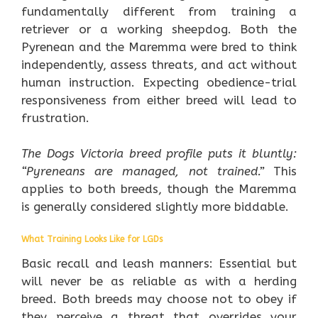
fundamentally different from training a
retriever or a working sheepdog. Both the
Pyrenean and the Maremma were bred to think
independently, assess threats, and act without
human instruction. Expecting obedience-trial
responsiveness from either breed will lead to
frustration.
The Dogs Victoria breed profile puts it bluntly:
“Pyreneans are managed, not trained.”
This
applies to both breeds, though the Maremma
is generally considered slightly more biddable.
What Training Looks Like for LGDs
Basic recall and leash manners: Essential but
will never be as reliable as with a herding
breed. Both breeds may choose not to obey if
they perceive a threat that overrides your