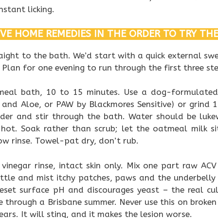
stant licking.
IVE HOME REMEDIES IN THE ORDER TO TRY TH
ight to the bath. We’d start with a quick external swee
 Plan for one evening to run through the first three st
tmeal bath, 10 to 15 minutes. Use a dog-formulat
and Aloe, or PAW by Blackmores Sensitive) or grind 1
der and stir through the bath. Water should be lu
 hot. Soak rather than scrub; let the oatmeal milk si
ow rinse. Towel-pat dry, don’t rub.
 vinegar rinse, intact skin only. Mix one part raw AC
ttle and mist itchy patches, paws and the underbelly
reset surface pH and discourages yeast – the real cul
ee through a Brisbane summer. Never use this on broken 
ars. It will sting, and it makes the lesion worse.