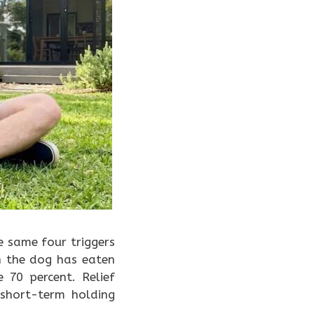
e same four triggers
n the dog has eaten
70 percent. Relief
short-term holding