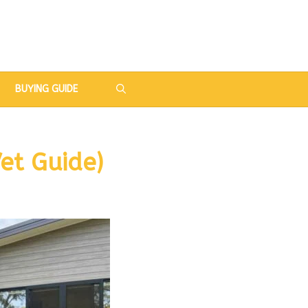
BUYING GUIDE
et Guide)