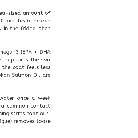
pea-sized amount of
10 minutes (a frozen
 in the fridge, then
omega-3 (EPA + DHA
) supports the skin
 the coat feels less
skan Salmon Oil are
 water once a week
re a common contact
ing strips coat oils.
ique) removes loose