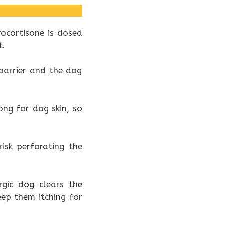
ocortisone is dosed
t.
 barrier and the dog
ng for dog skin, so
isk perforating the
rgic dog clears the
ep them itching for