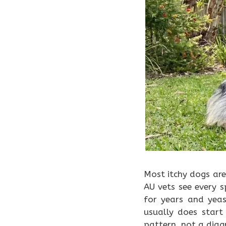
Most itchy dogs are
AU vets see every 
for years and yea
usually does star
pattern, not a diag