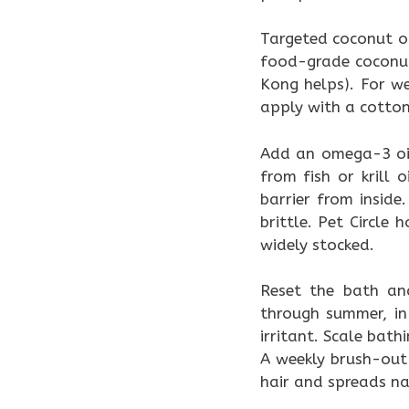
Targeted coconut o
food-grade coconut 
Kong helps). For we
apply with a cotton
Add an omega-3 oi
from fish or krill
barrier from inside
brittle. Pet Circl
widely stocked.
Reset the bath an
through summer, in
irritant. Scale bath
A weekly brush-out 
hair and spreads nat