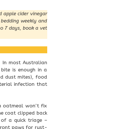
d apple cider vinegar
h bedding weekly and
 to 7 days, book a vet
. In most Australian
 bite is enough in a
nd dust mites), food
erial infection that
h oatmeal won’t fix
he coat clipped back
of a quick triage –
 front paws for rust-