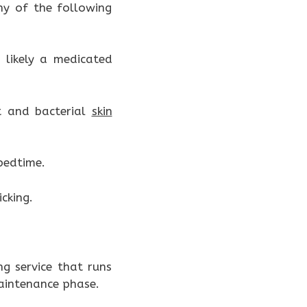
ny of the following
 likely a medicated
t and bacterial
skin
 bedtime.
cking.
g service that runs
aintenance phase.