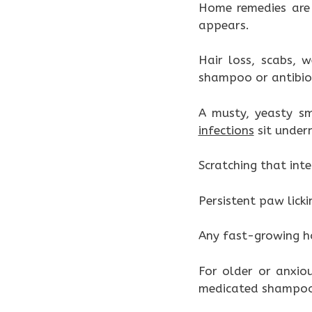
Home remedies are 
appears.
Hair loss, scabs, 
shampoo or antibiot
A musty, yeasty sm
infections
sit under
Scratching that inte
Persistent paw licki
Any fast-growing ho
For older or anxio
medicated shampoos