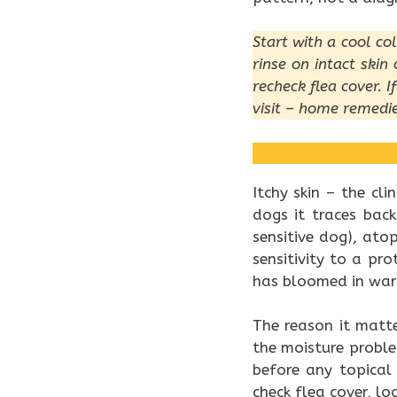
Start with a cool co
rinse on intact ski
recheck flea cover. I
visit – home remedie
Itchy skin – the cl
dogs it traces back
sensitive dog), ato
sensitivity to a pr
has bloomed in war
The reason it matt
the moisture probl
before any topical
check flea cover, lo