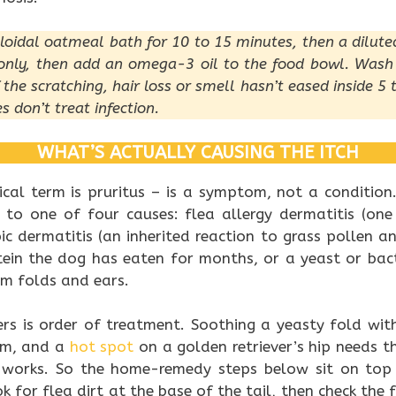
lloidal oatmeal bath for 10 to 15 minutes, then a dilute
n only, then add an omega-3 oil to the food bowl. Was
f the scratching, hair loss or smell hasn’t eased inside 5
s don’t treat infection.
WHAT’S ACTUALLY CAUSING THE ITCH
inical term is pruritus – is a symptom, not a condition
 to one of four causes: flea allergy dermatitis (one
pic dermatitis (an inherited reaction to grass pollen a
otein the dog has eaten for months, or a yeast or bact
m folds and ears.
ers is order of treatment. Soothing a yeasty fold wit
em, and a
hot spot
on a golden retriever’s hip needs t
 works. So the home-remedy steps below sit on top 
ok for flea dirt at the base of the tail, then check the