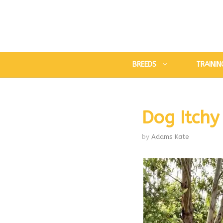
Skip
to
content
BREEDS
TRAININ
Dog Itchy
by
Adams Kate