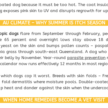
oated dog because it must be too hot. The coat insula
ng exposes pink skin to UV and disrupts regrowth for up
AU CLIMATE – WHY SUMMER IS ITCH SEASON
opic dogs
flare from September through February, p
ve 65 percent and overnight lows stay above 18 de
yeast on the skin and bumps pollen counts – paspa
hia grass through south-east Queensland. A dog who w
eir belly by November. Year-round
parasite prevention
m
calendar now runs effectively 12 months in most regio
 which dogs cop it worst. Breeds with skin folds – Fr
p fold dermatitis where moisture pools. Double-coated
p heat and dander against the skin when the undercoat
WHEN HOME REMEDIES BECOME A VET VISIT