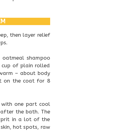
EM
p, then layer relief
eps.
ed oatmeal shampoo
 cup of plain rolled
kewarm – about body
t on the coat for 8
V with one part cool
 after the bath. The
prit in a lot of the
skin, hot spots, raw