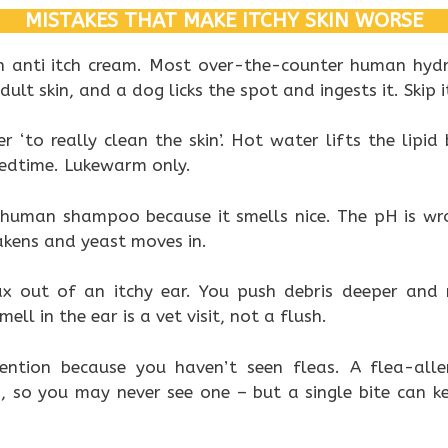
MISTAKES THAT MAKE ITCHY SKIN WORSE
 anti itch cream. Most over-the-counter human hydr
ult skin, and a dog licks the spot and ingests it. Skip i
r ‘to really clean the skin’. Hot water lifts the lipid
bedtime. Lukewarm only.
 human shampoo because it smells nice. The pH is wro
kens and yeast moves in.
 out of an itchy ear. You push debris deeper and r
ll in the ear is a vet visit, not a flush.
ention because you haven’t seen fleas. A flea-alle
, so you may never see one – but a single bite can ke