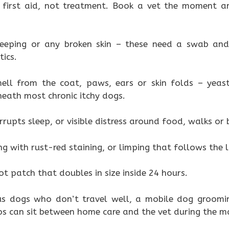
first aid, not treatment. Book a vet the moment a
weeping or any broken skin – these need a swab and
ics.
ell from the coat, paws, ears or skin folds – yeas
neath most chronic itchy dogs.
rrupts sleep, or visible distress around food, walks or
ng with rust-red staining, or limping that follows the li
t patch that doubles in size inside 24 hours.
us dogs who don’t travel well, a mobile dog groomin
 can sit between home care and the vet during the m