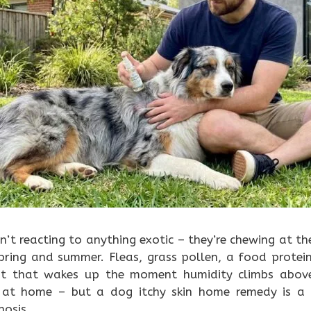
n’t reacting to anything exotic – they’re chewing at th
spring and summer. Fleas, grass pollen, a food protei
st that wakes up the moment humidity climbs above 
t at home – but a dog itchy skin home remedy is a 
nosis.