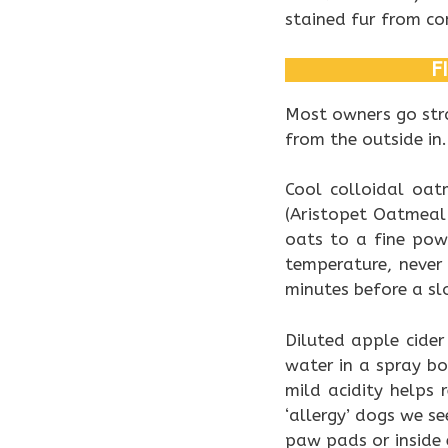
stained fur from con
F
Most owners go stra
from the outside in.
Cool colloidal oa
(Aristopet Oatmeal 
oats to a fine pow
temperature, never
minutes before a sl
Diluted apple cider
water in a spray bo
mild acidity helps 
‘allergy’ dogs we s
paw pads or inside e