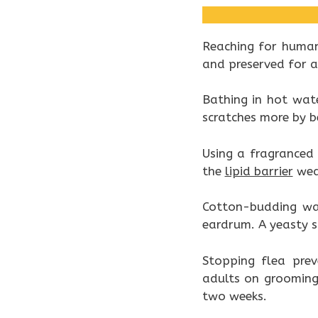
Reaching for human
and preserved for ad
Bathing in hot wate
scratches more by 
Using a fragranced
the
lipid barrier
wea
Cotton-budding wax
eardrum. A yeasty sme
Stopping flea prev
adults on grooming
two weeks.