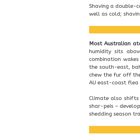
Shaving a double-c
well as cold; shavi
Most Australian at
humidity sits abo
combination wakes 
the south-east, ba
chew the fur off th
AU east-coast flea 
Climate also shifts
shar-peis – develo
shedding season tra