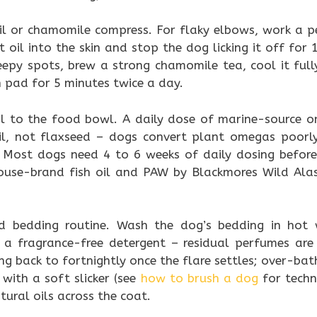
il or chamomile compress. For flaky elbows, work a 
oil into the skin and stop the dog licking it off for 
epy spots, brew a strong chamomile tea, cool it fully
 pad for 5 minutes twice a day.
l to the food bowl. A daily dose of marine-source 
 oil, not flaxseed – dogs convert plant omegas poorly
. Most dogs need 4 to 6 weeks of daily dosing before
e house-brand fish oil and PAW by Blackmores Wild Ala
d bedding routine. Wash the dog’s bedding in hot
 a fragrance-free detergent – residual perfumes a
ing back to fortnightly once the flare settles; over-bath
with a soft slicker (see
how to brush a dog
for techn
ural oils across the coat.