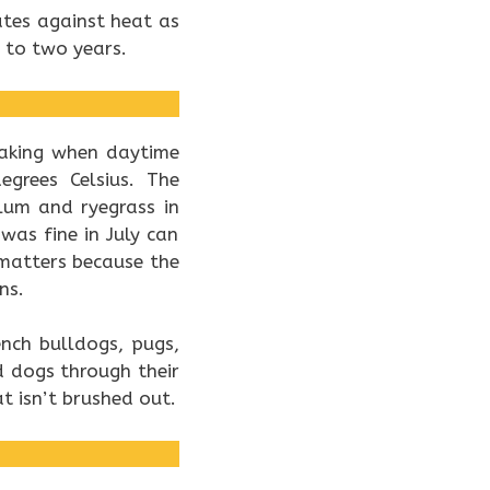
tes against heat as
 to two years.
eaking when daytime
grees Celsius. The
lum and ryegrass in
as fine in July can
atters because the
ns.
ench bulldogs, pugs,
 dogs through their
 isn’t brushed out.