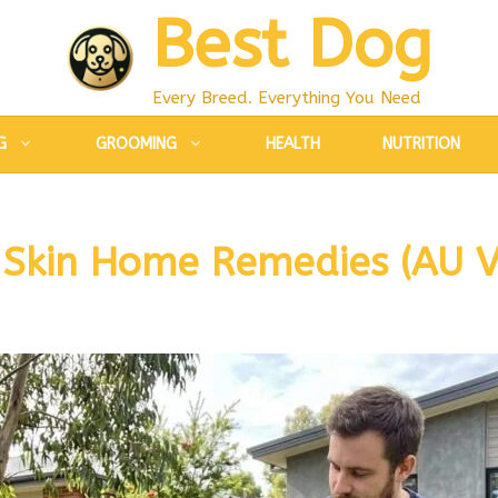
Best Dog
Every Breed. Everything You Need
G
GROOMING
HEALTH
NUTRITION
 Skin Home Remedies (AU V