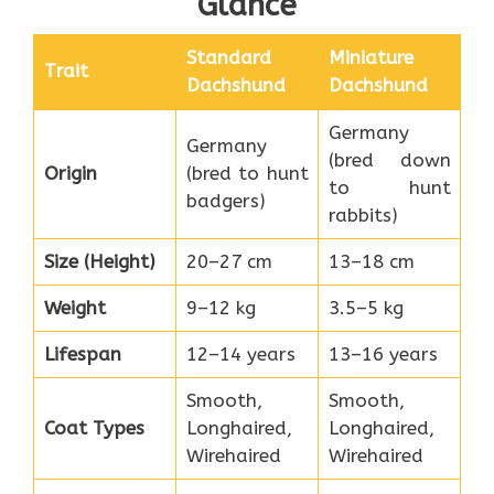
Glance
Standard
Miniature
Trait
Dachshund
Dachshund
Germany
Germany
(bred down
Origin
(bred to hunt
to hunt
badgers)
rabbits)
Size (Height)
20–27 cm
13–18 cm
Weight
9–12 kg
3.5–5 kg
Lifespan
12–14 years
13–16 years
Smooth,
Smooth,
Coat Types
Longhaired,
Longhaired,
Wirehaired
Wirehaired