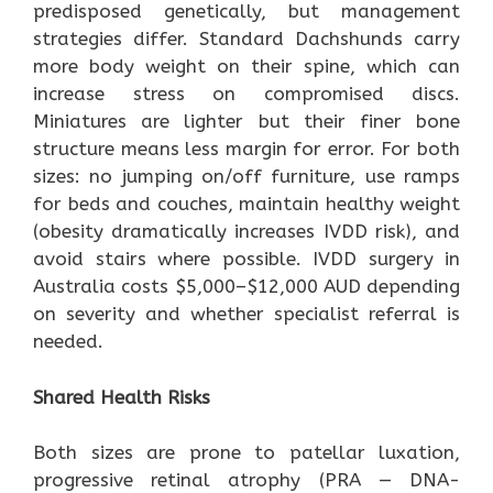
predisposed genetically, but management
strategies differ. Standard Dachshunds carry
more body weight on their spine, which can
increase stress on compromised discs.
Miniatures are lighter but their finer bone
structure means less margin for error. For both
sizes: no jumping on/off furniture, use ramps
for beds and couches, maintain healthy weight
(obesity dramatically increases IVDD risk), and
avoid stairs where possible. IVDD surgery in
Australia costs $5,000–$12,000 AUD depending
on severity and whether specialist referral is
needed.
Shared Health Risks
Both sizes are prone to patellar luxation,
progressive retinal atrophy (PRA — DNA-