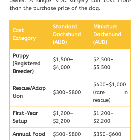
owner. A single IVDD surgery can cost more
than the purchase price of the dog.
Standard
Miniature
Cost
Dachshund
Dachshund
Category
(AUD)
(AUD)
Puppy
$1,500–
$2,500–
(Registered
$4,000
$5,500
Breeder)
$400–$1,000
Rescue/Adop
$300–$800
(rare in
tion
rescue)
First-Year
$1,200–
$1,200–
Setup
$2,200
$2,200
Annual Food
$500–$800
$350–$600