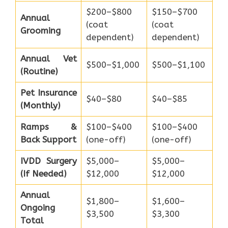
$200–$800
$150–$700
Annual
(coat
(coat
Grooming
dependent)
dependent)
Annual Vet
$500–$1,000
$500–$1,100
(Routine)
Pet Insurance
$40–$80
$40–$85
(Monthly)
Ramps &
$100–$400
$100–$400
Back Support
(one-off)
(one-off)
IVDD Surgery
$5,000–
$5,000–
(If Needed)
$12,000
$12,000
Annual
$1,800–
$1,600–
Ongoing
$3,500
$3,300
Total