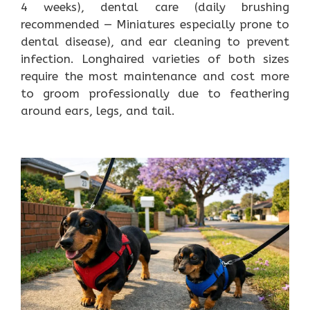
4 weeks), dental care (daily brushing
recommended — Miniatures especially prone to
dental disease), and ear cleaning to prevent
infection. Longhaired varieties of both sizes
require the most maintenance and cost more
to groom professionally due to feathering
around ears, legs, and tail.