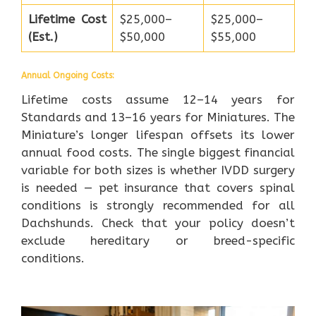
Lifetime Cost
$25,000–
$25,000–
(Est.)
$50,000
$55,000
Annual Ongoing Costs:
Lifetime costs assume 12–14 years for
Standards and 13–16 years for Miniatures. The
Miniature’s longer lifespan offsets its lower
annual food costs. The single biggest financial
variable for both sizes is whether IVDD surgery
is needed — pet insurance that covers spinal
conditions is strongly recommended for all
Dachshunds. Check that your policy doesn’t
exclude hereditary or breed-specific
conditions.