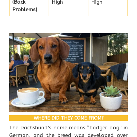
(Back
High
High
Problems)
WHERE DID THEY COME FROM?
The Dachshund’s name means “badger dog” in
German, and the breed was developed over