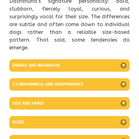
Dachshund’s signature personality: bold,
stubborn, fiercely loyal, curious, and
surprisingly vocal for their size. The differences
are subtle and often come down to individual
dogs rather than a reliable size-based
pattern. That said, some tendencies do
emerge.
ENERGY AND BEHAVIOUR
+
STUBBORNNESS AND INDEPENDENCE
+
KIDS AND FAMILY
+
NOISE
+