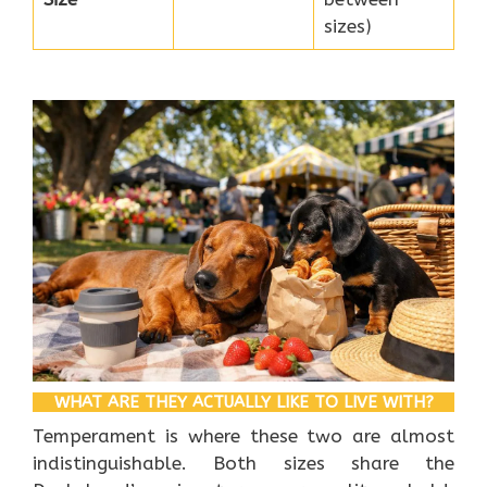
sizes)
WHAT ARE THEY ACTUALLY LIKE TO LIVE WITH?
Temperament is where these two are almost
indistinguishable. Both sizes share the