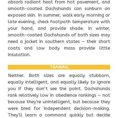
absorb radiant heat from hot pavement, and
smooth-coated Dachshunds can sunburn on
exposed skin. In summer, walk early morning or
late evening, check footpath temperature with
your hand, and provide shade. In winter,
smooth-coated Dachshunds of both sizes may
need a jacket in southern states — their short
coats and low body mass provide little
insulation.
TRAINING
Neither. Both sizes are equally stubborn,
equally intelligent, and equally likely to ignore
you if they don’t see the point. Dachshunds
rank relatively low in obedience rankings — not
because they’re unintelligent, but because they
were bred for independent decision-making.
They’ll learn a command quickly but decide