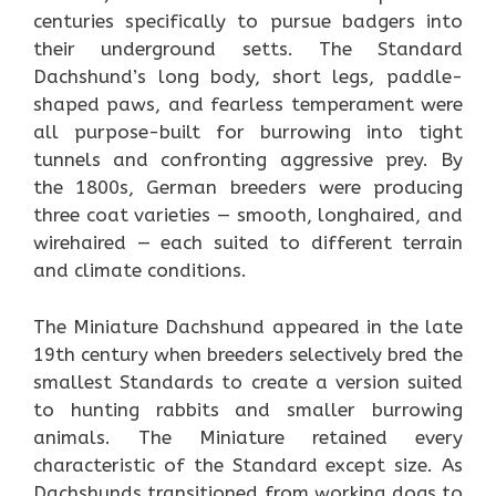
centuries specifically to pursue badgers into
their underground setts. The Standard
Dachshund’s long body, short legs, paddle-
shaped paws, and fearless temperament were
all purpose-built for burrowing into tight
tunnels and confronting aggressive prey. By
the 1800s, German breeders were producing
three coat varieties — smooth, longhaired, and
wirehaired — each suited to different terrain
and climate conditions.
The Miniature Dachshund appeared in the late
19th century when breeders selectively bred the
smallest Standards to create a version suited
to hunting rabbits and smaller burrowing
animals. The Miniature retained every
characteristic of the Standard except size. As
Dachshunds transitioned from working dogs to