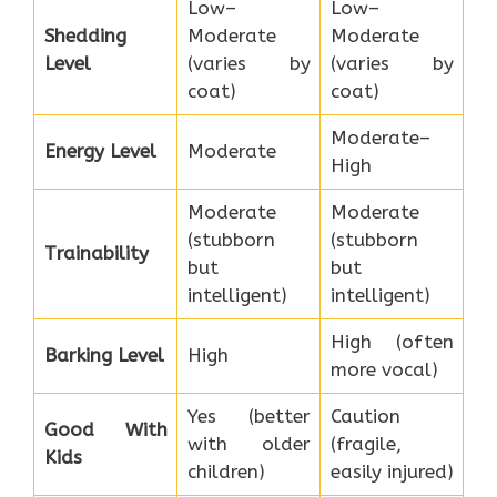
Low–
Low–
Shedding
Moderate
Moderate
Level
(varies by
(varies by
coat)
coat)
Moderate–
Energy Level
Moderate
High
Moderate
Moderate
(stubborn
(stubborn
Trainability
but
but
intelligent)
intelligent)
High (often
Barking Level
High
more vocal)
Yes (better
Caution
Good With
with older
(fragile,
Kids
children)
easily injured)