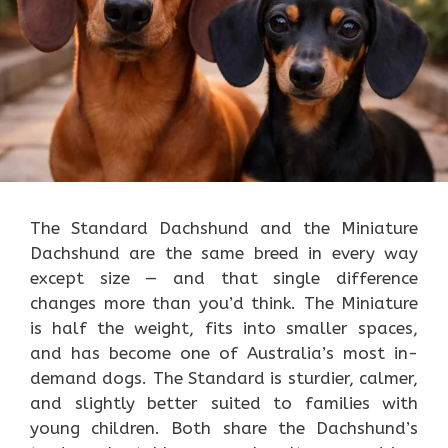
The Standard Dachshund and the Miniature
Dachshund are the same breed in every way
except size — and that single difference
changes more than you’d think. The Miniature
is half the weight, fits into smaller spaces,
and has become one of Australia’s most in-
demand dogs. The Standard is sturdier, calmer,
and slightly better suited to families with
young children. Both share the Dachshund’s