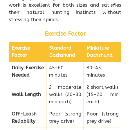
work is excellent for both sizes and satisfies
their natural hunting instincts without
stressing their spines.
Exercise Factor
Exercise
Standard
Miniature
Factor
Dachshund
Dachshund
Daily Exercise
45–60
30–45
Needed
minutes
minutes
2 moderate
2 short walks
Walk Length
walks (20–30
(15–20 min
min each)
each)
Off-Leash
Poor (strong
Poor (strong
Reliability
prey drive)
prey drive)