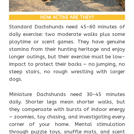
HOW ACTIVE ARE THEY?
Standard Dachshunds need 45–60 minutes of
daily exercise: two moderate walks plus some
playtime or scent games. They have genuine
stamina from their hunting heritage and enjoy
longer outings, but their exercise must be low-
impact to protect their backs — no jumping, no
steep stairs, no rough wrestling with larger
dogs.
Miniature Dachshunds need 30–45 minutes
daily. Shorter legs mean shorter walks, but
they compensate with bursts of indoor energy
— zoomies, toy chasing, and investigating every
corner of your home. Mental stimulation
through puzzle toys, snuffle mats, and scent