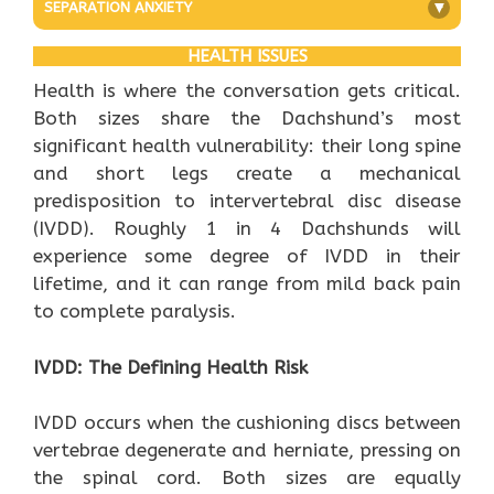
SEPARATION ANXIETY
+
HEALTH ISSUES
Health is where the conversation gets critical.
Both sizes share the Dachshund’s most
significant health vulnerability: their long spine
and short legs create a mechanical
predisposition to intervertebral disc disease
(IVDD). Roughly 1 in 4 Dachshunds will
experience some degree of IVDD in their
lifetime, and it can range from mild back pain
to complete paralysis.
IVDD: The Defining Health Risk
IVDD occurs when the cushioning discs between
vertebrae degenerate and herniate, pressing on
the spinal cord. Both sizes are equally