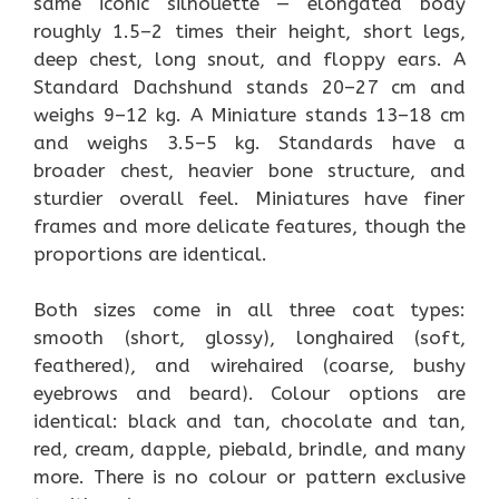
same iconic silhouette — elongated body
roughly 1.5–2 times their height, short legs,
deep chest, long snout, and floppy ears. A
Standard Dachshund stands 20–27 cm and
weighs 9–12 kg. A Miniature stands 13–18 cm
and weighs 3.5–5 kg. Standards have a
broader chest, heavier bone structure, and
sturdier overall feel. Miniatures have finer
frames and more delicate features, though the
proportions are identical.
Both sizes come in all three coat types:
smooth (short, glossy), longhaired (soft,
feathered), and wirehaired (coarse, bushy
eyebrows and beard). Colour options are
identical: black and tan, chocolate and tan,
red, cream, dapple, piebald, brindle, and many
more. There is no colour or pattern exclusive