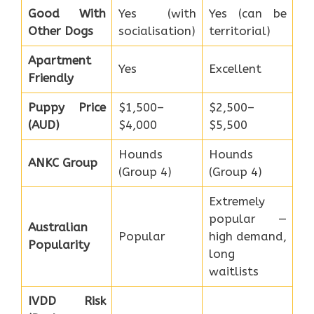
Good With
Yes (with
Yes (can be
Other Dogs
socialisation)
territorial)
Apartment
Yes
Excellent
Friendly
Puppy Price
$1,500–
$2,500–
(AUD)
$4,000
$5,500
Hounds
Hounds
ANKC Group
(Group 4)
(Group 4)
Extremely
popular —
Australian
Popular
high demand,
Popularity
long
waitlists
IVDD Risk