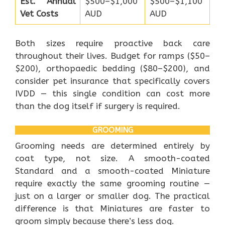
Est. Annual
$500–$1,000
$500–$1,100
Vet Costs
AUD
AUD
Both sizes require proactive back care
throughout their lives. Budget for ramps ($50–
$200), orthopaedic bedding ($80–$200), and
consider pet insurance that specifically covers
IVDD — this single condition can cost more
than the dog itself if surgery is required.
GROOMING
Grooming needs are determined entirely by
coat type, not size. A smooth-coated
Standard and a smooth-coated Miniature
require exactly the same grooming routine —
just on a larger or smaller dog. The practical
difference is that Miniatures are faster to
groom simply because there’s less dog.