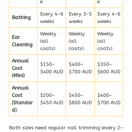
e
e
Every 4–6
Every 3–5
Every 4–6
Bathing
weeks
weeks
weeks
Weekly
Weekly
Weekly
Ear
(all
(all
(all
Cleaning
coats)
coats)
coats)
Annual
$150–
$400–
$350–
Cost
$400 AUD
$700 AUD
$600 AUD
(Mini)
Annual
Cost
$200–
$450–
$400–
(Standar
$450 AUD
$800 AUD
$700 AUD
d)
Both sizes need regular nail trimming (every 2–