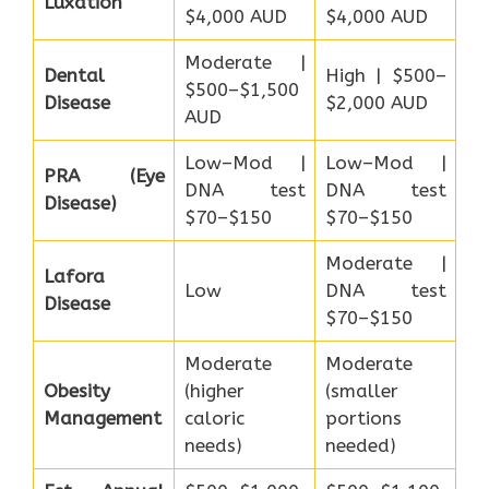
Luxation
$4,000 AUD
$4,000 AUD
Moderate |
Dental
High | $500–
$500–$1,500
Disease
$2,000 AUD
AUD
Low–Mod |
Low–Mod |
PRA (Eye
DNA test
DNA test
Disease)
$70–$150
$70–$150
Moderate |
Lafora
Low
DNA test
Disease
$70–$150
Moderate
Moderate
Obesity
(higher
(smaller
Management
caloric
portions
needs)
needed)