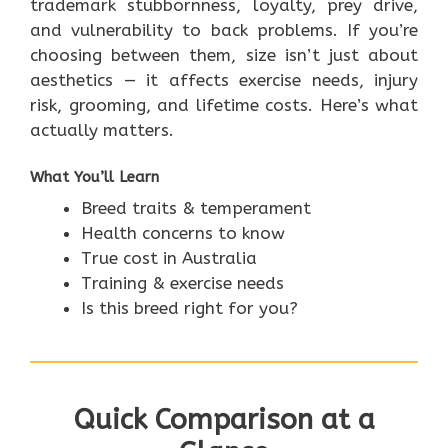
trademark stubbornness, loyalty, prey drive,
and vulnerability to back problems. If you’re
choosing between them, size isn’t just about
aesthetics — it affects exercise needs, injury
risk, grooming, and lifetime costs. Here’s what
actually matters.
What You’ll Learn
Breed traits & temperament
Health concerns to know
True cost in Australia
Training & exercise needs
Is this breed right for you?
Quick Comparison at a