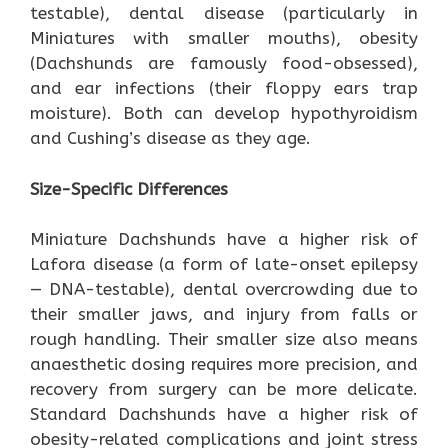
testable), dental disease (particularly in
Miniatures with smaller mouths), obesity
(Dachshunds are famously food-obsessed),
and ear infections (their floppy ears trap
moisture). Both can develop hypothyroidism
and Cushing’s disease as they age.
Size-Specific Differences
Miniature Dachshunds have a higher risk of
Lafora disease (a form of late-onset epilepsy
— DNA-testable), dental overcrowding due to
their smaller jaws, and injury from falls or
rough handling. Their smaller size also means
anaesthetic dosing requires more precision, and
recovery from surgery can be more delicate.
Standard Dachshunds have a higher risk of
obesity-related complications and joint stress