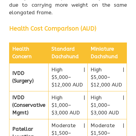
due to carrying more weight on the same
elongated frame.
Health Cost Comparison (AUD)
Health
Standard
Miniature
Concern
Dachshund
Dachshund
High |
High |
IVDD
$5,000–
$5,000–
(Surgery)
$12,000 AUD
$12,000 AUD
IVDD
High |
High |
(Conservative
$1,000–
$1,000–
Mgmt)
$3,000 AUD
$3,000 AUD
Moderate |
Moderate |
Patellar
$1,500–
$1,500–