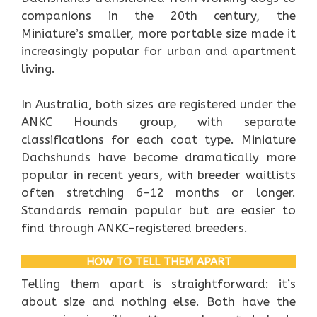
companions in the 20th century, the
Miniature’s smaller, more portable size made it
increasingly popular for urban and apartment
living.
In Australia, both sizes are registered under the
ANKC Hounds group, with separate
classifications for each coat type. Miniature
Dachshunds have become dramatically more
popular in recent years, with breeder waitlists
often stretching 6–12 months or longer.
Standards remain popular but are easier to
find through ANKC-registered breeders.
HOW TO TELL THEM APART
Telling them apart is straightforward: it’s
about size and nothing else. Both have the