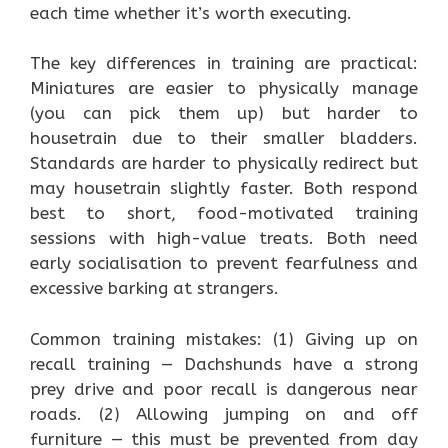
each time whether it’s worth executing.
The key differences in training are practical:
Miniatures are easier to physically manage
(you can pick them up) but harder to
housetrain due to their smaller bladders.
Standards are harder to physically redirect but
may housetrain slightly faster. Both respond
best to short, food-motivated training
sessions with high-value treats. Both need
early socialisation to prevent fearfulness and
excessive barking at strangers.
Common training mistakes: (1) Giving up on
recall training — Dachshunds have a strong
prey drive and poor recall is dangerous near
roads. (2) Allowing jumping on and off
furniture — this must be prevented from day