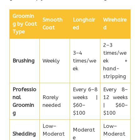
Groomin
Smooth
Longhair
Wirehaire
g by Coat
Coat
ed
d
Type
2–3
3–4
times/we
Brushing
Weekly
times/we
ek +
ek
hand-
stripping
Professio
Every 6–8
Every 8–
nal
Rarely
weeks |
12 weeks
Groomin
needed
$60–
| $60–
g
$100
$100
Low–
Low–
Moderat
Shedding
Moderat
Moderat
e