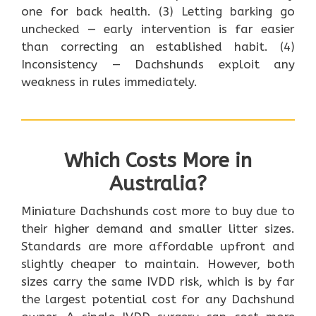
one for back health. (3) Letting barking go
unchecked — early intervention is far easier
than correcting an established habit. (4)
Inconsistency — Dachshunds exploit any
weakness in rules immediately.
Which Costs More in
Australia?
Miniature Dachshunds cost more to buy due to
their higher demand and smaller litter sizes.
Standards are more affordable upfront and
slightly cheaper to maintain. However, both
sizes carry the same IVDD risk, which is by far
the largest potential cost for any Dachshund