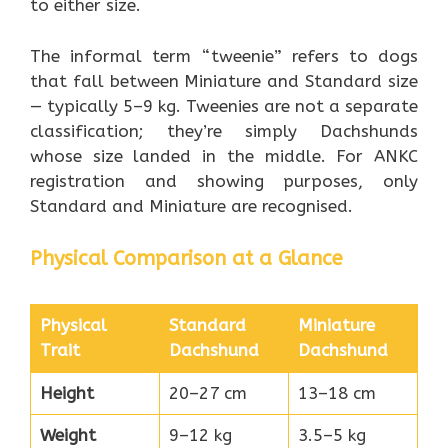
to either size.
The informal term “tweenie” refers to dogs
that fall between Miniature and Standard size
— typically 5–9 kg. Tweenies are not a separate
classification; they’re simply Dachshunds
whose size landed in the middle. For ANKC
registration and showing purposes, only
Standard and Miniature are recognised.
Physical Comparison at a Glance
Physical
Standard
Miniature
Trait
Dachshund
Dachshund
Height
20–27 cm
13–18 cm
Weight
9–12 kg
3.5–5 kg