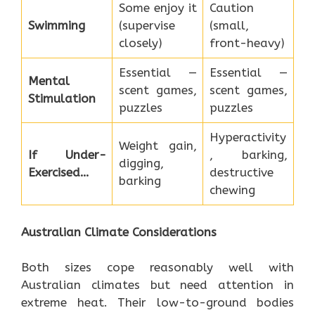
Some enjoy it
Caution
Swimming
(supervise
(small,
closely)
front-heavy)
Essential —
Essential —
Mental
scent games,
scent games,
Stimulation
puzzles
puzzles
Hyperactivity
Weight gain,
If Under-
, barking,
digging,
Exercised…
destructive
barking
chewing
Australian Climate Considerations
Both sizes cope reasonably well with
Australian climates but need attention in
extreme heat. Their low-to-ground bodies