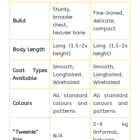
Sturdy,
Fine-boned,
broader
Build
delicate,
chest,
compact
heavier bone
Long (1.5–2x
Long (1.5–2x
Body Length
height)
height)
Smooth,
Smooth,
Coat Types
Longhaired,
Longhaired,
Available
Wirehaired
Wirehaired
All standard
All standard
Colours
colours and
colours and
patterns
patterns
5–9 kg
“Tweenie”
(informal,
N/A
Size
between