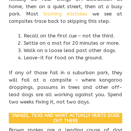
home, then on a quiet street, then at a busy
park. Most
training mistakes
we see at
campsites trace back to skipping this step.
Recall on the first cue – not the third.
Settle on a mat for 20 minutes or more.
Walk on a loose lead past other dogs.
Leave-it for food on the ground.
If any of those fail in a suburban park, they
will fail at a campsite – where kangaroo
droppings, possums in trees and other off-
lead dogs are all working against you. Spend
two weeks fixing it, not two days.
SNAKES, TICKS AND WHAT ACTUALLY HURTS DOGS
OUT THERE
Brown snakes are a leading cause of dog