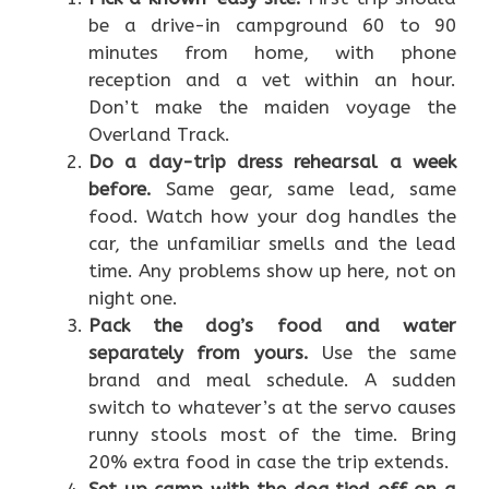
be a drive-in campground 60 to 90
minutes from home, with phone
reception and a vet within an hour.
Don’t make the maiden voyage the
Overland Track.
Do a day-trip dress rehearsal a week
before.
Same gear, same lead, same
food. Watch how your dog handles the
car, the unfamiliar smells and the lead
time. Any problems show up here, not on
night one.
Pack the dog’s food and water
separately from yours.
Use the same
brand and meal schedule. A sudden
switch to whatever’s at the servo causes
runny stools most of the time. Bring
20% extra food in case the trip extends.
Set up camp with the dog tied off on a