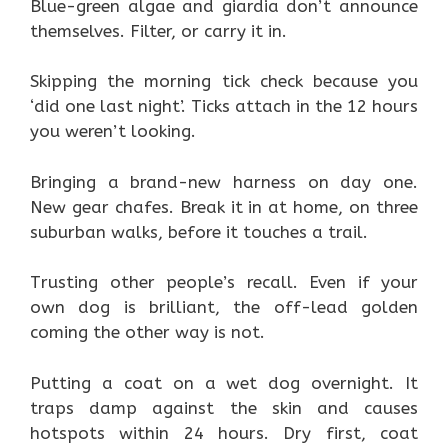
Blue-green algae and giardia don’t announce
themselves. Filter, or carry it in.
Skipping the morning tick check because you
‘did one last night’. Ticks attach in the 12 hours
you weren’t looking.
Bringing a brand-new harness on day one.
New gear chafes. Break it in at home, on three
suburban walks, before it touches a trail.
Trusting other people’s recall. Even if your
own dog is brilliant, the off-lead golden
coming the other way is not.
Putting a coat on a wet dog overnight. It
traps damp against the skin and causes
hotspots within 24 hours. Dry first, coat