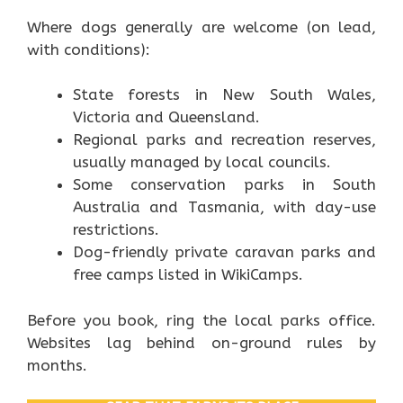
Where dogs generally are welcome (on lead,
with conditions):
State forests in New South Wales,
Victoria and Queensland.
Regional parks and recreation reserves,
usually managed by local councils.
Some conservation parks in South
Australia and Tasmania, with day-use
restrictions.
Dog-friendly private caravan parks and
free camps listed in WikiCamps.
Before you book, ring the local parks office.
Websites lag behind on-ground rules by
months.