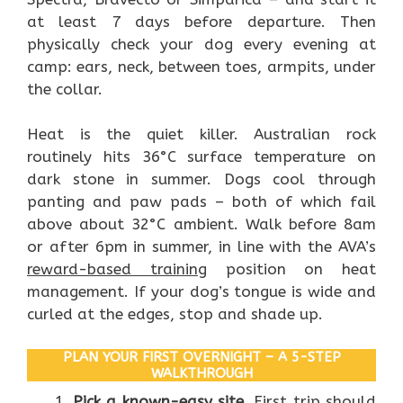
at least 7 days before departure. Then
physically check your dog every evening at
camp: ears, neck, between toes, armpits, under
the collar.
Heat is the quiet killer. Australian rock
routinely hits 36°C surface temperature on
dark stone in summer. Dogs cool through
panting and paw pads – both of which fail
above about 32°C ambient. Walk before 8am
or after 6pm in summer, in line with the AVA’s
reward-based training
position on heat
management. If your dog’s tongue is wide and
curled at the edges, stop and shade up.
PLAN YOUR FIRST OVERNIGHT – A 5-STEP
WALKTHROUGH
Pick a known-easy site.
First trip should