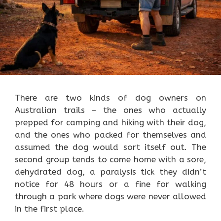
There are two kinds of dog owners on
Australian trails – the ones who actually
prepped for camping and hiking with their dog,
and the ones who packed for themselves and
assumed the dog would sort itself out. The
second group tends to come home with a sore,
dehydrated dog, a paralysis tick they didn’t
notice for 48 hours or a fine for walking
through a park where dogs were never allowed
in the first place.