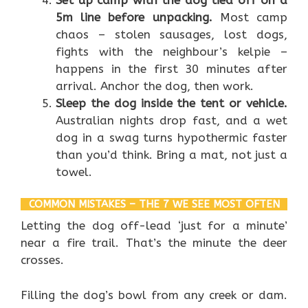
5m line before unpacking.
Most camp
chaos – stolen sausages, lost dogs,
fights with the neighbour’s kelpie –
happens in the first 30 minutes after
arrival. Anchor the dog, then work.
Sleep the dog inside the tent or vehicle.
Australian nights drop fast, and a wet
dog in a swag turns hypothermic faster
than you’d think. Bring a mat, not just a
towel.
COMMON MISTAKES – THE 7 WE SEE MOST OFTEN
Letting the dog off-lead ‘just for a minute’
near a fire trail. That’s the minute the deer
crosses.
Filling the dog’s bowl from any creek or dam.