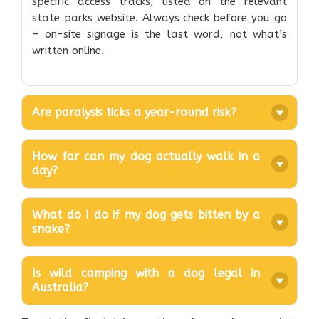
specific access tracks, listed on the relevant
state parks website. Always check before you go
– on-site signage is the last word, not what’s
written online.
Are paralysis ticks a year-round risk?
How far can my dog actually walk in a
day?
What do I do if my dog gets bitten by a
snake?
Is wild camping with a dog legal in
Australia?