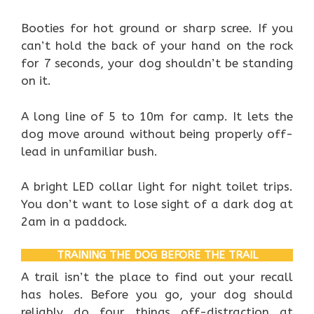
Booties for hot ground or sharp scree. If you
can’t hold the back of your hand on the rock
for 7 seconds, your dog shouldn’t be standing
on it.
A long line of 5 to 10m for camp. It lets the
dog move around without being properly off-
lead in unfamiliar bush.
A bright LED collar light for night toilet trips.
You don’t want to lose sight of a dark dog at
2am in a paddock.
TRAINING THE DOG BEFORE THE TRAIL
A trail isn’t the place to find out your recall
has holes. Before you go, your dog should
reliably do four things off-distraction at