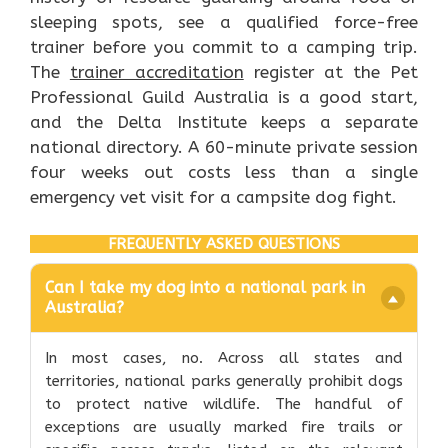
sleeping spots, see a qualified force-free
trainer before you commit to a camping trip.
The
trainer accreditation
register at the Pet
Professional Guild Australia is a good start,
and the Delta Institute keeps a separate
national directory. A 60-minute private session
four weeks out costs less than a single
emergency vet visit for a campsite dog fight.
FREQUENTLY ASKED QUESTIONS
Can I take my dog into a national park in
Australia?
In most cases, no. Across all states and
territories, national parks generally prohibit dogs
to protect native wildlife. The handful of
exceptions are usually marked fire trails or