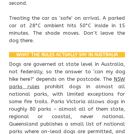
second.
Treating the car as ‘safe’ on arrival. A parked
car at 28°C ambient hits 50°C inside in 15
minutes. The shade moves. Don’t leave the
dog there.
WHAT THE RULES ACTUALLY SAY IN AUSTRALIA
Dogs are governed at state level in Australia,
not federally, so the answer to ‘can my dog
hike here?’ depends on the postcode. The
NSW
parks rules
prohibit dogs in almost all
national parks, with limited exceptions for
some fire trails. Parks Victoria allows dogs in
roughly 80 parks – almost all of them state,
regional or coastal, never national.
Queensland publishes a small list of national
parks where on-lead dogs are permitted, and