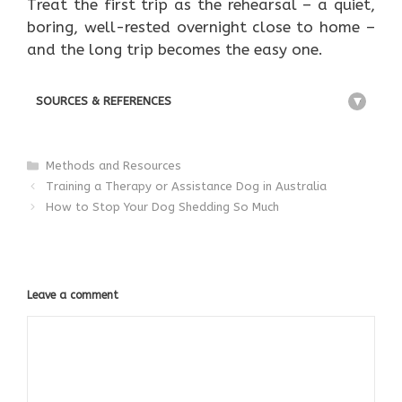
Treat the first trip as the rehearsal – a quiet,
boring, well-rested overnight close to home –
and the long trip becomes the easy one.
SOURCES & REFERENCES
+
Categories
Methods and Resources
Training a Therapy or Assistance Dog in Australia
How to Stop Your Dog Shedding So Much
Leave a comment
Comment