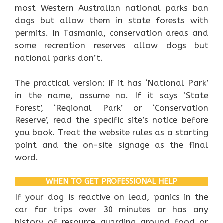
most Western Australian national parks ban
dogs but allow them in state forests with
permits. In Tasmania, conservation areas and
some recreation reserves allow dogs but
national parks don’t.
The practical version: if it has ‘National Park’
in the name, assume no. If it says ‘State
Forest’, ‘Regional Park’ or ‘Conservation
Reserve’, read the specific site’s notice before
you book. Treat the website rules as a starting
point and the on-site signage as the final
word.
WHEN TO GET PROFESSIONAL HELP
If your dog is reactive on lead, panics in the
car for trips over 30 minutes or has any
history of resource guarding around food or