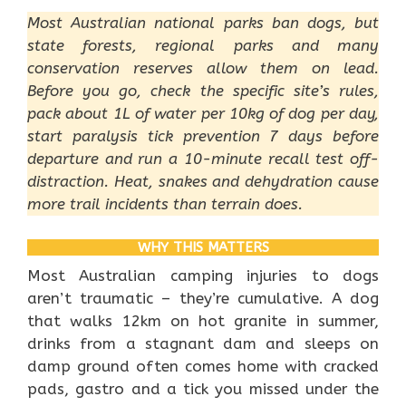
Most Australian national parks ban dogs, but
state forests, regional parks and many
conservation reserves allow them on lead.
Before you go, check the specific site’s rules,
pack about 1L of water per 10kg of dog per day,
start paralysis tick prevention 7 days before
departure and run a 10-minute recall test off-
distraction. Heat, snakes and dehydration cause
more trail incidents than terrain does.
WHY THIS MATTERS
Most Australian camping injuries to dogs
aren’t traumatic – they’re cumulative. A dog
that walks 12km on hot granite in summer,
drinks from a stagnant dam and sleeps on
damp ground often comes home with cracked
pads, gastro and a tick you missed under the