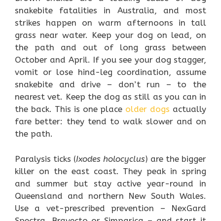
snakebite fatalities in Australia, and most
strikes happen on warm afternoons in tall
grass near water. Keep your dog on lead, on
the path and out of long grass between
October and April. If you see your dog stagger,
vomit or lose hind-leg coordination, assume
snakebite and drive – don’t run – to the
nearest vet. Keep the dog as still as you can in
the back. This is one place
older dogs
actually
fare better: they tend to walk slower and on
the path.
Paralysis ticks (
Ixodes holocyclus
) are the bigger
killer on the east coast. They peak in spring
and summer but stay active year-round in
Queensland and northern New South Wales.
Use a vet-prescribed prevention – NexGard
Spectra, Bravecto or Simparica – and start it