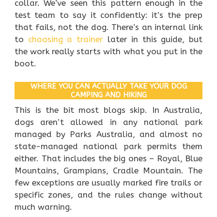
collar. We’ve seen this pattern enough in the
test team to say it confidently: it’s the prep
that fails, not the dog. There’s an internal link
to
choosing a trainer
later in this guide, but
the work really starts with what you put in the
boot.
WHERE YOU CAN ACTUALLY TAKE YOUR DOG
CAMPING AND HIKING
This is the bit most blogs skip. In Australia,
dogs aren’t allowed in any national park
managed by Parks Australia, and almost no
state-managed national park permits them
either. That includes the big ones – Royal, Blue
Mountains, Grampians, Cradle Mountain. The
few exceptions are usually marked fire trails or
specific zones, and the rules change without
much warning.