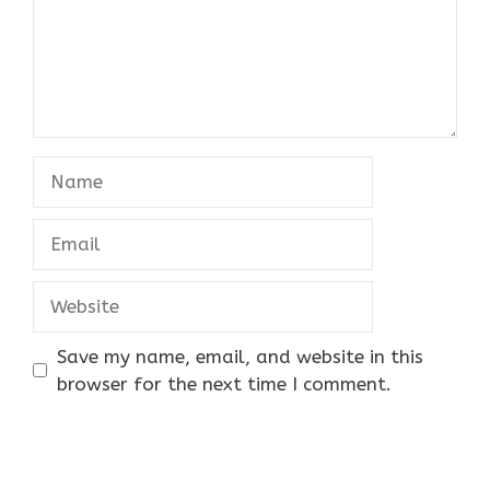
Name
Email
Website
Save my name, email, and website in this
browser for the next time I comment.