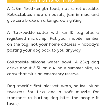
GEAR THAT EARNS ITS PLACE
A 1.8m fixed-length lead, not a retractable.
Retractables snap on basalt, jam in mud and
give zero brake on a kangaroo sighting.
A flat-buckle collar with an ID tag plus a
registered microchip. Put your mobile number
on the tag, not your home address – nobody’s
posting your dog back to you anyway.
Collapsible silicone water bowl. A 25kg dog
drinks about 2.5L on a 4-hour summer hike, so
carry that plus an emergency reserve.
Dog-specific first aid: vet-wrap, saline, blunt
tweezers for ticks and a soft muzzle for
transport (a hurting dog bites the people it
loves).