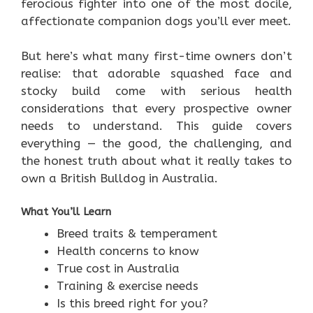
ferocious fighter into one of the most docile,
affectionate companion dogs you’ll ever meet.
But here’s what many first-time owners don’t
realise: that adorable squashed face and
stocky build come with serious health
considerations that every prospective owner
needs to understand. This guide covers
everything — the good, the challenging, and
the honest truth about what it really takes to
own a British Bulldog in Australia.
What You’ll Learn
Breed traits & temperament
Health concerns to know
True cost in Australia
Training & exercise needs
Is this breed right for you?