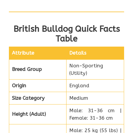
British Bulldog Quick Facts
Table
Attribute
Details
Non-Sporting
Breed Group
(Utility)
Origin
England
Size Category
Medium
Male: 31-36 cm |
Height (Adult)
Female: 31-36 cm
Male: 25 kg (55 lbs) |