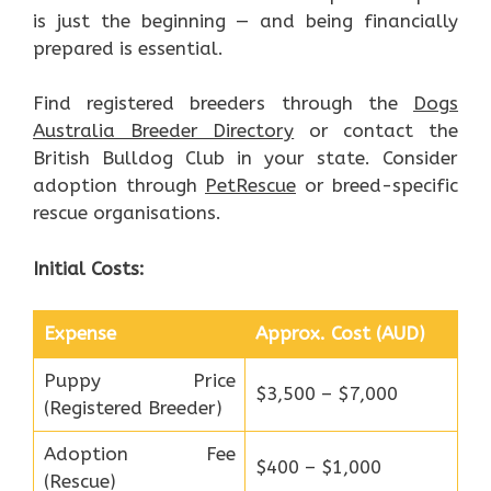
is just the beginning — and being financially
prepared is essential.
Find registered breeders through the
Dogs
Australia Breeder Directory
or contact the
British Bulldog Club in your state. Consider
adoption through
PetRescue
or breed-specific
rescue organisations.
Initial Costs:
Expense
Approx. Cost (AUD)
Puppy Price
$3,500 – $7,000
(Registered Breeder)
Adoption Fee
$400 – $1,000
(Rescue)