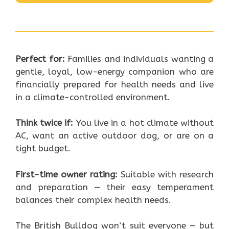
Perfect for:
Families and individuals wanting a
gentle, loyal, low-energy companion who are
financially prepared for health needs and live
in a climate-controlled environment.
Think twice if:
You live in a hot climate without
AC, want an active outdoor dog, or are on a
tight budget.
First-time owner rating:
Suitable with research
and preparation — their easy temperament
balances their complex health needs.
The British Bulldog won’t suit everyone — but