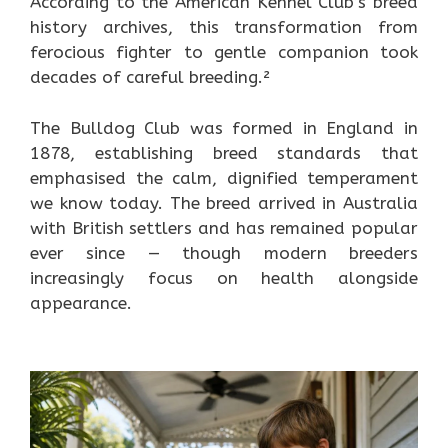
According to the American Kennel Club’s breed
history archives, this transformation from
ferocious fighter to gentle companion took
decades of careful breeding.²
The Bulldog Club was formed in England in
1878, establishing breed standards that
emphasised the calm, dignified temperament
we know today. The breed arrived in Australia
with British settlers and has remained popular
ever since — though modern breeders
increasingly focus on health alongside
appearance.