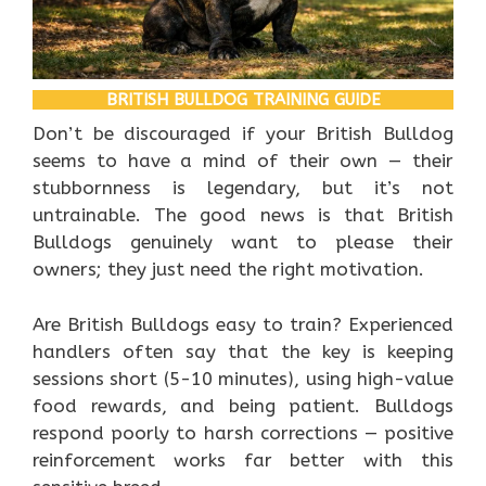
BRITISH BULLDOG TRAINING GUIDE
Don’t be discouraged if your British Bulldog
seems to have a mind of their own — their
stubbornness is legendary, but it’s not
untrainable. The good news is that British
Bulldogs genuinely want to please their
owners; they just need the right motivation.
Are British Bulldogs easy to train? Experienced
handlers often say that the key is keeping
sessions short (5-10 minutes), using high-value
food rewards, and being patient. Bulldogs
respond poorly to harsh corrections — positive
reinforcement works far better with this