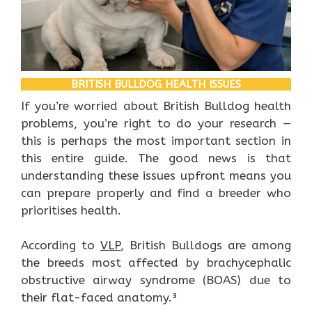
BRITISH BULLDOG HEALTH ISSUES
If you’re worried about British Bulldog health
problems, you’re right to do your research —
this is perhaps the most important section in
this entire guide. The good news is that
understanding these issues upfront means you
can prepare properly and find a breeder who
prioritises health.
According to
VLP
, British Bulldogs are among
the breeds most affected by brachycephalic
obstructive airway syndrome (BOAS) due to
their flat-faced anatomy.³