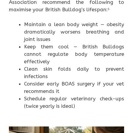
Association recommend the following to
maximise your British Bulldog’s lifespan:⁵
Maintain a lean body weight — obesity
dramatically worsens breathing and
joint issues
Keep them cool — British Bulldogs
cannot regulate body temperature
effectively
Clean skin folds daily to prevent
infections
Consider early BOAS surgery if your vet
recommends it
Schedule regular veterinary check-ups
(twice yearly is ideal)