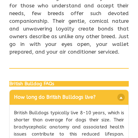
for those who understand and accept their
needs, few breeds offer such devoted
companionship. Their gentle, comical nature
and unwavering loyalty create bonds that
owners describe as unlike any other breed. Just
go in with your eyes open, your wallet
prepared, and your air conditioner serviced.
British Bulldog FAQs
How long do British Bulldogs live?
British Bulldogs typically live 8-10 years, which is
shorter than average for dogs their size. Their
brachycephalic anatomy and associated health
issues contribute to this reduced lifespan.