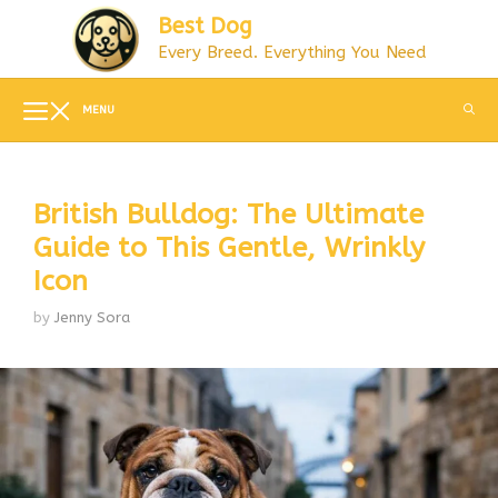
Skip
Best Dog
to
Every Breed. Everything You Need
content
MENU
British Bulldog: The Ultimate
Guide to This Gentle, Wrinkly
Icon
by
Jenny Sora