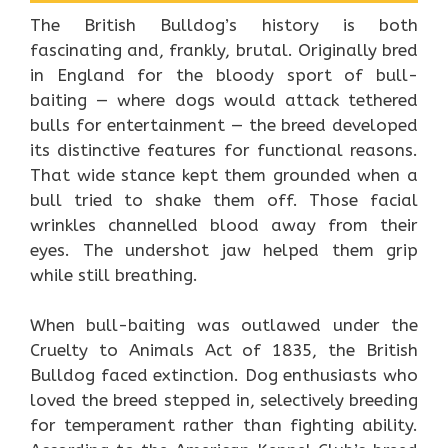
The British Bulldog’s history is both
fascinating and, frankly, brutal. Originally bred
in England for the bloody sport of bull-
baiting — where dogs would attack tethered
bulls for entertainment — the breed developed
its distinctive features for functional reasons.
That wide stance kept them grounded when a
bull tried to shake them off. Those facial
wrinkles channelled blood away from their
eyes. The undershot jaw helped them grip
while still breathing.
When bull-baiting was outlawed under the
Cruelty to Animals Act of 1835, the British
Bulldog faced extinction. Dog enthusiasts who
loved the breed stepped in, selectively breeding
for temperament rather than fighting ability.