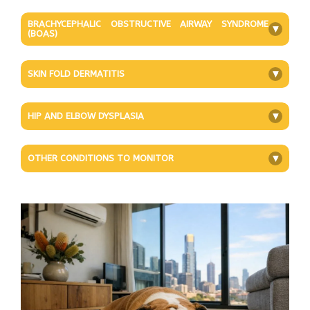
BRACHYCEPHALIC OBSTRUCTIVE AIRWAY SYNDROME
+
(BOAS)
SKIN FOLD DERMATITIS
+
HIP AND ELBOW DYSPLASIA
+
OTHER CONDITIONS TO MONITOR
+