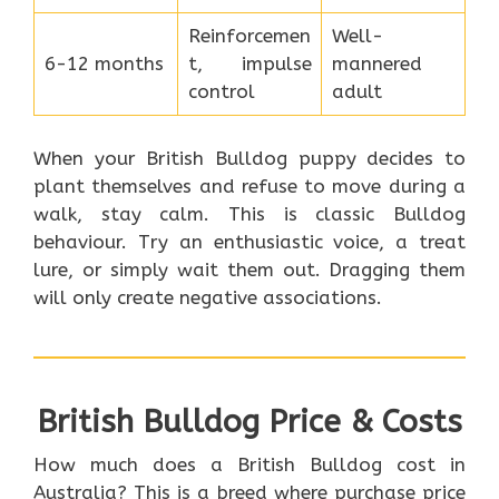
Reinforcemen
Well-
6-12 months
t, impulse
mannered
control
adult
When your British Bulldog puppy decides to
plant themselves and refuse to move during a
walk, stay calm. This is classic Bulldog
behaviour. Try an enthusiastic voice, a treat
lure, or simply wait them out. Dragging them
will only create negative associations.
British Bulldog Price & Costs
How much does a British Bulldog cost in
Australia? This is a breed where purchase price