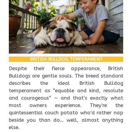
BRITISH BULLDOG TEMPERAMENT
Despite their fierce appearance, British
Bulldogs are gentle souls. The breed standard
describes the ideal British Bulldog
temperament as “equable and kind, resolute
and courageous” — and that’s exactly what
most owners experience. They’re the
quintessential couch potato who’d rather nap
beside you than do… well, almost anything
else.