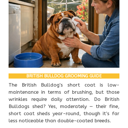
BRITISH BULLDOG GROOMING GUIDE
The British Bulldog’s short coat is low-
maintenance in terms of brushing, but those
wrinkles require daily attention. Do British
Bulldogs shed? Yes, moderately — their fine,
short coat sheds year-round, though it’s far
less noticeable than double-coated breeds.