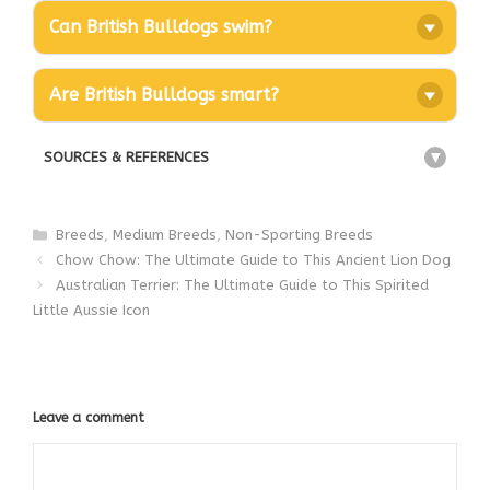
Can British Bulldogs swim?
Are British Bulldogs smart?
SOURCES & REFERENCES
+
Categories
Breeds
,
Medium Breeds
,
Non-Sporting Breeds
Chow Chow: The Ultimate Guide to This Ancient Lion Dog
Australian Terrier: The Ultimate Guide to This Spirited
Little Aussie Icon
Leave a comment
Comment