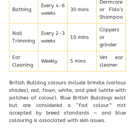
Dermcare
Every 4-6
Bathing
30 mins
or Fido’s
weeks
Shampoo
Clippers
Nail
Every 2-3
10 mins
or
Trimming
weeks
grinder
Ear
Vet ear
Weekly
5 mins
Cleaning
cleaner
British Bulldog colours include brindle (various
shades), red, fawn, white, and pied (white with
patches of colour). Blue British Bulldogs exist
but are considered a “fad colour” not
accepted by breed standards — and blue
colouring is associated with skin issues.