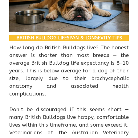
BRITISH BULLDOG LIFESPAN & LONGEVITY TIPS
How long do British Bulldogs live? The honest
answer is shorter than most breeds — the
average British Bulldog life expectancy is 8-10
years. This is below average for a dog of their
size, largely due to their brachycephalic
anatomy and associated health
complications.
Don’t be discouraged if this seems short —
many British Bulldogs live happy, comfortable
lives within this timeframe, and some exceed it.
Veterinarians at the Australian Veterinary