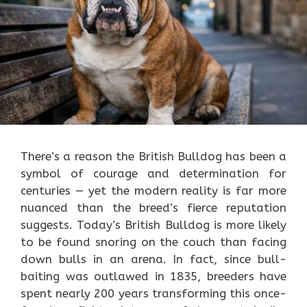
There’s a reason the British Bulldog has been a
symbol of courage and determination for
centuries — yet the modern reality is far more
nuanced than the breed’s fierce reputation
suggests. Today’s British Bulldog is more likely
to be found snoring on the couch than facing
down bulls in an arena. In fact, since bull-
baiting was outlawed in 1835, breeders have
spent nearly 200 years transforming this once-