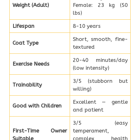
Weight (Adult)
Female: 23 kg (50
lbs)
Lifespan
8-10 years
Short, smooth, fine-
Coat Type
textured
20-40 minutes/day
Exercise Needs
(low intensity)
3/5 (stubborn but
Trainability
willing)
Excellent — gentle
Good with Children
and patient
3/5 (easy
First-Time Owner
temperament,
Suitable
complex health