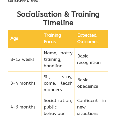
sensitive breed.
Socialisation & Training
Timeline
Training
Expected
Age
Focus
Outcomes
Name, potty
Basic
8-12 weeks
training,
recognition
handling
Sit, stay,
Basic
3-4 months
come, leash
obedience
manners
Socialisation,
Confident in
4-6 months
public
new
behaviour
situations