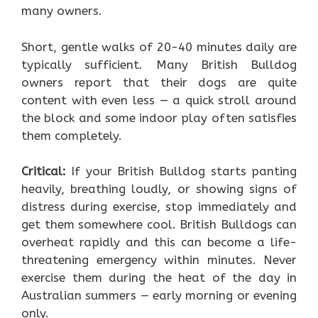
many owners.
Short, gentle walks of 20-40 minutes daily are
typically sufficient. Many British Bulldog
owners report that their dogs are quite
content with even less — a quick stroll around
the block and some indoor play often satisfies
them completely.
Critical:
If your British Bulldog starts panting
heavily, breathing loudly, or showing signs of
distress during exercise, stop immediately and
get them somewhere cool. British Bulldogs can
overheat rapidly and this can become a life-
threatening emergency within minutes. Never
exercise them during the heat of the day in
Australian summers — early morning or evening
only.