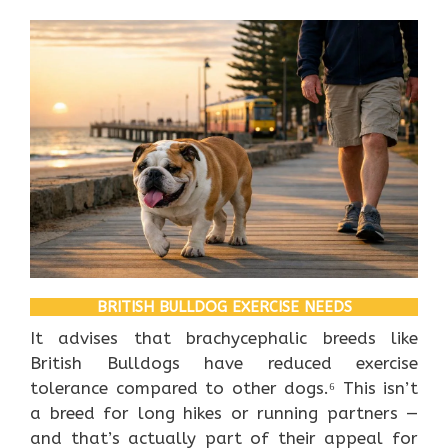
BRITISH BULLDOG EXERCISE NEEDS
It advises that brachycephalic breeds like
British Bulldogs have reduced exercise
tolerance compared to other dogs.⁶ This isn’t
a breed for long hikes or running partners —
and that’s actually part of their appeal for