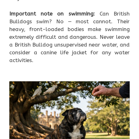
Important note on swimming:
Can British
Bulldogs swim? No — most cannot. Their
heavy, front-loaded bodies make swimming
extremely difficult and dangerous. Never leave
a British Bulldog unsupervised near water, and
consider a canine life jacket for any water
activities.