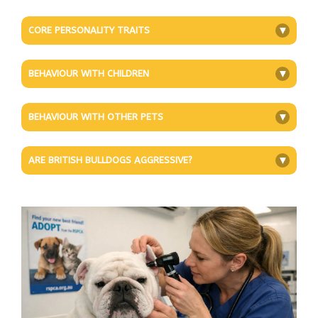
CORE PERSONALITY TRAITS
+
BEHAVIOUR WITH CHILDREN
+
BEHAVIOUR WITH OTHER PETS
+
ARE BRITISH BULLDOGS AGGRESSIVE?
+