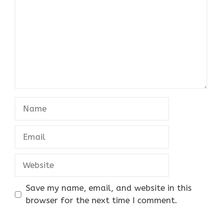
Name
Email
Website
Save my name, email, and website in this
browser for the next time I comment.