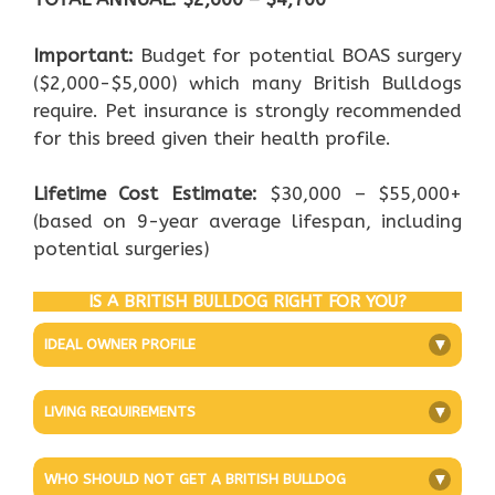
Important:
Budget for potential BOAS surgery
($2,000-$5,000) which many British Bulldogs
require. Pet insurance is strongly recommended
for this breed given their health profile.
Lifetime Cost Estimate:
$30,000 – $55,000+
(based on 9-year average lifespan, including
potential surgeries)
IS A BRITISH BULLDOG RIGHT FOR YOU?
IDEAL OWNER PROFILE
+
LIVING REQUIREMENTS
+
WHO SHOULD NOT GET A BRITISH BULLDOG
+