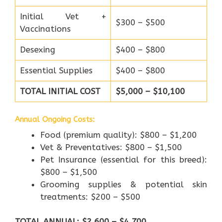
Initial Vet +
$300 – $500
Vaccinations
Desexing
$400 – $800
Essential Supplies
$400 – $800
TOTAL INITIAL COST
$5,000 – $10,100
Annual Ongoing Costs:
Food (premium quality): $800 – $1,200
Vet & Preventatives: $800 – $1,500
Pet Insurance (essential for this breed):
$800 – $1,500
Grooming supplies & potential skin
treatments: $200 – $500
TOTAL ANNUAL: $2,600 – $4,700