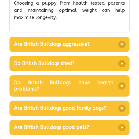
Choosing a puppy from health-tested parents
and maintaining optimal weight can help
maximise longevity.
Are British Bulldogs aggressive?
Do British Bulldogs shed?
Do British Bulldogs have health
problems?
Are British Bulldogs good family dogs?
Are British Bulldogs good pets?