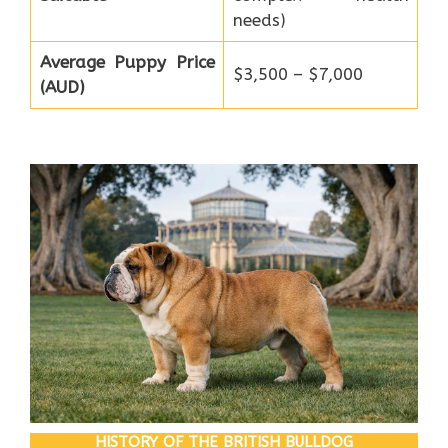
needs)
Average Puppy Price
$3,500 – $7,000
(AUD)
HISTORY OF THE BRITISH BULLDOG