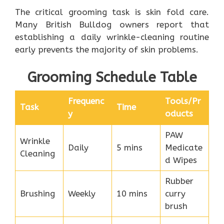
The critical grooming task is skin fold care.
Many British Bulldog owners report that
establishing a daily wrinkle-cleaning routine
early prevents the majority of skin problems.
Grooming Schedule Table
Frequenc
Tools/Pr
Task
Time
y
oducts
PAW
Wrinkle
Daily
5 mins
Medicate
Cleaning
d Wipes
Rubber
Brushing
Weekly
10 mins
curry
brush